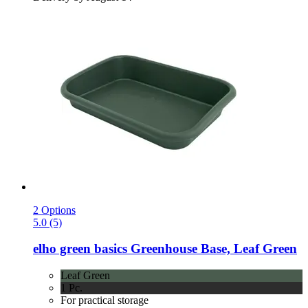
2 Options
5.0 (5)
elho
green basics Greenhouse Base, Leaf Green
Leaf Green
1 Pc.
For practical storage