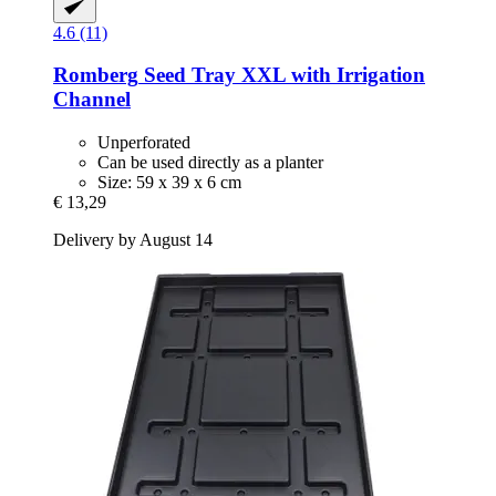
4.6 (11)
Romberg
Seed Tray XXL with Irrigation
Channel
Unperforated
Can be used directly as a planter
Size: 59 x 39 x 6 cm
€ 13,29
Delivery by August 14