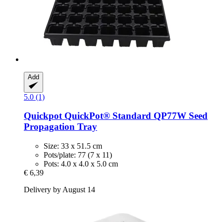
Add
5.0 (1)
Quickpot
QuickPot® Standard QP77W Seed
Propagation Tray
Size: 33 x 51.5 cm
Pots/plate: 77 (7 x 11)
Pots: 4.0 x 4.0 x 5.0 cm
€ 6,39
Delivery by August 14