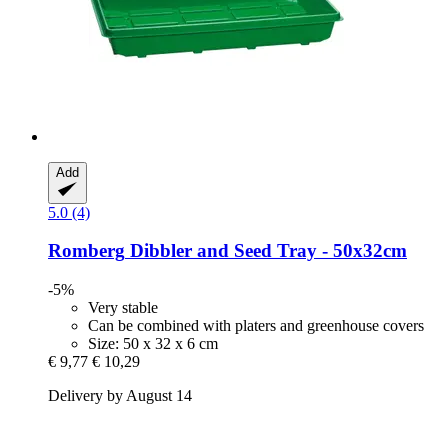
Add
5.0 (4)
Romberg
Dibbler and Seed Tray -​ 50x32cm
-5%
Very stable
Can be combined with platers and greenhouse covers
Size: 50 x 32 x 6 cm
€ 9,77
€ 10,29
Delivery by August 14