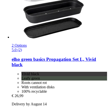
2 Options
5.0 (2)
elho
green basics Propagation Set L, Vivid
black
Vivid black
Leafy green
Roots cannot rot
With ventilation disks
100% recyclable
€ 26,99
Delivery by August 14