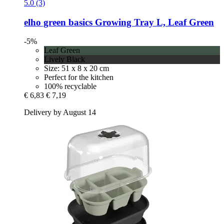
5.0 (3)
elho
green basics Growing Tray L, Leaf Green
-5%
Leaf Green
Lively Black
Size: 51 x 8 x 20 cm
Perfect for the kitchen
100% recyclable
€ 6,83
€ 7,19
Delivery by August 14