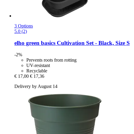
3 Options
5.0 (2)
elho
green basics Cultivation Set -​ Black, Size S
-2%
Prevents roots from rotting
UV-resistant
Recyclable
€ 17,00
€ 17,36
Delivery by August 14