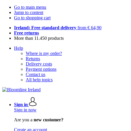
Go to main menu
Jump to content
Go to shopping cart
Ireland: Free standard delivery
from € 64,90
Free returns
More than 11.450 products
Help
Where is my order?
Returns
Delivery costs
Payment options
Contact us
All help topics
Sign in
Sign in now
Are you a
new customer?
Create an account