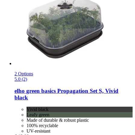
2 Options
5.0 (2)
elho
green basics Propagation Set S, Vivid
black
Vivid black
Leafy green
Made of durable & robust plastic
100% recyclable
UV-resistant