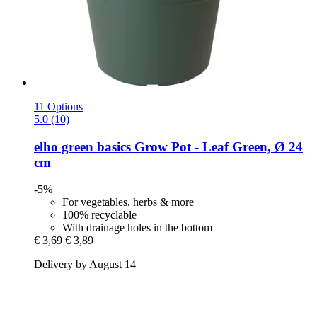
11 Options
5.0 (10)
elho
green basics Grow Pot -​ Leaf Green, Ø 24
cm
-5%
For vegetables, herbs & more
100% recyclable
With drainage holes in the bottom
€ 3,69
€ 3,89
Delivery by August 14