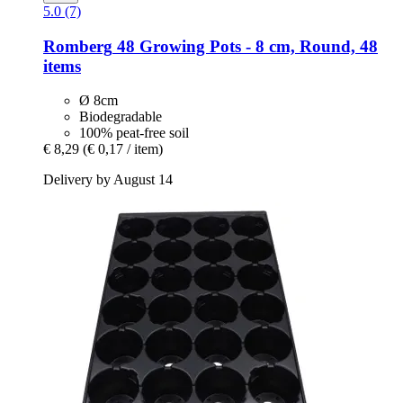
5.0 (7)
Romberg
48 Growing Pots -​ 8 cm, Round, 48
items
Ø 8cm
Biodegradable
100% peat-free soil
€ 8,29
(€ 0,17 / item)
Delivery by August 14