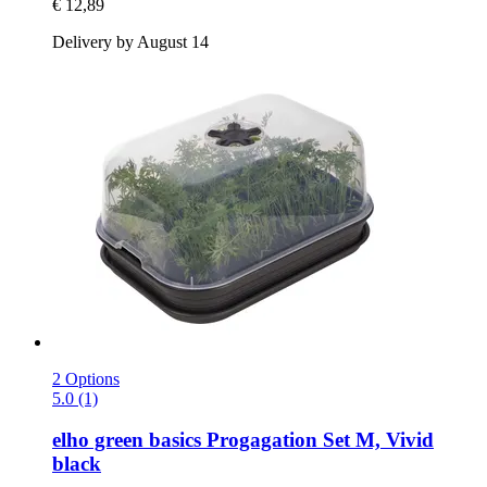
€ 12,89
Delivery by August 14
2 Options
5.0 (1)
elho
green basics Progagation Set M, Vivid
black