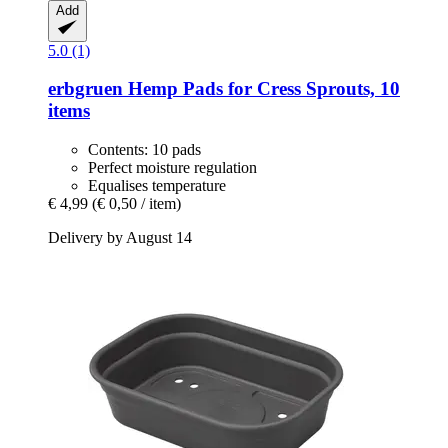
Add
5.0 (1)
erbgruen
Hemp Pads for Cress Sprouts, 10
items
Contents: 10 pads
Perfect moisture regulation
Equalises temperature
€ 4,99
(€ 0,50 / item)
Delivery by August 14