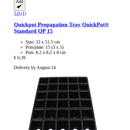
Add
5.0 (1)
Quickpot
Propagation Tray QuickPot®
Standard QP 15
Size: 33 x 51.5 cm
Pots/plate: 15 (3 x 5)
Pots: 8.2 x 8.2 x 8 cm
€ 6,39
Delivery by August 14