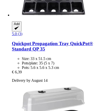
Add
5.0 (3)
Quickpot
Propagation Tray QuickPot®
Standard QP 35
Size: 33 x 51.5 cm
Pots/plate: 35 (5 x 7)
Pots: 5.6 x 5.6 x 5.3 cm
€ 6,39
Delivery by August 14