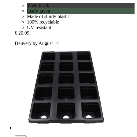
Vivid black
Leafy green
Made of sturdy plastic
100% recyclable
UV-resistant
€ 20,99
Delivery by August 14