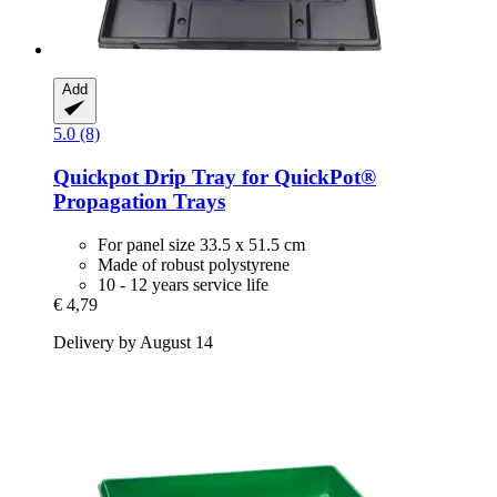
Add
5.0 (8)
Quickpot
Drip Tray for QuickPot®
Propagation Trays
For panel size 33.5 x 51.5 cm
Made of robust polystyrene
10 - 12 years service life
€ 4,79
Delivery by August 14