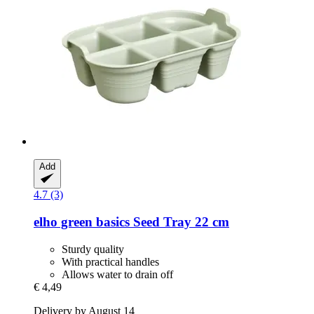
Add
4.7 (3)
elho
green basics Seed Tray 22 cm
Sturdy quality
With practical handles
Allows water to drain off
€ 4,49
Delivery by August 14