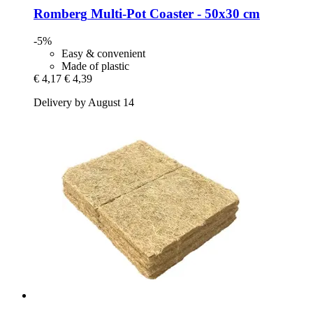
Romberg
Multi-​Pot Coaster -​ 50x30 cm
-5%
Easy & convenient
Made of plastic
€ 4,17
€ 4,39
Delivery by August 14