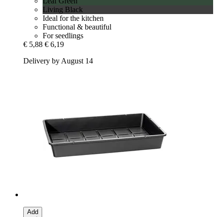
Leaf Green
Living Black
Ideal for the kitchen
Functional & beautiful
For seedlings
€ 5,88
€ 6,19
Delivery by August 14
Add