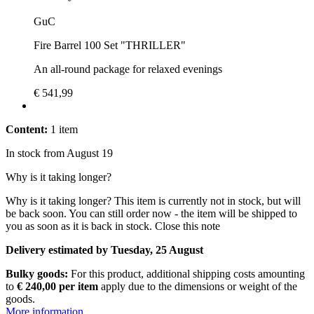
GuC
Fire Barrel 100 Set "THRILLER"
An all-round package for relaxed evenings
€ 541,99
Content:
1 item
In stock from August 19
Why is it taking longer?
Why is it taking longer?
This item is currently not in stock, but will
be back soon. You can still order now - the item will be shipped to
you as soon as it is back in stock.
Close this note
Delivery estimated by Tuesday, 25 August
Bulky goods:
For this product, additional shipping costs amounting
to
€ 240,00 per item
apply due to the dimensions or weight of the
goods.
More information