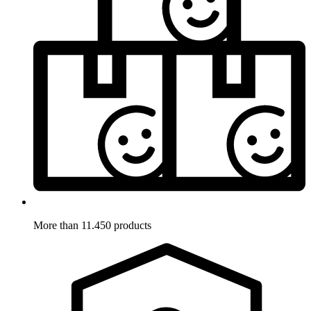
More than 11.450 products