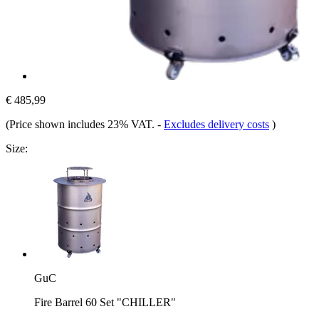
€ 485,99
(Price shown includes 23% VAT.
-
Excludes delivery costs
)
Size:
GuC
Fire Barrel 60 Set "CHILLER"