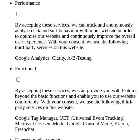
Performance
By accepting these services, we can track and anonymously
analyse click and surf behaviour within our website in order
to optimise our website and continuously improve the overall
user experience. With your consent, we use the following
third-party services on this website:
Google Analytics, Clarity, A/B-Testing
Functional
By accepting these services, we can provide you with features
beyond the basic functions and enable you to use our website
comfortably. With your consent, we use the following third-
party services on this website:
Google Tag Manager, UET (Universal Event Tracking)
Microsoft Consent Mode, Google Consent Mode, Klarna,
Freshchat
External media content