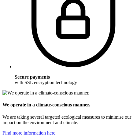
Secure payments
with SSL encryption technology
We operate in a climate-conscious manner.
We are taking several targeted ecological measures to minimise our
impact on the environment and climate.
Find more information here.