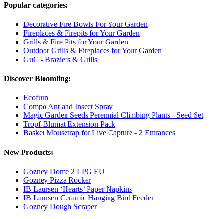
Popular categories:
Decorative Fire Bowls For Your Garden
Fireplaces & Firepits for Your Garden
Grills & Fire Pits for Your Garden
Outdoor Grills & Fireplaces for Your Garden
GuC - Braziers & Grills
Discover Bloomling:
Ecofurn
Compo Ant and Insect Spray
Magic Garden Seeds Perennial Climbing Plants - Seed Set
Tropf-Blumat Extension Pack
Basket Mousetrap for Live Capture - 2 Entrances
New Products:
Gozney Dome 2 LPG EU
Gozney Pizza Rocker
IB Laursen ‘Hearts’ Paper Napkins
IB Laursen Ceramic Hanging Bird Feeder
Gozney Dough Scraper