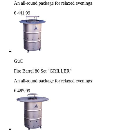
An all-round package for relaxed evenings
€ 441,99
GuC
Fire Barrel 80 Set "GRILLER"
An all-round package for relaxed evenings
€ 485,99