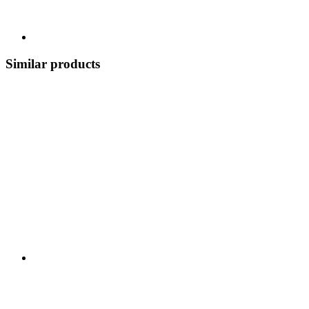
Similar products