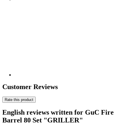
Customer Reviews
Rate this product
English reviews written for GuC Fire
Barrel 80 Set "GRILLER"