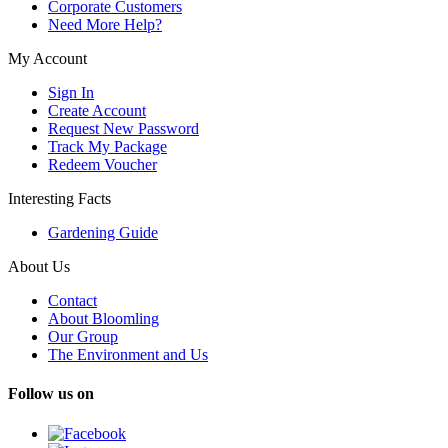
Corporate Customers
Need More Help?
My Account
Sign In
Create Account
Request New Password
Track My Package
Redeem Voucher
Interesting Facts
Gardening Guide
About Us
Contact
About Bloomling
Our Group
The Environment and Us
Follow us on