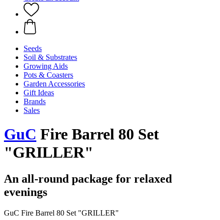
Seeds
Soil & Substrates
Growing Aids
Pots & Coasters
Garden Accessories
Gift Ideas
Brands
Sales
GuC
Fire Barrel 80 Set
"GRILLER"
An all-round package for relaxed
evenings
GuC Fire Barrel 80 Set "GRILLER"