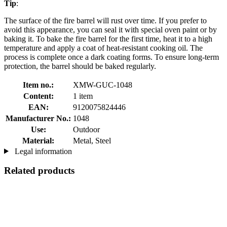
Tip
:
The surface of the fire barrel will rust over time. If you prefer to
avoid this appearance, you can seal it with special oven paint or by
baking it. To bake the fire barrel for the first time, heat it to a high
temperature and apply a coat of heat-resistant cooking oil. The
process is complete once a dark coating forms. To ensure long-term
protection, the barrel should be baked regularly.
Item no.:
XMW-GUC-1048
Content:
1 item
EAN:
9120075824446
Manufacturer No.:
1048
Use:
Outdoor
Material:
Metal, Steel
Legal information
Related products