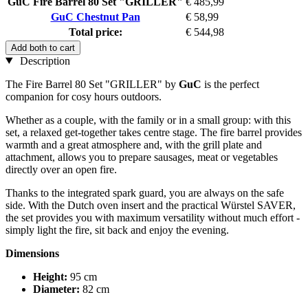
GuC Fire Barrel 80 Set "GRILLER"
€ 485,99
GuC Chestnut Pan
€ 58,99
Total price:
€ 544,98
Add both to cart
Description
The Fire Barrel 80 Set "GRILLER" by
GuC
is the perfect
companion for cosy hours outdoors.
Whether as a couple, with the family or in a small group: with this
set, a relaxed get-together takes centre stage. The fire barrel provides
warmth and a great atmosphere and, with the grill plate and
attachment, allows you to prepare sausages, meat or vegetables
directly over an open fire.
Thanks to the integrated spark guard, you are always on the safe
side. With the Dutch oven insert and the practical Würstel SAVER,
the set provides you with maximum versatility without much effort -
simply light the fire, sit back and enjoy the evening.
Dimensions
Height:
95 cm
Diameter:
82 cm