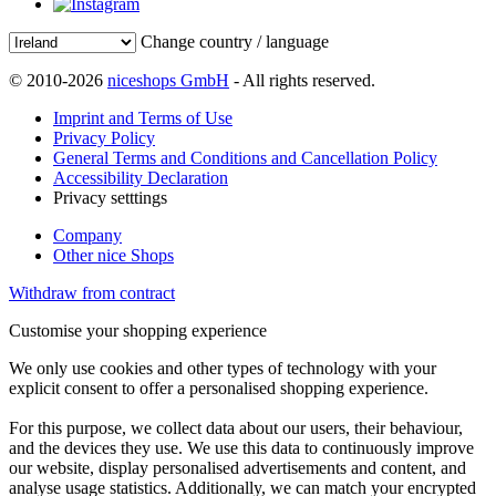
Change country / language
© 2010-2026
niceshops GmbH
- All rights reserved.
Imprint and Terms of Use
Privacy Policy
General Terms and Conditions and Cancellation Policy
Accessibility Declaration
Privacy setttings
Company
Other nice Shops
Withdraw from contract
Customise your shopping experience
We only use cookies and other types of technology with your
explicit consent to offer a personalised shopping experience.
For this purpose, we collect data about our users, their behaviour,
and the devices they use. We use this data to continuously improve
our website, display personalised advertisements and content, and
analyse usage statistics. Additionally, we can match your encrypted