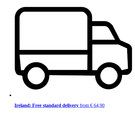
Ireland: Free standard delivery
from € 64,90