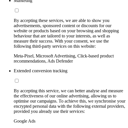
Marketing
By accepting these services, we are able to show you
advertisements, sponsored content or discounts for our
website or products based on your browsing and shopping
behaviour that are tailored to your interests, as well as
measure their success. With your consent, we use the
following third-party services on this website:
Meta-Pixel, Microsoft Advertising, Click-based product
recommendations, Ads Defender
Extended conversion tracking
By accepting this service, we can better analyse and measure
the effectiveness of our online advertising, allowing us to
optimise our campaigns. To achieve this, we synchronise your
encrypted personal data with the following external providers,
provided you already use their services:
Google Ads