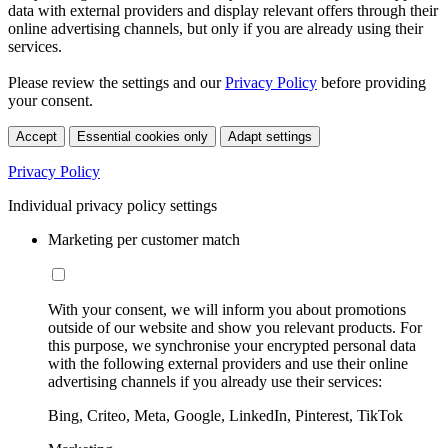
data with external providers and display relevant offers through their
online advertising channels, but only if you are already using their
services.
Please review the settings and our
Privacy Policy
before providing
your consent.
Accept
Essential cookies only
Adapt settings
Privacy Policy
Individual privacy policy settings
Marketing per customer match
With your consent, we will inform you about promotions
outside of our website and show you relevant products. For
this purpose, we synchronise your encrypted personal data
with the following external providers and use their online
advertising channels if you already use their services:
Bing, Criteo, Meta, Google, LinkedIn, Pinterest, TikTok