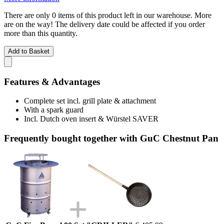
There are only 0 items of this product left in our warehouse. More
are on the way! The delivery date could be affected if you order
more than this quantity.
Add to Basket
Features & Advantages
Complete set incl. grill plate & attachment
With a spark guard
Incl. Dutch oven insert & Würstel SAVER
Frequently bought together with GuC Chestnut Pan