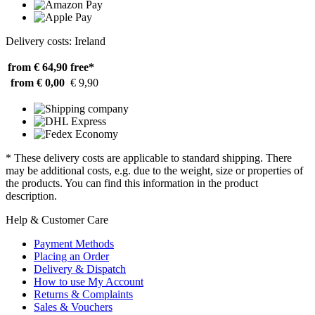
Delivery costs: Ireland
from € 64,90
free*
from € 0,00
€ 9,90
* These delivery costs are applicable to standard shipping. There
may be additional costs, e.g. due to the weight, size or properties of
the products. You can find this information in the product
description.
Help & Customer Care
Payment Methods
Placing an Order
Delivery & Dispatch
How to use My Account
Returns & Complaints
Sales & Vouchers