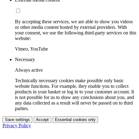
By accepting these services, we are able to show you videos
or other media content hosted by external providers. With
your consent, we use the following third-party services on this
website:
Vimeo, YouTube
Necessary
Always active
Technically necessary cookies make possible only basic
website functions. For example, they enable you to collect
products in your basket or log in to your customer account. It
is not possible for us to draw any conclusions about you, and
any data collected as a result will never be passed on to third
parties.
Save settings
Accept
Essential cookies only
Privacy Policy