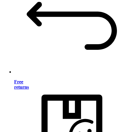
Free
returns