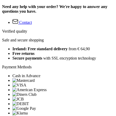
Need any help with your order? We're happy to answer any
questions you have.
Contact
Verified quality
Safe and secure shopping
Ireland: Free standard delivery
from € 64,90
Free returns
Secure payments
with SSL encryption technology
Payment Methods
Cash in Advance