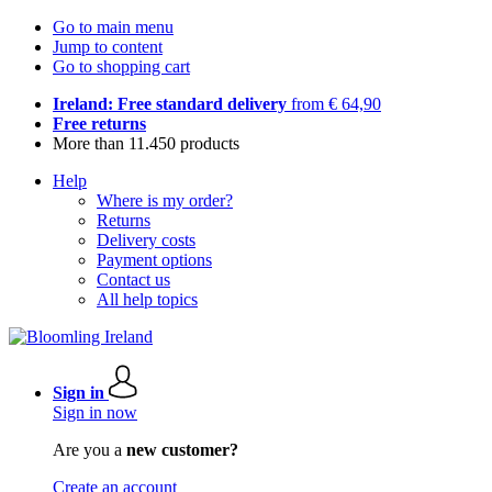
Go to main menu
Jump to content
Go to shopping cart
Ireland: Free standard delivery
from € 64,90
Free returns
More than 11.450 products
Help
Where is my order?
Returns
Delivery costs
Payment options
Contact us
All help topics
Sign in
Sign in now
Are you a
new customer?
Create an account