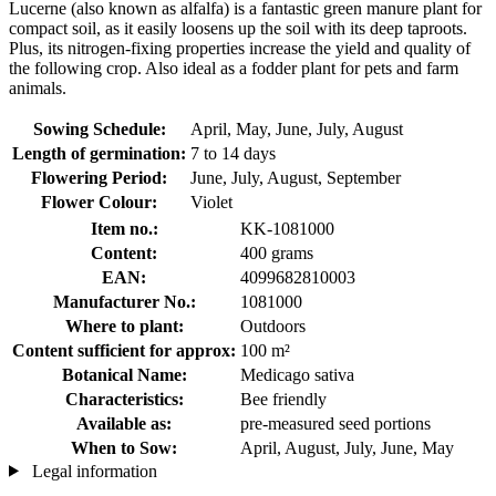
Lucerne (also known as alfalfa) is a fantastic green manure plant for
compact soil, as it easily loosens up the soil with its deep taproots.
Plus, its nitrogen-fixing properties increase the yield and quality of
the following crop. Also ideal as a fodder plant for pets and farm
animals.
Sowing Schedule:
April, May, June, July, August
Length of germination:
7 to 14 days
Flowering Period:
June, July, August, September
Flower Colour:
Violet
Item no.:
KK-1081000
Content:
400 grams
EAN:
4099682810003
Manufacturer No.:
1081000
Where to plant:
Outdoors
Content sufficient for approx:
100 m²
Botanical Name:
Medicago sativa
Characteristics:
Bee friendly
Available as:
pre-measured seed portions
When to Sow:
April, August, July, June, May
Legal information