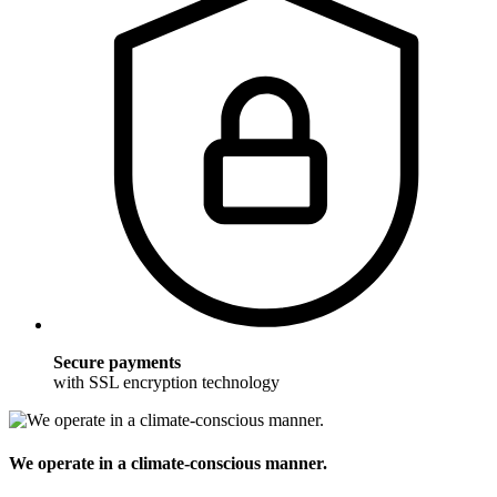
Secure payments
with SSL encryption technology
We operate in a climate-conscious manner.