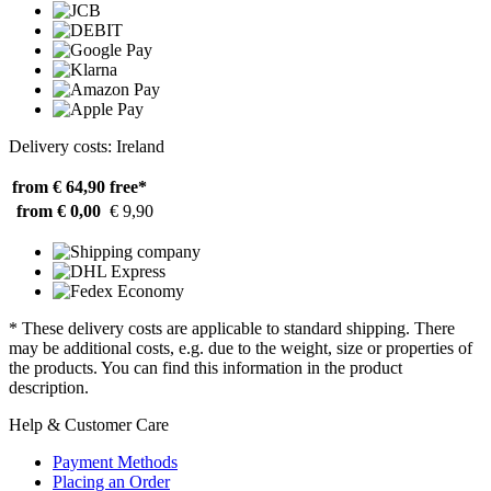
Delivery costs: Ireland
from € 64,90
free*
from € 0,00
€ 9,90
* These delivery costs are applicable to standard shipping. There
may be additional costs, e.g. due to the weight, size or properties of
the products. You can find this information in the product
description.
Help & Customer Care
Payment Methods
Placing an Order