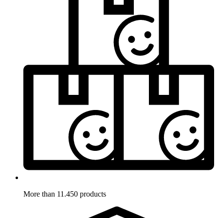
More than 11.450 products