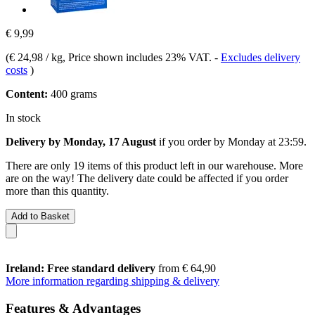
€ 9,99
(
€ 24,98 / kg
, Price shown includes 23% VAT.
-
Excludes delivery
costs
)
Content:
400 grams
In stock
Delivery by Monday, 17 August
if you order by
Monday at 23:59
.
There are only 19 items of this product left in our warehouse. More
are on the way! The delivery date could be affected if you order
more than this quantity.
Add to Basket
Ireland: Free standard delivery
from € 64,90
More information regarding shipping & delivery
Features & Advantages