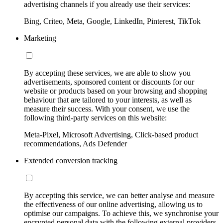
advertising channels if you already use their services:
Bing, Criteo, Meta, Google, LinkedIn, Pinterest, TikTok
Marketing
By accepting these services, we are able to show you
advertisements, sponsored content or discounts for our
website or products based on your browsing and shopping
behaviour that are tailored to your interests, as well as
measure their success. With your consent, we use the
following third-party services on this website:
Meta-Pixel, Microsoft Advertising, Click-based product
recommendations, Ads Defender
Extended conversion tracking
By accepting this service, we can better analyse and measure
the effectiveness of our online advertising, allowing us to
optimise our campaigns. To achieve this, we synchronise your
encrypted personal data with the following external providers,