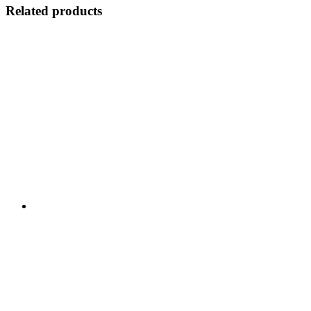
Related products