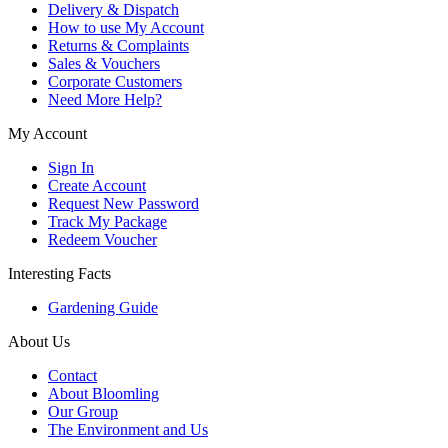
Delivery & Dispatch
How to use My Account
Returns & Complaints
Sales & Vouchers
Corporate Customers
Need More Help?
My Account
Sign In
Create Account
Request New Password
Track My Package
Redeem Voucher
Interesting Facts
Gardening Guide
About Us
Contact
About Bloomling
Our Group
The Environment and Us