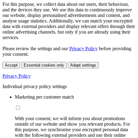
For this purpose, we collect data about our users, their behaviour,
and the devices they use. We use this data to continuously improve
our website, display personalised advertisements and content, and
analyse usage statistics. Additionally, we can match your encrypted
data with external providers and display relevant offers through their
online advertising channels, but only if you are already using their
services.
Please review the settings and our
Privacy Policy
before providing
your consent.
Accept
Essential cookies only
Adapt settings
Privacy Policy
Individual privacy policy settings
Marketing per customer match
With your consent, we will inform you about promotions
outside of our website and show you relevant products. For
this purpose, we synchronise your encrypted personal data
with the following external providers and use their online