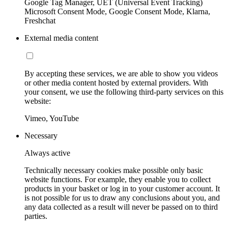
Google Tag Manager, UET (Universal Event Tracking)
Microsoft Consent Mode, Google Consent Mode, Klarna,
Freshchat
External media content
By accepting these services, we are able to show you videos
or other media content hosted by external providers. With
your consent, we use the following third-party services on this
website:
Vimeo, YouTube
Necessary
Always active
Technically necessary cookies make possible only basic
website functions. For example, they enable you to collect
products in your basket or log in to your customer account. It
is not possible for us to draw any conclusions about you, and
any data collected as a result will never be passed on to third
parties.