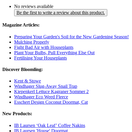
No reviews available
Be the first to write a review about this product.
Magazine Articles:
Preparing Your Garden's Soil for the New Gardening Season!
Mulching Properly
Fight Bad Air with Houseplants
Plant Your Bulbs, Pull Everything Else Out
Fertilising Your Houseplants
Discover Bloomling:
Kent & Stowe
Windhager Slug-Away Snail Trap
Kiepenkerl Lettuce Kagraner Sommer 2
Windhager Eco Weed Fleece
Esschert Design Coconut Doormat, Cat
New Products:
IB Laursen ‘Oak Leaf’ Coffee Nakins
IB Laursen 'House' Doormat