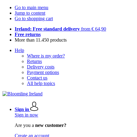
Go to main menu
Jump to content
Go to shopping cart
Ireland: Free standard delivery
from € 64,90
Free returns
More than 11.450 products
Help
Where is my order?
Returns
Delivery costs
Payment options
Contact us
All help topics
Sign in
Sign in now
Are you a
new customer?
Create an account