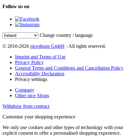
Follow us on
Change country / language
© 2010-2026
niceshops GmbH
- All rights reserved.
Imprint and Terms of Use
Privacy Policy
General Terms and Conditions and Cancellation Policy
Accessibility Declaration
Privacy setttings
Company
Other nice Shops
Withdraw from contract
Customise your shopping experience
We only use cookies and other types of technology with your
explicit consent to offer a personalised shopping experience.