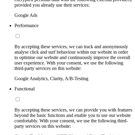
provided you already use their services:
Google Ads
Performance
By accepting these services, we can track and anonymously
analyse click and surf behaviour within our website in order
to optimise our website and continuously improve the overall
user experience. With your consent, we use the following
third-party services on this website:
Google Analytics, Clarity, A/B-Testing
Functional
By accepting these services, we can provide you with features
beyond the basic functions and enable you to use our website
comfortably. With your consent, we use the following third-
party services on this website: