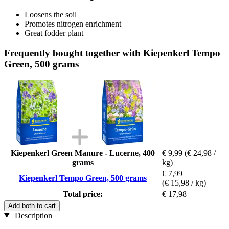
Loosens the soil
Promotes nitrogen enrichment
Great fodder plant
Frequently bought together with Kiepenkerl Tempo
Green, 500 grams
Kiepenkerl Green Manure - Lucerne, 400
€ 9,99
(€ 24,98 /
grams
kg)
€ 7,99
Kiepenkerl Tempo Green, 500 grams
(€ 15,98 / kg)
Total price:
€ 17,98
Add both to cart
Description