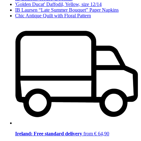
'Golden Ducat' Daffodil, Yellow, size 12/14
IB Laursen “Late Summer Bouquet” Paper Napkins
Chic Antique Quilt with Floral Pattern
Ireland: Free standard delivery
from € 64,90