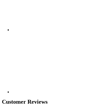
Customer Reviews