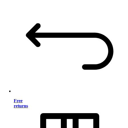
Free
returns