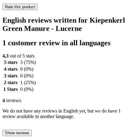
Rate this product
English reviews written for Kiepenkerl
Green Manure - Lucerne
1 customer review in all languages
4,3
out of 5 stars
5 stars
3
(75%)
4 stars
0
(0%)
3 stars
0
(0%)
2 stars
1
(25%)
1 Stars
0
(0%)
4
reviews
We do not have any reviews in English yet, but we do have 1
review available in another language.
Show reviews