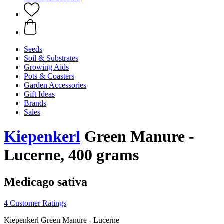
Seeds
Soil & Substrates
Growing Aids
Pots & Coasters
Garden Accessories
Gift Ideas
Brands
Sales
Kiepenkerl
Green Manure -
Lucerne, 400 grams
Medicago sativa
4 Customer Ratings
Kiepenkerl Green Manure - Lucerne