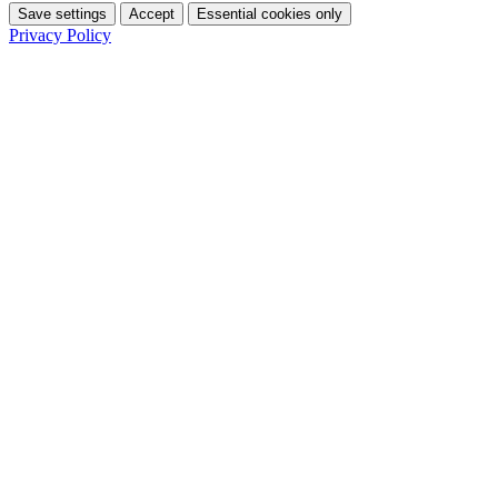
Save settings
Accept
Essential cookies only
Privacy Policy