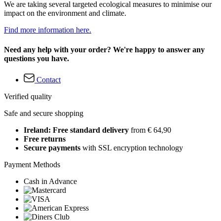
We are taking several targeted ecological measures to minimise our
impact on the environment and climate.
Find more information here.
Need any help with your order? We're happy to answer any
questions you have.
Contact
Verified quality
Safe and secure shopping
Ireland: Free standard delivery
from € 64,90
Free returns
Secure payments
with SSL encryption technology
Payment Methods
Cash in Advance