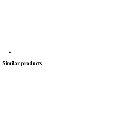
Similar products