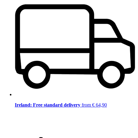
Ireland: Free standard delivery
from € 64,90