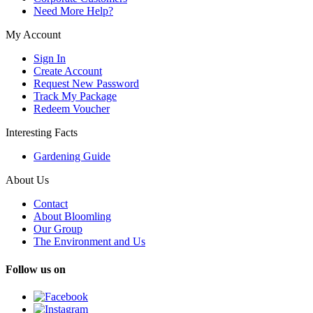
Need More Help?
My Account
Sign In
Create Account
Request New Password
Track My Package
Redeem Voucher
Interesting Facts
Gardening Guide
About Us
Contact
About Bloomling
Our Group
The Environment and Us
Follow us on