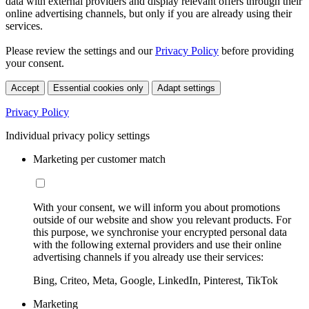
data with external providers and display relevant offers through their
online advertising channels, but only if you are already using their
services.
Please review the settings and our
Privacy Policy
before providing
your consent.
Accept
Essential cookies only
Adapt settings
Privacy Policy
Individual privacy policy settings
Marketing per customer match
With your consent, we will inform you about promotions
outside of our website and show you relevant products. For
this purpose, we synchronise your encrypted personal data
with the following external providers and use their online
advertising channels if you already use their services:
Bing, Criteo, Meta, Google, LinkedIn, Pinterest, TikTok
Marketing