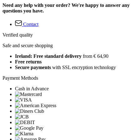
Need any help with your order? We're happy to answer any
questions you have.
Contact
Verified quality
Safe and secure shopping
Ireland: Free standard delivery
from € 64,90
Free returns
Secure payments
with SSL encryption technology
Payment Methods
Cash in Advance