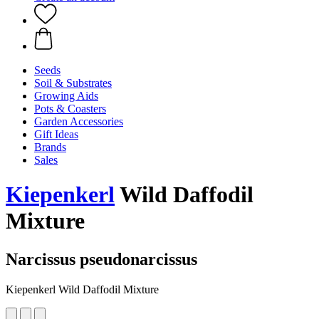
Seeds
Soil & Substrates
Growing Aids
Pots & Coasters
Garden Accessories
Gift Ideas
Brands
Sales
Kiepenkerl
Wild Daffodil
Mixture
Narcissus pseudonarcissus
Kiepenkerl Wild Daffodil Mixture