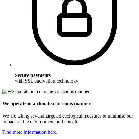
Secure payments
with SSL encryption technology
We operate in a climate-conscious manner.
We are taking several targeted ecological measures to minimise our
impact on the environment and climate.
Find more information here.