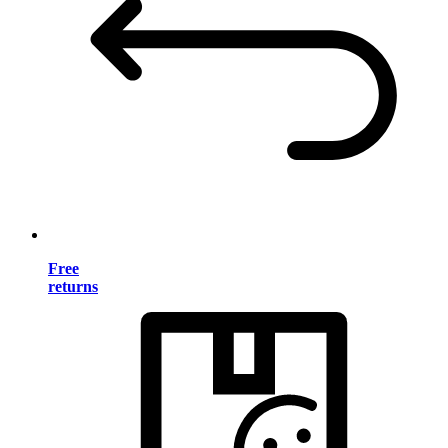
Free
returns