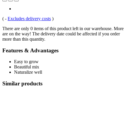
(
-
Excludes delivery costs
)
There are only 0 items of this product left in our warehouse. More
are on the way! The delivery date could be affected if you order
more than this quantity.
Features & Advantages
Easy to grow
Beautiful mix
Naturalize well
Similar products