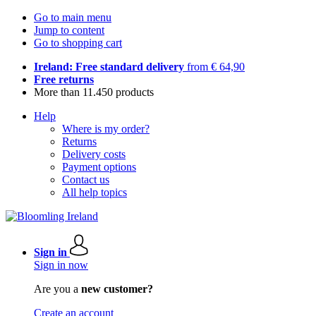
Go to main menu
Jump to content
Go to shopping cart
Ireland: Free standard delivery
from € 64,90
Free returns
More than 11.450 products
Help
Where is my order?
Returns
Delivery costs
Payment options
Contact us
All help topics
Sign in
Sign in now
Are you a
new customer?
Create an account