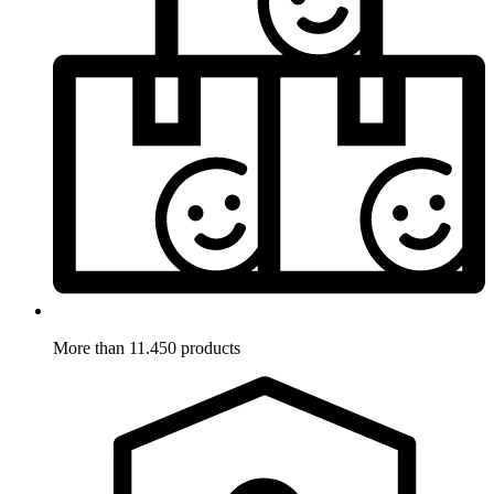
More than 11.450 products