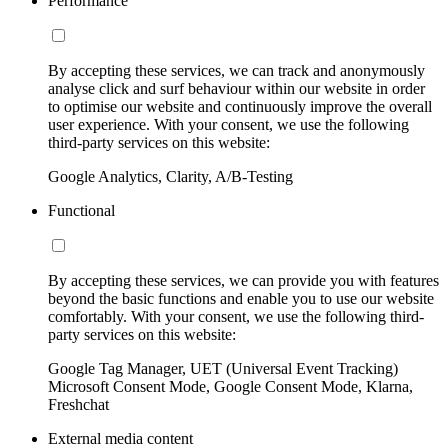
Performance
By accepting these services, we can track and anonymously
analyse click and surf behaviour within our website in order
to optimise our website and continuously improve the overall
user experience. With your consent, we use the following
third-party services on this website:
Google Analytics, Clarity, A/B-Testing
Functional
By accepting these services, we can provide you with features
beyond the basic functions and enable you to use our website
comfortably. With your consent, we use the following third-
party services on this website:
Google Tag Manager, UET (Universal Event Tracking)
Microsoft Consent Mode, Google Consent Mode, Klarna,
Freshchat
External media content