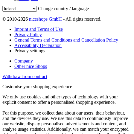
Change country / language
© 2010-2026
niceshops GmbH
- All rights reserved.
Imprint and Terms of Use
Privacy Policy
General Terms and Conditions and Cancellation Policy
Accessibility Declaration
Privacy setttings
Company
Other nice Shops
Withdraw from contract
Customise your shopping experience
We only use cookies and other types of technology with your
explicit consent to offer a personalised shopping experience.
For this purpose, we collect data about our users, their behaviour,
and the devices they use. We use this data to continuously improve
our website, display personalised advertisements and content, and
analyse usage statistics. Additionally, we can match your encrypted