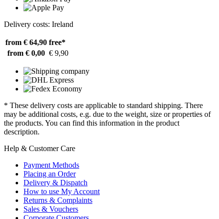
Delivery costs: Ireland
from € 64,90
free*
from € 0,00
€ 9,90
* These delivery costs are applicable to standard shipping. There
may be additional costs, e.g. due to the weight, size or properties of
the products. You can find this information in the product
description.
Help & Customer Care
Payment Methods
Placing an Order
Delivery & Dispatch
How to use My Account
Returns & Complaints
Sales & Vouchers
Corporate Customers