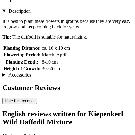
Description
It is best to plant these flowers in groups because they are very easy
to grow and keep coming back for years.
Tip:
The daffodil is suitable for naturalizing.
Planting Distance:
ca. 10 x 10 cm
Flowering Period:
March, April
Planting Depth:
8-10 cm
Height of Growth:
30-60 cm
Accessories
Customer Reviews
Rate this product
English reviews written for Kiepenkerl
Wild Daffodil Mixture