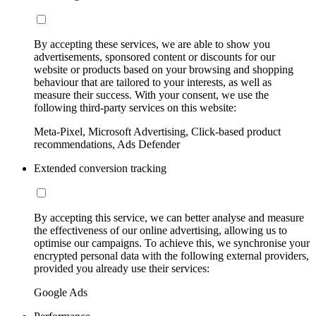
By accepting these services, we are able to show you
advertisements, sponsored content or discounts for our
website or products based on your browsing and shopping
behaviour that are tailored to your interests, as well as
measure their success. With your consent, we use the
following third-party services on this website:
Meta-Pixel, Microsoft Advertising, Click-based product
recommendations, Ads Defender
Extended conversion tracking
By accepting this service, we can better analyse and measure
the effectiveness of our online advertising, allowing us to
optimise our campaigns. To achieve this, we synchronise your
encrypted personal data with the following external providers,
provided you already use their services:
Google Ads