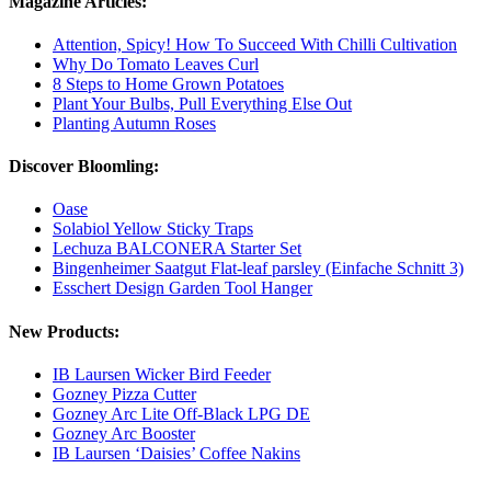
Magazine Articles:
Attention, Spicy! How To Succeed With Chilli Cultivation
Why Do Tomato Leaves Curl
8 Steps to Home Grown Potatoes
Plant Your Bulbs, Pull Everything Else Out
Planting Autumn Roses
Discover Bloomling:
Oase
Solabiol Yellow Sticky Traps
Lechuza BALCONERA Starter Set
Bingenheimer Saatgut Flat-leaf parsley (Einfache Schnitt 3)
Esschert Design Garden Tool Hanger
New Products:
IB Laursen Wicker Bird Feeder
Gozney Pizza Cutter
Gozney Arc Lite Off-Black LPG DE
Gozney Arc Booster
IB Laursen ‘Daisies’ Coffee Nakins