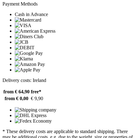
Payment Methods
Cash in Advance
Delivery costs: Ireland
from € 64,90
free*
from € 0,00
€ 9,90
* These delivery costs are applicable to standard shipping. There
may be additional costs, e.g. due to the weight, size or properties of