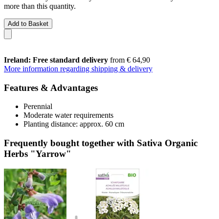
more than this quantity.
Add to Basket
Ireland: Free standard delivery
from € 64,90
More information regarding shipping & delivery
Features & Advantages
Perennial
Moderate water requirements
Planting distance: approx. 60 cm
Frequently bought together with Sativa Organic
Herbs "Yarrow"