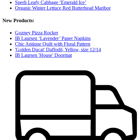
Sperli Leafy Cabbage ‘Emerald Ice’
Organic Winter Lettuce Red Butterhead Maribor
New Products:
Gozney Pizza Rocker
IB Laursen ‘Lavender’ Paper Napkins
Chic Antique Quilt with Floral Pattern
'Golden Ducat' Daffodil, Yellow, size 12/14
IB Laursen 'House' Doormat