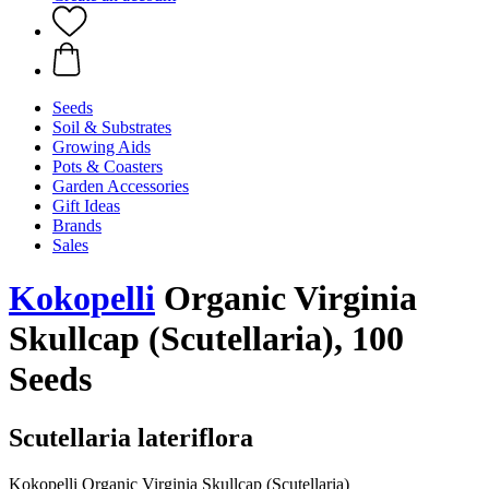
Seeds
Soil & Substrates
Growing Aids
Pots & Coasters
Garden Accessories
Gift Ideas
Brands
Sales
Kokopelli
Organic Virginia
Skullcap (Scutellaria), 100
Seeds
Scutellaria lateriflora
Kokopelli Organic Virginia Skullcap (Scutellaria)