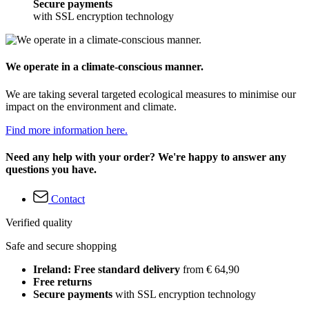
Secure payments
with SSL encryption technology
We operate in a climate-conscious manner.
We are taking several targeted ecological measures to minimise our
impact on the environment and climate.
Find more information here.
Need any help with your order? We're happy to answer any
questions you have.
Contact
Verified quality
Safe and secure shopping
Ireland: Free standard delivery
from € 64,90
Free returns
Secure payments
with SSL encryption technology