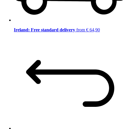
Ireland: Free standard delivery
from € 64,90