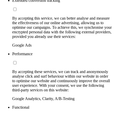
Extended conversion tracking
By accepting this service, we can better analyse and measure
the effectiveness of our online advertising, allowing us to
optimise our campaigns. To achieve this, we synchronise your
encrypted personal data with the following external providers,
provided you already use their services:
Google Ads
Performance
By accepting these services, we can track and anonymously
analyse click and surf behaviour within our website in order
to optimise our website and continuously improve the overall
user experience. With your consent, we use the following
third-party services on this website:
Google Analytics, Clarity, A/B-Testing
Functional