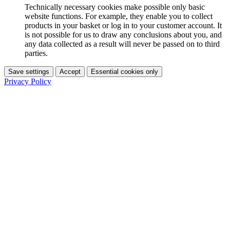
Technically necessary cookies make possible only basic
website functions. For example, they enable you to collect
products in your basket or log in to your customer account. It
is not possible for us to draw any conclusions about you, and
any data collected as a result will never be passed on to third
parties.
Save settings
Accept
Essential cookies only
Privacy Policy