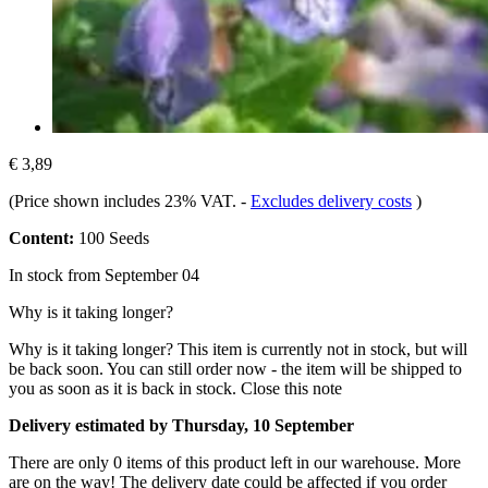
€ 3,89
(Price shown includes 23% VAT.
-
Excludes delivery costs
)
Content:
100 Seeds
In stock from September 04
Why is it taking longer?
Why is it taking longer?
This item is currently not in stock, but will
be back soon. You can still order now - the item will be shipped to
you as soon as it is back in stock.
Close this note
Delivery estimated by Thursday, 10 September
There are only 0 items of this product left in our warehouse. More
are on the way! The delivery date could be affected if you order