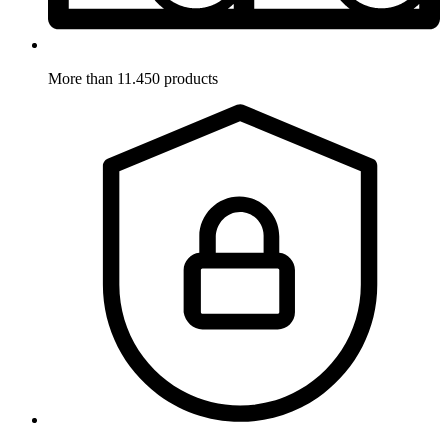
More than 11.450 products