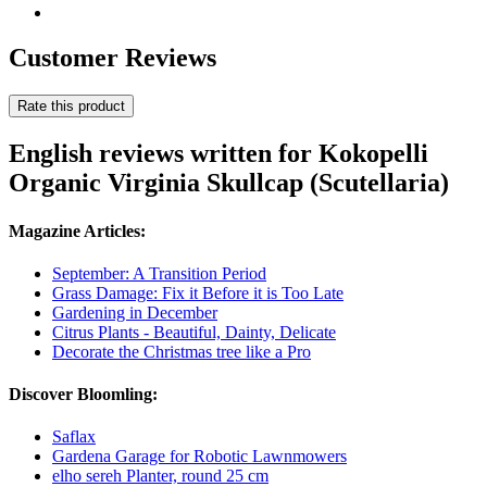
Customer Reviews
Rate this product
English reviews written for Kokopelli
Organic Virginia Skullcap (Scutellaria)
Magazine Articles:
September: A Transition Period
Grass Damage: Fix it Before it is Too Late
Gardening in December
Citrus Plants - Beautiful, Dainty, Delicate
Decorate the Christmas tree like a Pro
Discover Bloomling:
Saflax
Gardena Garage for Robotic Lawnmowers
elho sereh Planter, round 25 cm