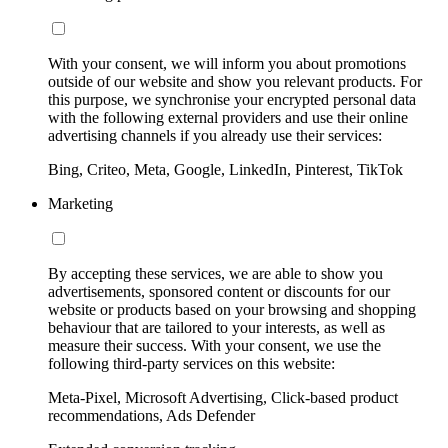
With your consent, we will inform you about promotions
outside of our website and show you relevant products. For
this purpose, we synchronise your encrypted personal data
with the following external providers and use their online
advertising channels if you already use their services:
Bing, Criteo, Meta, Google, LinkedIn, Pinterest, TikTok
Marketing
By accepting these services, we are able to show you
advertisements, sponsored content or discounts for our
website or products based on your browsing and shopping
behaviour that are tailored to your interests, as well as
measure their success. With your consent, we use the
following third-party services on this website:
Meta-Pixel, Microsoft Advertising, Click-based product
recommendations, Ads Defender