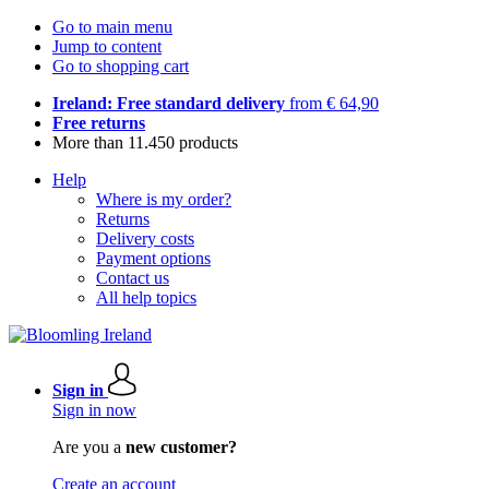
Go to main menu
Jump to content
Go to shopping cart
Ireland: Free standard delivery
from € 64,90
Free returns
More than 11.450 products
Help
Where is my order?
Returns
Delivery costs
Payment options
Contact us
All help topics
Sign in
Sign in now
Are you a
new customer?
Create an account