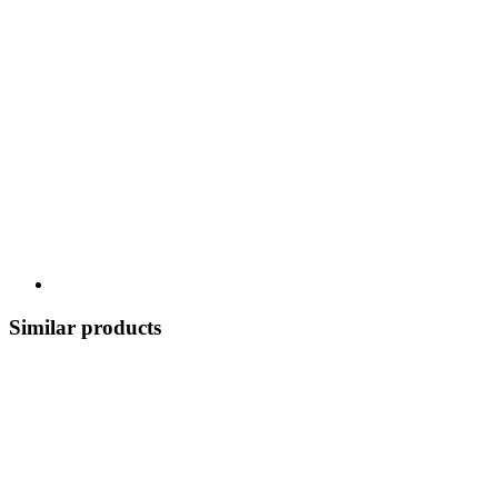
Similar products