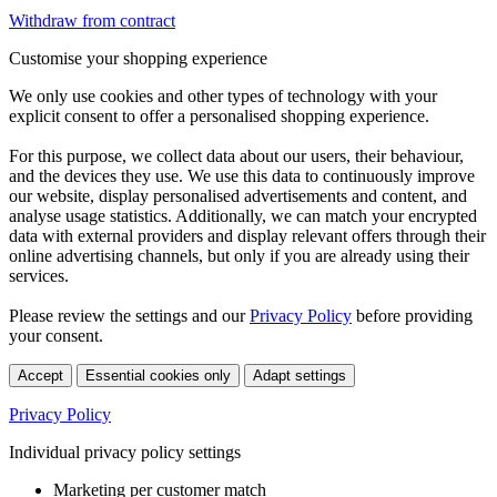
Withdraw from contract
Customise your shopping experience
We only use cookies and other types of technology with your
explicit consent to offer a personalised shopping experience.
For this purpose, we collect data about our users, their behaviour,
and the devices they use. We use this data to continuously improve
our website, display personalised advertisements and content, and
analyse usage statistics. Additionally, we can match your encrypted
data with external providers and display relevant offers through their
online advertising channels, but only if you are already using their
services.
Please review the settings and our
Privacy Policy
before providing
your consent.
Accept
Essential cookies only
Adapt settings
Privacy Policy
Individual privacy policy settings
Marketing per customer match