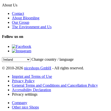
About Us
Contact
About Bloomling
Our Group
The Environment and Us
Follow us on
Change country / language
© 2010-2026
niceshops GmbH
- All rights reserved.
Imprint and Terms of Use
Privacy Policy
General Terms and Conditions and Cancellation Policy
Accessibility Declaration
Privacy setttings
Company
Other nice Shops