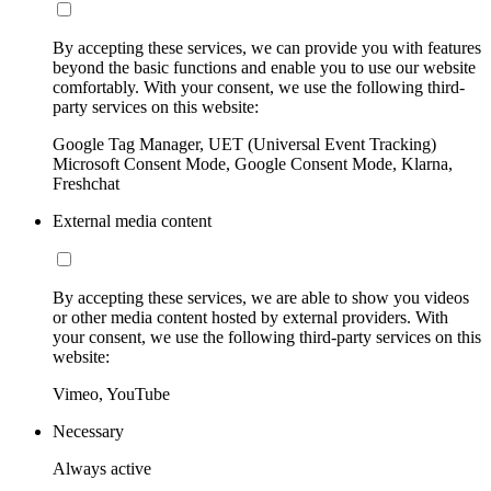
By accepting these services, we can provide you with features
beyond the basic functions and enable you to use our website
comfortably. With your consent, we use the following third-
party services on this website:
Google Tag Manager, UET (Universal Event Tracking)
Microsoft Consent Mode, Google Consent Mode, Klarna,
Freshchat
External media content
By accepting these services, we are able to show you videos
or other media content hosted by external providers. With
your consent, we use the following third-party services on this
website:
Vimeo, YouTube
Necessary
Always active