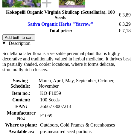
Kokopelli Organic Virginia Skullcap (Scutellaria), 100
€ 3,89
Seeds
Sativa Organic Herbs "Yarrow"
€ 3,29
Total price:
€ 7,18
Add both to cart
Description
Scutellaria lateriflora is a versatile perennial plant that is highly
decorative and traditionally valued in herbal medicine. It thrives best
in partially shaded, cooler locations, where it forms delicate,
structurally rich clusters.
Sowing
March, April, May, September, October,
Schedule:
November
Item no.:
KO-F1059
Content:
100 Seeds
EAN:
3666778007213
Manufacturer
F1059
No.:
Where to plant:
Outdoors, Cold Frames & Greenhouses
Available as:
pre-measured seed portions