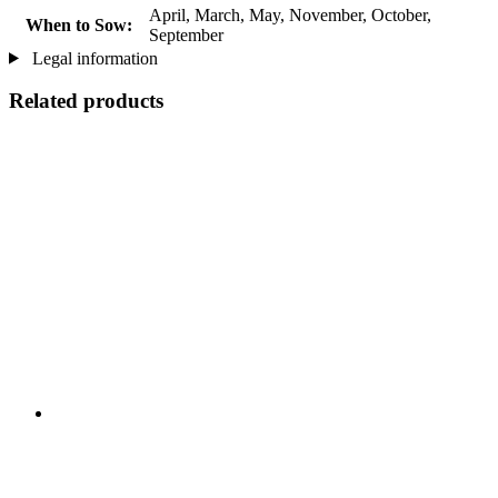
April, March, May, November, October,
When to Sow:
September
Legal information
Related products