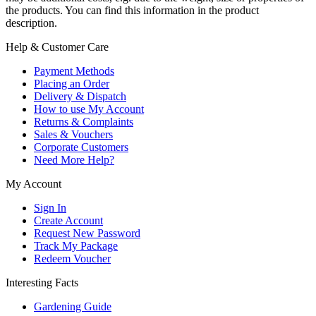
the products. You can find this information in the product
description.
Help & Customer Care
Payment Methods
Placing an Order
Delivery & Dispatch
How to use My Account
Returns & Complaints
Sales & Vouchers
Corporate Customers
Need More Help?
My Account
Sign In
Create Account
Request New Password
Track My Package
Redeem Voucher
Interesting Facts
Gardening Guide