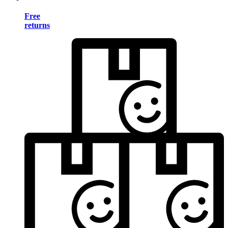
Free
returns