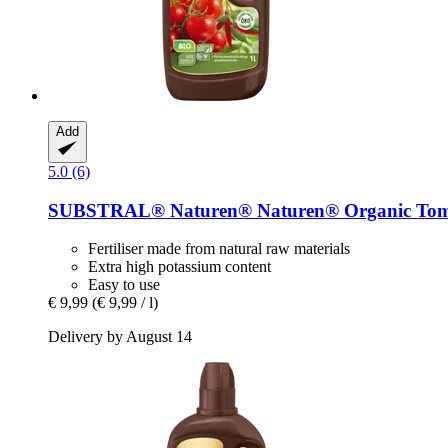
Add
5.0 (6)
SUBSTRAL® Naturen®
Naturen® Organic Toma
Fertiliser made from natural raw materials
Extra high potassium content
Easy to use
€ 9,99
(€ 9,99 / l)
Delivery by August 14