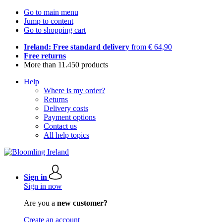
Go to main menu
Jump to content
Go to shopping cart
Ireland: Free standard delivery
from € 64,90
Free returns
More than 11.450 products
Help
Where is my order?
Returns
Delivery costs
Payment options
Contact us
All help topics
Sign in
Sign in now
Are you a
new customer?
Create an account