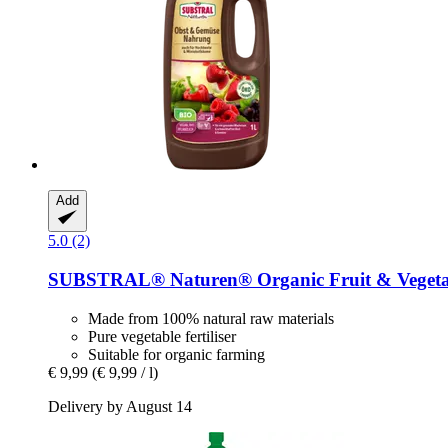
Add
5.0 (2)
SUBSTRAL® Naturen®
Organic Fruit & Vegeta
Made from 100% natural raw materials
Pure vegetable fertiliser
Suitable for organic farming
€ 9,99
(€ 9,99 / l)
Delivery by August 14