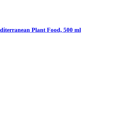
diterranean Plant Food, 500 ml