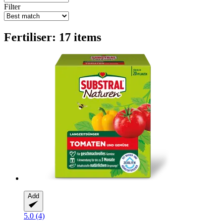
Filter
Fertiliser: 17 items
Add
5.0 (4)