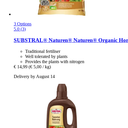
3 Options
5.0 (3)
SUBSTRAL® Naturen®
Naturen® Organic Horn
Traditional fertiliser
Well tolerated by plants
Provides the plants with nitrogen
€ 14,99
(€ 5,00 / kg)
Delivery by August 14