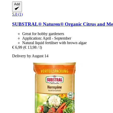
Add
5.0 (1)
SUBSTRAL® Naturen®
Organic Citrus and Me
Great for hobby gardeners
Application: April - September
Natural liquid fertiliser with brown algae
€ 6,99
(€ 13,98 / l)
Delivery by August 14