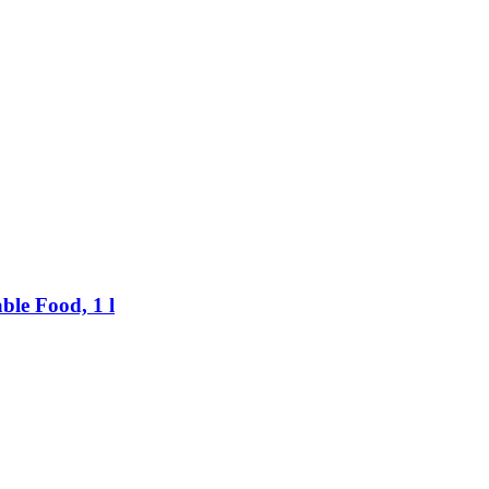
ble Food, 1 l