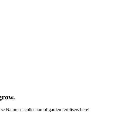
grow.
se Naturen's collection of garden fertilisers here!