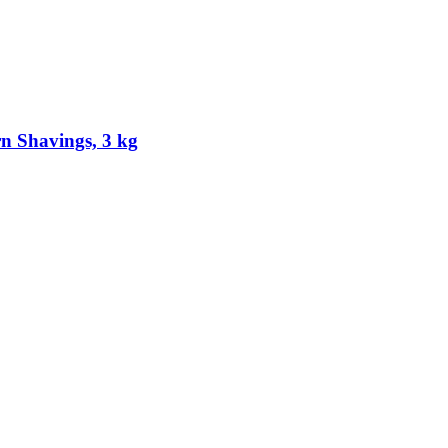
 Shavings, 3 kg