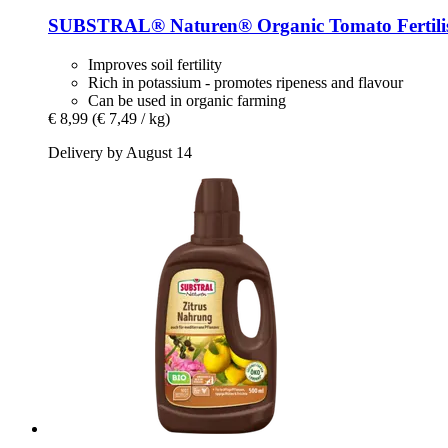
SUBSTRAL® Naturen®
Organic Tomato Fertilis
Improves soil fertility
Rich in potassium - promotes ripeness and flavour
Can be used in organic farming
€ 8,99
(€ 7,49 / kg)
Delivery by August 14