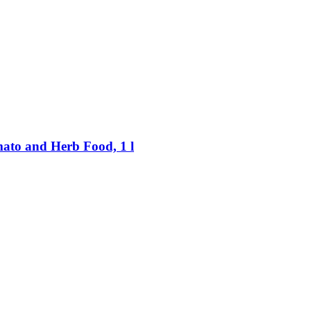
to and Herb Food, 1 l