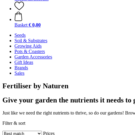
Basket
€ 0,00
Seeds
Soil & Substrates
Growing Aids
Pots & Coasters
Garden Accessories
Gift Ideas
Brands
Sales
Fertiliser by Naturen
Give your garden the nutrients it needs to 
Just like we need the right nutrients to thrive, so do our gardens! Brow
Filter & sort
Prices