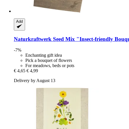
Add
Naturkraftwerk
Seed Mix "Insect-​friendly Bouq
-7%
Enchanting gift idea
Pick a bouquet of flowers
For meadows, beds or pots
€ 4,65
€ 4,99
Delivery by August 13