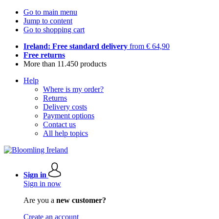
Go to main menu
Jump to content
Go to shopping cart
Ireland: Free standard delivery
from € 64,90
Free returns
More than 11.450 products
Help
Where is my order?
Returns
Delivery costs
Payment options
Contact us
All help topics
Sign in
Sign in now
Are you a
new customer?
Create an account