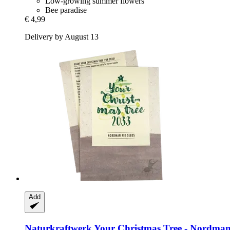
Low-growing summer flowers
Bee paradise
€ 4,99
Delivery by August 13
Add
Naturkraftwerk
Your Christmas Tree -​ Nordman