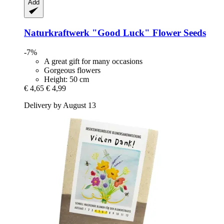
Add
Naturkraftwerk
"Good Luck" Flower Seeds
-7%
A great gift for many occasions
Gorgeous flowers
Height: 50 cm
€ 4,65
€ 4,99
Delivery by August 13