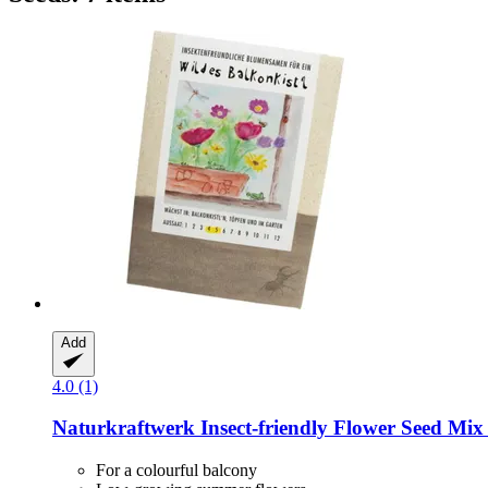
Add
4.0 (1)
Naturkraftwerk
Insect-​friendly Flower Seed Mix
For a colourful balcony