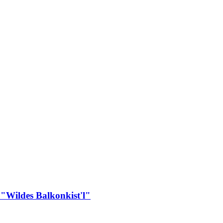
 "Wildes Balkonkist'l"