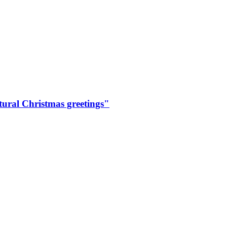
ural Christmas greetings"