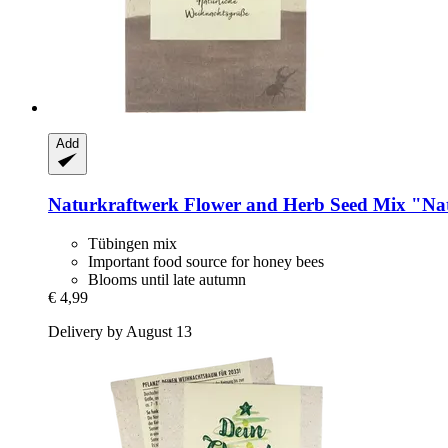
Add
Naturkraftwerk
Flower and Herb Seed Mix "Nat
Tübingen mix
Important food source for honey bees
Blooms until late autumn
€ 4,99
Delivery by August 13