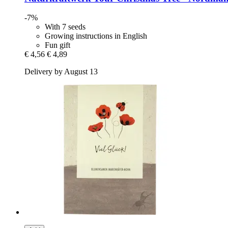
-7%
With 7 seeds
Growing instructions in English
Fun gift
€ 4,56
€ 4,89
Delivery by August 13