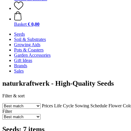
Basket
€ 0,00
Seeds
Soil & Substrates
Growing Aids
Pots & Coasters
Garden Accessories
Gift Ideas
Brands
Sales
naturkraftwerk - High-Quality Seeds
Filter & sort
Prices
Life Cycle
Sowing Schedule
Flower Col
Filter
Seeds: 7 items