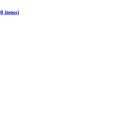
0 items)