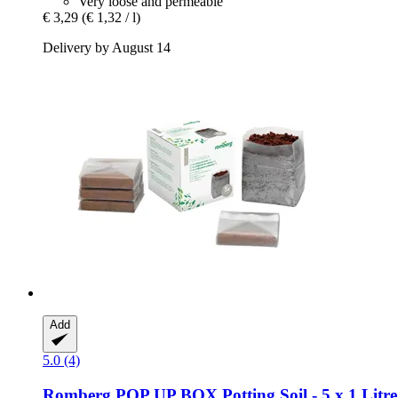
Very loose and permeable
€ 3,29
(€ 1,32 / l)
Delivery by August 14
Add
5.0 (4)
Romberg
POP UP BOX Potting Soil -​ 5 x 1 Litre