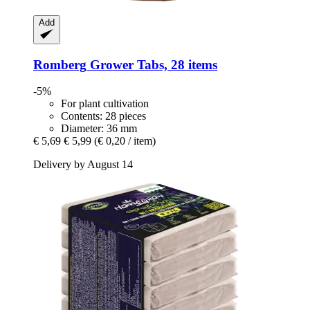
Add
Romberg
Grower Tabs, 28 items
-5%
For plant cultivation
Contents: 28 pieces
Diameter: 36 mm
€ 5,69
€ 5,99
(€ 0,20 / item)
Delivery by August 14