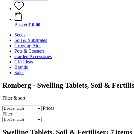
Basket
€ 0,00
Seeds
Soil & Substrates
Growing Aids
Pots & Coasters
Garden Accessories
Gift Ideas
Brands
Sales
Romberg - Swelling Tablets, Soil & Fertili
Filter & sort
Prices
Filter
Swelling Tablets, Soil & Fertiliser: 7 items