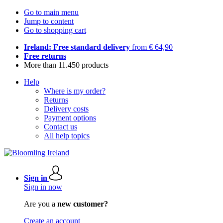
Go to main menu
Jump to content
Go to shopping cart
Ireland: Free standard delivery
from € 64,90
Free returns
More than 11.450 products
Help
Where is my order?
Returns
Delivery costs
Payment options
Contact us
All help topics
Sign in
Sign in now
Are you a
new customer?
Create an account