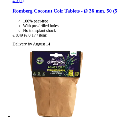
4.0 (1)
Romberg
Coconut Coir Tablets -​ Ø 36 mm, 50 (5
100% peat-free
With pre-drilled holes
No transplant shock
€ 8,49
(€ 0,17 / item)
Delivery by August 14