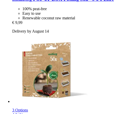
100% peat-free
Easy to use
Renewable coconut raw material
€ 9,99
Delivery by August 14
3 Options