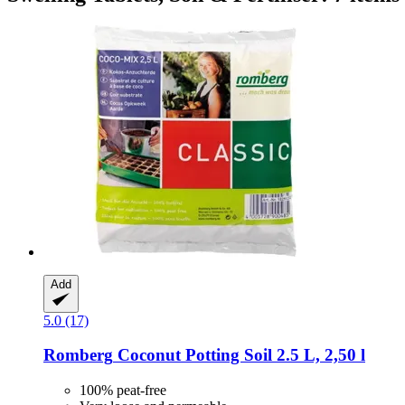
Add
5.0 (17)
Romberg
Coconut Potting Soil 2.5 L, 2,50 l
100% peat-free