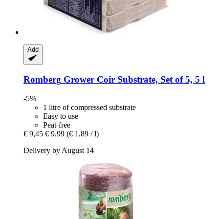
Add
Romberg
Grower Coir Substrate, Set of 5, 5 l
-5%
1 litre of compressed substrate
Easy to use
Peat-free
€ 9,45
€ 9,99
(€ 1,89 / l)
Delivery by August 14