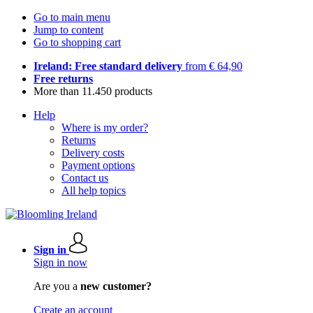
Go to main menu
Jump to content
Go to shopping cart
Ireland: Free standard delivery
from € 64,90
Free returns
More than 11.450 products
Help
Where is my order?
Returns
Delivery costs
Payment options
Contact us
All help topics
Sign in
Sign in now
Are you a
new customer?
Create an account