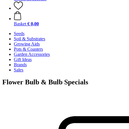
Basket
€ 0,00
Seeds
Soil & Substrates
Growing Aids
Pots & Coasters
Garden Accessories
Gift Ideas
Brands
Sales
Flower Bulb & Bulb Specials