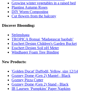
Growing winter vegetables in a raised bed
Planting Autumn Roses
DIY Worm Composting
Cut flowers from the balcony
Discover Bloomling:
Strömshaga
TROPICA Bonsai ‘Madagascar baobab’
Esschert Design Children's Garden Bucket
Esschert Design Soil pH Meter
Windhager Foam Tree Binding
New Products:
'Golden Ducat' Daffodil, Yellow, size 12/14
Gozney Dome (Gen 2) Mantel - Black
Gozney Pizza Cutter
Gozney Dome (Gen 2) Stand - Black
IB Laursen ‘Pumpkins’ Paper Napkins