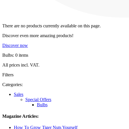
There are no products currently available on this page.
Discover even more amazing products!
Discover now
Bulbs: 0 items
All prices incl. VAT.
Filters
Categories:
Sales
Special Offers
Bulbs
Magazine Articles:
How To Grow Tiger Nuts Yourself