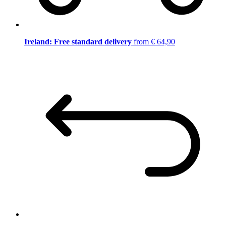
Ireland: Free standard delivery
from € 64,90