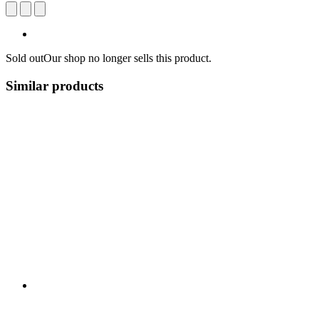
Sold out
Our shop no longer sells this product.
Similar products