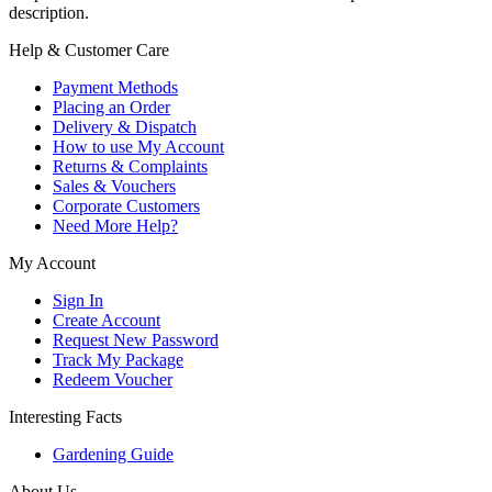
description.
Help & Customer Care
Payment Methods
Placing an Order
Delivery & Dispatch
How to use My Account
Returns & Complaints
Sales & Vouchers
Corporate Customers
Need More Help?
My Account
Sign In
Create Account
Request New Password
Track My Package
Redeem Voucher
Interesting Facts
Gardening Guide
About Us