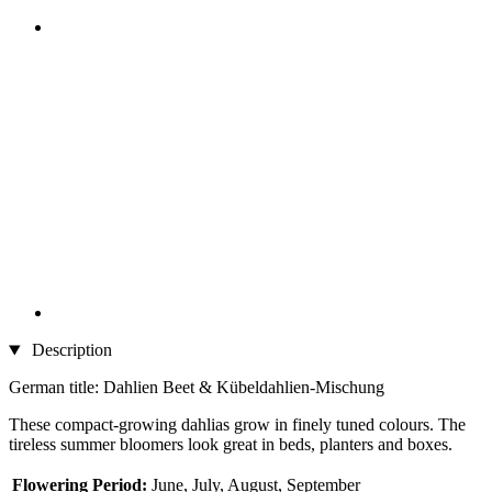
Description
German title: Dahlien Beet & Kübeldahlien-Mischung
These compact-growing dahlias grow in finely tuned colours. The
tireless summer bloomers look great in beds, planters and boxes.
Flowering Period:
June, July, August, September