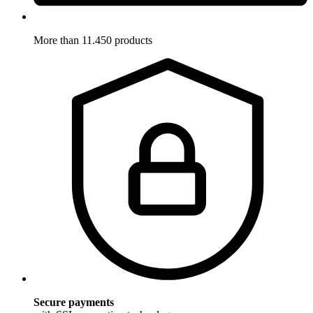
More than 11.450 products
Secure payments