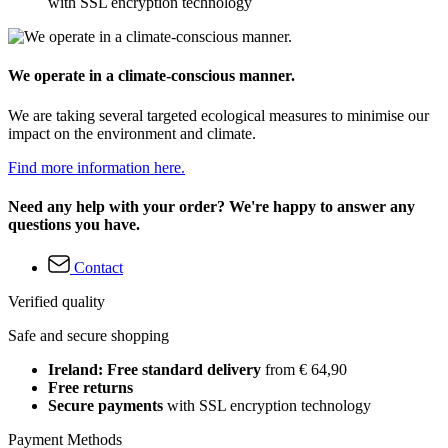
with SSL encryption technology
We operate in a climate-conscious manner.
We are taking several targeted ecological measures to minimise our
impact on the environment and climate.
Find more information here.
Need any help with your order? We're happy to answer any
questions you have.
Contact
Verified quality
Safe and secure shopping
Ireland: Free standard delivery
from € 64,90
Free returns
Secure payments
with SSL encryption technology
Payment Methods