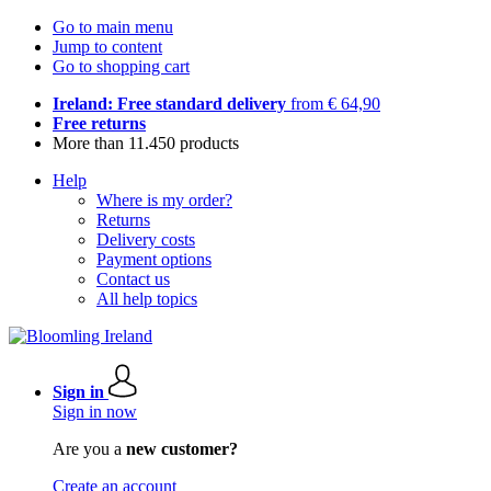
Go to main menu
Jump to content
Go to shopping cart
Ireland: Free standard delivery
from € 64,90
Free returns
More than 11.450 products
Help
Where is my order?
Returns
Delivery costs
Payment options
Contact us
All help topics
Sign in
Sign in now
Are you a
new customer?
Create an account