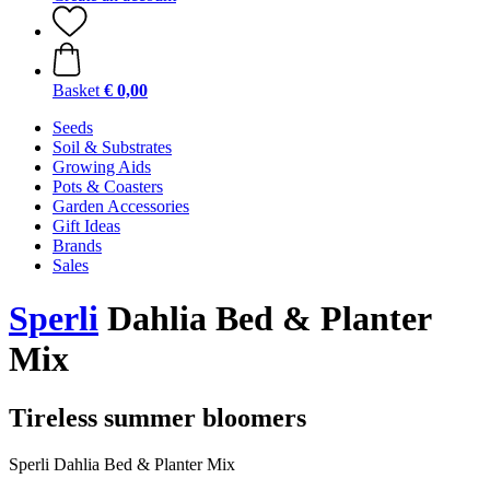
Basket
€ 0,00
Seeds
Soil & Substrates
Growing Aids
Pots & Coasters
Garden Accessories
Gift Ideas
Brands
Sales
Sperli
Dahlia Bed & Planter
Mix
Tireless summer bloomers
Sperli Dahlia Bed & Planter Mix