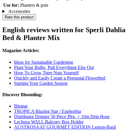
Use for:
Planters & pots
Accessories
Rate this product
English reviews written for Sperli Dahlia
Bed & Planter Mix
Magazine Articles:
Ideas for Sustainable Gardening
Plant Your Bulbs, Pull Everything Else Out
How To Grow Tiger Nuts Yourself
Quickly and Easily Create a Perennial Flowerbed
Starting Your Garden Season
Discover Bloomling:
Blumat
TROPICA Blazing Star / Euphorbia
Distributor Dripper 50 Piece Pkg. + 10m Drip Hose
Lechuza WALL Balcony Box Holder
AUSTROSAAT GOURMET EDITION Lemon-Basil