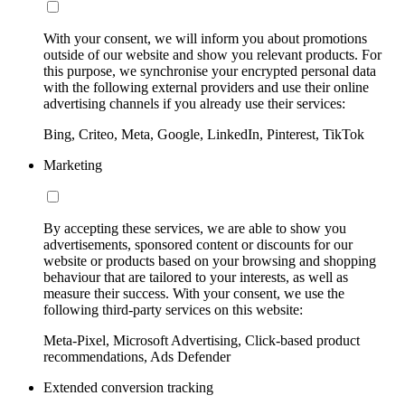
With your consent, we will inform you about promotions
outside of our website and show you relevant products. For
this purpose, we synchronise your encrypted personal data
with the following external providers and use their online
advertising channels if you already use their services:
Bing, Criteo, Meta, Google, LinkedIn, Pinterest, TikTok
Marketing
By accepting these services, we are able to show you
advertisements, sponsored content or discounts for our
website or products based on your browsing and shopping
behaviour that are tailored to your interests, as well as
measure their success. With your consent, we use the
following third-party services on this website:
Meta-Pixel, Microsoft Advertising, Click-based product
recommendations, Ads Defender
Extended conversion tracking