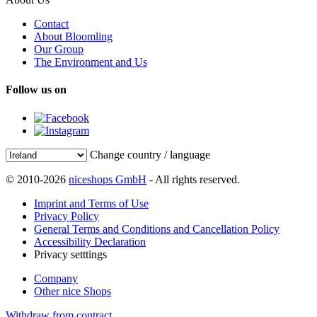
Contact
About Bloomling
Our Group
The Environment and Us
Follow us on
Change country / language
© 2010-2026
niceshops GmbH
- All rights reserved.
Imprint and Terms of Use
Privacy Policy
General Terms and Conditions and Cancellation Policy
Accessibility Declaration
Privacy setttings
Company
Other nice Shops
Withdraw from contract