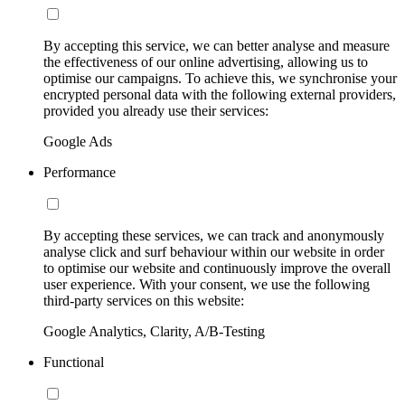
By accepting this service, we can better analyse and measure
the effectiveness of our online advertising, allowing us to
optimise our campaigns. To achieve this, we synchronise your
encrypted personal data with the following external providers,
provided you already use their services:
Google Ads
Performance
By accepting these services, we can track and anonymously
analyse click and surf behaviour within our website in order
to optimise our website and continuously improve the overall
user experience. With your consent, we use the following
third-party services on this website:
Google Analytics, Clarity, A/B-Testing
Functional