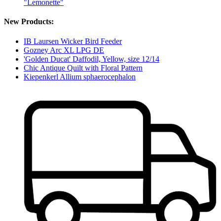
"Lemonette"
New Products:
IB Laursen Wicker Bird Feeder
Gozney Arc XL LPG DE
'Golden Ducat' Daffodil, Yellow, size 12/14
Chic Antique Quilt with Floral Pattern
Kiepenkerl Allium sphaerocephalon