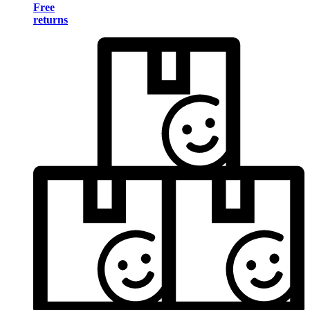
Free
returns