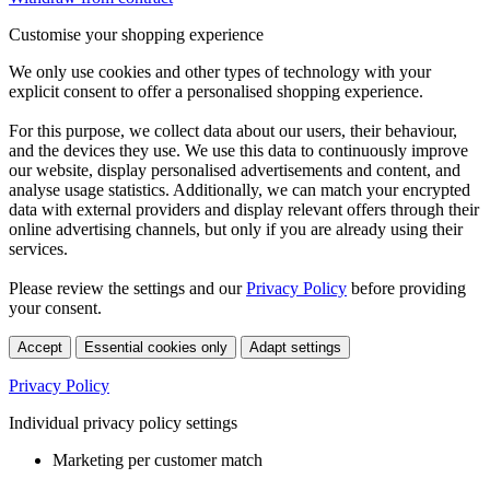
Customise your shopping experience
We only use cookies and other types of technology with your
explicit consent to offer a personalised shopping experience.
For this purpose, we collect data about our users, their behaviour,
and the devices they use. We use this data to continuously improve
our website, display personalised advertisements and content, and
analyse usage statistics. Additionally, we can match your encrypted
data with external providers and display relevant offers through their
online advertising channels, but only if you are already using their
services.
Please review the settings and our
Privacy Policy
before providing
your consent.
Accept
Essential cookies only
Adapt settings
Privacy Policy
Individual privacy policy settings
Marketing per customer match