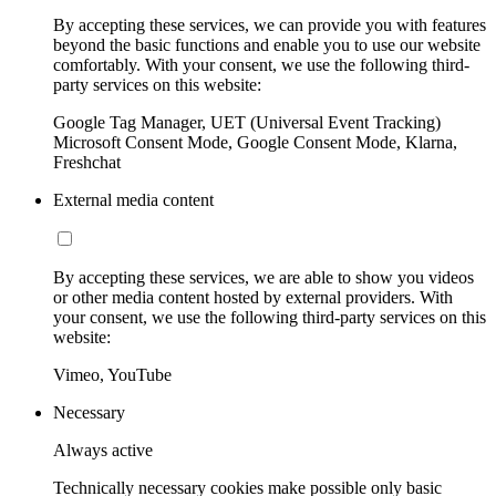
By accepting these services, we can provide you with features
beyond the basic functions and enable you to use our website
comfortably. With your consent, we use the following third-
party services on this website:
Google Tag Manager, UET (Universal Event Tracking)
Microsoft Consent Mode, Google Consent Mode, Klarna,
Freshchat
External media content
By accepting these services, we are able to show you videos
or other media content hosted by external providers. With
your consent, we use the following third-party services on this
website:
Vimeo, YouTube
Necessary
Always active
Technically necessary cookies make possible only basic