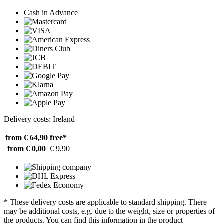
Cash in Advance
Delivery costs: Ireland
from € 64,90
free*
from € 0,00
€ 9,90
* These delivery costs are applicable to standard shipping. There
may be additional costs, e.g. due to the weight, size or properties of
the products. You can find this information in the product