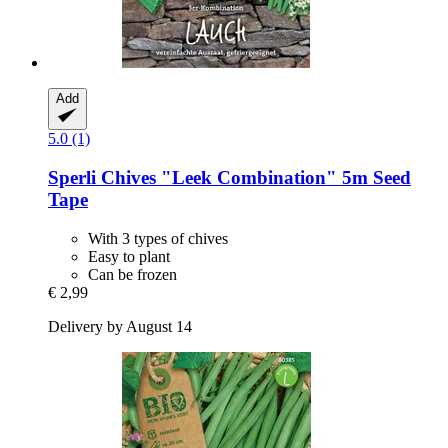
Add
5.0 (1)
Sperli
Chives "Leek Combination" 5m Seed
Tape
With 3 types of chives
Easy to plant
Can be frozen
€ 2,99
Delivery by August 14