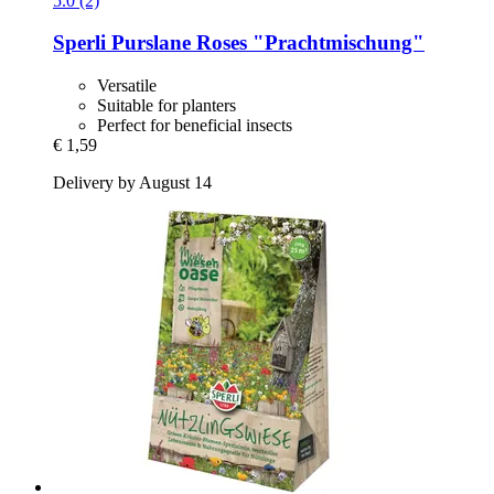
5.0 (2)
Sperli
Purslane Roses "Prachtmischung"
Versatile
Suitable for planters
Perfect for beneficial insects
€ 1,59
Delivery by August 14