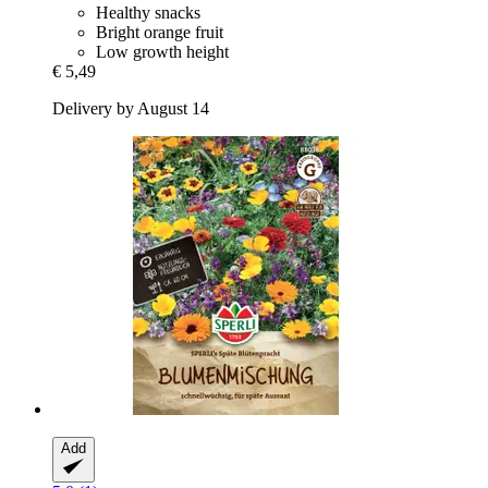
Healthy snacks
Bright orange fruit
Low growth height
€ 5,49
Delivery by August 14
Add