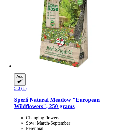
Add
5.0 (1)
Sperli
Natural Meadow "European
Wildflowers", 250 grams
Changing flowers
Sow: March-September
Perennial