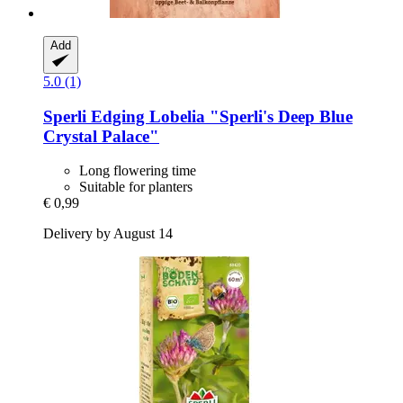
Add
5.0 (1)
Sperli
Edging Lobelia "Sperli's Deep Blue
Crystal Palace"
Long flowering time
Suitable for planters
€ 0,99
Delivery by August 14