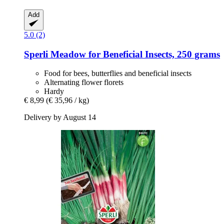
Add
5.0 (2)
Sperli
Meadow for Beneficial Insects, 250 grams
Food for bees, butterflies and beneficial insects
Alternating flower florets
Hardy
€ 8,99
(€ 35,96 / kg)
Delivery by August 14