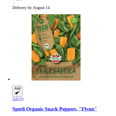
Delivery by August 14
Add
5.0 (1)
Sperli
Organic Snack Peppers, "Flynn"