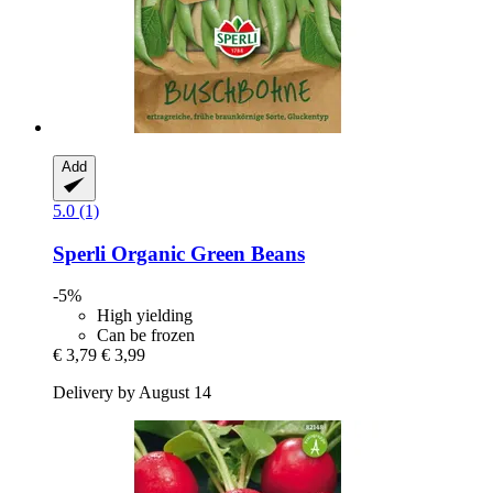
Add
5.0 (1)
Sperli
Organic Green Beans
-5%
High yielding
Can be frozen
€ 3,79
€ 3,99
Delivery by August 14