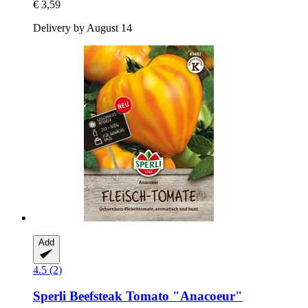
€ 3,59
Delivery by August 14
Add
4.5 (2)
Sperli
Beefsteak Tomato "Anacoeur"