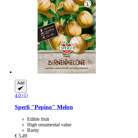
Add
4.0 (1)
Sperli
"Pepino" Melon
Edible fruit
High ornamental value
Rarity
€ 5,49