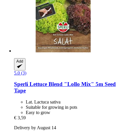
Add
5.0 (3)
Sperli
Lettuce Blend "Lollo Mix" 5m Seed
Tape
Lat. Lactuca sativa
Suitable for growing in pots
Easy to grow
€ 3,59
Delivery by August 14