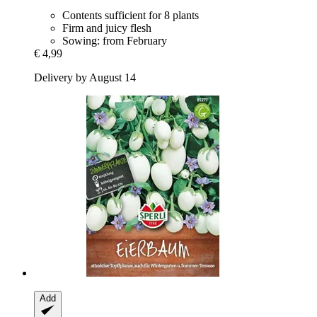
Contents sufficient for 8 plants
Firm and juicy flesh
Sowing: from February
€ 4,99
Delivery by August 14
Add