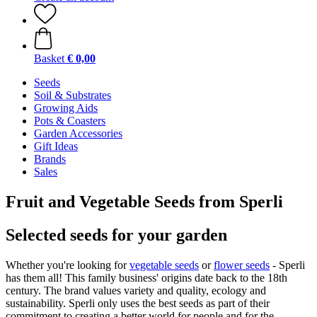
Basket
€ 0,00
Seeds
Soil & Substrates
Growing Aids
Pots & Coasters
Garden Accessories
Gift Ideas
Brands
Sales
Fruit and Vegetable Seeds from Sperli
Selected seeds for your garden
Whether you're looking for
vegetable seeds
or
flower seeds
- Sperli
has them all! This family business' origins date back to the 18th
century. The brand values variety and quality, ecology and
sustainability. Sperli only uses the best seeds as part of their
commitment to creating a better world for people and for the