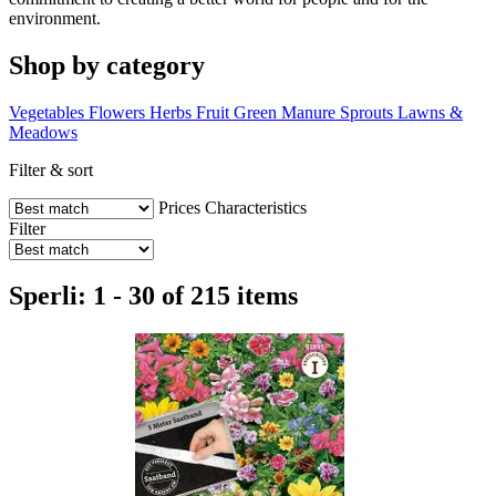
environment.
Shop by category
Vegetables
Flowers
Herbs
Fruit
Green Manure
Sprouts
Lawns &
Meadows
Filter & sort
Prices
Characteristics
Filter
Sperli: 1 - 30 of 215 items