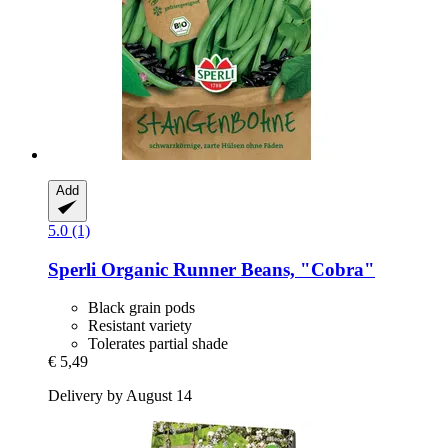
Add
5.0 (1)
Sperli
Organic Runner Beans, "Cobra"
Black grain pods
Resistant variety
Tolerates partial shade
€ 5,49
Delivery by August 14