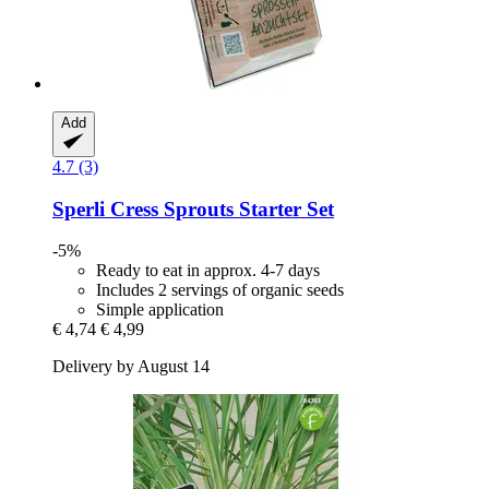
Add
4.7 (3)
Sperli
Cress Sprouts Starter Set
-5%
Ready to eat in approx. 4-7 days
Includes 2 servings of organic seeds
Simple application
€ 4,74
€ 4,99
Delivery by August 14