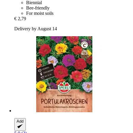
Biennial
Bee-friendly
For moist soils
€ 2,79
Delivery by August 14
Add