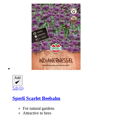
Add
5.0 (1)
Sperli
Scarlet Beebalm
For natural gardens
Attractive to bees