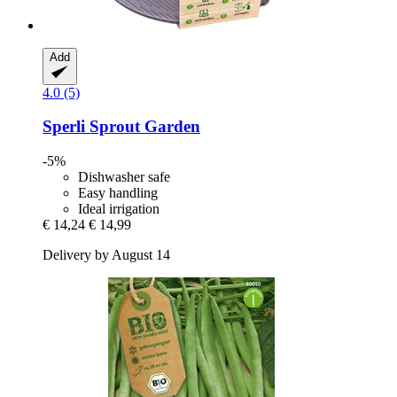
Add
4.0 (5)
Sperli
Sprout Garden
-5%
Dishwasher safe
Easy handling
Ideal irrigation
€ 14,24
€ 14,99
Delivery by August 14