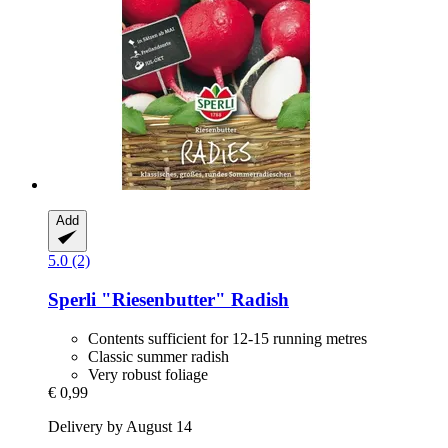
Add
5.0 (2)
Sperli
"Riesenbutter" Radish
Contents sufficient for 12-15 running metres
Classic summer radish
Very robust foliage
€ 0,99
Delivery by August 14