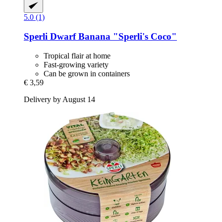
5.0 (1)
Sperli
Dwarf Banana "Sperli's Coco"
Tropical flair at home
Fast-growing variety
Can be grown in containers
€ 3,59
Delivery by August 14