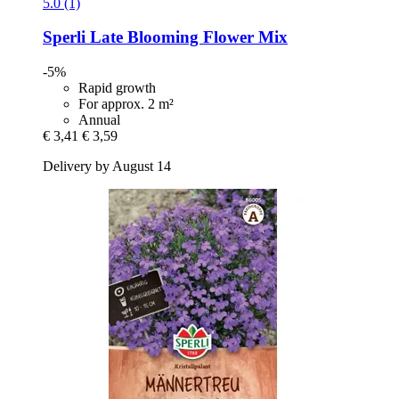
5.0 (1)
Sperli
Late Blooming Flower Mix
-5%
Rapid growth
For approx. 2 m²
Annual
€ 3,41
€ 3,59
Delivery by August 14