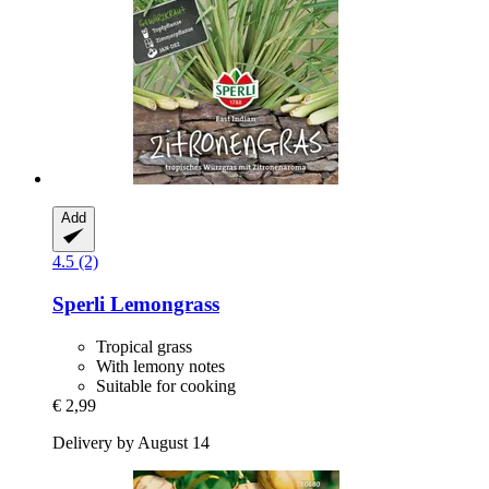
Add
4.5 (2)
Sperli
Lemongrass
Tropical grass
With lemony notes
Suitable for cooking
€ 2,99
Delivery by August 14