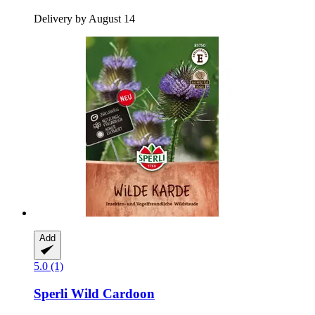
Delivery by August 14
Add
5.0 (1)
Sperli
Wild Cardoon