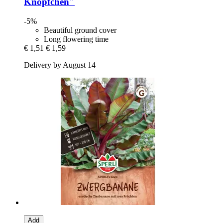
Knöpfchen"
-5%
Beautiful ground cover
Long flowering time
€ 1,51
€ 1,59
Delivery by August 14
Add