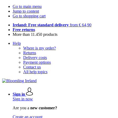
Go to main menu
Jump to content
Go to shopping cart
Ireland: Free standard delivery
from € 64,90
Free returns
More than 11.450 products
Help
Where is my order?
Returns
Delivery costs
Payment options
Contact us
All help topics
Sign in
Sign in now
Are you a
new customer?
Create an account