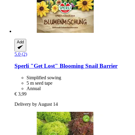
Add
5.0 (2)
Sperli
"Get Lost" Blooming Snail Barrier
Simplified sowing
5 m seed tape
Annual
€ 3,99
Delivery by August 14