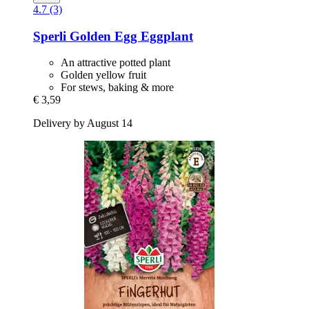
4.7 (3)
Sperli
Golden Egg Eggplant
An attractive potted plant
Golden yellow fruit
For stews, baking & more
€ 3,59
Delivery by August 14