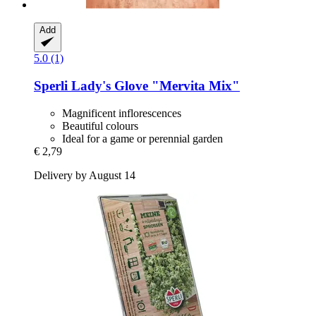
Add
5.0 (1)
Sperli
Lady's Glove "Mervita Mix"
Magnificent inflorescences
Beautiful colours
Ideal for a game or perennial garden
€ 2,79
Delivery by August 14