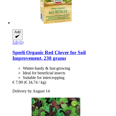
Add
5.0 (1)
Sperli
Organic Red Clover for Soil
Improvement, 230 grams
Winter-hardy & fast-growing
Ideal for beneficial insects
Suitable for intercropping
€ 7,99
(€ 34,74 / kg)
Delivery by August 14