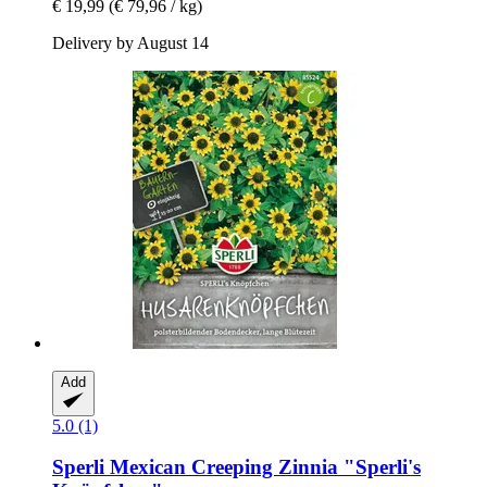
€ 19,99
(€ 79,96 / kg)
Delivery by August 14
Add
5.0 (1)
Sperli
Mexican Creeping Zinnia "Sperli's