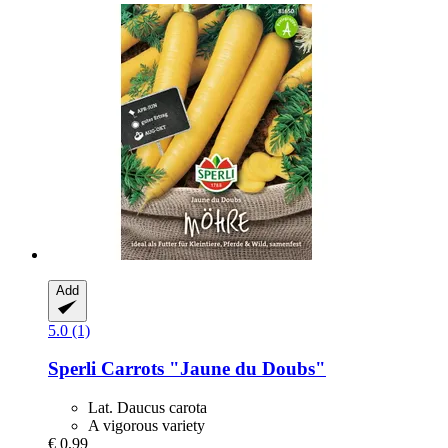
Add
5.0 (1)
Sperli
Carrots "Jaune du Doubs"
Lat. Daucus carota
A vigorous variety
€ 0,99