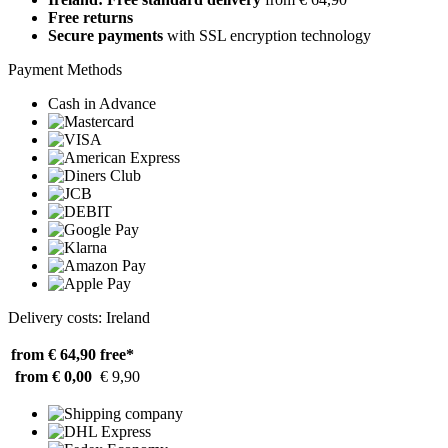
Free returns
Secure payments
with SSL encryption technology
Payment Methods
Cash in Advance
Delivery costs: Ireland
from € 64,90
free*
from € 0,00
€ 9,90