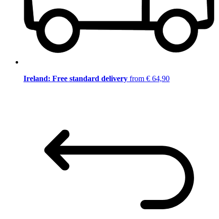
Ireland: Free standard delivery
from € 64,90