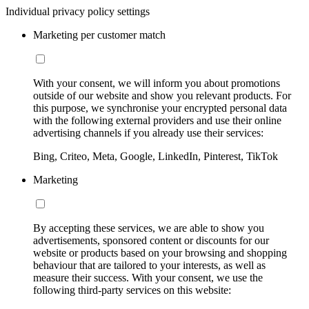
Individual privacy policy settings
Marketing per customer match
With your consent, we will inform you about promotions
outside of our website and show you relevant products. For
this purpose, we synchronise your encrypted personal data
with the following external providers and use their online
advertising channels if you already use their services:
Bing, Criteo, Meta, Google, LinkedIn, Pinterest, TikTok
Marketing
By accepting these services, we are able to show you
advertisements, sponsored content or discounts for our
website or products based on your browsing and shopping
behaviour that are tailored to your interests, as well as
measure their success. With your consent, we use the
following third-party services on this website: