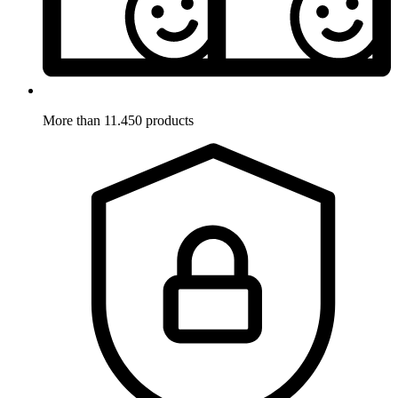
More than 11.450 products