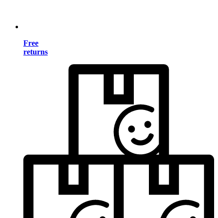
Free
returns