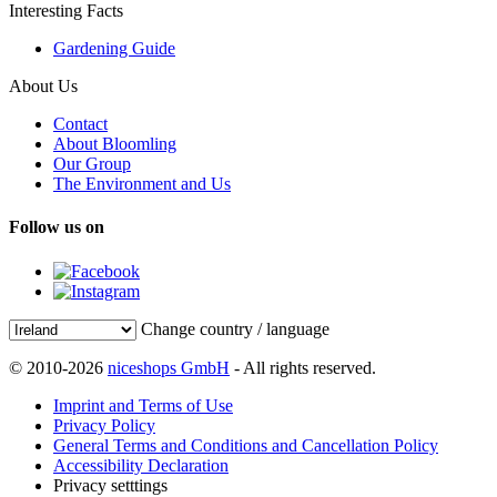
Interesting Facts
Gardening Guide
About Us
Contact
About Bloomling
Our Group
The Environment and Us
Follow us on
Change country / language
© 2010-2026
niceshops GmbH
- All rights reserved.
Imprint and Terms of Use
Privacy Policy
General Terms and Conditions and Cancellation Policy
Accessibility Declaration
Privacy setttings