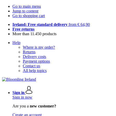
Go to main menu
Jump to content
Go to shopping cart
Ireland: Free standard delivery
from € 64,90
Free returns
More than 11.450 products
Help
Where is my order?
Returns
Delivery costs
Payment options
Contact us
All help topics
Sign in
Sign in now
Are you a
new customer?
Create an account