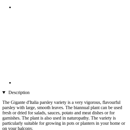
Description
The Gigante d'Italia parsley variety is a very vigorous, flavourful
parsley with large, smooth leaves. The biannual plant can be used
fresh or dried for salads, sauces, potato and meat dishes or for
garnishes. The plant is also used in naturopathy. The variety is
particularly suitable for growing in pots or planters in your home or
on your balcony.