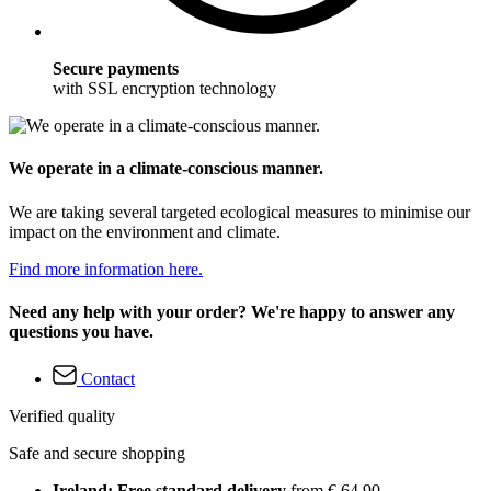
Secure payments
with SSL encryption technology
We operate in a climate-conscious manner.
We are taking several targeted ecological measures to minimise our
impact on the environment and climate.
Find more information here.
Need any help with your order? We're happy to answer any
questions you have.
Contact
Verified quality
Safe and secure shopping
Ireland: Free standard delivery
from € 64,90