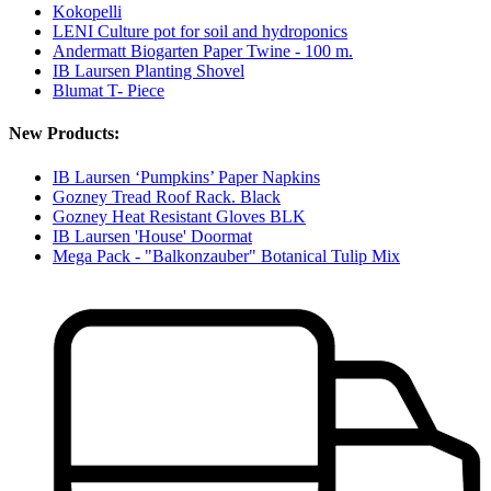
Kokopelli
LENI Culture pot for soil and hydroponics
Andermatt Biogarten Paper Twine - 100 m.
IB Laursen Planting Shovel
Blumat T- Piece
New Products:
IB Laursen ‘Pumpkins’ Paper Napkins
Gozney Tread Roof Rack. Black
Gozney Heat Resistant Gloves BLK
IB Laursen 'House' Doormat
Mega Pack - "Balkonzauber" Botanical Tulip Mix