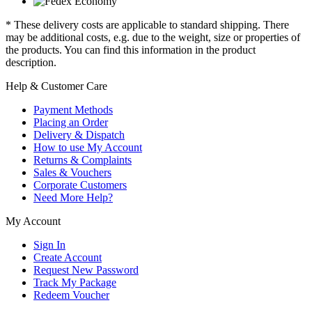
* These delivery costs are applicable to standard shipping. There
may be additional costs, e.g. due to the weight, size or properties of
the products. You can find this information in the product
description.
Help & Customer Care
Payment Methods
Placing an Order
Delivery & Dispatch
How to use My Account
Returns & Complaints
Sales & Vouchers
Corporate Customers
Need More Help?
My Account
Sign In
Create Account
Request New Password
Track My Package
Redeem Voucher