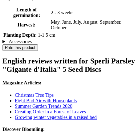
Length of
2 - 3 weeks
germination:
May, June, July, August, September,
Harvest:
October
Planting Depth:
1-1.5 cm
Accessories
Rate this product
English reviews written for Sperli Parsley
"Gigante d'Italia" 5 Seed Discs
Magazine Articles:
Christmas Tree Tips
Fight Bad Air with Houseplants
Summer Garden Trends 2020
Creating Order in a Forest of Leaves
Growing winter vegetables in a raised bed
Discover Bloomling: