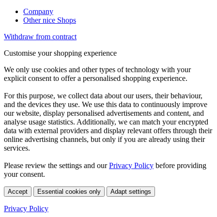
Company
Other nice Shops
Withdraw from contract
Customise your shopping experience
We only use cookies and other types of technology with your
explicit consent to offer a personalised shopping experience.
For this purpose, we collect data about our users, their behaviour,
and the devices they use. We use this data to continuously improve
our website, display personalised advertisements and content, and
analyse usage statistics. Additionally, we can match your encrypted
data with external providers and display relevant offers through their
online advertising channels, but only if you are already using their
services.
Please review the settings and our
Privacy Policy
before providing
your consent.
Accept
Essential cookies only
Adapt settings
Privacy Policy