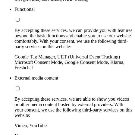
Functional
By accepting these services, we can provide you with features
beyond the basic functions and enable you to use our website
comfortably. With your consent, we use the following third-
party services on this website:
Google Tag Manager, UET (Universal Event Tracking)
Microsoft Consent Mode, Google Consent Mode, Klarna,
Freshchat
External media content
By accepting these services, we are able to show you videos
or other media content hosted by external providers. With
your consent, we use the following third-party services on this
website:
Vimeo, YouTube