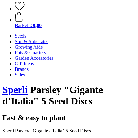
Basket
€ 0,00
Seeds
Soil & Substrates
Growing Aids
Pots & Coasters
Garden Accessories
Gift Ideas
Brands
Sales
Sperli
Parsley "Gigante
d'Italia" 5 Seed Discs
Fast & easy to plant
Sperli Parsley "Gigante d'Italia" 5 Seed Discs