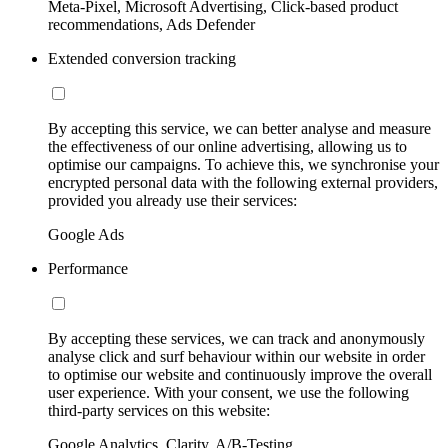
Meta-Pixel, Microsoft Advertising, Click-based product
recommendations, Ads Defender
Extended conversion tracking
By accepting this service, we can better analyse and measure
the effectiveness of our online advertising, allowing us to
optimise our campaigns. To achieve this, we synchronise your
encrypted personal data with the following external providers,
provided you already use their services:
Google Ads
Performance
By accepting these services, we can track and anonymously
analyse click and surf behaviour within our website in order
to optimise our website and continuously improve the overall
user experience. With your consent, we use the following
third-party services on this website:
Google Analytics, Clarity, A/B-Testing