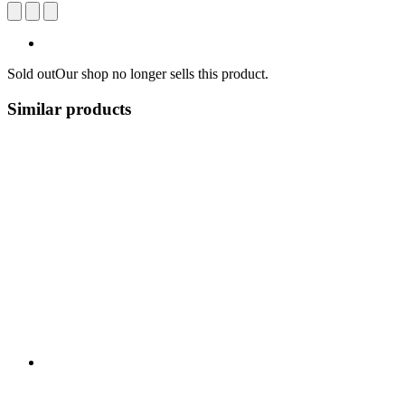
Sold out
Our shop no longer sells this product.
Similar products