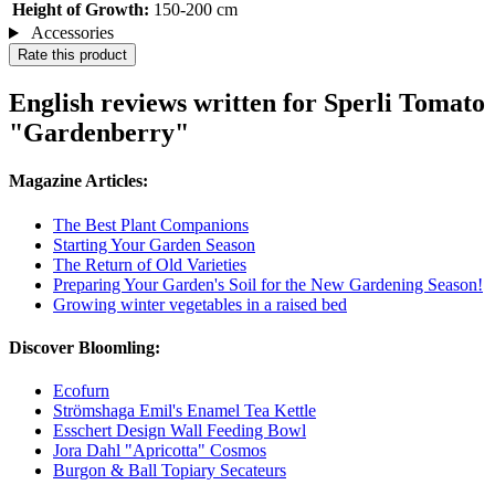
Height of Growth:
150-200 cm
Accessories
Rate this product
English reviews written for Sperli Tomato
"Gardenberry"
Magazine Articles:
The Best Plant Companions
Starting Your Garden Season
The Return of Old Varieties
Preparing Your Garden's Soil for the New Gardening Season!
Growing winter vegetables in a raised bed
Discover Bloomling:
Ecofurn
Strömshaga Emil's Enamel Tea Kettle
Esschert Design Wall Feeding Bowl
Jora Dahl "Apricotta" Cosmos
Burgon & Ball Topiary Secateurs