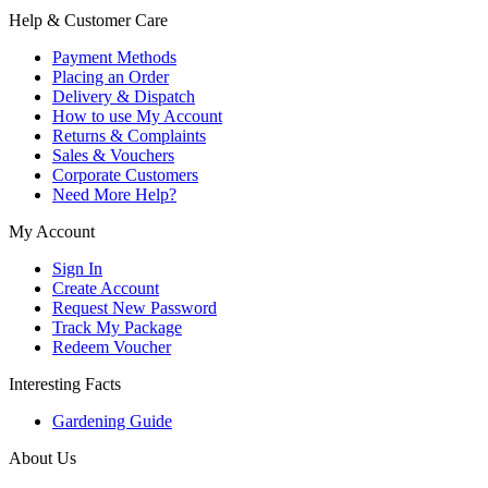
Help & Customer Care
Payment Methods
Placing an Order
Delivery & Dispatch
How to use My Account
Returns & Complaints
Sales & Vouchers
Corporate Customers
Need More Help?
My Account
Sign In
Create Account
Request New Password
Track My Package
Redeem Voucher
Interesting Facts
Gardening Guide
About Us