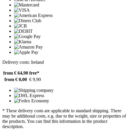
Delivery costs: Ireland
from € 64,90
free*
from € 0,00
€ 9,90
* These delivery costs are applicable to standard shipping. There
may be additional costs, e.g. due to the weight, size or properties of
the products. You can find this information in the product
description.