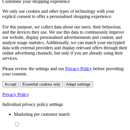
Customise your shopping experience
We only use cookies and other types of technology with your
explicit consent to offer a personalised shopping experience.
For this purpose, we collect data about our users, their behaviour,
and the devices they use. We use this data to continuously improve
our website, display personalised advertisements and content, and
analyse usage statistics. Additionally, we can match your encrypted
data with external providers and display relevant offers through their
online advertising channels, but only if you are already using their
services.
Please review the settings and our
Privacy Policy
before providing
your consent.
Accept
Essential cookies only
Adapt settings
Privacy Policy
Individual privacy policy settings
Marketing per customer match