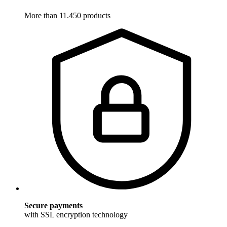
More than 11.450 products
Secure payments
with SSL encryption technology