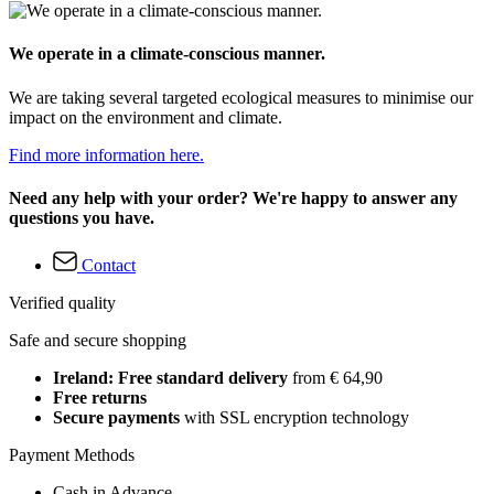
We operate in a climate-conscious manner.
We are taking several targeted ecological measures to minimise our
impact on the environment and climate.
Find more information here.
Need any help with your order? We're happy to answer any
questions you have.
Contact
Verified quality
Safe and secure shopping
Ireland: Free standard delivery
from € 64,90
Free returns
Secure payments
with SSL encryption technology
Payment Methods
Cash in Advance