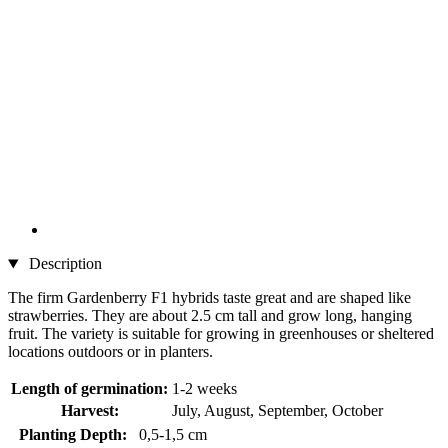
Description
The firm Gardenberry F1 hybrids taste great and are shaped like
strawberries. They are about 2.5 cm tall and grow long, hanging
fruit. The variety is suitable for growing in greenhouses or sheltered
locations outdoors or in planters.
Length of germination:
1-2 weeks
Harvest:
July, August, September, October
Planting Depth:
0,5-1,5 cm