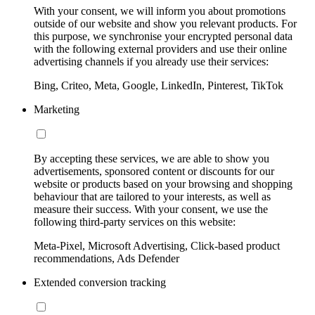
With your consent, we will inform you about promotions
outside of our website and show you relevant products. For
this purpose, we synchronise your encrypted personal data
with the following external providers and use their online
advertising channels if you already use their services:
Bing, Criteo, Meta, Google, LinkedIn, Pinterest, TikTok
Marketing
By accepting these services, we are able to show you
advertisements, sponsored content or discounts for our
website or products based on your browsing and shopping
behaviour that are tailored to your interests, as well as
measure their success. With your consent, we use the
following third-party services on this website:
Meta-Pixel, Microsoft Advertising, Click-based product
recommendations, Ads Defender
Extended conversion tracking