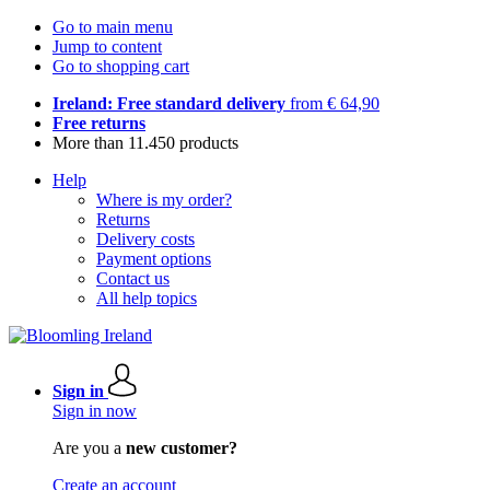
Go to main menu
Jump to content
Go to shopping cart
Ireland: Free standard delivery
from € 64,90
Free returns
More than 11.450 products
Help
Where is my order?
Returns
Delivery costs
Payment options
Contact us
All help topics
Sign in
Sign in now
Are you a
new customer?
Create an account