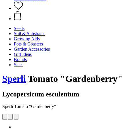
Seeds
Soil & Substrates
Growing Aids
Pots & Coasters
Garden Accessories
Gift Ideas
Brands
Sales
Sperli
Tomato "Gardenberry"
Lycopersicum esculentum
Sperli Tomato "Gardenberry"