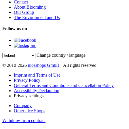
Contact
About Bloomling
Our Group
The Environment and Us
Follow us on
Change country / language
© 2010-2026
niceshops GmbH
- All rights reserved.
Imprint and Terms of Use
Privacy Policy
General Terms and Conditions and Cancellation Policy
Accessibility Declaration
Privacy setttings
Company
Other nice Shops
Withdraw from contract