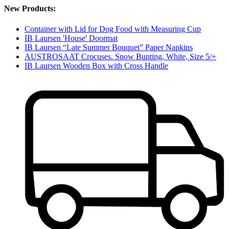
New Products:
Container with Lid for Dog Food with Measuring Cup
IB Laursen 'House' Doormat
IB Laursen “Late Summer Bouquet” Paper Napkins
AUSTROSAAT Crocuses. Snow Bunting, White, Size 5/+
IB Laursen Wooden Box with Cross Handle