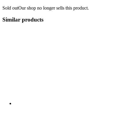
Sold out
Our shop no longer sells this product.
Similar products