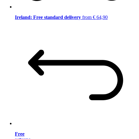
Ireland: Free standard delivery
from € 64,90
Free