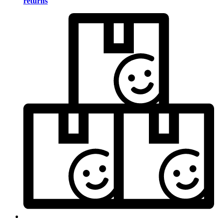
returns