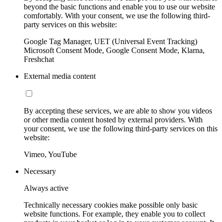
beyond the basic functions and enable you to use our website
comfortably. With your consent, we use the following third-
party services on this website:
Google Tag Manager, UET (Universal Event Tracking)
Microsoft Consent Mode, Google Consent Mode, Klarna,
Freshchat
External media content
By accepting these services, we are able to show you videos
or other media content hosted by external providers. With
your consent, we use the following third-party services on this
website:
Vimeo, YouTube
Necessary
Always active
Technically necessary cookies make possible only basic
website functions. For example, they enable you to collect