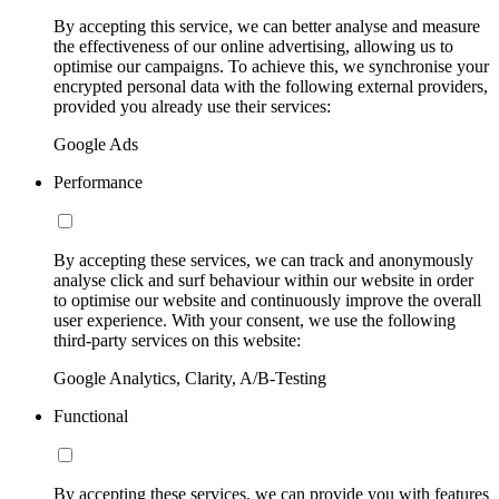
By accepting this service, we can better analyse and measure
the effectiveness of our online advertising, allowing us to
optimise our campaigns. To achieve this, we synchronise your
encrypted personal data with the following external providers,
provided you already use their services:
Google Ads
Performance
By accepting these services, we can track and anonymously
analyse click and surf behaviour within our website in order
to optimise our website and continuously improve the overall
user experience. With your consent, we use the following
third-party services on this website:
Google Analytics, Clarity, A/B-Testing
Functional
By accepting these services, we can provide you with features