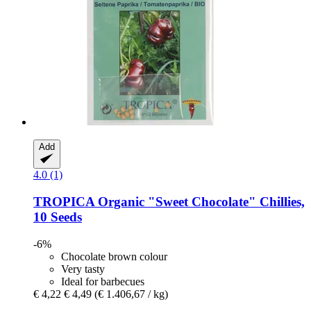
Add
4.0 (1)
TROPICA
Organic "Sweet Chocolate" Chillies,
10 Seeds
-6%
Chocolate brown colour
Very tasty
Ideal for barbecues
€ 4,22
€ 4,49
(€ 1.406,67 / kg)