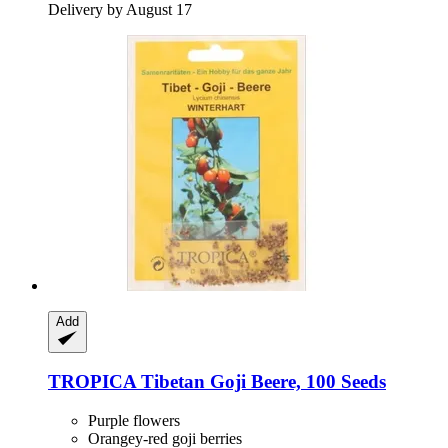
Delivery by August 17
Add
TROPICA
Tibetan Goji Beere, 100 Seeds
Purple flowers
Orangey-red goji berries