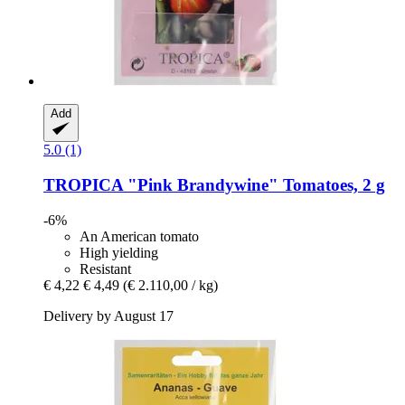
Add
5.0 (1)
TROPICA
"Pink Brandywine" Tomatoes, 2 g
-6%
An American tomato
High yielding
Resistant
€ 4,22
€ 4,49
(€ 2.110,00 / kg)
Delivery by August 17