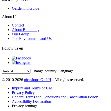
Gardening Guide
About Us
Contact
About Bloomling
Our Group
The Environment and Us
Follow us on
Change country / language
© 2010-2026
niceshops GmbH
- All rights reserved.
Imprint and Terms of Use
Privacy Policy
General Terms and Conditions and Cancellation Policy
Accessibility Declaration
Privacy setttings