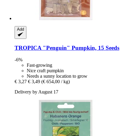
Add
TROPICA
"Penguin" Pumpkin, 15 Seeds
-6%
Fast-growing
Nice craft pumpkin
Needs a sunny location to grow
€ 3,27
€ 3,49
(€ 654,00 / kg)
Delivery by August 17