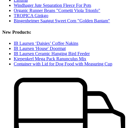
Lafuma
Windhager Jute Separation Fleece For Pots
Organic Runner Beans "Cornetti Viola Trionfo"
TROPICA Ginkgo
Bingenheimer Saatgut Sweet Corn "Golden Bantam"
New Products:
IB Laursen ‘Daisies’ Coffee Nakins
IB Laursen 'House' Doormat
IB Laursen Ceramic Hanging Bird Feeder
Kiepenkerl Mega Pack Ranunculus Mix
Container with Lid for Dog Food with Measuring Cup