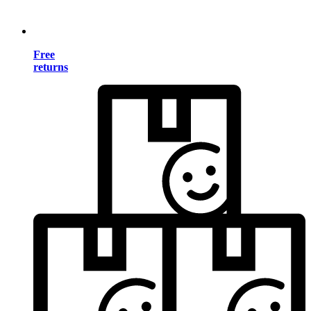
Free
returns