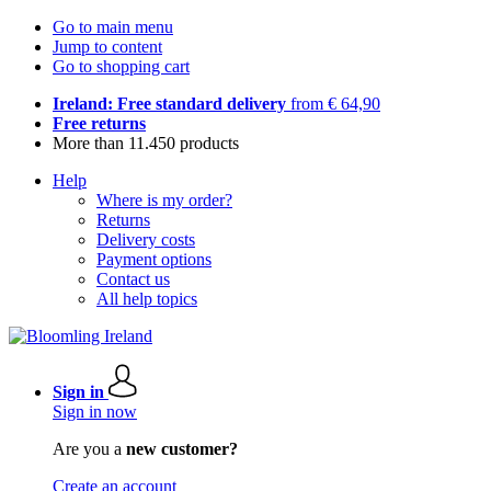
Go to main menu
Jump to content
Go to shopping cart
Ireland: Free standard delivery
from € 64,90
Free returns
More than 11.450 products
Help
Where is my order?
Returns
Delivery costs
Payment options
Contact us
All help topics
Sign in
Sign in now
Are you a
new customer?
Create an account