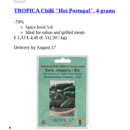
TROPICA
Chilli "Hot Portugal", 4 grams
-70%
Spice level 5-6
Ideal for salsas and grilled meats
€ 1,33
€ 4,49
(€ 332,50 / kg)
Delivery by August 17