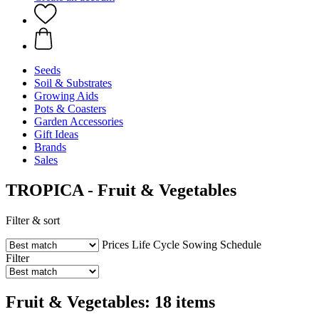
Seeds
Soil & Substrates
Growing Aids
Pots & Coasters
Garden Accessories
Gift Ideas
Brands
Sales
TROPICA - Fruit & Vegetables
Filter & sort
Prices
Life Cycle
Sowing Schedule
Filter
Fruit & Vegetables: 18 items