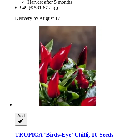
Harvest after 5 months
€ 3,49
(€ 581,67 / kg)
Delivery by August 17
Add
TROPICA
‘Birds-​Eye’ Chilli, 10 Seeds