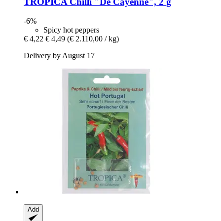
TROPICA
Chilli "De Cayenne", 2 g
-6%
Spicy hot peppers
€ 4,22
€ 4,49
(€ 2.110,00 / kg)
Delivery by August 17
Add