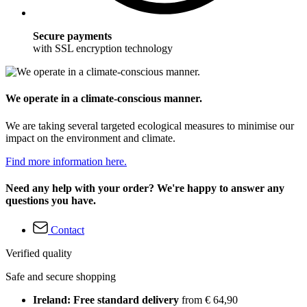
Secure payments
with SSL encryption technology
We operate in a climate-conscious manner.
We are taking several targeted ecological measures to minimise our
impact on the environment and climate.
Find more information here.
Need any help with your order? We're happy to answer any
questions you have.
Contact
Verified quality
Safe and secure shopping
Ireland: Free standard delivery
from € 64,90