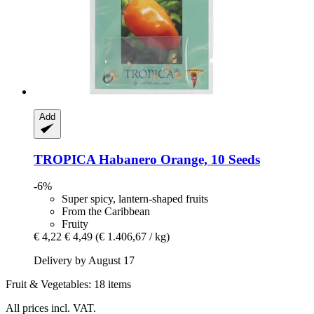
Add
TROPICA
Habanero Orange, 10 Seeds
-6%
Super spicy, lantern-shaped fruits
From the Caribbean
Fruity
€ 4,22
€ 4,49
(€ 1.406,67 / kg)
Delivery by August 17
Fruit & Vegetables: 18 items
All prices incl. VAT.