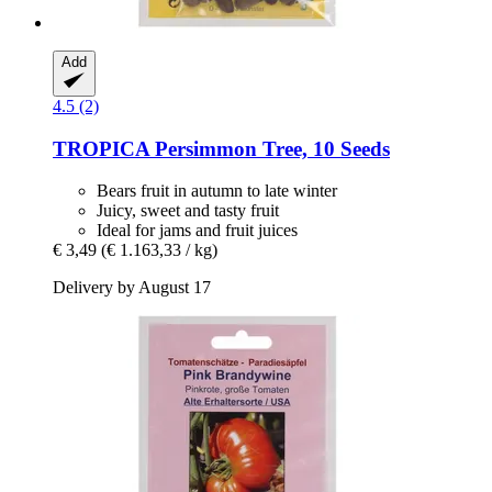
Add
4.5 (2)
TROPICA
Persimmon Tree, 10 Seeds
Bears fruit in autumn to late winter
Juicy, sweet and tasty fruit
Ideal for jams and fruit juices
€ 3,49
(€ 1.163,33 / kg)
Delivery by August 17