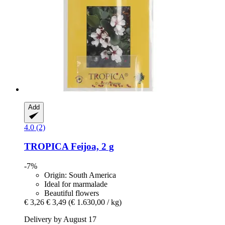
Add
4.0 (2)
TROPICA
Feijoa, 2 g
-7%
Origin: South America
Ideal for marmalade
Beautiful flowers
€ 3,26
€ 3,49
(€ 1.630,00 / kg)
Delivery by August 17