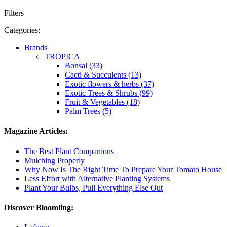
Filters
Categories:
Brands
TROPICA
Bonsai (33)
Cacti & Succulents (13)
Exotic flowers & herbs (37)
Exotic Trees & Shrubs (99)
Fruit & Vegetables (18)
Palm Trees (5)
Magazine Articles:
The Best Plant Companions
Mulching Properly
Why Now Is The Right Time To Prepare Your Tomato House
Less Effort with Alternative Planting Systems
Plant Your Bulbs, Pull Everything Else Out
Discover Bloomling: