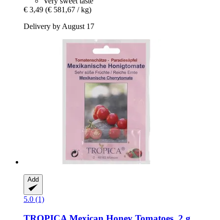
Very sweet taste
€ 3,49
(€ 581,67 / kg)
Delivery by August 17
Add
5.0 (1)
TROPICA
Mexican Honey Tomatoes, 2 g