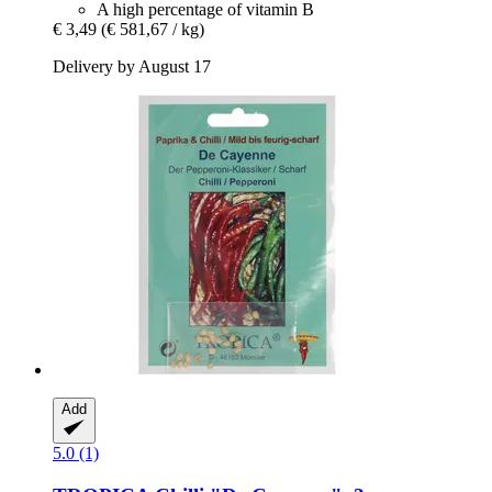
A high percentage of vitamin B
€ 3,49
(€ 581,67 / kg)
Delivery by August 17
Add
5.0 (1)