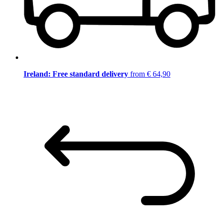
Ireland: Free standard delivery
from € 64,90