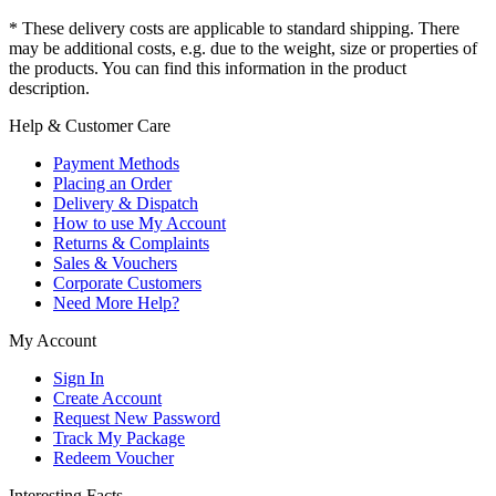
* These delivery costs are applicable to standard shipping. There
may be additional costs, e.g. due to the weight, size or properties of
the products. You can find this information in the product
description.
Help & Customer Care
Payment Methods
Placing an Order
Delivery & Dispatch
How to use My Account
Returns & Complaints
Sales & Vouchers
Corporate Customers
Need More Help?
My Account
Sign In
Create Account
Request New Password
Track My Package
Redeem Voucher
Interesting Facts