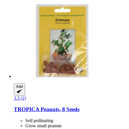
Add
3.5 (2)
TROPICA
Peanuts, 8 Seeds
Self-pollinating
Grow small peanuts