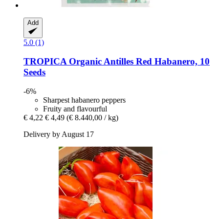
Add
5.0 (1)
TROPICA
Organic Antilles Red Habanero, 10
Seeds
-6%
Sharpest habanero peppers
Fruity and flavourful
€ 4,22
€ 4,49
(€ 8.440,00 / kg)
Delivery by August 17