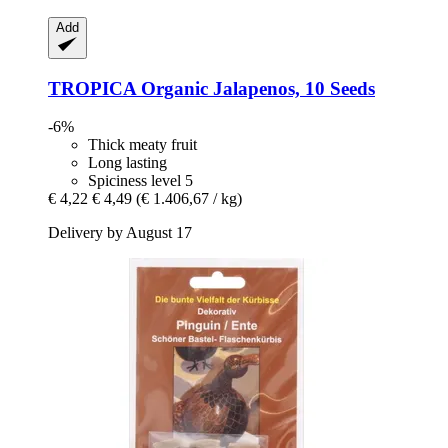
Add
TROPICA
Organic Jalapenos, 10 Seeds
-6%
Thick meaty fruit
Long lasting
Spiciness level 5
€ 4,22
€ 4,49
(€ 1.406,67 / kg)
Delivery by August 17