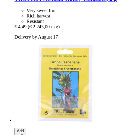
Very sweet fruit
Rich harvest
Resistant
€ 4,49
(€ 2.245,00 / kg)
Delivery by August 17
Add