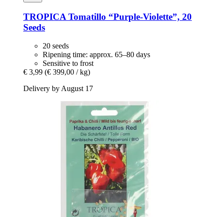
TROPICA
Tomatillo “Purple-​Violette”, 20
Seeds
20 seeds
Ripening time: approx. 65–80 days
Sensitive to frost
€ 3,99
(€ 399,00 / kg)
Delivery by August 17