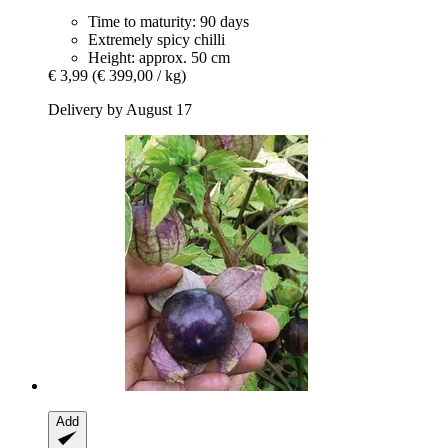
Time to maturity: 90 days
Extremely spicy chilli
Height: approx. 50 cm
€ 3,99
(€ 399,00 / kg)
Delivery by August 17
Add