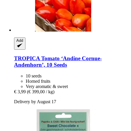
Add
TROPICA
Tomato ‘Andine Cornue-​
Andenhorn’, 10 Seeds
10 seeds
Horned fruits
Very aromatic & sweet
€ 3,99
(€ 399,00 / kg)
Delivery by August 17