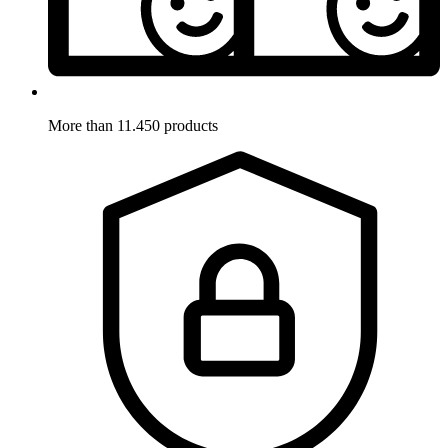
More than 11.450 products