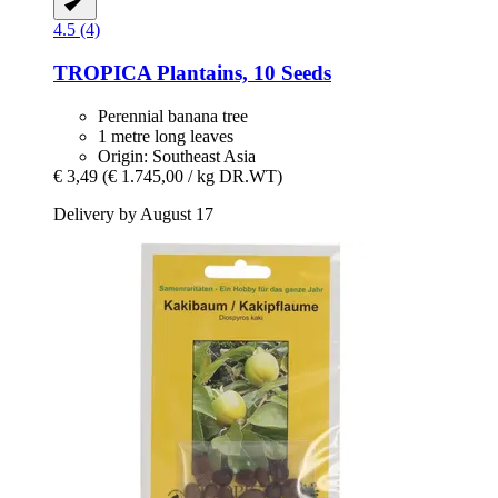
4.5 (4)
TROPICA
Plantains, 10 Seeds
Perennial banana tree
1 metre long leaves
Origin: Southeast Asia
€ 3,49
(€ 1.745,00 / kg DR.WT)
Delivery by August 17