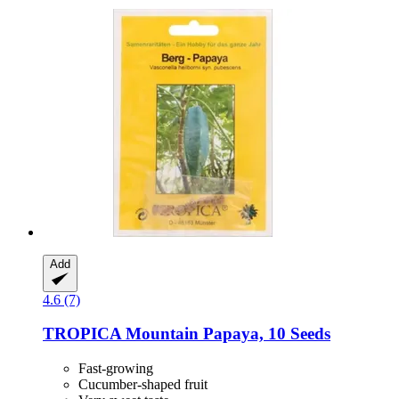
Add
4.6 (7)
TROPICA
Mountain Papaya, 10 Seeds
Fast-growing
Cucumber-shaped fruit