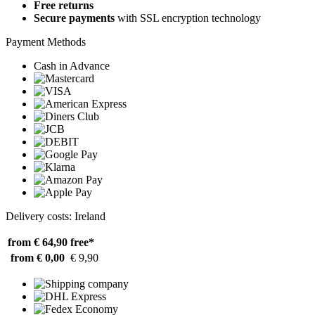
Free returns
Secure payments
with SSL encryption technology
Payment Methods
Cash in Advance
Delivery costs: Ireland
from € 64,90
free*
from € 0,00
€ 9,90