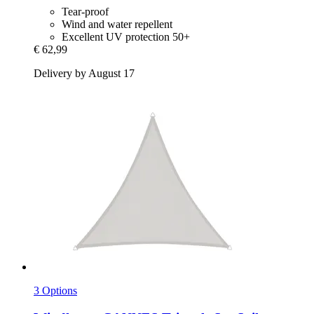
Tear-proof
Wind and water repellent
Excellent UV protection 50+
€ 62,99
Delivery by August 17
3 Options