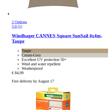
2 Options
5.0 (1)
Windhager
CANNES Square SunSail 4x4m,
Taupe
Taupe
Cream-Grey
Excellent UV protection 50+
Wind and water repellent
Weatherproof
€ 84,99
Free delivery by August 17