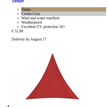
Taupe
Taupe
Cream-Grey
Wind and water repellent
Weatherproof
Excellent UV protection 50+
€ 52,99
Delivery by August 17