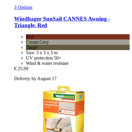
3 Options
Windhager
SunSail CANNES Awning -​
Triangle, Red
Red
Cream Grey
Taupe
Size: 3 x 3 x 3 m
UV protection 50+
Wind & water resistant
€ 25,99
Delivery by August 17