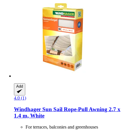
Add
4.0 (1)
Windhager
Sun Sail Rope-​Pull Awning 2.7 x
1.4 m, White
For terraces, balconies and greenhouses