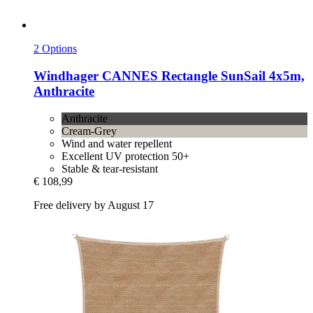
2 Options
Windhager
CANNES Rectangle SunSail 4x5m,
Anthracite
Anthracite
Cream-Grey
Wind and water repellent
Excellent UV protection 50+
Stable & tear-resistant
€ 108,99
Free delivery by August 17