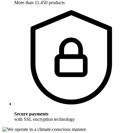
More than 11.450 products
Secure payments
with SSL encryption technology