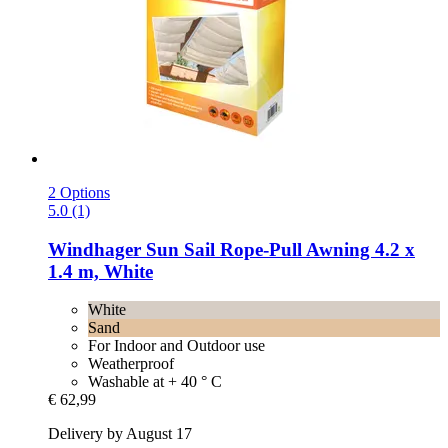
2 Options
5.0 (1)
Windhager
Sun Sail Rope-​Pull Awning 4.2 x
1.4 m, White
White
Sand
For Indoor and Outdoor use
Weatherproof
Washable at + 40 ° C
€ 62,99
Delivery by August 17