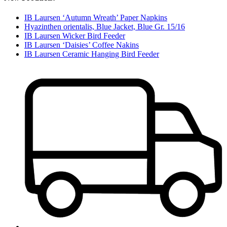
IB Laursen ‘Autumn Wreath’ Paper Napkins
Hyazinthen orientalis, Blue Jacket, Blue Gr. 15/16
IB Laursen Wicker Bird Feeder
IB Laursen ‘Daisies’ Coffee Nakins
IB Laursen Ceramic Hanging Bird Feeder