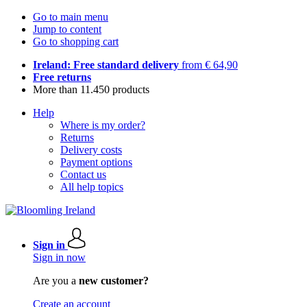
Go to main menu
Jump to content
Go to shopping cart
Ireland: Free standard delivery
from € 64,90
Free returns
More than 11.450 products
Help
Where is my order?
Returns
Delivery costs
Payment options
Contact us
All help topics
Sign in
Sign in now
Are you a
new customer?
Create an account