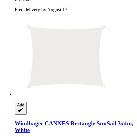
Free delivery by August 17
Add
Windhager
CANNES Rectangle SunSail 3x4m,
White