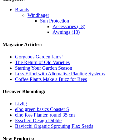
Brands
Windhager
Sun Protection
Accessories (18)
Awnings (13)
Magazine Articles:
Gorgeous Garden Jams!
The Return of Old Varieties
Starting Your Garden Season
Less Effort with Alternative Planting Systems
Coffee Plants Make a Buzz for Bees
Discover Bloomling:
Livlig
elho green basics Coaster S
elho foss Planter, round 35 cm
Esschert Design Dibble
Bavicchi Organic Sprouting Flax Seeds
New Products: