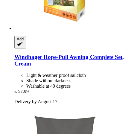
Add
Windhager
Rope-​Pull Awning Complete Set,
Cream
Light & weather-proof sailcloth
Shade without darkness
Washable at 40 degrees
€ 57,99
Delivery by August 17