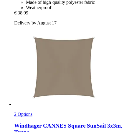
Made of high-quality polyester fabric
Weatherproof
€ 38,99
Delivery by August 17
2 Options
Windhager
CANNES Square SunSail 3x3m,