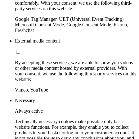
comfortably. With your consent, we use the following third-
party services on this website:
Google Tag Manager, UET (Universal Event Tracking)
Microsoft Consent Mode, Google Consent Mode, Klarna,
Freshchat
External media content
By accepting these services, we are able to show you videos
or other media content hosted by external providers. With
your consent, we use the following third-party services on this
website:
Vimeo, YouTube
Necessary
Always active
Technically necessary cookies make possible only basic
website functions. For example, they enable you to collect
products in your basket or log in to your customer account. It
is not possible for us to draw any conclusions about you, and