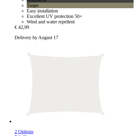
Taupe
Easy installation
Excellent UV protection 50+
Wind and water repellent
€ 42,99
Delivery by August 17
2 Options