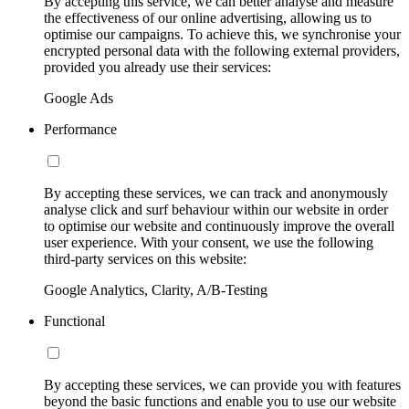
By accepting this service, we can better analyse and measure
the effectiveness of our online advertising, allowing us to
optimise our campaigns. To achieve this, we synchronise your
encrypted personal data with the following external providers,
provided you already use their services:
Google Ads
Performance
By accepting these services, we can track and anonymously
analyse click and surf behaviour within our website in order
to optimise our website and continuously improve the overall
user experience. With your consent, we use the following
third-party services on this website:
Google Analytics, Clarity, A/B-Testing
Functional
By accepting these services, we can provide you with features
beyond the basic functions and enable you to use our website