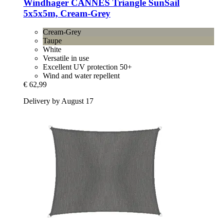
Windhager
CANNES Triangle SunSail
5x5x5m, Cream-​Grey
Cream-Grey
Taupe
White
Versatile in use
Excellent UV protection 50+
Wind and water repellent
€ 62,99
Delivery by August 17