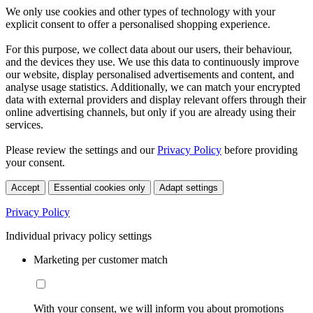
We only use cookies and other types of technology with your
explicit consent to offer a personalised shopping experience.
For this purpose, we collect data about our users, their behaviour,
and the devices they use. We use this data to continuously improve
our website, display personalised advertisements and content, and
analyse usage statistics. Additionally, we can match your encrypted
data with external providers and display relevant offers through their
online advertising channels, but only if you are already using their
services.
Please review the settings and our
Privacy Policy
before providing
your consent.
Accept
Essential cookies only
Adapt settings
Privacy Policy
Individual privacy policy settings
Marketing per customer match
With your consent, we will inform you about promotions