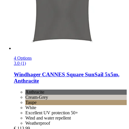
4 Options
3.0 (1)
Windhager
CANNES Square SunSail 5x5m,
Anthracite
Anthracite
Cream-Grey
Taupe
White
Excellent UV protection 50+
Wind and water repellent
Weatherproof
€ 113,99