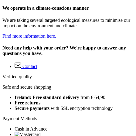
We operate in a climate-conscious manner.
We are taking several targeted ecological measures to minimise our
impact on the environment and climate.
Find more information here.
Need any help with your order? We're happy to answer any
questions you have.
Contact
Verified quality
Safe and secure shopping
Ireland: Free standard delivery
from € 64,90
Free returns
Secure payments
with SSL encryption technology
Payment Methods
Cash in Advance