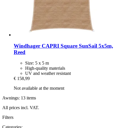
Windhager
CAPRI Square SunSail 5x5m,
Reed
Size: 5 x 5 m
High-quality materials
UV and weather resistant
€ 158,99
Not available at the moment
Awnings: 13 items
All prices incl. VAT.
Filters
Categories: