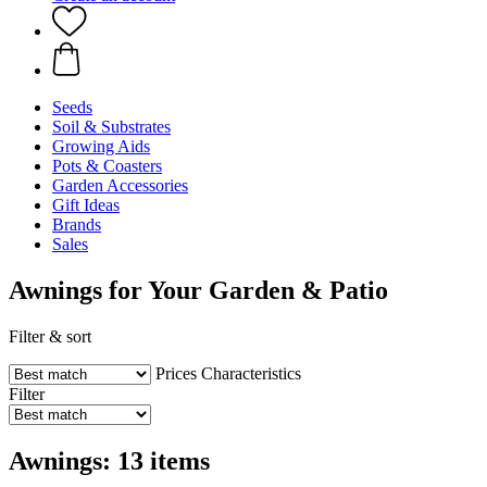
Seeds
Soil & Substrates
Growing Aids
Pots & Coasters
Garden Accessories
Gift Ideas
Brands
Sales
Awnings for Your Garden & Patio
Filter & sort
Prices
Characteristics
Filter
Awnings: 13 items