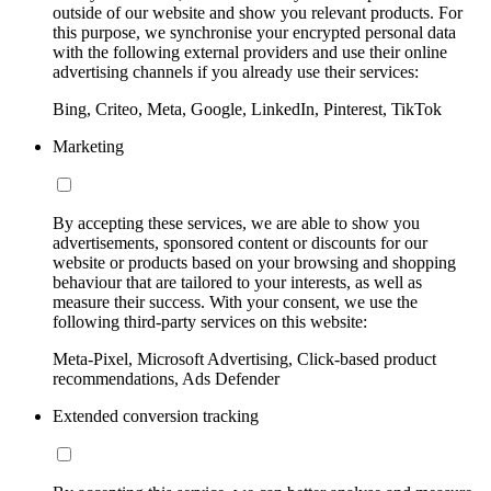
outside of our website and show you relevant products. For
this purpose, we synchronise your encrypted personal data
with the following external providers and use their online
advertising channels if you already use their services:
Bing, Criteo, Meta, Google, LinkedIn, Pinterest, TikTok
Marketing
By accepting these services, we are able to show you
advertisements, sponsored content or discounts for our
website or products based on your browsing and shopping
behaviour that are tailored to your interests, as well as
measure their success. With your consent, we use the
following third-party services on this website:
Meta-Pixel, Microsoft Advertising, Click-based product
recommendations, Ads Defender
Extended conversion tracking