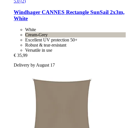
5.0 (2)
Windhager
CANNES Rectangle SunSail 2x3m,
White
White
Cream-Grey
Excellent UV protection 50+
Robust & tear-resistant
Versatile in use
€ 35,99
Delivery by August 17