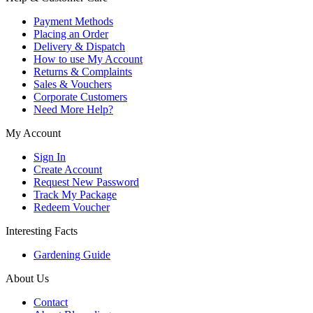
Payment Methods
Placing an Order
Delivery & Dispatch
How to use My Account
Returns & Complaints
Sales & Vouchers
Corporate Customers
Need More Help?
My Account
Sign In
Create Account
Request New Password
Track My Package
Redeem Voucher
Interesting Facts
Gardening Guide
About Us
Contact