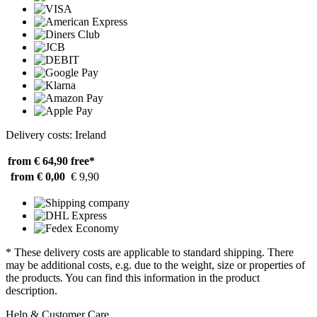
Delivery costs: Ireland
from € 64,90
free*
from € 0,00
€ 9,90
* These delivery costs are applicable to standard shipping. There
may be additional costs, e.g. due to the weight, size or properties of
the products. You can find this information in the product
description.
Help & Customer Care