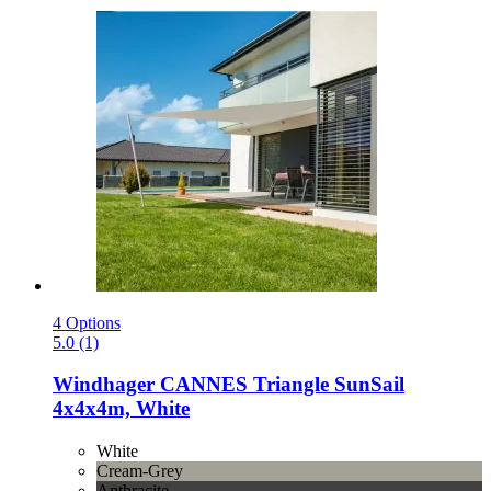
4 Options
5.0 (1)
Windhager
CANNES Triangle SunSail
4x4x4m, White
White
Cream-Grey
Anthracite