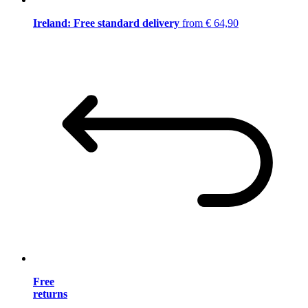
Ireland: Free standard delivery
from € 64,90
Free
returns