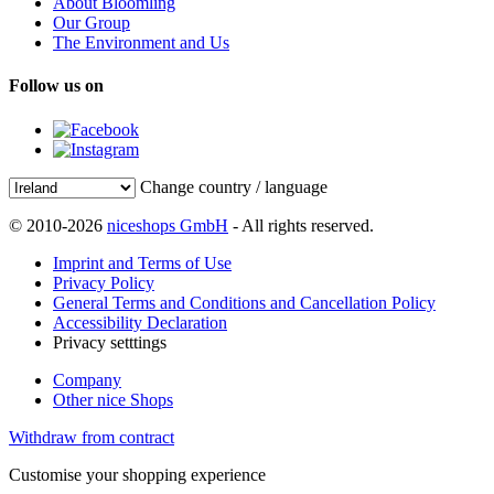
About Bloomling
Our Group
The Environment and Us
Follow us on
Change country / language
© 2010-2026
niceshops GmbH
- All rights reserved.
Imprint and Terms of Use
Privacy Policy
General Terms and Conditions and Cancellation Policy
Accessibility Declaration
Privacy setttings
Company
Other nice Shops
Withdraw from contract
Customise your shopping experience