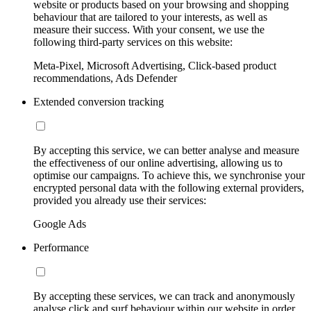
website or products based on your browsing and shopping
behaviour that are tailored to your interests, as well as
measure their success. With your consent, we use the
following third-party services on this website:
Meta-Pixel, Microsoft Advertising, Click-based product
recommendations, Ads Defender
Extended conversion tracking
By accepting this service, we can better analyse and measure
the effectiveness of our online advertising, allowing us to
optimise our campaigns. To achieve this, we synchronise your
encrypted personal data with the following external providers,
provided you already use their services:
Google Ads
Performance
By accepting these services, we can track and anonymously
analyse click and surf behaviour within our website in order