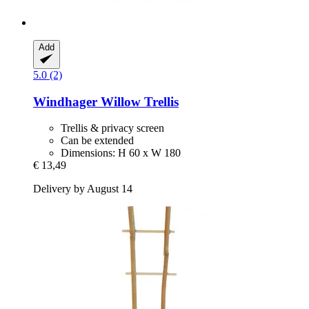
Add
5.0 (2)
Windhager
Willow Trellis
Trellis & privacy screen
Can be extended
Dimensions: H 60 x W 180
€ 13,49
Delivery by August 14