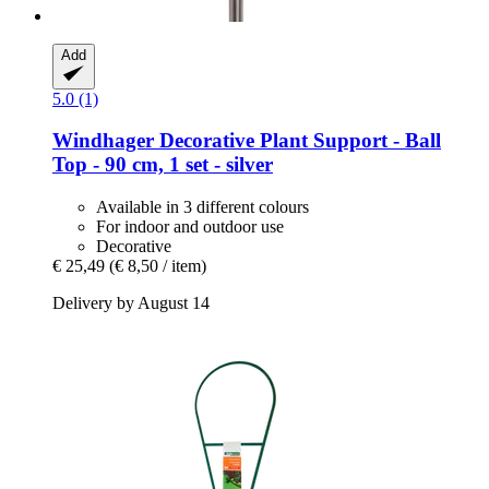
Add
5.0 (1)
Windhager
Decorative Plant Support -​ Ball
Top -​ 90 cm, 1 set -​ silver
Available in 3 different colours
For indoor and outdoor use
Decorative
€ 25,49
(€ 8,50 / item)
Delivery by August 14