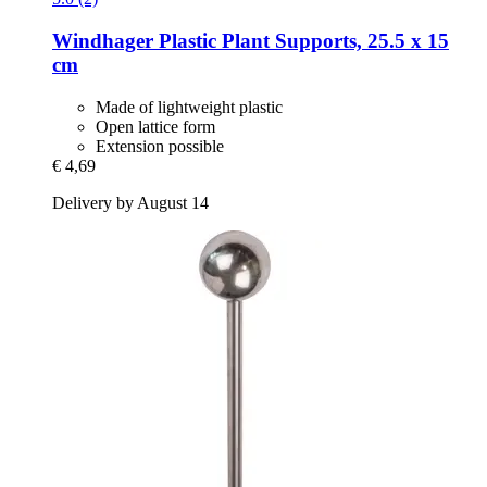
Windhager
Plastic Plant Supports, 25.5 x 15
cm
Made of lightweight plastic
Open lattice form
Extension possible
€ 4,69
Delivery by August 14