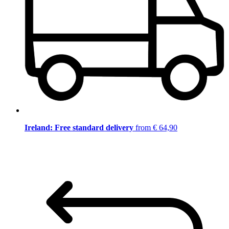
Ireland: Free standard delivery
from € 64,90