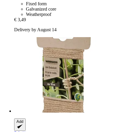
Fixed form
Galvanized core
Weatherproof
€ 3,49
Delivery by August 14
Add