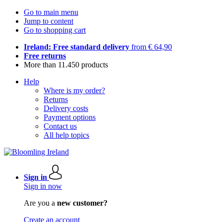
Go to main menu
Jump to content
Go to shopping cart
Ireland: Free standard delivery
from € 64,90
Free returns
More than 11.450 products
Help
Where is my order?
Returns
Delivery costs
Payment options
Contact us
All help topics
Sign in
Sign in now
Are you a
new customer?
Create an account