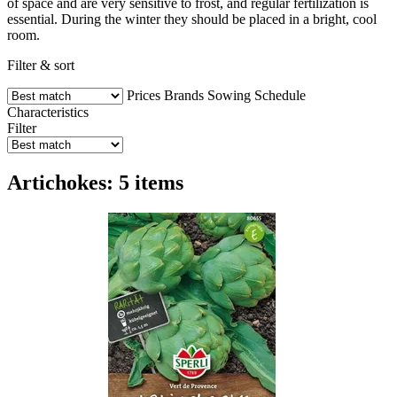
of space and are very sensitive to frost, and regular fertilization is
essential. During the winter they should be placed in a bright, cool
room.
Filter & sort
Prices
Brands
Sowing Schedule
Characteristics
Filter
Artichokes: 5 items