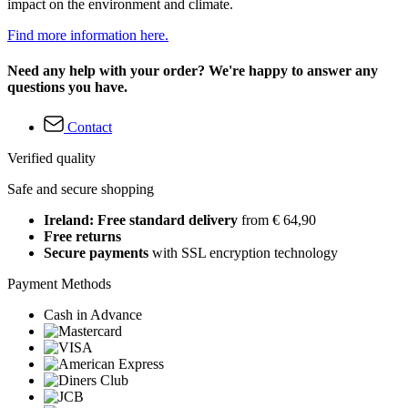
impact on the environment and climate.
Find more information here.
Need any help with your order? We're happy to answer any
questions you have.
Contact
Verified quality
Safe and secure shopping
Ireland: Free standard delivery
from € 64,90
Free returns
Secure payments
with SSL encryption technology
Payment Methods
Cash in Advance