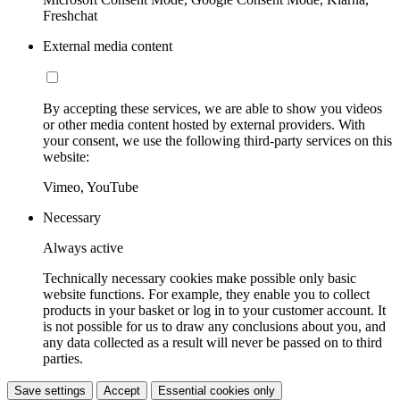
Freshchat
External media content
By accepting these services, we are able to show you videos
or other media content hosted by external providers. With
your consent, we use the following third-party services on this
website:
Vimeo, YouTube
Necessary
Always active
Technically necessary cookies make possible only basic
website functions. For example, they enable you to collect
products in your basket or log in to your customer account. It
is not possible for us to draw any conclusions about you, and
any data collected as a result will never be passed on to third
parties.
Save settings
Accept
Essential cookies only