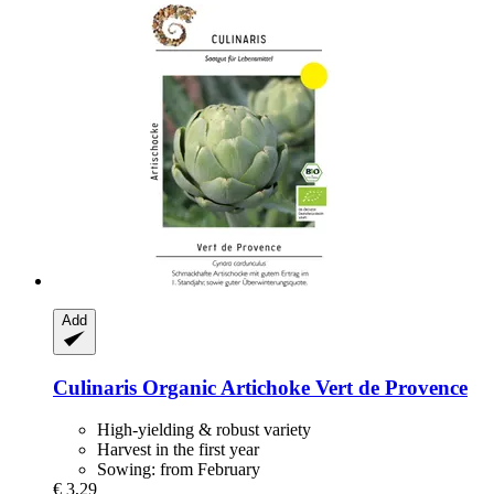
Add
Culinaris
Organic Artichoke Vert de Provence
High-yielding & robust variety
Harvest in the first year
Sowing: from February
€ 3,29