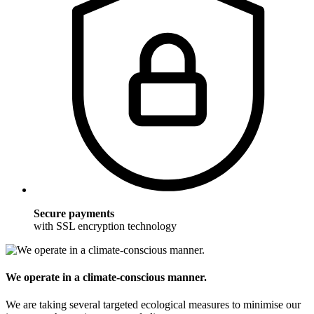
Secure payments
with SSL encryption technology
We operate in a climate-conscious manner.
We are taking several targeted ecological measures to minimise our