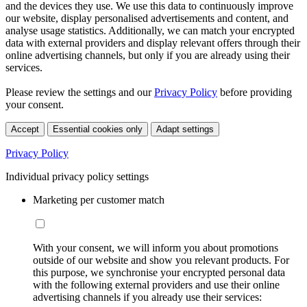
and the devices they use. We use this data to continuously improve
our website, display personalised advertisements and content, and
analyse usage statistics. Additionally, we can match your encrypted
data with external providers and display relevant offers through their
online advertising channels, but only if you are already using their
services.
Please review the settings and our
Privacy Policy
before providing
your consent.
Accept
Essential cookies only
Adapt settings
Privacy Policy
Individual privacy policy settings
Marketing per customer match
With your consent, we will inform you about promotions
outside of our website and show you relevant products. For
this purpose, we synchronise your encrypted personal data
with the following external providers and use their online
advertising channels if you already use their services: