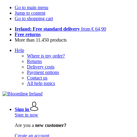
Go to main menu
Jump to content
Go to shopping cart
Ireland: Free standard delivery
from € 64,90
Free returns
More than 11.450 products
Help
Where is my order?
Returns
Delivery costs
Payment options
Contact us
All help topics
Sign in
Sign in now
Are you a
new customer?
Create an account