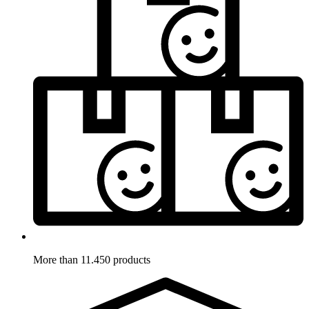
More than 11.450 products