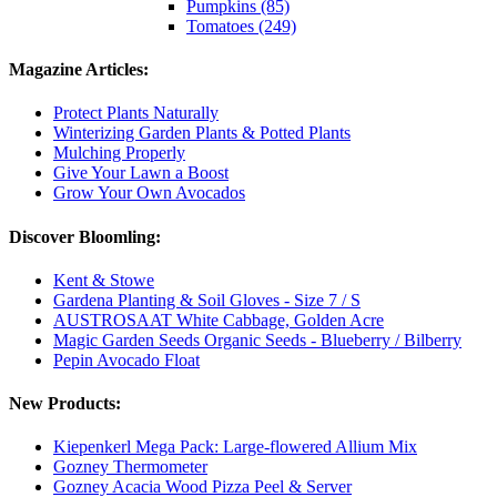
Pumpkins (85)
Tomatoes (249)
Magazine Articles:
Protect Plants Naturally
Winterizing Garden Plants & Potted Plants
Mulching Properly
Give Your Lawn a Boost
Grow Your Own Avocados
Discover Bloomling:
Kent & Stowe
Gardena Planting & Soil Gloves - Size 7 / S
AUSTROSAAT White Cabbage, Golden Acre
Magic Garden Seeds Organic Seeds - Blueberry / Bilberry
Pepin Avocado Float
New Products:
Kiepenkerl Mega Pack: Large-flowered Allium Mix
Gozney Thermometer
Gozney Acacia Wood Pizza Peel & Server