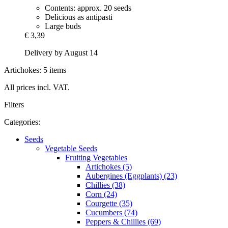
Contents: approx. 20 seeds
Delicious as antipasti
Large buds
€ 3,39
Delivery by August 14
Artichokes: 5 items
All prices incl. VAT.
Filters
Categories:
Seeds
Vegetable Seeds
Fruiting Vegetables
Artichokes (5)
Aubergines (Eggplants) (23)
Chillies (38)
Corn (24)
Courgette (35)
Cucumbers (74)
Peppers & Chillies (69)