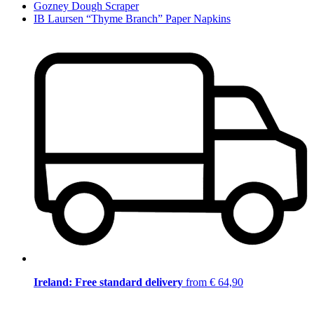
Gozney Dough Scraper
IB Laursen “Thyme Branch” Paper Napkins
Ireland: Free standard delivery
from € 64,90