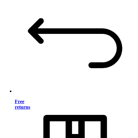
Free
returns