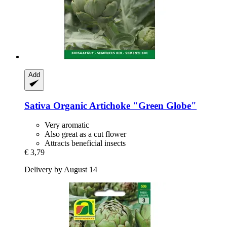
Add
Sativa
Organic Artichoke "Green Globe"
Very aromatic
Also great as a cut flower
Attracts beneficial insects
€ 3,79
Delivery by August 14