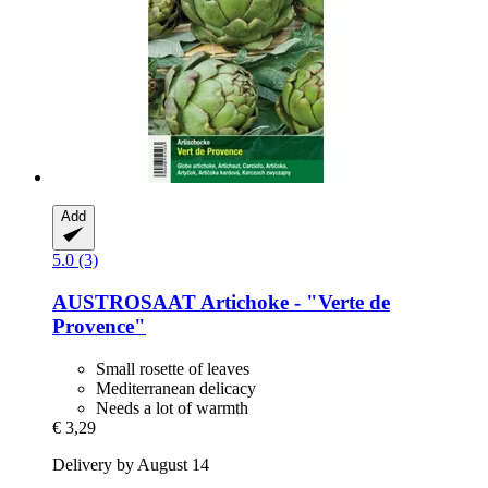
Add
5.0 (3)
AUSTROSAAT
Artichoke -​ "Verte de
Provence"
Small rosette of leaves
Mediterranean delicacy
Needs a lot of warmth
€ 3,29
Delivery by August 14