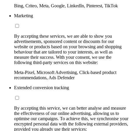
Bing, Criteo, Meta, Google, LinkedIn, Pinterest, TikTok
Marketing
By accepting these services, we are able to show you
advertisements, sponsored content or discounts for our
website or products based on your browsing and shopping
behaviour that are tailored to your interests, as well as
measure their success. With your consent, we use the
following third-party services on this website:
Meta-Pixel, Microsoft Advertising, Click-based product
recommendations, Ads Defender
Extended conversion tracking
By accepting this service, we can better analyse and measure
the effectiveness of our online advertising, allowing us to
optimise our campaigns. To achieve this, we synchronise your
encrypted personal data with the following external providers,
provided you already use their services: