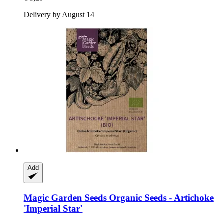
Delivery by August 14
Add
Magic Garden Seeds
Organic Seeds -​ Artichoke
'Imperial Star'