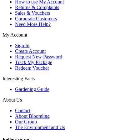
How to use My Account
Returns & Complaints
Sales & Vouchers
Corporate Customers
Need More Help?
My Account
Sign In
Create Account
Request New Password
Track My Package
Redeem Voucher
Interesting Facts
Gardening Guide
About Us
Contact
About Bloomling
Our Group
The Environment and Us
Follow us on