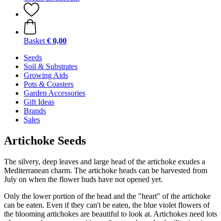
Basket
€ 0,00
Seeds
Soil & Substrates
Growing Aids
Pots & Coasters
Garden Accessories
Gift Ideas
Brands
Sales
Artichoke Seeds
The silvery, deep leaves and large head of the artichoke exudes a
Mediterranean charm. The artichoke heads can be harvested from
July on when the flower buds have not opened yet.
Only the lower portion of the head and the "heart" of the artichoke
can be eaten. Even if they can't be eaten, the blue violet flowers of
the blooming artichokes are beautiful to look at. Artichokes need lots