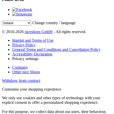
Change country / language
© 2010-2026
niceshops GmbH
- All rights reserved.
Imprint and Terms of Use
Privacy Policy
General Terms and Conditions and Cancellation Policy
Accessibility Declaration
Privacy setttings
Company
Other nice Shops
Withdraw from contract
Customise your shopping experience
We only use cookies and other types of technology with your
explicit consent to offer a personalised shopping experience.
For this purpose, we collect data about our users, their behaviour,