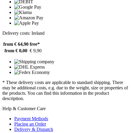
Delivery costs: Ireland
from € 64,90
free*
from € 0,00
€ 9,90
* These delivery costs are applicable to standard shipping. There
may be additional costs, e.g. due to the weight, size or properties of
the products. You can find this information in the product
description.
Help & Customer Care
Payment Methods
Placing an Order
Delivery & Dispatch