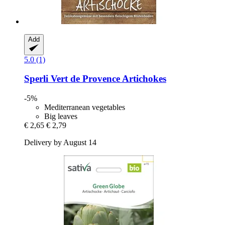
Add
5.0 (1)
Sperli
Vert de Provence Artichokes
-5%
Mediterranean vegetables
Big leaves
€ 2,65
€ 2,79
Delivery by August 14