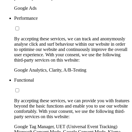
Google Ads
Performance
By accepting these services, we can track and anonymously
analyse click and surf behaviour within our website in order
to optimise our website and continuously improve the overall
user experience. With your consent, we use the following
third-party services on this website:
Google Analytics, Clarity, A/B-Testing
Functional
By accepting these services, we can provide you with features
beyond the basic functions and enable you to use our website
comfortably. With your consent, we use the following third-
party services on this website:
Google Tag Manager, UET (Universal Event Tracking)
Microsoft Consent Mode, Google Consent Mode, Klarna,