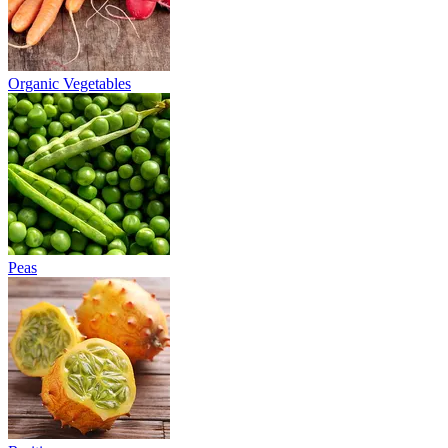
Organic Vegetables
Peas