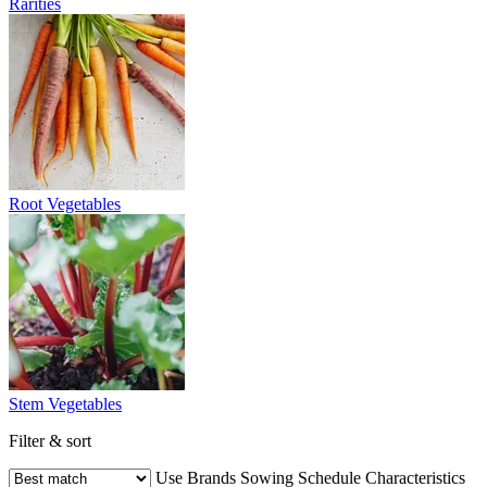
Rarities
Root Vegetables
Stem Vegetables
Filter & sort
Use
Brands
Sowing Schedule
Characteristics