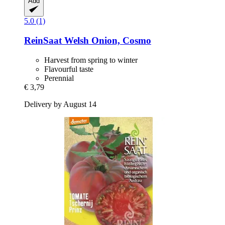
Add
5.0 (1)
ReinSaat
Welsh Onion, Cosmo
Harvest from spring to winter
Flavourful taste
Perennial
€ 3,79
Delivery by August 14