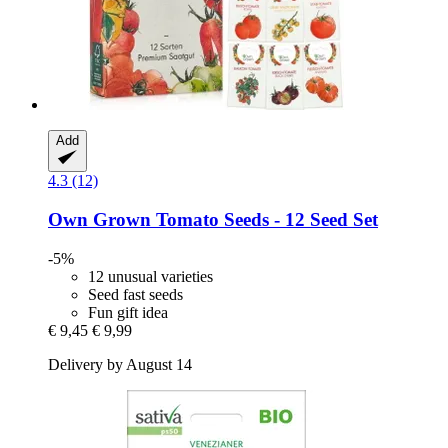
Add
4.3 (12)
Own Grown
Tomato Seeds -​ 12 Seed Set
-5%
12 unusual varieties
Seed fast seeds
Fun gift idea
€ 9,45
€ 9,99
Delivery by August 14