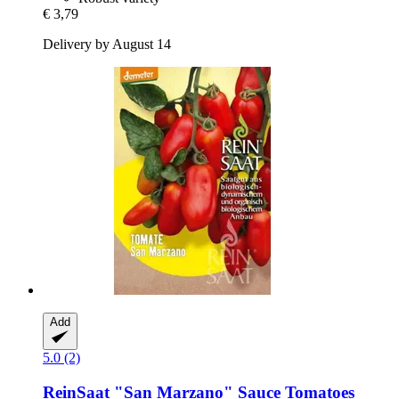
€ 3,79
Delivery by August 14
Add
5.0 (2)
ReinSaat
"San Marzano" Sauce Tomatoes