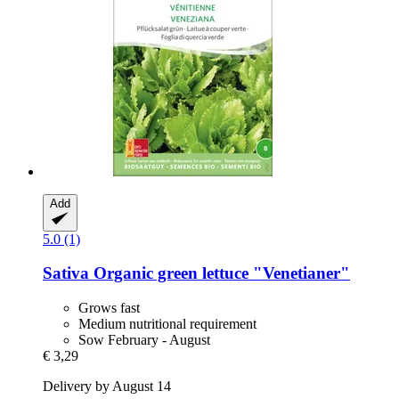
Add
5.0 (1)
Sativa
Organic green lettuce "Venetianer"
Grows fast
Medium nutritional requirement
Sow February - August
€ 3,29
Delivery by August 14