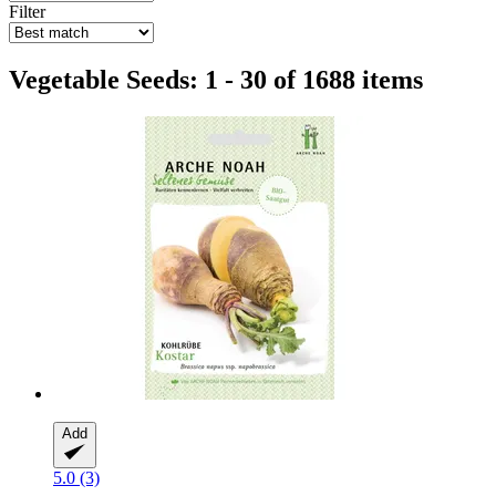
Filter
Vegetable Seeds: 1 - 30 of 1688 items
Add
5.0 (3)