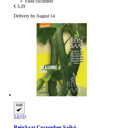
Field cucumber
€ 3,29
Delivery by August 14
Add
5.0 (5)
ReinSaat
Cucumber Saikó