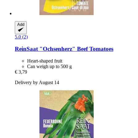
Add
5.0 (2)
ReinSaat
"Ochsenherz" Beef Tomatoes
Heart-shaped fruit
Can weigh up to 500 g
€ 3,79
Delivery by August 14