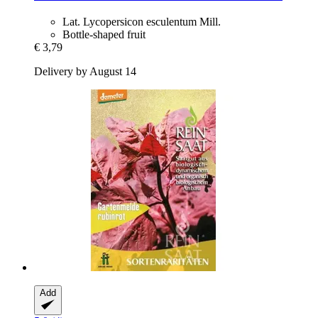
Lat. Lycopersicon esculentum Mill.
Bottle-shaped fruit
€ 3,79
Delivery by August 14
Add