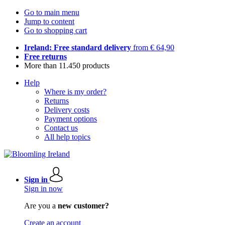
Go to main menu
Jump to content
Go to shopping cart
Ireland: Free standard delivery
from € 64,90
Free returns
More than 11.450 products
Help
Where is my order?
Returns
Delivery costs
Payment options
Contact us
All help topics
Sign in
Sign in now
Are you a
new customer?
Create an account