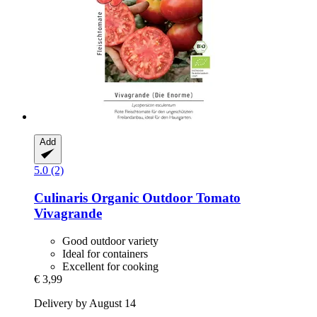
Add
5.0 (2)
Culinaris
Organic Outdoor Tomato
Vivagrande
Good outdoor variety
Ideal for containers
Excellent for cooking
€ 3,99
Delivery by August 14