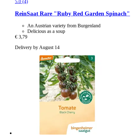
5.0 (4)
ReinSaat
Rare "Ruby Red Garden Spinach"
An Austrian variety from Burgenland
Delicious as a soup
€ 3,79
Delivery by August 14