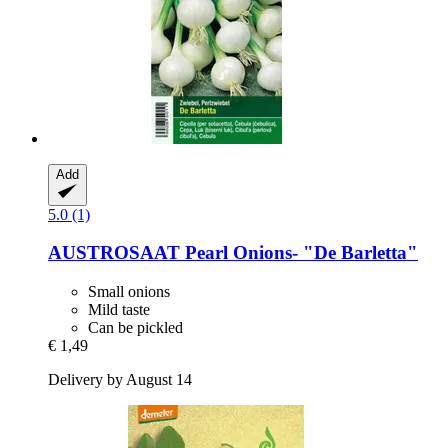
Add
5.0 (1)
AUSTROSAAT
Pearl Onions-​ "De Barletta"
Small onions
Mild taste
Can be pickled
€ 1,49
Delivery by August 14