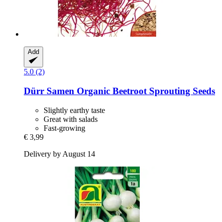
Add
5.0 (2)
Dürr Samen
Organic Beetroot Sprouting Seeds
Slightly earthy taste
Great with salads
Fast-growing
€ 3,99
Delivery by August 14