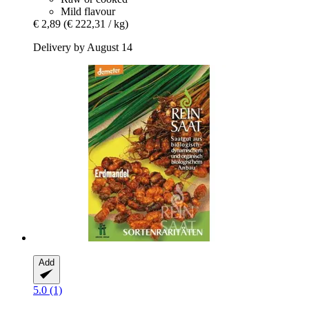
Mild flavour
€ 2,89
(€ 222,31 / kg)
Delivery by August 14
Add
5.0 (1)