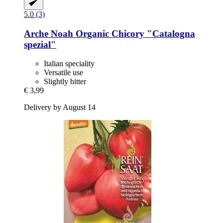
5.0 (3)
Arche Noah
Organic Chicory "Catalogna
spezial"
Italian speciality
Versatile use
Slightly bitter
€ 3,99
Delivery by August 14