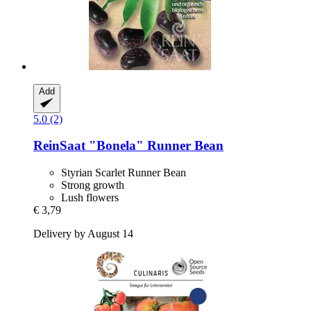
Add
5.0 (2)
ReinSaat
"Bonela" Runner Bean
Styrian Scarlet Runner Bean
Strong growth
Lush flowers
€ 3,79
Delivery by August 14