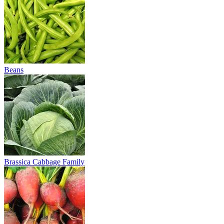
Beans
Brassica Cabbage Family