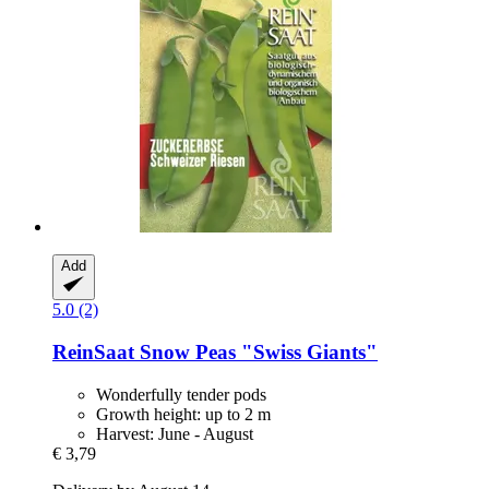
Add
5.0 (2)
ReinSaat
Snow Peas "Swiss Giants"
Wonderfully tender pods
Growth height: up to 2 m
Harvest: June - August
€ 3,79