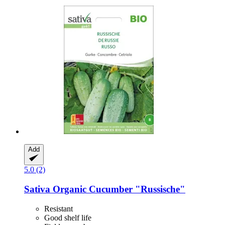
Add
5.0 (2)
Sativa
Organic Cucumber "Russische"
Resistant
Good shelf life