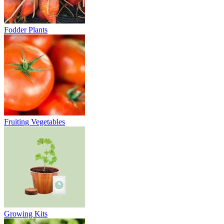
Fodder Plants
Fruiting Vegetables
Growing Kits