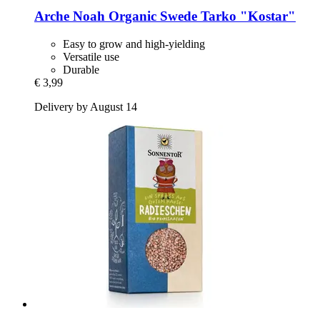
Arche Noah
Organic Swede Tarko "Kostar"
Easy to grow and high-yielding
Versatile use
Durable
€ 3,99
Delivery by August 14