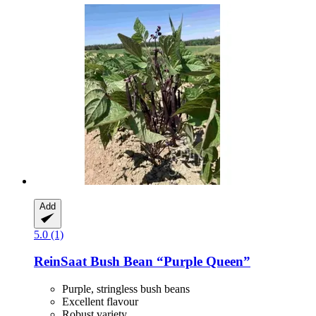
Add
5.0 (1)
ReinSaat
Bush Bean “Purple Queen”
Purple, stringless bush beans
Excellent flavour
Robust variety