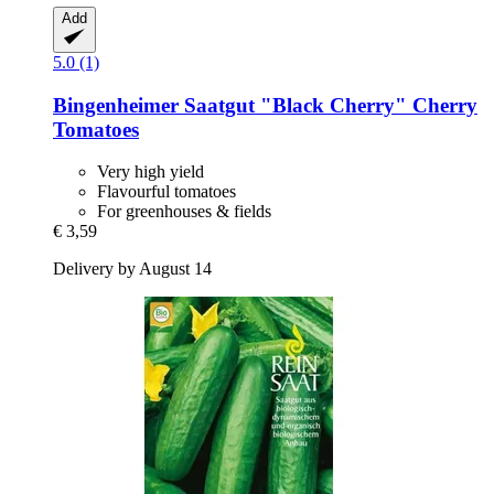
Add
5.0 (1)
Bingenheimer Saatgut
"Black Cherry" Cherry
Tomatoes
Very high yield
Flavourful tomatoes
For greenhouses & fields
€ 3,59
Delivery by August 14