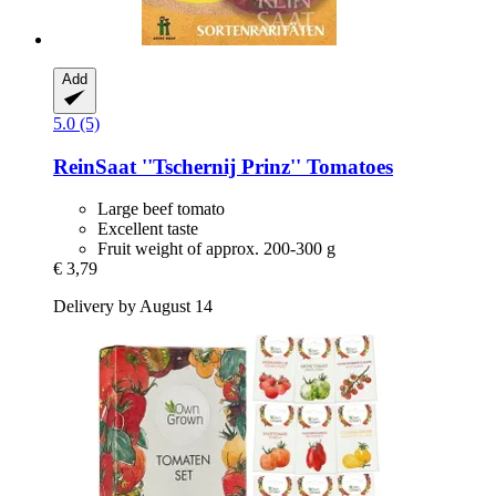
Add
5.0 (5)
ReinSaat
''Tschernij Prinz'' Tomatoes
Large beef tomato
Excellent taste
Fruit weight of approx. 200-300 g
€ 3,79
Delivery by August 14