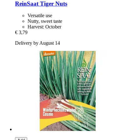
ReinSaat
Tiger Nuts
Versatile use
Nutty, sweet taste
Harvest: October
€ 3,79
Delivery by August 14