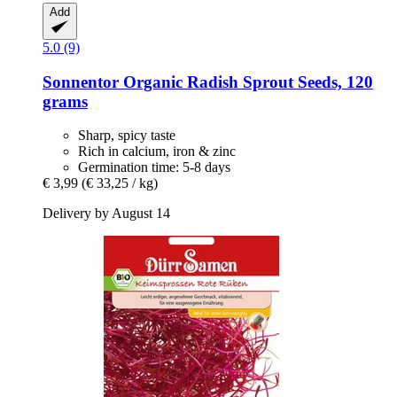
Add
5.0 (9)
Sonnentor
Organic Radish Sprout Seeds, 120
grams
Sharp, spicy taste
Rich in calcium, iron & zinc
Germination time: 5-8 days
€ 3,99
(€ 33,25 / kg)
Delivery by August 14