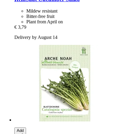
Mildew resistant
Bitter-free fruit
Plant from April on
€ 3,79
Delivery by August 14
Add