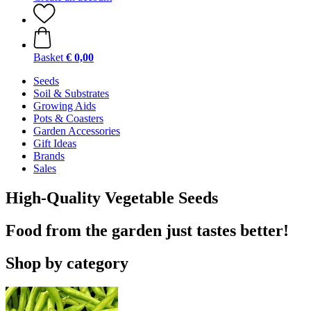
Basket
€ 0,00
Seeds
Soil & Substrates
Growing Aids
Pots & Coasters
Garden Accessories
Gift Ideas
Brands
Sales
High-Quality Vegetable Seeds
Food from the garden just tastes better!
Shop by category