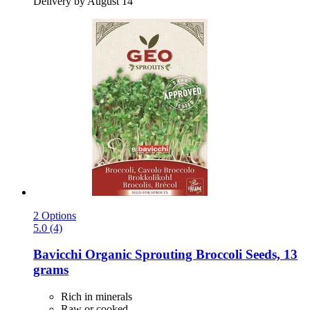
Delivery by August 14
2 Options
5.0 (4)
Bavicchi
Organic Sprouting Broccoli Seeds, 13
grams
Rich in minerals
Raw or cooked