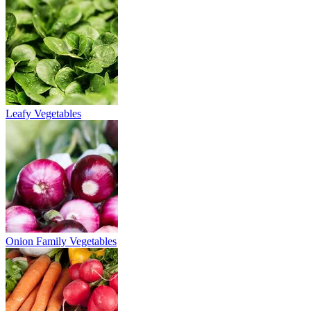
Leafy Vegetables
Onion Family Vegetables