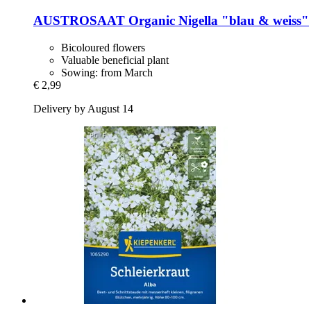
AUSTROSAAT
Organic Nigella "blau & weiss"
Bicoloured flowers
Valuable beneficial plant
Sowing: from March
€ 2,99
Delivery by August 14