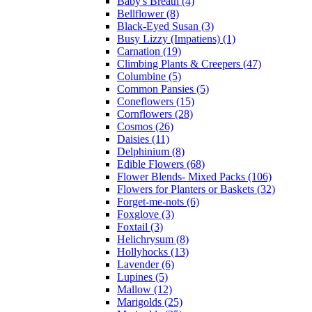
Baby's Breath (4)
Bellflower (8)
Black-Eyed Susan (3)
Busy Lizzy (Impatiens) (1)
Carnation (19)
Climbing Plants & Creepers (47)
Columbine (5)
Common Pansies (5)
Coneflowers (15)
Cornflowers (28)
Cosmos (26)
Daisies (11)
Delphinium (8)
Edible Flowers (68)
Flower Blends- Mixed Packs (106)
Flowers for Planters or Baskets (32)
Forget-me-nots (6)
Foxglove (3)
Foxtail (3)
Helichrysum (8)
Hollyhocks (13)
Lavender (6)
Lupines (5)
Mallow (12)
Marigolds (25)