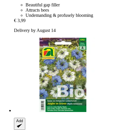
Beautiful gap filler
Attracts bees
Undemanding & profusely blooming
€ 3,99
Delivery by August 14
Add