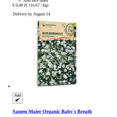
Also nice dried
€ 0,49
(€ 116,67 / kg)
Delivery by August 14
Add
Samen Maier
Organic Baby's Breath