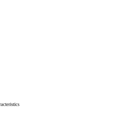
acteristics