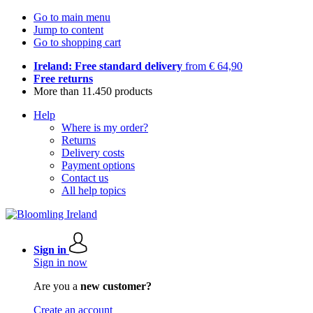
Go to main menu
Jump to content
Go to shopping cart
Ireland: Free standard delivery
from € 64,90
Free returns
More than 11.450 products
Help
Where is my order?
Returns
Delivery costs
Payment options
Contact us
All help topics
Sign in
Sign in now
Are you a
new customer?
Create an account