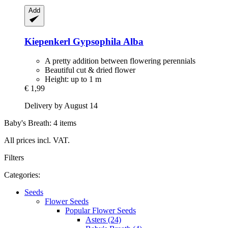
Add
Kiepenkerl
Gypsophila Alba
A pretty addition between flowering perennials
Beautiful cut & dried flower
Height: up to 1 m
€ 1,99
Delivery by August 14
Baby's Breath: 4 items
All prices incl. VAT.
Filters
Categories:
Seeds
Flower Seeds
Popular Flower Seeds
Asters (24)