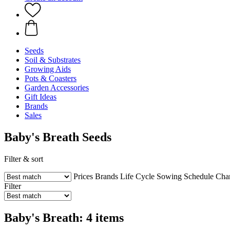
Seeds
Soil & Substrates
Growing Aids
Pots & Coasters
Garden Accessories
Gift Ideas
Brands
Sales
Baby's Breath Seeds
Filter & sort
Prices
Brands
Life Cycle
Sowing Schedule
Char
Filter
Baby's Breath: 4 items