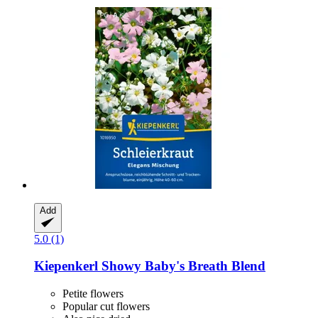
Add
5.0 (1)
Kiepenkerl
Showy Baby's Breath Blend
Petite flowers
Popular cut flowers