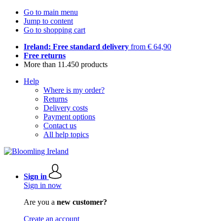
Go to main menu
Jump to content
Go to shopping cart
Ireland: Free standard delivery
from € 64,90
Free returns
More than 11.450 products
Help
Where is my order?
Returns
Delivery costs
Payment options
Contact us
All help topics
Sign in
Sign in now
Are you a
new customer?
Create an account