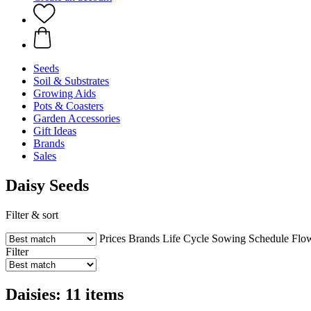
Seeds
Soil & Substrates
Growing Aids
Pots & Coasters
Garden Accessories
Gift Ideas
Brands
Sales
Daisy Seeds
Filter & sort
Prices
Brands
Life Cycle
Sowing Schedule
Flo
Filter
Daisies: 11 items