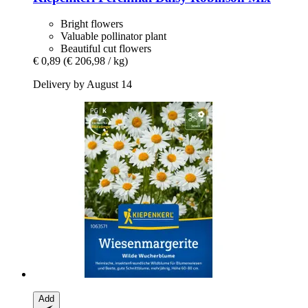
Bright flowers
Valuable pollinator plant
Beautiful cut flowers
€ 0,89
(€ 206,98 / kg)
Delivery by August 14
Add