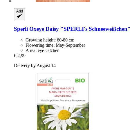
Add
Sperli
Oxeye Daisy "SPERLI's Schneeweißchen
Growing height: 60-80 cm
Flowering time: May-September
A real eye-catcher
€ 2,99
Delivery by August 14