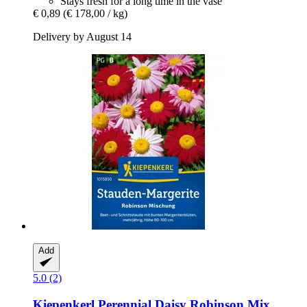
Stays fresh for a long time in the vase
€ 0,89
(€ 178,00 / kg)
Delivery by August 14
Add
5.0 (2)
Kiepenkerl
Perennial Daisy Robinson Mix