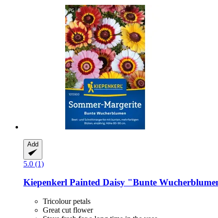
Add
5.0 (1)
Kiepenkerl
Painted Daisy "Bunte Wucherblume
Tricolour petals
Great cut flower