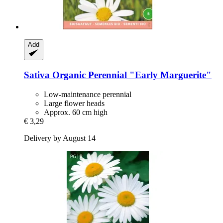
Add
Sativa
Organic Perennial "Early Marguerite"
Low-maintenance perennial
Large flower heads
Approx. 60 cm high
€ 3,29
Delivery by August 14