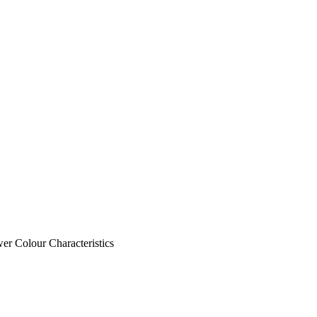
wer Colour
Characteristics