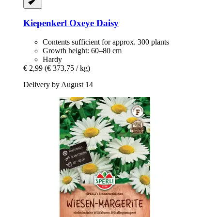
Kiepenkerl
Oxeye Daisy
Contents sufficient for approx. 300 plants
Growth height: 60–80 cm
Hardy
€ 2,99
(€ 373,75 / kg)
Delivery by August 14