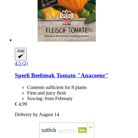
Add
4.5 (2)
Sperli
Beefsteak Tomato "Anacoeur"
Contents sufficient for 8 plants
Firm and juicy flesh
Sowing: from February
€ 4,99
Delivery by August 14