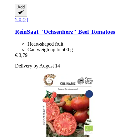
Add
5.0 (2)
ReinSaat
"Ochsenherz" Beef Tomatoes
Heart-shaped fruit
Can weigh up to 500 g
€ 3,79
Delivery by August 14