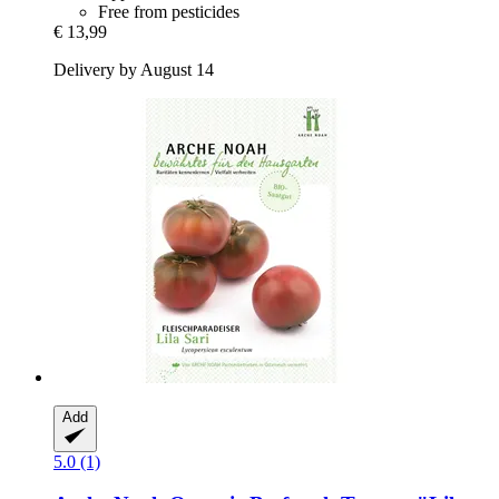
Free from pesticides
€ 13,99
Delivery by August 14
Add
5.0 (1)