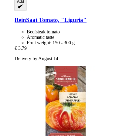
Add
ReinSaat
Tomato, "Liguria"
Beefsteak tomato
Aromatic taste
Fruit weight: 150 - 300 g
€ 3,79
Delivery by August 14