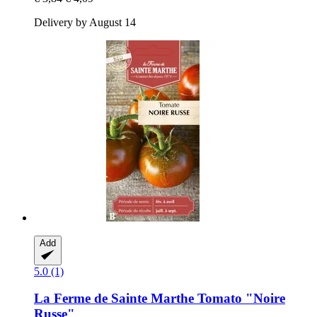
Delivery by August 14
Add
5.0 (1)
La Ferme de Sainte Marthe
Tomato "Noire
Russe"