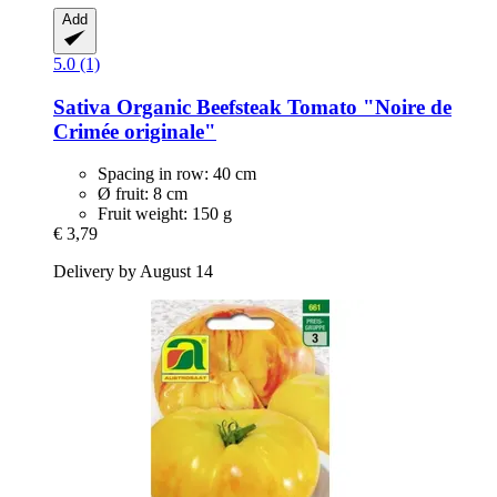
Add
5.0 (1)
Sativa
Organic Beefsteak Tomato "Noire de
Crimée originale"
Spacing in row: 40 cm
Ø fruit: 8 cm
Fruit weight: 150 g
€ 3,79
Delivery by August 14