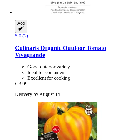
Add
5.0 (2)
Culinaris
Organic Outdoor Tomato
Vivagrande
Good outdoor variety
Ideal for containers
Excellent for cooking
€ 3,99
Delivery by August 14