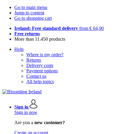
Go to main menu
Jump to content
Go to shopping cart
Ireland: Free standard delivery
from € 64,90
Free returns
More than 11.450 products
Help
Where is my order?
Returns
Delivery costs
Payment options
Contact us
All help topics
Sign in
Sign in now
Are you a
new customer?
Create an account