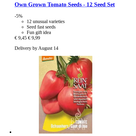
Own Grown
Tomato Seeds -​ 12 Seed Set
-5%
12 unusual varieties
Seed fast seeds
Fun gift idea
€ 9,45
€ 9,99
Delivery by August 14