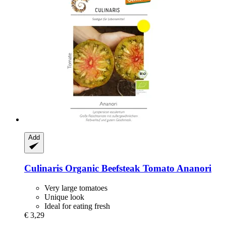
Add
Culinaris
Organic Beefsteak Tomato Ananori
Very large tomatoes
Unique look
Ideal for eating fresh
€ 3,29