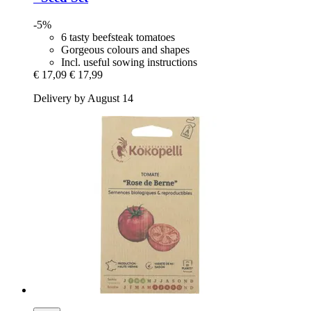
-5%
6 tasty beefsteak tomatoes
Gorgeous colours and shapes
Incl. useful sowing instructions
€ 17,09
€ 17,99
Delivery by August 14