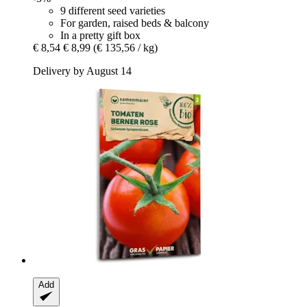
9 different seed varieties
For garden, raised beds & balcony
In a pretty gift box
€ 8,54
€ 8,99
(€ 135,56 / kg)
Delivery by August 14
Add