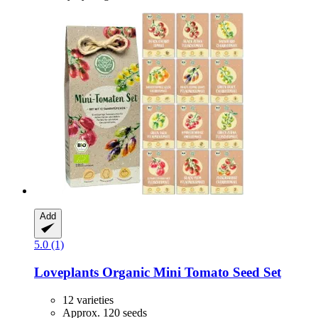
Add
5.0 (1)
Loveplants
Organic Mini Tomato Seed Set
12 varieties
Approx. 120 seeds