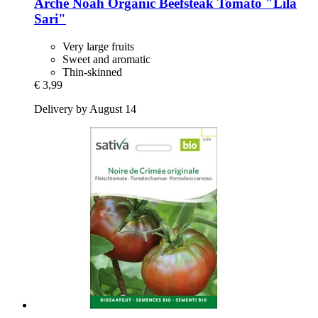
Arche Noah
Organic Beefsteak Tomato "Lila
Sari"
Very large fruits
Sweet and aromatic
Thin-skinned
€ 3,99
Delivery by August 14