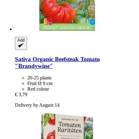
Add
Sativa
Organic Beefsteak Tomato
"Brandywine"
20-25 plants
Fruit Ø 9 cm
Red colour
€ 3,79
Delivery by August 14