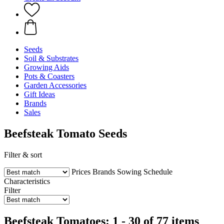
Seeds
Soil & Substrates
Growing Aids
Pots & Coasters
Garden Accessories
Gift Ideas
Brands
Sales
Beefsteak Tomato Seeds
Filter & sort
Prices
Brands
Sowing Schedule
Characteristics
Filter
Beefsteak Tomatoes: 1 - 30 of 77 items