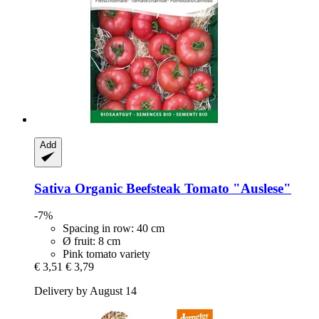
Add
Sativa
Organic Beefsteak Tomato "Auslese"
-7%
Spacing in row: 40 cm
Ø fruit: 8 cm
Pink tomato variety
€ 3,51
€ 3,79
Delivery by August 14