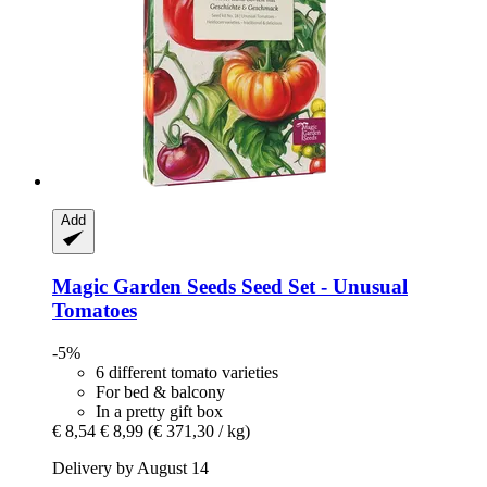
Add
Magic Garden Seeds
Seed Set -​ Unusual
Tomatoes
-5%
6 different tomato varieties
For bed & balcony
In a pretty gift box
€ 8,54
€ 8,99
(€ 371,30 / kg)
Delivery by August 14