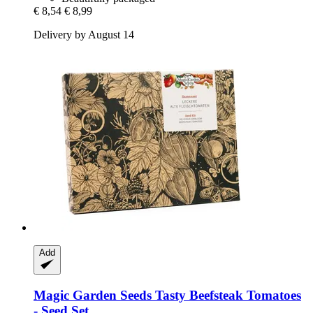
€ 8,54
€ 8,99
Delivery by August 14
Add
Magic Garden Seeds
Tasty Beefsteak Tomatoes
-​ Seed Set