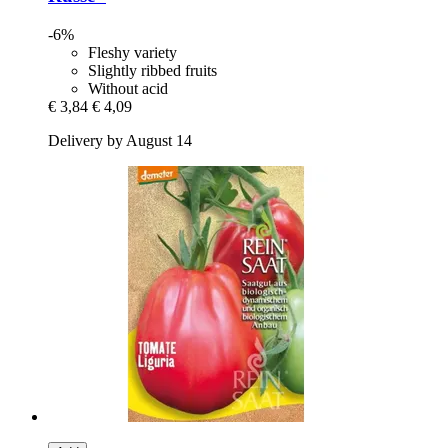
-6%
Fleshy variety
Slightly ribbed fruits
Without acid
€ 3,84
€ 4,09
Delivery by August 14