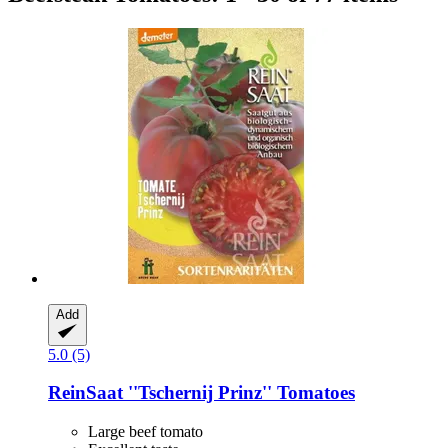
Add
5.0 (5)
ReinSaat
''Tschernij Prinz'' Tomatoes
Large beef tomato