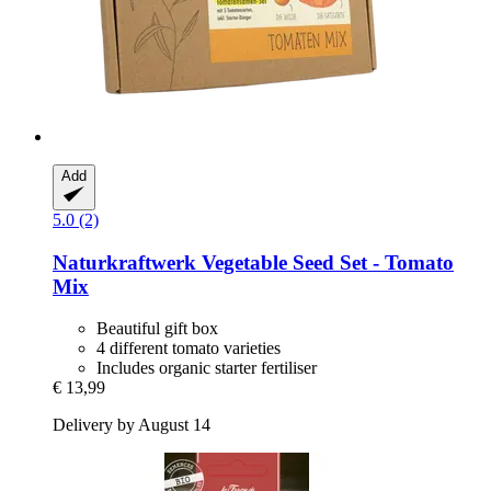
Add
5.0 (2)
Naturkraftwerk
Vegetable Seed Set -​ Tomato
Mix
Beautiful gift box
4 different tomato varieties
Includes organic starter fertiliser
€ 13,99
Delivery by August 14