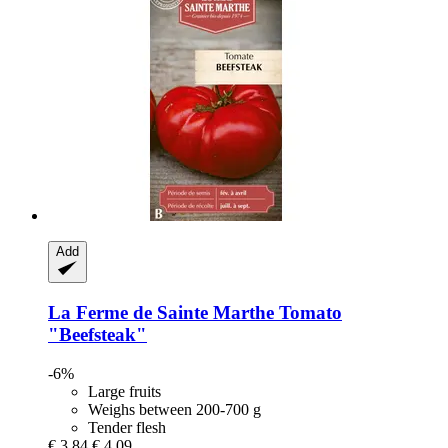
Add
La Ferme de Sainte Marthe
Tomato
"Beefsteak"
-6%
Large fruits
Weighs between 200-700 g
Tender flesh
€ 3,84
€ 4,09