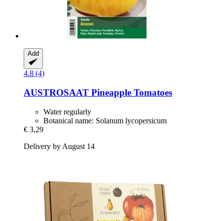
Add
4.8 (4)
AUSTROSAAT
Pineapple Tomatoes
Water regularly
Botanical name: Solanum lycopersicum
€ 3,29
Delivery by August 14