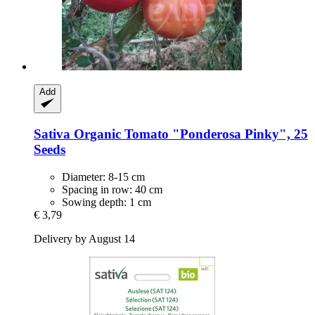
Add
Sativa
Organic Tomato "Ponderosa Pinky", 25
Seeds
Diameter: 8-15 cm
Spacing in row: 40 cm
Sowing depth: 1 cm
€ 3,79
Delivery by August 14