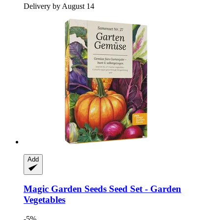
Delivery by August 14
Add
Magic Garden Seeds
Seed Set -​ Garden
Vegetables
-5%