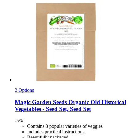
2 Options
Magic Garden Seeds
Organic Old Historical
Vegetables -​ Seed Set, Seed Set
-5%
Contains 3 popular varieties of veggies
Includes practical instructions
Beautifully packaged