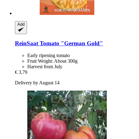
Add
ReinSaat
Tomato "German Gold"
Early ripening tomato
Fruit Weight: About 300g
Harvest from July
€ 3,79
Delivery by August 14