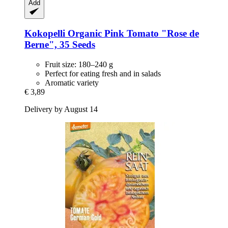
Add
Kokopelli
Organic Pink Tomato "Rose de
Berne", 35 Seeds
Fruit size: 180–240 g
Perfect for eating fresh and in salads
Aromatic variety
€ 3,89
Delivery by August 14