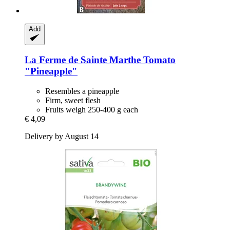
Add
La Ferme de Sainte Marthe
Tomato
"Pineapple"
Resembles a pineapple
Firm, sweet flesh
Fruits weigh 250-400 g each
€ 4,09
Delivery by August 14