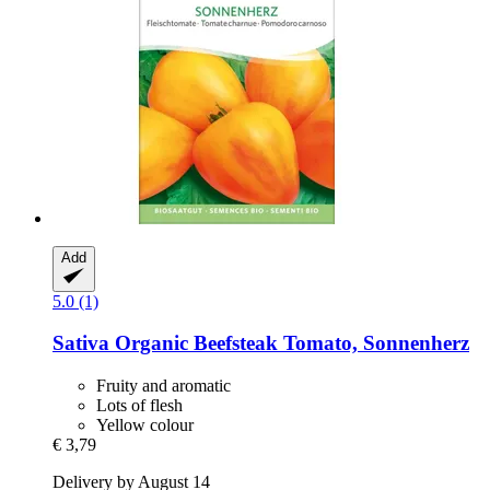
Add
5.0 (1)
Sativa
Organic Beefsteak Tomato, Sonnenherz
Fruity and aromatic
Lots of flesh
Yellow colour
€ 3,79
Delivery by August 14