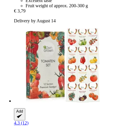
Excellent taste
Fruit weight of approx. 200-300 g
€ 3,79
Delivery by August 14
Add
4.3 (12)