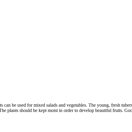
nts can be used for mixed salads and vegetables. The young, fresh tube
e plants should be kept moist in order to develop beautiful fruits. Goo