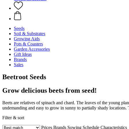
Seeds
Soil & Substrates
Growing Aids
Pots & Coasters
Garden Accessories
Gift Ideas
Brands
Sales
Beetroot Seeds
Grow delicious beets from seed!
Beets are relatives of spinach and chard. The leaves of the young pla
undemanding and easy to grow in sunny to partially shady locations. Th
Filter & sort
Prices
Brands
Sowing Schedule
Characteristics