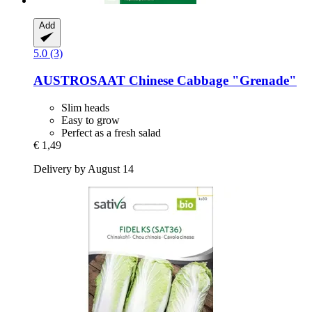
Add
5.0 (3)
AUSTROSAAT
Chinese Cabbage "Grenade"
Slim heads
Easy to grow
Perfect as a fresh salad
€ 1,49
Delivery by August 14