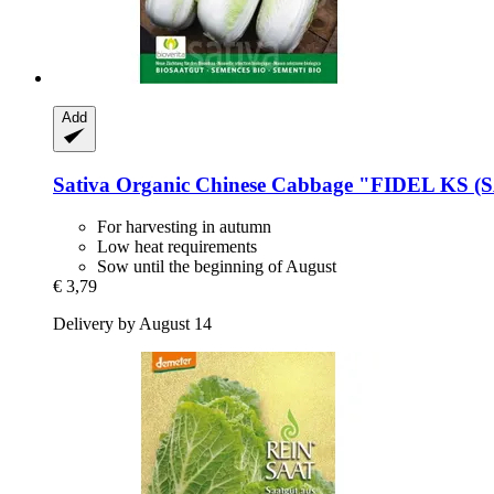
Add
Sativa
Organic Chinese Cabbage "FIDEL KS (
For harvesting in autumn
Low heat requirements
Sow until the beginning of August
€ 3,79
Delivery by August 14