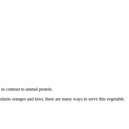
e in contrast to animal protein.
darin oranges and kiwi, there are many ways to serve this vegetable.