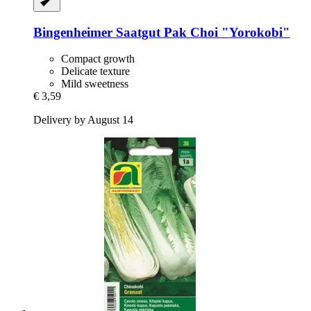
Bingenheimer Saatgut
Pak Choi "Yorokobi"
Compact growth
Delicate texture
Mild sweetness
€ 3,59
Delivery by August 14