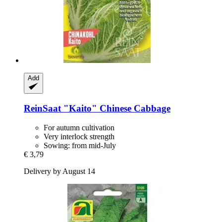
Add
ReinSaat
"Kaito" Chinese Cabbage
For autumn cultivation
Very interlock strength
Sowing: from mid-July
€ 3,79
Delivery by August 14