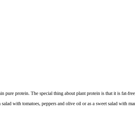
in pure protein. The special thing about plant protein is that it is fat-fre
salad with tomatoes, peppers and olive oil or as a sweet salad with man