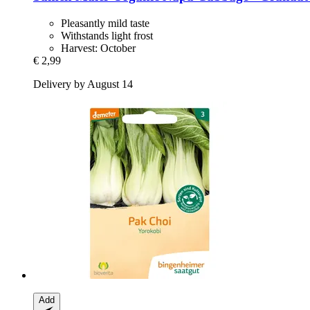
Pleasantly mild taste
Withstands light frost
Harvest: October
€ 2,99
Delivery by August 14
Add