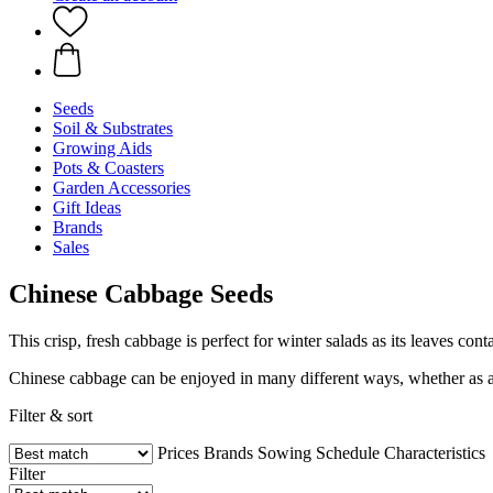
Seeds
Soil & Substrates
Growing Aids
Pots & Coasters
Garden Accessories
Gift Ideas
Brands
Sales
Chinese Cabbage Seeds
This crisp, fresh cabbage is perfect for winter salads as its leaves conta
Chinese cabbage can be enjoyed in many different ways, whether as a 
Filter & sort
Prices
Brands
Sowing Schedule
Characteristics
Filter