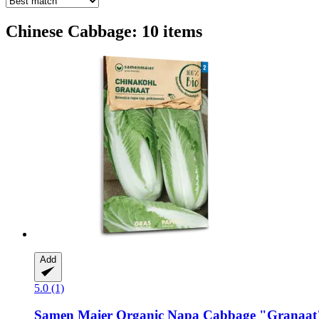
Chinese Cabbage: 10 items
Add
5.0 (1)
Samen Maier
Organic Napa Cabbage "Granaat