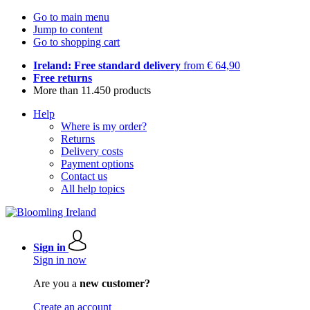
Go to main menu
Jump to content
Go to shopping cart
Ireland: Free standard delivery
from € 64,90
Free returns
More than 11.450 products
Help
Where is my order?
Returns
Delivery costs
Payment options
Contact us
All help topics
Sign in
Sign in now
Are you a
new customer?
Create an account