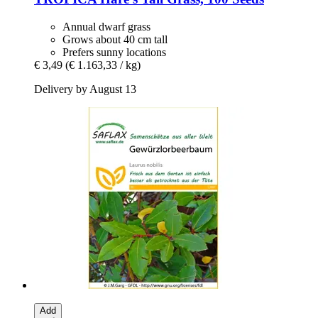
Annual dwarf grass
Grows about 40 cm tall
Prefers sunny locations
€ 3,49
(€ 1.163,33 / kg)
Delivery by August 13
Add