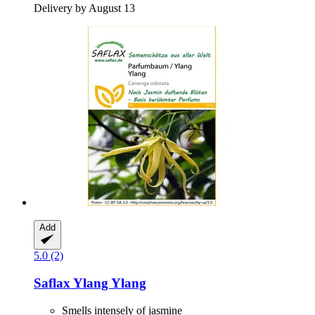
Delivery by August 13
Add
5.0 (2)
Saflax
Ylang Ylang
Smells intensely of jasmine