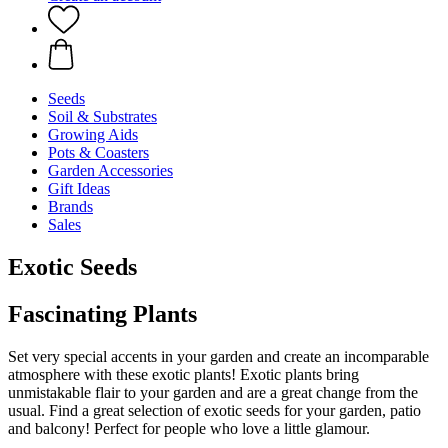
Seeds
Soil & Substrates
Growing Aids
Pots & Coasters
Garden Accessories
Gift Ideas
Brands
Sales
Exotic Seeds
Fascinating Plants
Set very special accents in your garden and create an incomparable
atmosphere with these exotic plants! Exotic plants bring
unmistakable flair to your garden and are a great change from the
usual. Find a great selection of exotic seeds for your garden, patio
and balcony! Perfect for people who love a little glamour.