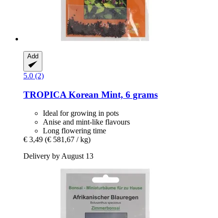
Add
5.0 (2)
TROPICA
Korean Mint, 6 grams
Ideal for growing in pots
Anise and mint-like flavours
Long flowering time
€ 3,49
(€ 581,67 / kg)
Delivery by August 13