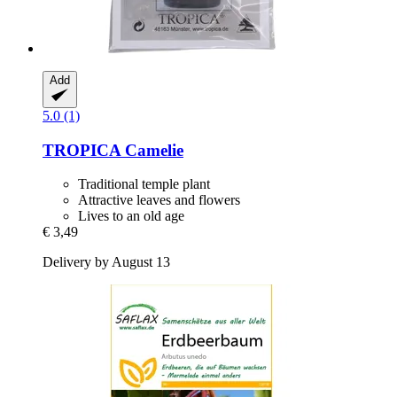
Add
5.0 (1)
TROPICA
Camelie
Traditional temple plant
Attractive leaves and flowers
Lives to an old age
€ 3,49
Delivery by August 13