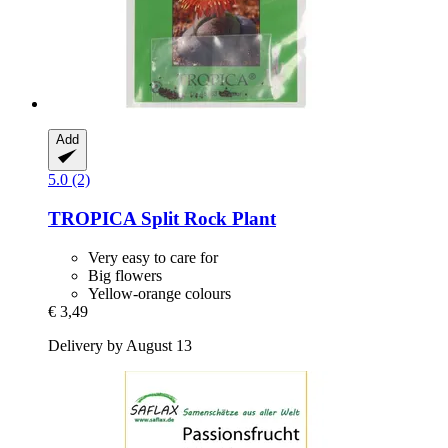
Add
5.0 (2)
TROPICA
Split Rock Plant
Very easy to care for
Big flowers
Yellow-orange colours
€ 3,49
Delivery by August 13