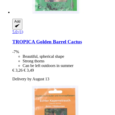
Add
5.0 (1)
TROPICA
Golden Barrel Cactus
-7%
Beautiful, spherical shape
Strong thorns
Can be left outdoors in summer
€ 3,26
€ 3,49
Delivery by August 13