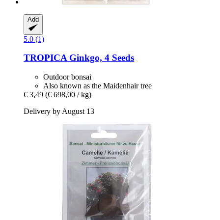
Add
5.0 (1)
TROPICA
Ginkgo, 4 Seeds
Outdoor bonsai
Also known as the Maidenhair tree
€ 3,49
(€ 698,00 / kg)
Delivery by August 13