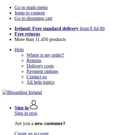
Go to main menu
Jump to content
Go to shopping cart
Ireland: Free standard delivery
from € 64,90
Free returns
More than 11.450 products
Help
Where is my order?
Returns
Delivery costs
Payment options
Contact us
All help topics
Sign in
Sign in now
Are you a
new customer?
Create an account