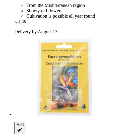
From the Mediterranean region
Showy red flowers
Cultivation is possible all year round
€ 3,49
Delivery by August 13
Add