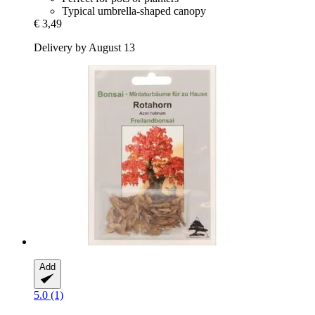
Typical umbrella-shaped canopy
€ 3,49
Delivery by August 13
Add
5.0 (1)