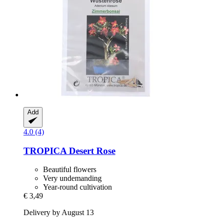
Add
4.0 (4)
TROPICA
Desert Rose
Beautiful flowers
Very undemanding
Year-round cultivation
€ 3,49
Delivery by August 13