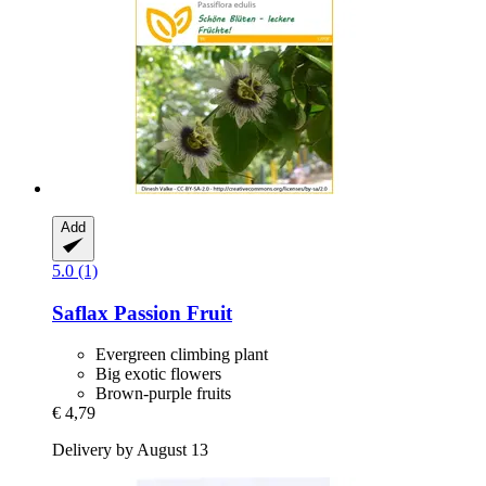
Add
5.0 (1)
Saflax
Passion Fruit
Evergreen climbing plant
Big exotic flowers
Brown-purple fruits
€ 4,79
Delivery by August 13