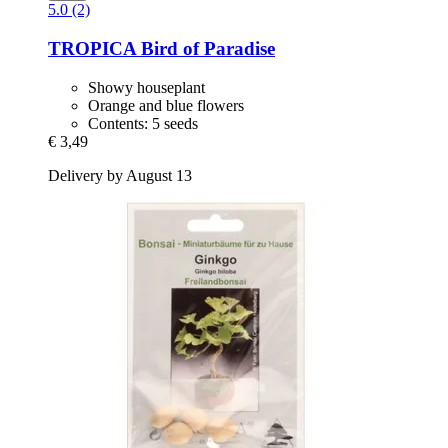
5.0 (2)
TROPICA
Bird of Paradise
Showy houseplant
Orange and blue flowers
Contents: 5 seeds
€ 3,49
Delivery by August 13