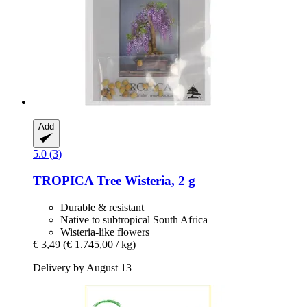
Add
5.0 (3)
TROPICA
Tree Wisteria, 2 g
Durable & resistant
Native to subtropical South Africa
Wisteria-like flowers
€ 3,49
(€ 1.745,00 / kg)
Delivery by August 13