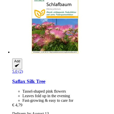
Add
5.0 (2)
Saflax
Silk Tree
Tassel-shaped pink flowers
Leaves fold up in the evening
Fast-growing & easy to care for
€ 4,79
Delivery by August 13