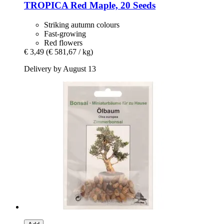
TROPICA
Red Maple, 20 Seeds
Striking autumn colours
Fast-growing
Red flowers
€ 3,49
(€ 581,67 / kg)
Delivery by August 13