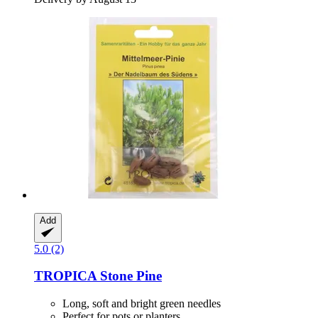
Add
5.0 (2)
TROPICA
Stone Pine
Long, soft and bright green needles
Perfect for pots or planters