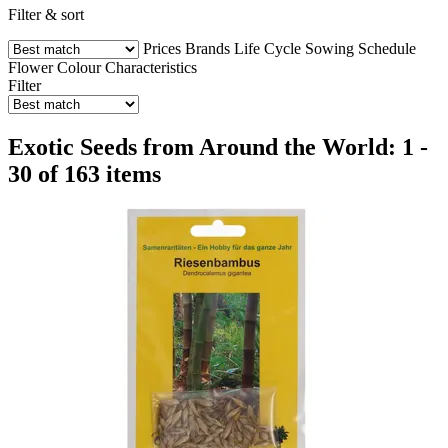
Filter & sort
Prices
Brands
Life Cycle
Sowing Schedule
Flower Colour
Characteristics
Filter
Exotic Seeds from Around the World: 1 -
30 of 163 items