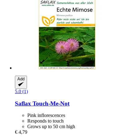
Add
5.0 (1)
Saflax
Touch-​Me-​Not
Pink inflorescences
Responds to touch
Grows up to 50 cm high
€ 4,79