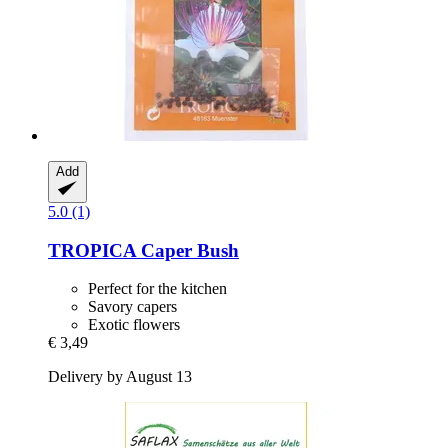
Add
5.0 (1)
TROPICA
Caper Bush
Perfect for the kitchen
Savory capers
Exotic flowers
€ 3,49
Delivery by August 13