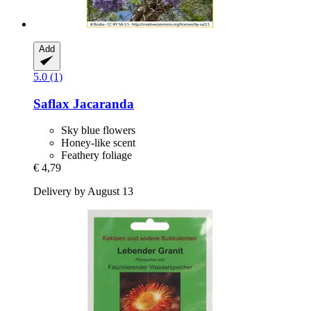
Add
5.0 (1)
Saflax
Jacaranda
Sky blue flowers
Honey-like scent
Feathery foliage
€ 4,79
Delivery by August 13