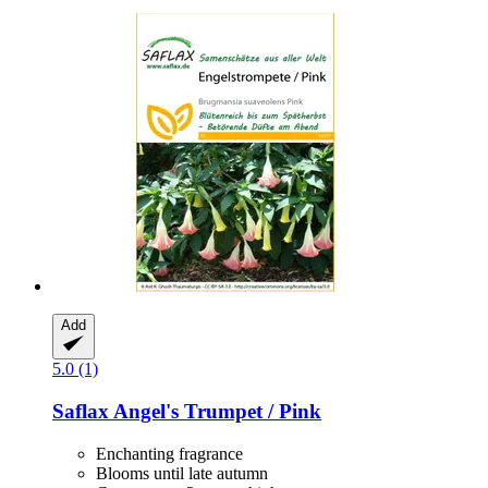
Add
5.0 (1)
Saflax
Angel's Trumpet / Pink
Enchanting fragrance
Blooms until late autumn