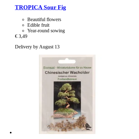
TROPICA
Sour Fig
Beautiful flowers
Edible fruit
Year-round sowing
€ 3,49
Delivery by August 13