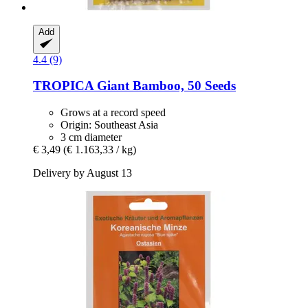
Add
4.4 (9)
TROPICA
Giant Bamboo, 50 Seeds
Grows at a record speed
Origin: Southeast Asia
3 cm diameter
€ 3,49
(€ 1.163,33 / kg)
Delivery by August 13