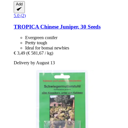
Add
5.0 (2)
TROPICA
Chinese Juniper, 30 Seeds
Evergreen conifer
Pretty tough
Ideal for bonsai newbies
€ 3,49
(€ 581,67 / kg)
Delivery by August 13