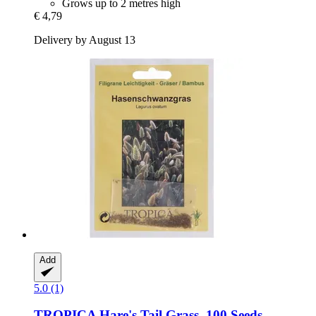
Grows up to 2 metres high
€ 4,79
Delivery by August 13
Add
5.0 (1)
TROPICA
Hare's Tail Grass, 100 Seeds