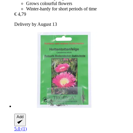
Grows colourful flowers
Winter-hardy for short periods of time
€ 4,79
Delivery by August 13
Add
5.0 (1)