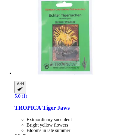
Add
5.0 (1)
TROPICA
Tiger Jaws
Extraordinary succulent
Bright yellow flowers
Blooms in late summer