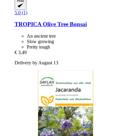
Add
5.0 (1)
TROPICA
Olive Tree Bonsai
An ancient tree
Slow growing
Pretty tough
€ 3,49
Delivery by August 13