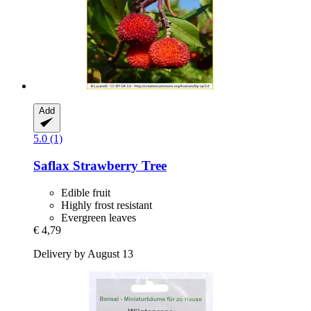
Add
5.0 (1)
Saflax
Strawberry Tree
Edible fruit
Highly frost resistant
Evergreen leaves
€ 4,79
Delivery by August 13