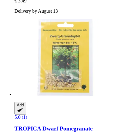
€ 3,49
Delivery by August 13
Add
5.0 (1)
TROPICA
Dwarf Pomegranate