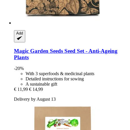
Add
Magic Garden Seeds
Seed Set -​ Anti-​Ageing
Plants
-20%
With 3 superfoods & medicinal plants
Detailed instructions for sowing
A sustainable gift
€ 11,99
€ 14,99
Delivery by August 13