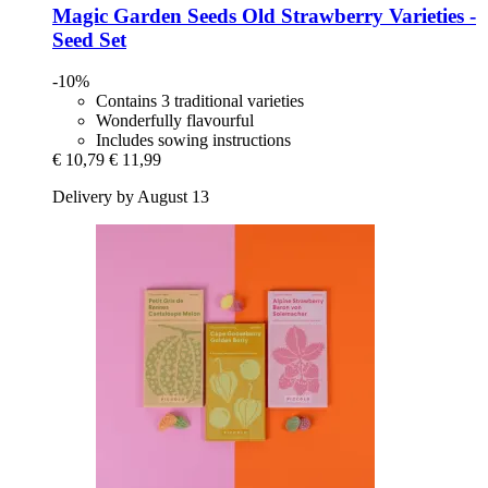
Magic Garden Seeds
Old Strawberry Varieties -​
Seed Set
-10%
Contains 3 traditional varieties
Wonderfully flavourful
Includes sowing instructions
€ 10,79
€ 11,99
Delivery by August 13