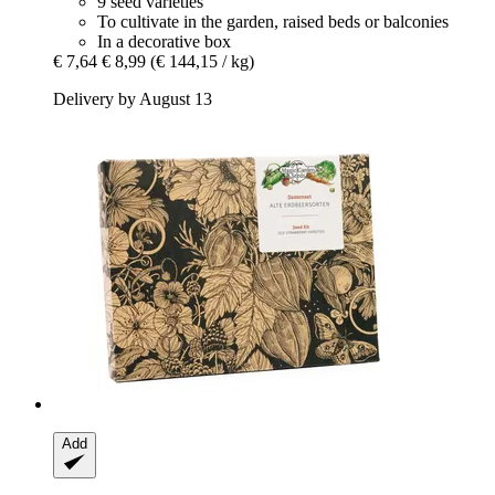
9 seed varieties
To cultivate in the garden, raised beds or balconies
In a decorative box
€ 7,64
€ 8,99
(€ 144,15 / kg)
Delivery by August 13
Add