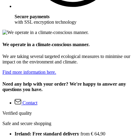
Secure payments
with SSL encryption technology
We operate in a climate-conscious manner.
We are taking several targeted ecological measures to minimise our
impact on the environment and climate.
Find more information here.
Need any help with your order? We're happy to answer any
questions you have.
Contact
Verified quality
Safe and secure shopping
Ireland: Free standard delivery
from € 64,90