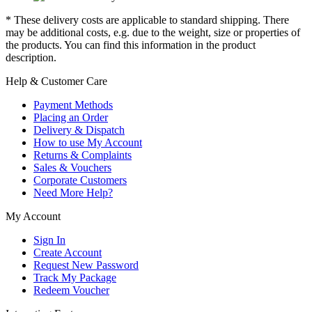
* These delivery costs are applicable to standard shipping. There
may be additional costs, e.g. due to the weight, size or properties of
the products. You can find this information in the product
description.
Help & Customer Care
Payment Methods
Placing an Order
Delivery & Dispatch
How to use My Account
Returns & Complaints
Sales & Vouchers
Corporate Customers
Need More Help?
My Account
Sign In
Create Account
Request New Password
Track My Package
Redeem Voucher