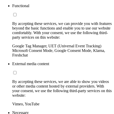
Functional
By accepting these services, we can provide you with features
beyond the basic functions and enable you to use our website
comfortably. With your consent, we use the following third-
party services on this website:
Google Tag Manager, UET (Universal Event Tracking)
Microsoft Consent Mode, Google Consent Mode, Klarna,
Freshchat
External media content
By accepting these services, we are able to show you videos
or other media content hosted by external providers. With
your consent, we use the following third-party services on this
website:
Vimeo, YouTube
Necessary