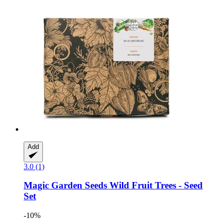
Add
3.0 (1)
Magic Garden Seeds
Wild Fruit Trees -​ Seed
Set
-10%