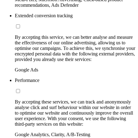
recommendations, Ads Defender
Extended conversion tracking
By accepting this service, we can better analyse and measure
the effectiveness of our online advertising, allowing us to
optimise our campaigns. To achieve this, we synchronise your
encrypted personal data with the following external providers,
provided you already use their services:
Google Ads
Performance
By accepting these services, we can track and anonymously
analyse click and surf behaviour within our website in order
to optimise our website and continuously improve the overall
user experience. With your consent, we use the following
third-party services on this website:
Google Analytics, Clarity, A/B-Testing