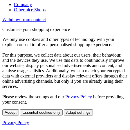
Company
Other nice Shops
Withdraw from contract
Customise your shopping experience
We only use cookies and other types of technology with your
explicit consent to offer a personalised shopping experience.
For this purpose, we collect data about our users, their behaviour,
and the devices they use. We use this data to continuously improve
our website, display personalised advertisements and content, and
analyse usage statistics. Additionally, we can match your encrypted
data with external providers and display relevant offers through their
online advertising channels, but only if you are already using their
services.
Please review the settings and our
Privacy Policy
before providing
your consent.
Accept
Essential cookies only
Adapt settings
Privacy Policy