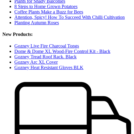
Plants for Shady Balconies
8 Steps to Home Grown Potatoes
Coffee Plants Make a Buzz for Bees
Attention, Spicy! How To Succeed With Chilli Cultivation
Planting Autumn Roses
New Products:
Gozney Live Fire Charcoal Tongs
Dome & Dome XL Wood-Fire Control Kit - Black
Gozney Tread Roof Rack. Black
Gozney Arc XL Cover
Gozney Heat Resistant Gloves BLK