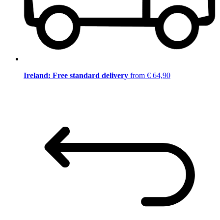
Ireland: Free standard delivery
from € 64,90