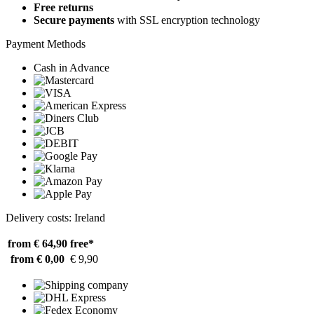
Free returns
Secure payments
with SSL encryption technology
Payment Methods
Cash in Advance
Delivery costs: Ireland
from € 64,90
free*
from € 0,00
€ 9,90