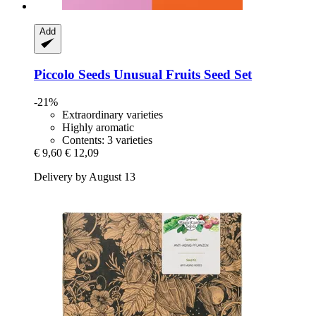
Add
Piccolo Seeds
Unusual Fruits Seed Set
-21%
Extraordinary varieties
Highly aromatic
Contents: 3 varieties
€ 9,60
€ 12,09
Delivery by August 13