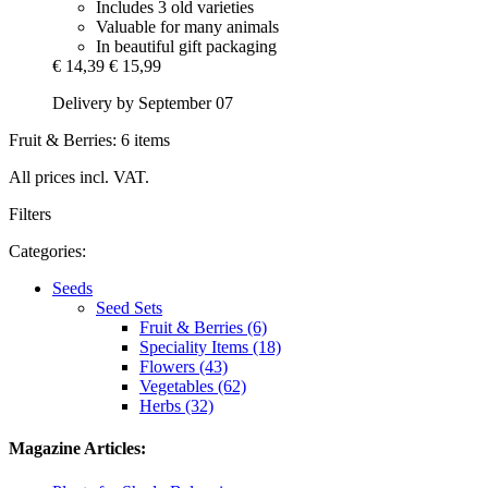
Includes 3 old varieties
Valuable for many animals
In beautiful gift packaging
€ 14,39
€ 15,99
Delivery by September 07
Fruit & Berries: 6 items
All prices incl. VAT.
Filters
Categories:
Seeds
Seed Sets
Fruit & Berries (6)
Speciality Items (18)
Flowers (43)
Vegetables (62)
Herbs (32)
Magazine Articles: