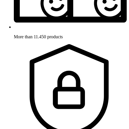
More than 11.450 products