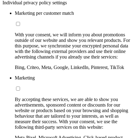
Individual privacy policy settings
Marketing per customer match
With your consent, we will inform you about promotions
outside of our website and show you relevant products. For
this purpose, we synchronise your encrypted personal data
with the following external providers and use their online
advertising channels if you already use their services:
Bing, Criteo, Meta, Google, LinkedIn, Pinterest, TikTok
Marketing
By accepting these services, we are able to show you
advertisements, sponsored content or discounts for our
website or products based on your browsing and shopping
behaviour that are tailored to your interests, as well as
measure their success. With your consent, we use the
following third-party services on this website:
Meta-Pixel, Microsoft Advertising, Click-based product