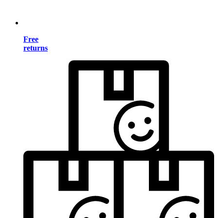
Free
returns