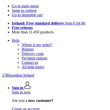
Go to main menu
Jump to content
Go to shopping cart
Ireland: Free standard delivery
from € 64,90
Free returns
More than 11.450 products
Help
Where is my order?
Returns
Delivery costs
Payment options
Contact us
All help topics
Sign in
Sign in now
Are you a
new customer?
Create an account