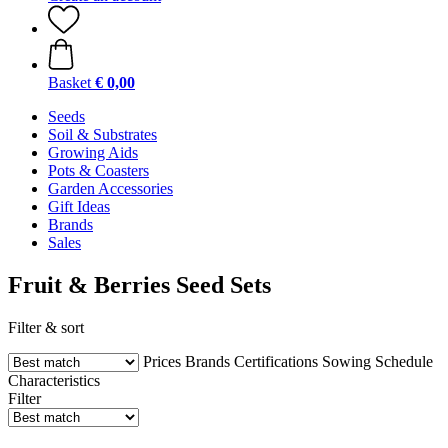
Basket
€ 0,00
Seeds
Soil & Substrates
Growing Aids
Pots & Coasters
Garden Accessories
Gift Ideas
Brands
Sales
Fruit & Berries Seed Sets
Filter & sort
Prices
Brands
Certifications
Sowing Schedule
Characteristics
Filter