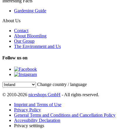
Interesting Facts
Gardening Guide
About Us
Contact
About Bloomling
Our Group
The Environment and Us
Follow us on
Change country / language
© 2010-2026
niceshops GmbH
- All rights reserved.
Imprint and Terms of Use
Privacy Policy
General Terms and Conditions and Cancellation Policy
Accessibility Declaration
Privacy setttings