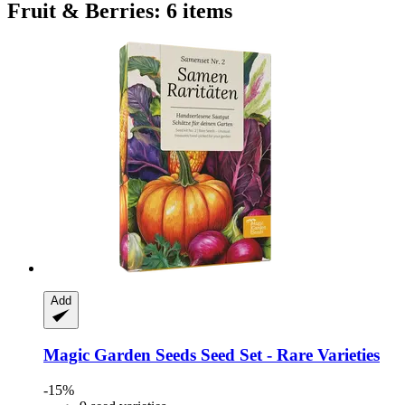
Fruit & Berries: 6 items
Add
Magic Garden Seeds
Seed Set -​ Rare Varieties
-15%