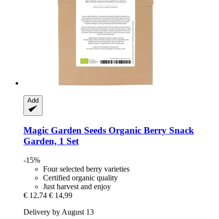
Add
Magic Garden Seeds
Organic Berry Snack
Garden, 1 Set
-15%
Four selected berry varieties
Certified organic quality
Just harvest and enjoy
€ 12,74
€ 14,99
Delivery by August 13