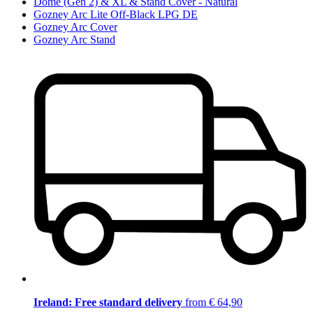
Dome (Gen 2) & XL & Stand Cover - Natural
Gozney Arc Lite Off-Black LPG DE
Gozney Arc Cover
Gozney Arc Stand
Ireland: Free standard delivery
from € 64,90