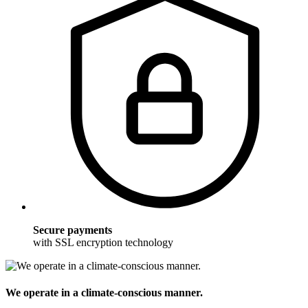
Secure payments
with SSL encryption technology
We operate in a climate-conscious manner.