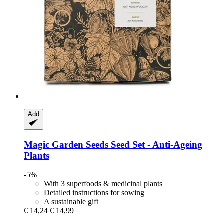
Add
Magic Garden Seeds
Seed Set -​ Anti-​Ageing
Plants
-5%
With 3 superfoods & medicinal plants
Detailed instructions for sowing
A sustainable gift
€ 14,24
€ 14,99