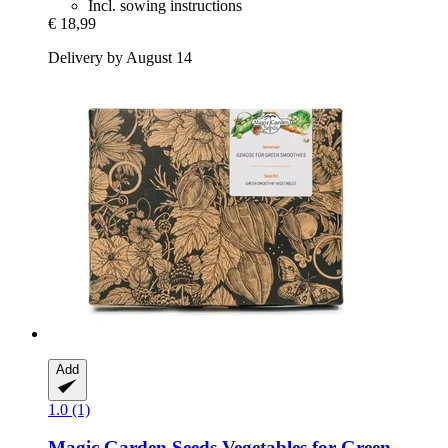
Incl. sowing instructions
€ 18,99
Delivery by August 14
Add
1.0 (1)
Magic Garden Seeds
Vegetables for Green