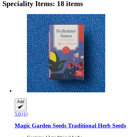
Speciality Items: 18 items
Add
5.0 (1)
Magic Garden Seeds
Traditional Herb Seeds