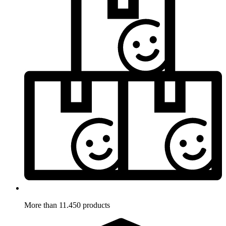
More than 11.450 products