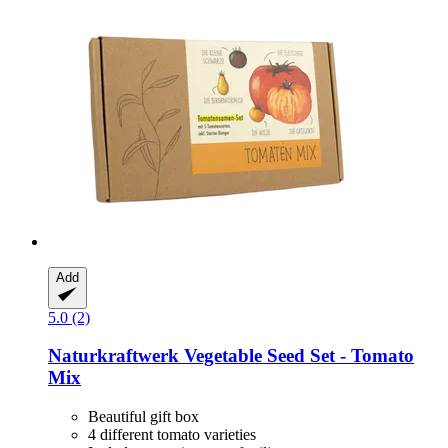
Add
5.0 (2)
Naturkraftwerk
Vegetable Seed Set -​ Tomato
Mix
Beautiful gift box
4 different tomato varieties