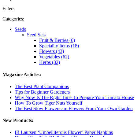
Filters
Categories:
Seeds
Seed Sets
Fruit & Berries (6)
Speciality Items (18)
Flowers (43)
Vegetables (62)
Herbs (32)
Magazine Articles:
The Best Plant Companions
Tips for Beginner Gardeners
Why Now Is The Right Time To Prepare Your Tomato House
How To Grow Tiger Nuts Yourself
The Best Slow Flowers are Flowers From Your Own Garden
New Products:
IB Laursen ‘Umbelliferous Flower’ Paper Napkins