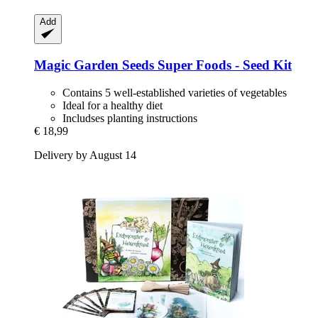
Add
Magic Garden Seeds
Super Foods -​ Seed Kit
Contains 5 well-established varieties of vegetables
Ideal for a healthy diet
Includses planting instructions
€ 18,99
Delivery by August 14