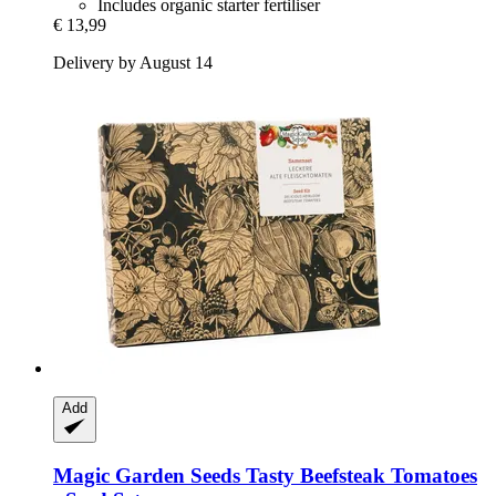
Includes organic starter fertiliser
€ 13,99
Delivery by August 14
Add
Magic Garden Seeds
Tasty Beefsteak Tomatoes