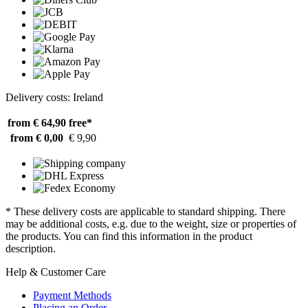
Delivery costs: Ireland
from € 64,90
free*
from € 0,00
€ 9,90
* These delivery costs are applicable to standard shipping. There
may be additional costs, e.g. due to the weight, size or properties of
the products. You can find this information in the product
description.
Help & Customer Care
Payment Methods
Placing an Order