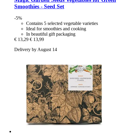
Smoothies -​ Seed Set
-5%
Contains 5 selected vegetable varieties
Ideal for smoothies and cooking
In beautiful gift packaging
€ 13,29
€ 13,99
Delivery by August 14