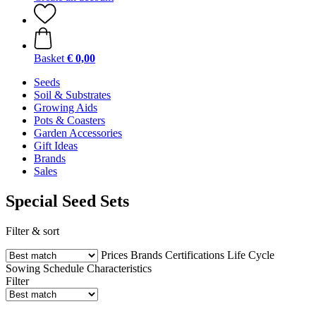
Basket
€ 0,00
Seeds
Soil & Substrates
Growing Aids
Pots & Coasters
Garden Accessories
Gift Ideas
Brands
Sales
Special Seed Sets
Filter & sort
Prices
Brands
Certifications
Life Cycle
Sowing Schedule
Characteristics
Filter