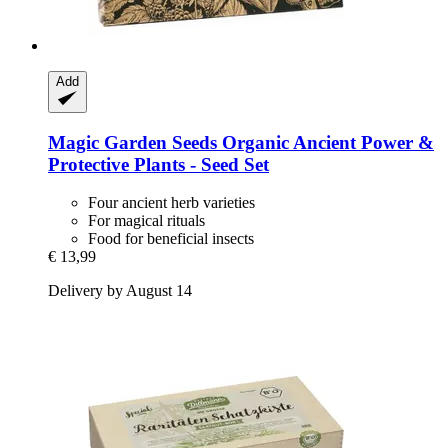
Add
Magic Garden Seeds
Organic Ancient Power &
Protective Plants -​ Seed Set
Four ancient herb varieties
For magical rituals
Food for beneficial insects
€ 13,99
Delivery by August 14