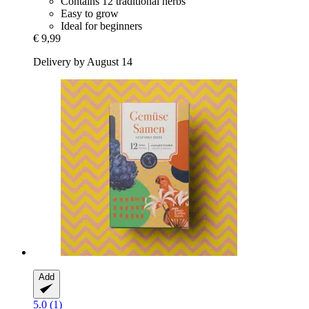
Contains 12 traditional herbs
Easy to grow
Ideal for beginners
€ 9,99
Delivery by August 14
Add
5.0 (1)