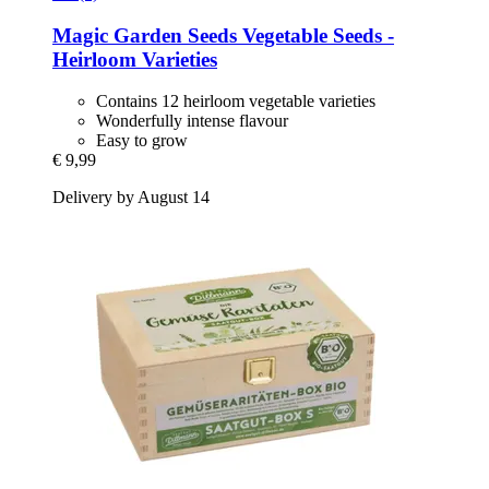
Magic Garden Seeds
Vegetable Seeds -​
Heirloom Varieties
Contains 12 heirloom vegetable varieties
Wonderfully intense flavour
Easy to grow
€ 9,99
Delivery by August 14