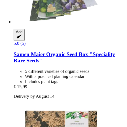
Add
5.0 (5)
Samen Maier
Organic Seed Box "Speciality
Rare Seeds"
5 different varieties of organic seeds
With a practical planting calendar
Includes plant tags
€ 15,99
Delivery by August 14