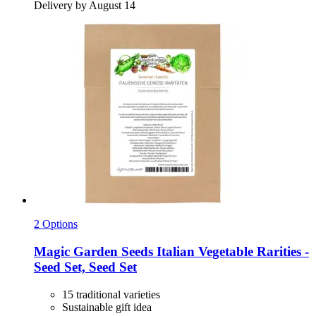
Delivery by August 14
2 Options
Magic Garden Seeds
Italian Vegetable Rarities -​
Seed Set, Seed Set
15 traditional varieties
Sustainable gift idea