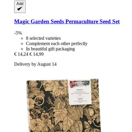
Add
Magic Garden Seeds
Permaculture Seed Set
-5%
8 selected varieties
Complement each other perfectly
In beautiful gift packaging
€ 14,24
€ 14,99
Delivery by August 14