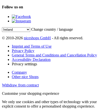
Follow us on
Change country / language
© 2010-2026
niceshops GmbH
- All rights reserved.
Imprint and Terms of Use
Privacy Policy
General Terms and Conditions and Cancellation Policy
Accessibility Declaration
Privacy setttings
Company
Other nice Shops
Withdraw from contract
Customise your shopping experience
We only use cookies and other types of technology with your
explicit consent to offer a personalised shopping experience.