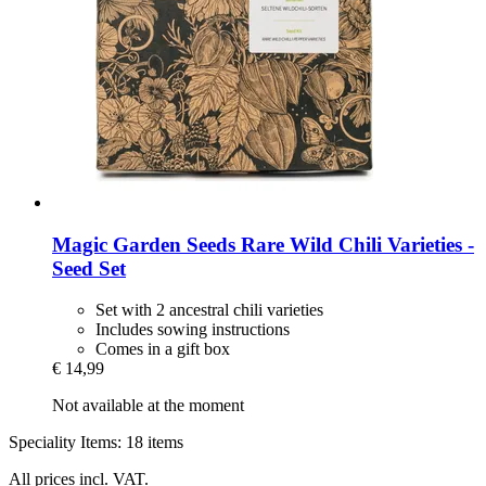
Magic Garden Seeds
Rare Wild Chili Varieties -​
Seed Set
Set with 2 ancestral chili varieties
Includes sowing instructions
Comes in a gift box
€ 14,99
Not available at the moment
Speciality Items: 18 items
All prices incl. VAT.