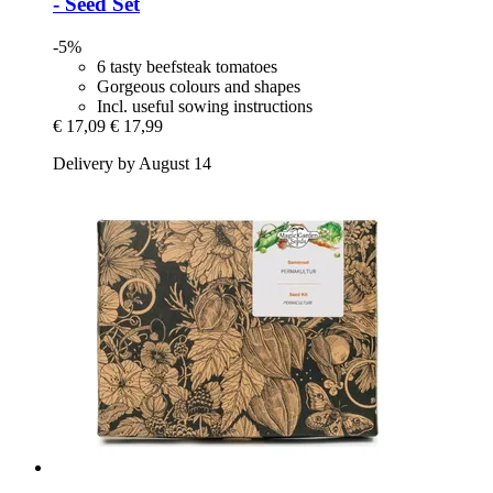
-​ Seed Set
-5%
6 tasty beefsteak tomatoes
Gorgeous colours and shapes
Incl. useful sowing instructions
€ 17,09
€ 17,99
Delivery by August 14