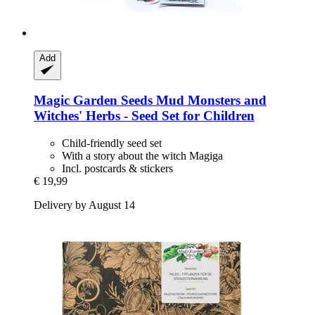
Add
Magic Garden Seeds
Mud Monsters and
Witches' Herbs -​ Seed Set for Children
Child-friendly seed set
With a story about the witch Magiga
Incl. postcards & stickers
€ 19,99
Delivery by August 14