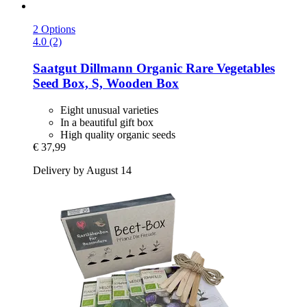
2 Options
4.0 (2)
Saatgut Dillmann
Organic Rare Vegetables
Seed Box, S, Wooden Box
Eight unusual varieties
In a beautiful gift box
High quality organic seeds
€ 37,99
Delivery by August 14