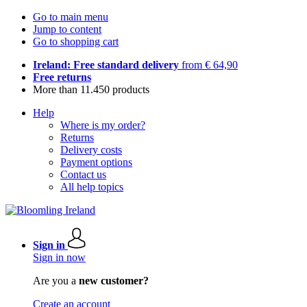
Go to main menu
Jump to content
Go to shopping cart
Ireland: Free standard delivery
from € 64,90
Free returns
More than 11.450 products
Help
Where is my order?
Returns
Delivery costs
Payment options
Contact us
All help topics
Sign in
Sign in now
Are you a
new customer?
Create an account