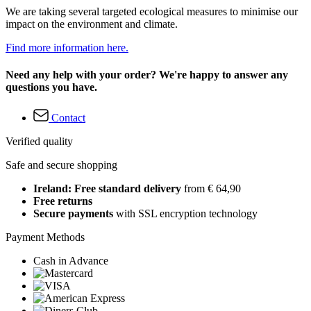
We are taking several targeted ecological measures to minimise our
impact on the environment and climate.
Find more information here.
Need any help with your order? We're happy to answer any
questions you have.
Contact
Verified quality
Safe and secure shopping
Ireland: Free standard delivery
from € 64,90
Free returns
Secure payments
with SSL encryption technology
Payment Methods
Cash in Advance