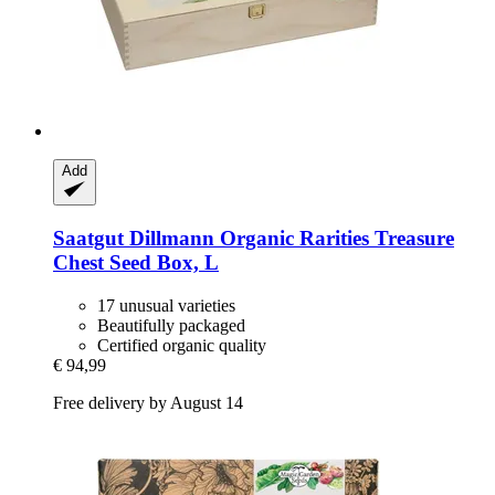
Add
Saatgut Dillmann
Organic Rarities Treasure
Chest Seed Box, L
17 unusual varieties
Beautifully packaged
Certified organic quality
€ 94,99
Free delivery by August 14