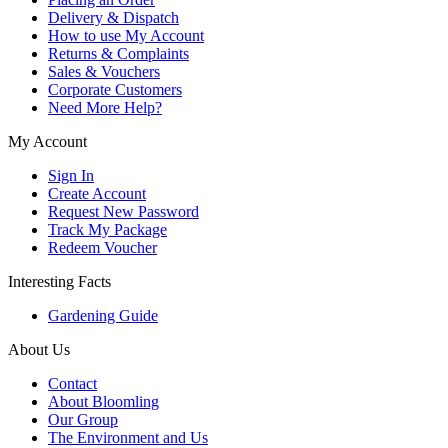
Delivery & Dispatch
How to use My Account
Returns & Complaints
Sales & Vouchers
Corporate Customers
Need More Help?
My Account
Sign In
Create Account
Request New Password
Track My Package
Redeem Voucher
Interesting Facts
Gardening Guide
About Us
Contact
About Bloomling
Our Group
The Environment and Us