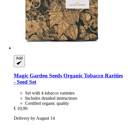
Add
Magic Garden Seeds
Organic Tobacco Rarities
-​ Seed Set
Set with 4 tobacco varieties
Includes detailed instructions
Certified organic quality
€ 10,99
Delivery by August 14