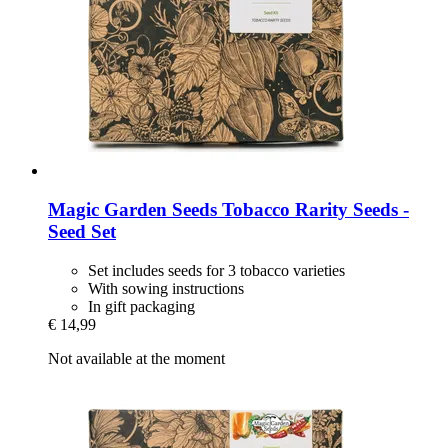
Magic Garden Seeds
Tobacco Rarity Seeds -​
Seed Set
Set includes seeds for 3 tobacco varieties
With sowing instructions
In gift packaging
€ 14,99
Not available at the moment