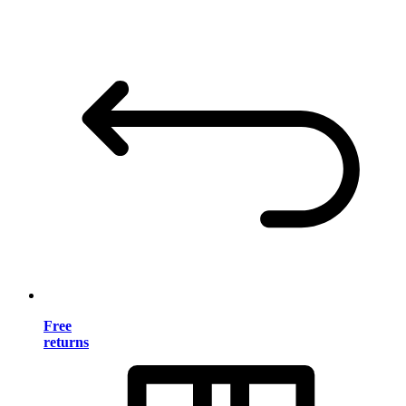
Free
returns