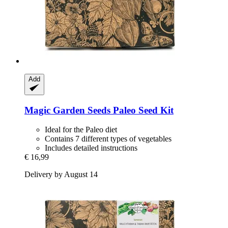
Add
Magic Garden Seeds
Paleo Seed Kit
Ideal for the Paleo diet
Contains 7 different types of vegetables
Includes detailed instructions
€ 16,99
Delivery by August 14