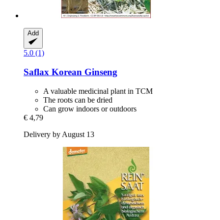
Add
5.0 (1)
Saflax
Korean Ginseng
A valuable medicinal plant in TCM
The roots can be dried
Can grow indoors or outdoors
€ 4,79
Delivery by August 13