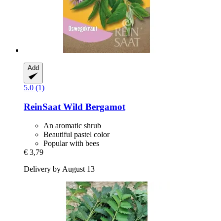
Add
5.0 (1)
ReinSaat
Wild Bergamot
An aromatic shrub
Beautiful pastel color
Popular with bees
€ 3,79
Delivery by August 13