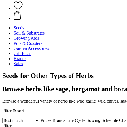
Seeds
Soil & Substrates
Growing Aids
Pots & Coasters
Garden Accessories
Gift Ideas
Brands
Sales
Seeds for Other Types of Herbs
Browse herbs like sage, bergamot and bor
Browse a wonderful variety of herbs like wild garlic, wild chives, s
Filter & sort
Prices
Brands
Life Cycle
Sowing Schedule
Char
Filter