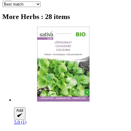
More Herbs : 28 items
Add
5.0 (1)