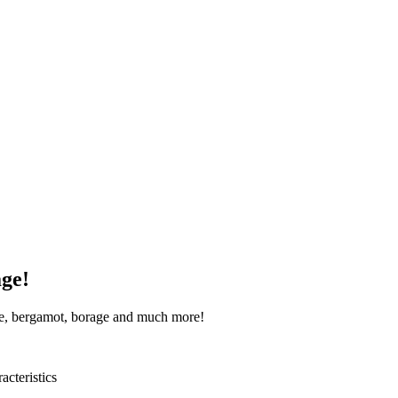
age!
age, bergamot, borage and much more!
acteristics