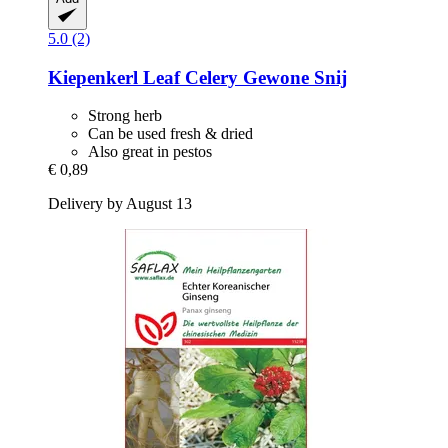
5.0 (2)
Kiepenkerl
Leaf Celery Gewone Snij
Strong herb
Can be used fresh & dried
Also great in pestos
€ 0,89
Delivery by August 13