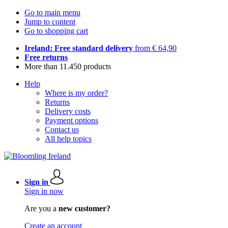
Go to main menu
Jump to content
Go to shopping cart
Ireland: Free standard delivery
from € 64,90
Free returns
More than 11.450 products
Help
Where is my order?
Returns
Delivery costs
Payment options
Contact us
All help topics
Sign in
Sign in now
Are you a
new customer?
Create an account