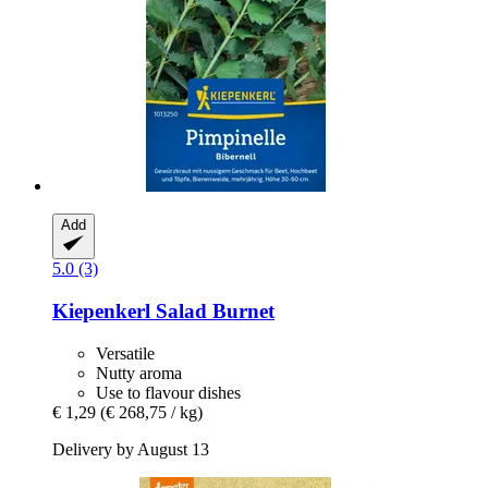
Add
5.0 (3)
Kiepenkerl
Salad Burnet
Versatile
Nutty aroma
Use to flavour dishes
€ 1,29
(€ 268,75 / kg)
Delivery by August 13