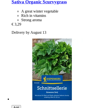
Sativa
Organic Scurvygrass
A great winter vegetable
Rich in vitamins
Strong aroma
€ 3,29
Delivery by August 13
Add