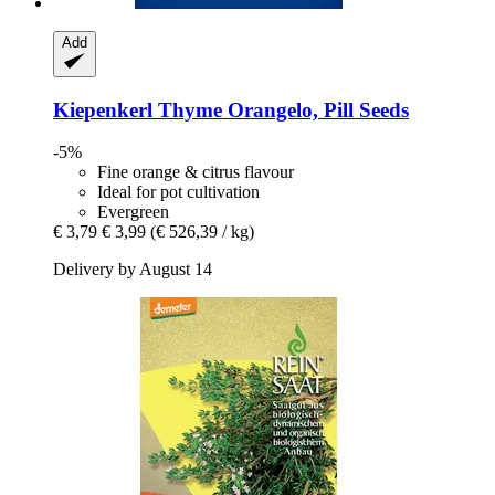
Add
Kiepenkerl
Thyme Orangelo, Pill Seeds
-5%
Fine orange & citrus flavour
Ideal for pot cultivation
Evergreen
€ 3,79
€ 3,99
(€ 526,39 / kg)
Delivery by August 14