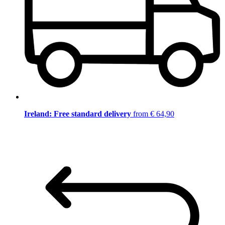
Ireland: Free standard delivery
from € 64,90