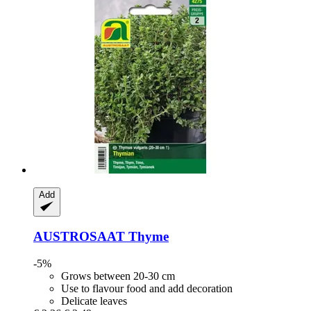
Add
AUSTROSAAT
Thyme
-5%
Grows between 20-30 cm
Use to flavour food and add decoration
Delicate leaves