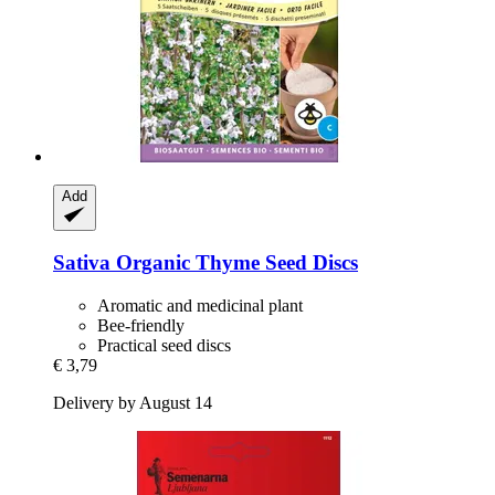
Add
Sativa
Organic Thyme Seed Discs
Aromatic and medicinal plant
Bee-friendly
Practical seed discs
€ 3,79
Delivery by August 14