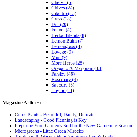
Chervil (5)
Chives (24)
Cilantro (13)
Cress (18)
Dill (20)
Fennel (4)
Herbal Blends (8)
Lemon Balm (7)
Lemongrass (4)
Lovage (9)
Mint (9)
More Herbs (28)
Oregano & Marjoram (13)
Parsley (46)
Rosemary (3)
Savoury (5)
Thyme (11)
Magazine Articles:
Citrus Plants - Beautiful, Dainty, Delicate
Landscaping - Good Planning is Key
Preparing Your Garden's Soil for the New Gardening Season!
Microgreens - Little Green Miracles
Trouble with Wasps? Here Are Some Tips & Tricks!