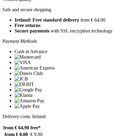
Safe and secure shopping
Ireland: Free standard delivery
from € 64,90
Free returns
Secure payments
with SSL encryption technology
Payment Methods
Cash in Advance
Delivery costs: Ireland
from € 64,90
free*
from € 0,00
€ 9,90