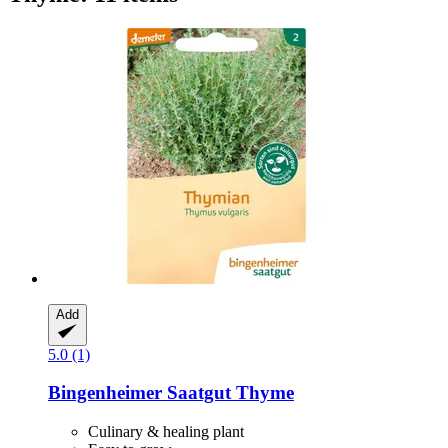
Add
5.0 (1)
Bingenheimer Saatgut
Thyme
Culinary & healing plant