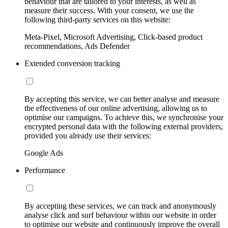
behaviour that are tailored to your interests, as well as
measure their success. With your consent, we use the
following third-party services on this website:
Meta-Pixel, Microsoft Advertising, Click-based product
recommendations, Ads Defender
Extended conversion tracking
By accepting this service, we can better analyse and measure
the effectiveness of our online advertising, allowing us to
optimise our campaigns. To achieve this, we synchronise your
encrypted personal data with the following external providers,
provided you already use their services:
Google Ads
Performance
By accepting these services, we can track and anonymously
analyse click and surf behaviour within our website in order
to optimise our website and continuously improve the overall