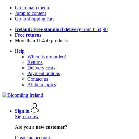
Go to main menu
Jump to content
Go to shopping cart
Ireland: Free standard delivery
from € 64,90
Free returns
More than 11.450 products
Help
Where is my order?
Returns
Delivery costs
Payment options
Contact us
All help topics
Sign in
Sign in now
Are you a
new customer?
Create an account