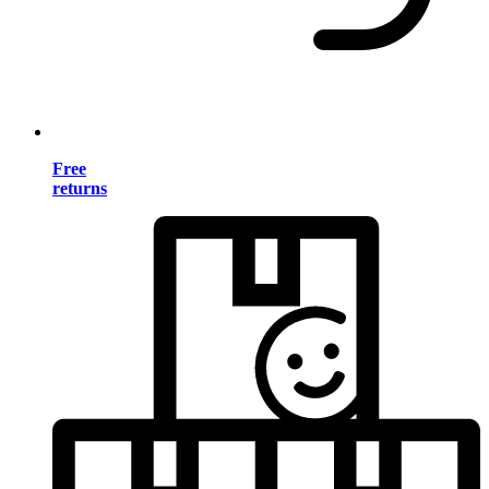
Free
returns