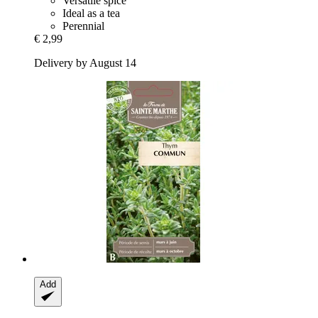
Versatile spice
Ideal as a tea
Perennial
€ 2,99
Delivery by August 14
Add