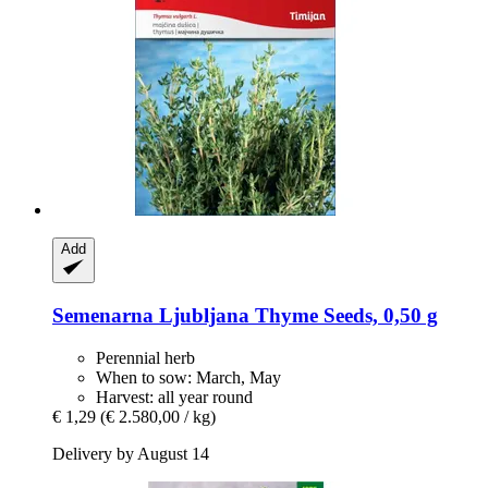
Add
Semenarna Ljubljana
Thyme Seeds, 0,50 g
Perennial herb
When to sow: March, May
Harvest: all year round
€ 1,29
(€ 2.580,00 / kg)
Delivery by August 14