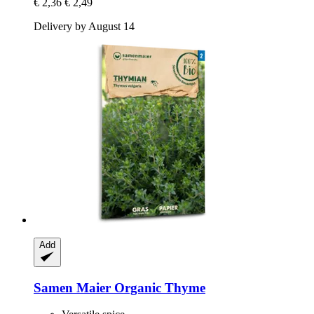
€ 2,36
€ 2,49
Delivery by August 14
Add
Samen Maier
Organic Thyme