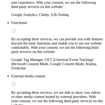
user experience. With your consent, we use the following
third-party services on this website:
Google Analytics, Clarity, A/B-Testing
Functional
By accepting these services, we can provide you with features
beyond the basic functions and enable you to use our website
comfortably. With your consent, we use the following third-
party services on this website:
Google Tag Manager, UET (Universal Event Tracking)
Microsoft Consent Mode, Google Consent Mode, Klarna,
Freshchat
External media content
By accepting these services, we are able to show you videos
or other media content hosted by external providers. With
your consent, we use the following third-party services on this