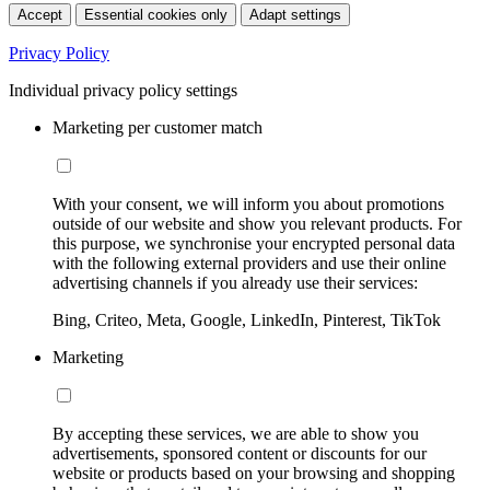
Accept
Essential cookies only
Adapt settings
Privacy Policy
Individual privacy policy settings
Marketing per customer match
With your consent, we will inform you about promotions
outside of our website and show you relevant products. For
this purpose, we synchronise your encrypted personal data
with the following external providers and use their online
advertising channels if you already use their services:
Bing, Criteo, Meta, Google, LinkedIn, Pinterest, TikTok
Marketing
By accepting these services, we are able to show you
advertisements, sponsored content or discounts for our
website or products based on your browsing and shopping