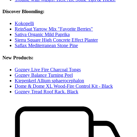
Discover Bloomling:
Kokopelli
ReinSaat Yarrow Mix "Favorite Berries"
Sativa Organic Mild Paprika
Sierra Square High Concrete Effect Planter
Saflax Mediterranean Stone Pine
New Products:
Gozney Live Fire Charcoal Tongs
Gozney Balance Turning Peel
Kiepenkerl Allium sphaerocephalon
Dome & Dome XL Wood-Fire Control Kit - Black
Gozney Tread Roof Rack. Black