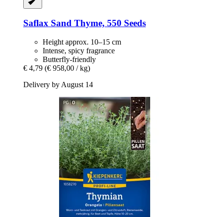
Saflax
Sand Thyme, 550 Seeds
Height approx. 10–15 cm
Intense, spicy fragrance
Butterfly-friendly
€ 4,79
(€ 958,00 / kg)
Delivery by August 14