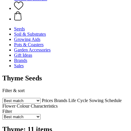
Seeds
Soil & Substrates
Growing Aids
Pots & Coasters
Garden Accessories
Gift Ideas
Brands
Sales
Thyme Seeds
Filter & sort
Prices
Brands
Life Cycle
Sowing Schedule
Flower Colour
Characteristics
Filter
Thyme: 11 items