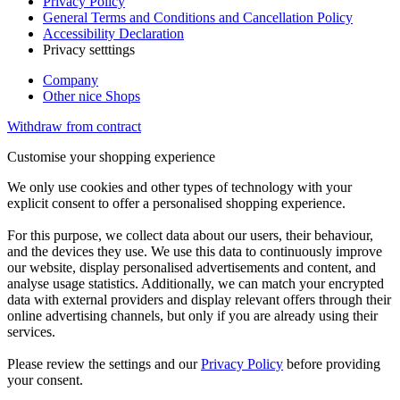
Privacy Policy
General Terms and Conditions and Cancellation Policy
Accessibility Declaration
Privacy setttings
Company
Other nice Shops
Withdraw from contract
Customise your shopping experience
We only use cookies and other types of technology with your
explicit consent to offer a personalised shopping experience.
For this purpose, we collect data about our users, their behaviour,
and the devices they use. We use this data to continuously improve
our website, display personalised advertisements and content, and
analyse usage statistics. Additionally, we can match your encrypted
data with external providers and display relevant offers through their
online advertising channels, but only if you are already using their
services.
Please review the settings and our
Privacy Policy
before providing
your consent.