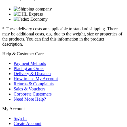
* These delivery costs are applicable to standard shipping. There
may be additional costs, e.g. due to the weight, size or properties of
the products. You can find this information in the product
description.
Help & Customer Care
Payment Methods
Placing an Order
Delivery & Dispatch
How to use My Account
Returns & Complaints
Sales & Vouchers
Corporate Customers
Need More Help?
My Account
Sign In
Create Account