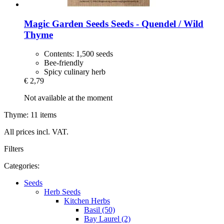
Magic Garden Seeds
Seeds -​ Quendel / Wild
Thyme
Contents: 1,500 seeds
Bee-friendly
Spicy culinary herb
€ 2,79
Not available at the moment
Thyme: 11 items
All prices incl. VAT.
Filters
Categories:
Seeds
Herb Seeds
Kitchen Herbs
Basil (50)
Bay Laurel (2)