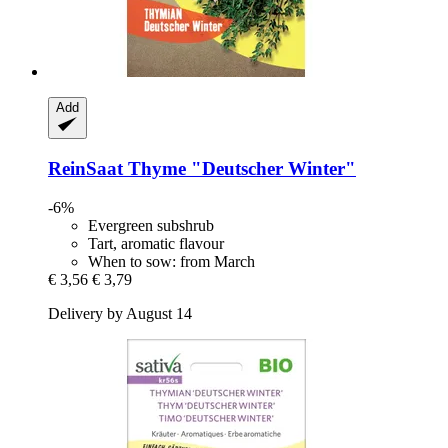
Add
ReinSaat
Thyme "Deutscher Winter"
-6%
Evergreen subshrub
Tart, aromatic flavour
When to sow: from March
€ 3,56
€ 3,79
Delivery by August 14