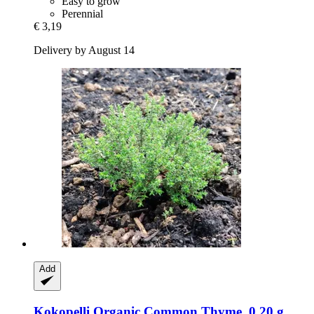
Easy to grow
Perennial
€ 3,19
Delivery by August 14
Add
Kokopelli
Organic Common Thyme, 0,20 g