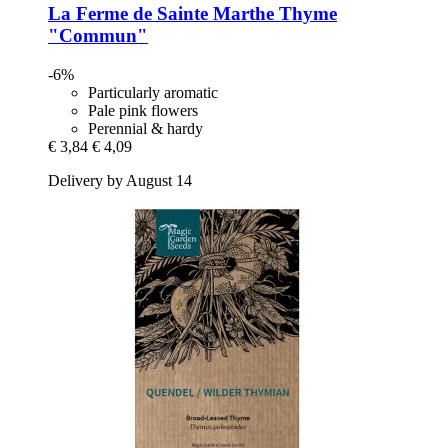
La Ferme de Sainte Marthe
Thyme
"Commun"
-6%
Particularly aromatic
Pale pink flowers
Perennial & hardy
€ 3,84
€ 4,09
Delivery by August 14