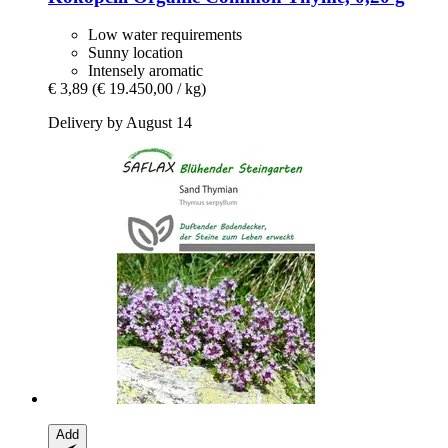
Low water requirements
Sunny location
Intensely aromatic
€ 3,89
(€ 19.450,00 / kg)
Delivery by August 14
Add