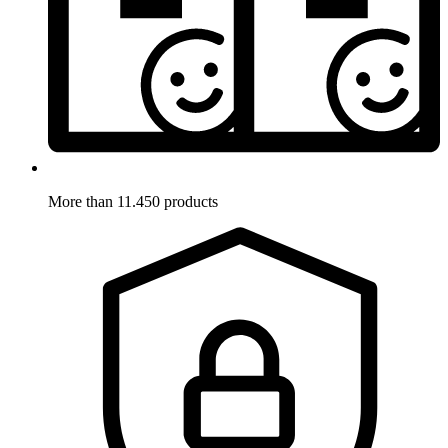
More than 11.450 products