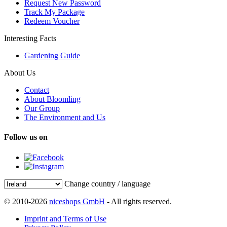
Request New Password
Track My Package
Redeem Voucher
Interesting Facts
Gardening Guide
About Us
Contact
About Bloomling
Our Group
The Environment and Us
Follow us on
Change country / language
© 2010-2026
niceshops GmbH
- All rights reserved.
Imprint and Terms of Use