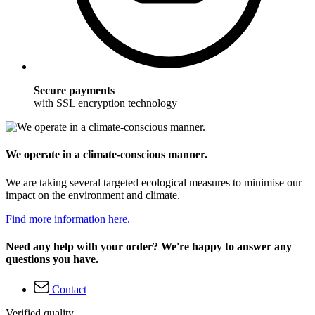
Secure payments
with SSL encryption technology
We operate in a climate-conscious manner.
We are taking several targeted ecological measures to minimise our
impact on the environment and climate.
Find more information here.
Need any help with your order? We're happy to answer any
questions you have.
Contact
Verified quality