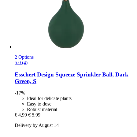
2 Options
5.0 (4)
Esschert Design
Squeeze Sprinkler Ball, Dark
Green, S
-17%
Ideal for delicate plants
Easy to dose
Robust material
€ 4,99
€ 5,99
Delivery by August 14