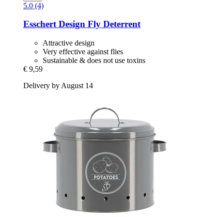
5.0 (4)
Esschert Design
Fly Deterrent
Attractive design
Very effective against flies
Sustainable & does not use toxins
€ 9,59
Delivery by August 14