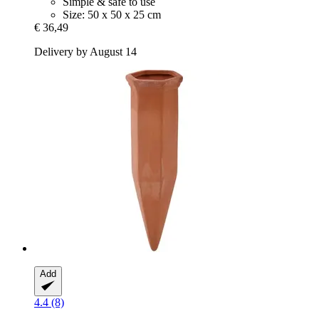
Simple & safe to use
Size: 50 x 50 x 25 cm
€ 36,49
Delivery by August 14
Add
4.4 (8)