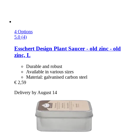
4 Options
5.0 (4)
Esschert Design
Plant Saucer -​ old zinc -​ old
zinc, L
Durable and robust
Available in various sizes
Material: galvanised carbon steel
€ 2,59
Delivery by August 14