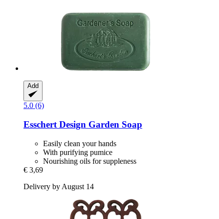
Add
5.0 (6)
Esschert Design
Garden Soap
Easily clean your hands
With purifying pumice
Nourishing oils for suppleness
€ 3,69
Delivery by August 14