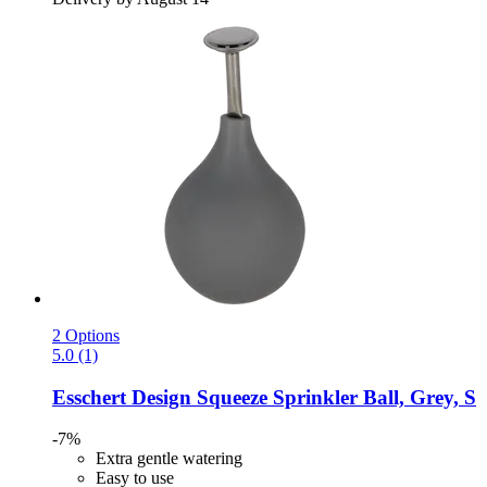
2 Options
5.0 (1)
Esschert Design
Squeeze Sprinkler Ball, Grey, S
-7%
Extra gentle watering
Easy to use