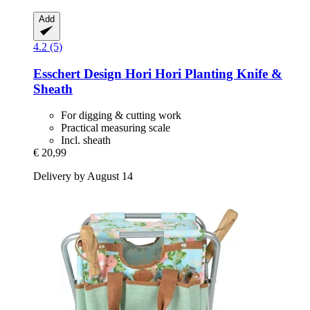
Add
4.2 (5)
Esschert Design
Hori Hori Planting Knife &
Sheath
For digging & cutting work
Practical measuring scale
Incl. sheath
€ 20,99
Delivery by August 14