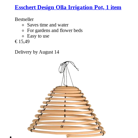
Esschert Design
Olla Irrigation Pot, 1 item
Bestseller
Saves time and water
For gardens and flower beds
Easy to use
€ 15,49
Delivery by August 14