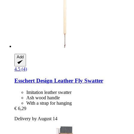
Add
4.5 (4)
Esschert Design
Leather Fly Swatter
Imitation leather swatter
Ash wood handle
With a strap for hanging
€ 6,29
Delivery by August 14