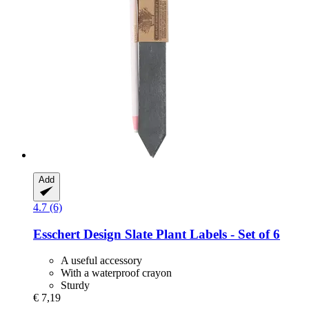
Add
4.7 (6)
Esschert Design
Slate Plant Labels -​ Set of 6
A useful accessory
With a waterproof crayon
Sturdy
€ 7,19