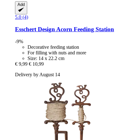
Add
5.0 (4)
Esschert Design
Acorn Feeding Station
-9%
Decorative feeding station
For filling with nuts and more
Size: 14 x 22.2 cm
€ 9,99
€ 10,99
Delivery by August 14