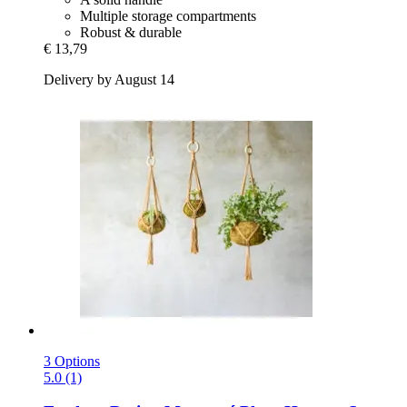
Multiple storage compartments
Robust & durable
€ 13,79
Delivery by August 14
3 Options
5.0 (1)