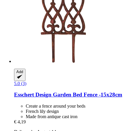
Add
5.0 (3)
Esschert Design
Garden Bed Fence -​15x28cm
Create a fence around your beds
French lily design
Made from antique cast iron
€ 4,19