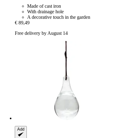
Made of cast iron
With drainage hole
A decorative touch in the garden
€ 89,49
Free delivery by August 14
Add