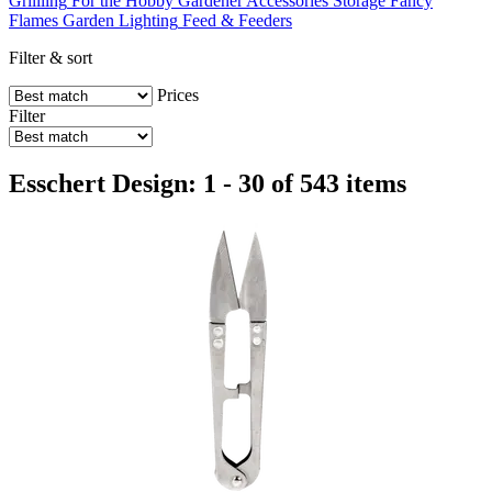
Grillling
For the Hobby Gardener
Accessories
Storage
Fancy
Flames
Garden Lighting
Feed & Feeders
Filter & sort
Prices
Filter
Esschert Design: 1 - 30 of 543 items