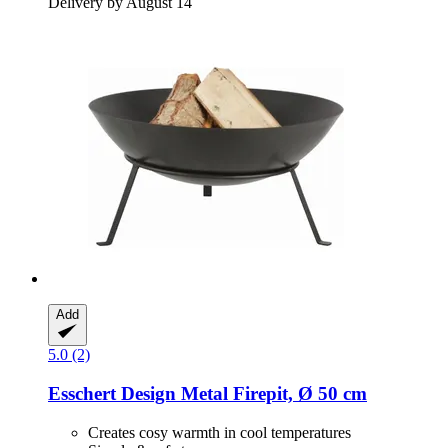
Delivery by August 14
Add
5.0 (2)
Esschert Design
Metal Firepit, Ø 50 cm
Creates cosy warmth in cool temperatures