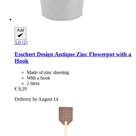
Add
5.0 (2)
Esschert Design
Antique Zinc Flowerpot with a
Hook
Made of zinc sheeting
With a hook
2 liters
€ 9,29
Delivery by August 14