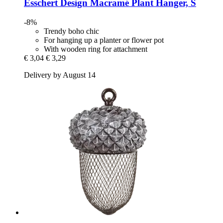
Esschert Design
Macramé Plant Hanger, S
-8%
Trendy boho chic
For hanging up a planter or flower pot
With wooden ring for attachment
€ 3,04
€ 3,29
Delivery by August 14