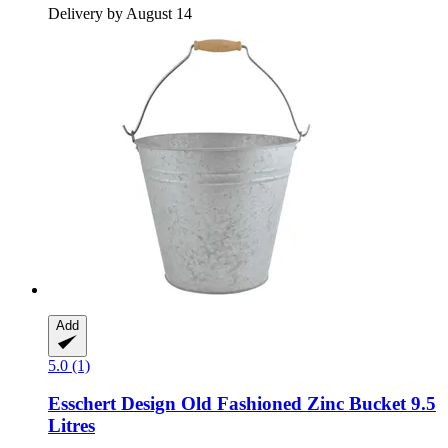
Delivery by August 14
Add
5.0 (1)
Esschert Design
Old Fashioned Zinc Bucket 9.5
Litres