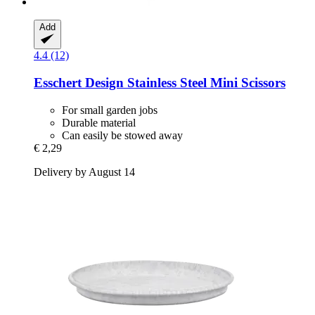
Add
4.4 (12)
Esschert Design
Stainless Steel Mini Scissors
For small garden jobs
Durable material
Can easily be stowed away
€ 2,29
Delivery by August 14