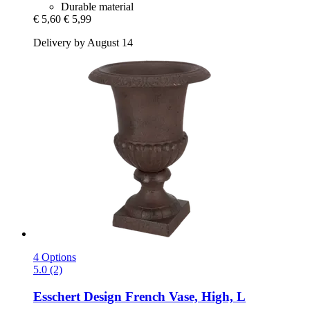
Durable material
€ 5,60
€ 5,99
Delivery by August 14
4 Options
5.0 (2)
Esschert Design
French Vase, High, L