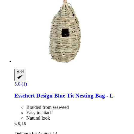
Add
5.0 (1)
Esschert Design
Blue Tit Nesting Bag -​ L
Braided from seaweed
Easy to attach
Natural look
€ 9,19
Delivery by August 14