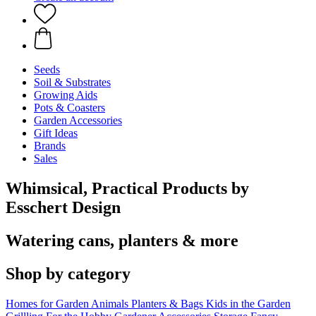
Seeds
Soil & Substrates
Growing Aids
Pots & Coasters
Garden Accessories
Gift Ideas
Brands
Sales
Whimsical, Practical Products by
Esschert Design
Watering cans, planters & more
Shop by category
Homes for Garden Animals
Planters & Bags
Kids in the Garden