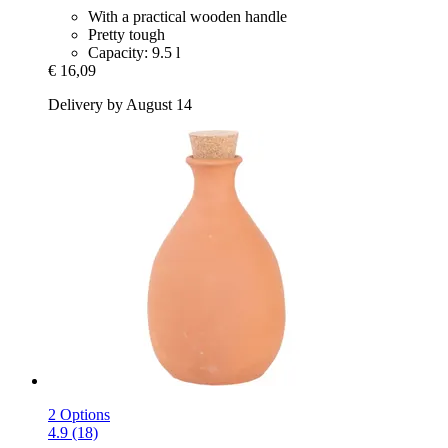
With a practical wooden handle
Pretty tough
Capacity: 9.5 l
€ 16,09
Delivery by August 14
2 Options
4.9 (18)