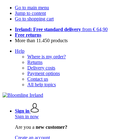
Go to main menu
Jump to content
Go to shopping cart
Ireland: Free standard delivery
from € 64,90
Free returns
More than 11.450 products
Help
Where is my order?
Returns
Delivery costs
Payment options
Contact us
All help topics
Sign in
Sign in now
Are you a
new customer?
Create an account