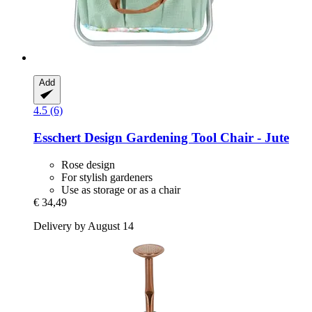
Add
4.5 (6)
Esschert Design
Gardening Tool Chair -​ Jute
Rose design
For stylish gardeners
Use as storage or as a chair
€ 34,49
Delivery by August 14