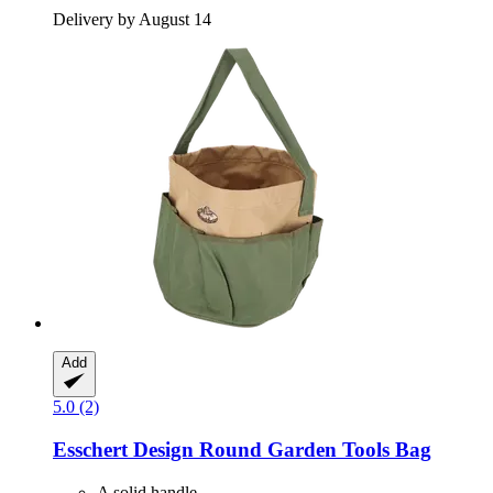
Delivery by August 14
Add
5.0 (2)
Esschert Design
Round Garden Tools Bag
A solid handle