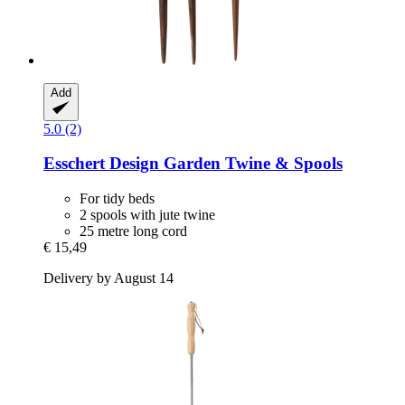
Add
5.0 (2)
Esschert Design
Garden Twine & Spools
For tidy beds
2 spools with jute twine
25 metre long cord
€ 15,49
Delivery by August 14