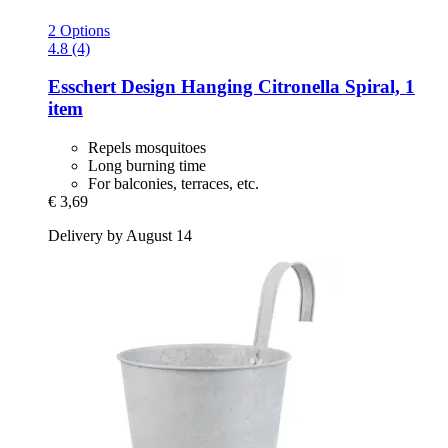
2 Options
4.8 (4)
Esschert Design
Hanging Citronella Spiral, 1
item
Repels mosquitoes
Long burning time
For balconies, terraces, etc.
€ 3,69
Delivery by August 14