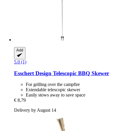
Add
5.0 (1)
Esschert Design
Telescopic BBQ Skewer
For grilling over the campfire
Extendable telescopic skewer
Easily stows away to save space
€ 8,79
Delivery by August 14