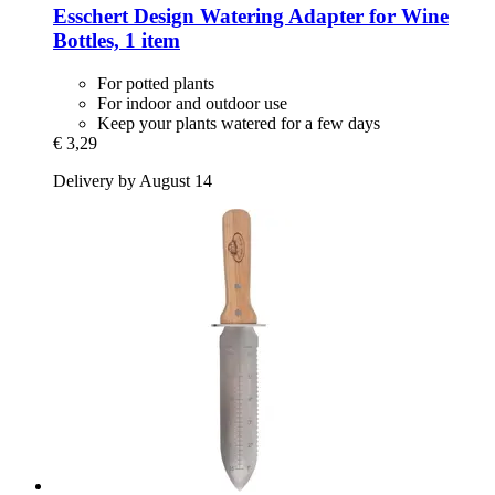
Esschert Design
Watering Adapter for Wine
Bottles, 1 item
For potted plants
For indoor and outdoor use
Keep your plants watered for a few days
€ 3,29
Delivery by August 14