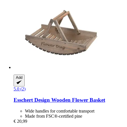
Add
5.0 (2)
Esschert Design
Wooden Flower Basket
Wide handles for comfortable transport
Made from FSC®-certified pine
€ 20,99