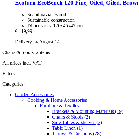
Ecofurn
EcoBench 120 Pine, Oiled, Oiled, Brow
Scandinavian wood
Sustainable construction
Dimensions: 120x45x45 cm
€ 119,99
Delivery by August 14
Chairs & Stools: 2 items
All prices incl. VAT.
Filters
Categories:
Garden Accessories
Cooking & Home Accessories
Furniture & Textiles
Brackets & Mounting Materials (19)
Chairs & Stools (2)
Side Tables & shelves (3)
Table Linen (1)
Throws & Cushions (28)