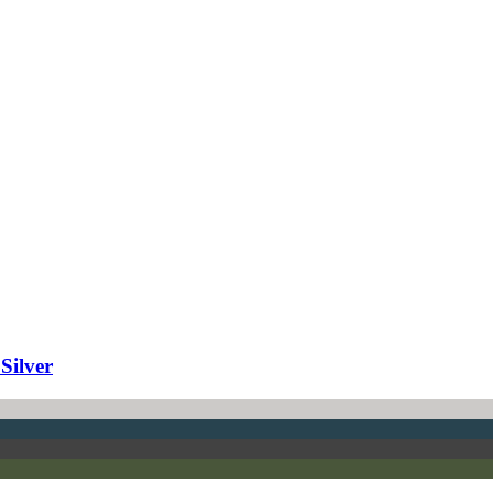
Silver