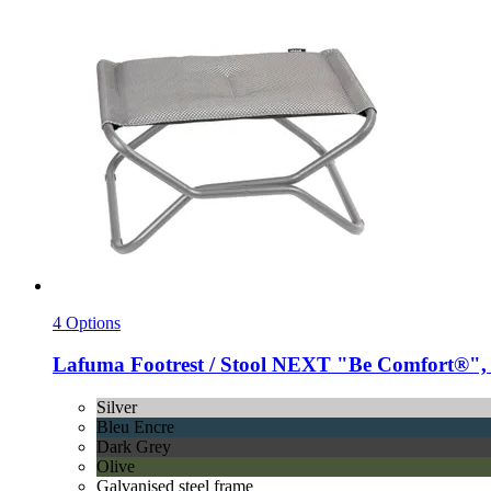
4 Options
Lafuma
Footrest / Stool NEXT "Be Comfort®", 
Silver
Bleu Encre
Dark Grey
Olive
Galvanised steel frame