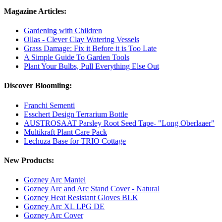
Magazine Articles:
Gardening with Children
Ollas - Clever Clay Watering Vessels
Grass Damage: Fix it Before it is Too Late
A Simple Guide To Garden Tools
Plant Your Bulbs, Pull Everything Else Out
Discover Bloomling:
Franchi Sementi
Esschert Design Terrarium Bottle
AUSTROSAAT Parsley Root Seed Tape- "Long Oberlaaer"
Multikraft Plant Care Pack
Lechuza Base for TRIO Cottage
New Products:
Gozney Arc Mantel
Gozney Arc and Arc Stand Cover - Natural
Gozney Heat Resistant Gloves BLK
Gozney Arc XL LPG DE
Gozney Arc Cover