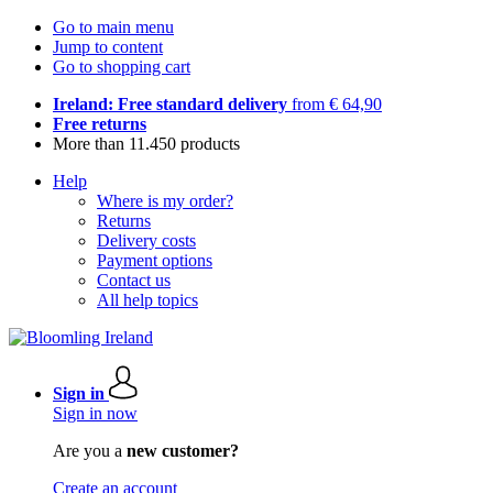
Go to main menu
Jump to content
Go to shopping cart
Ireland: Free standard delivery
from € 64,90
Free returns
More than 11.450 products
Help
Where is my order?
Returns
Delivery costs
Payment options
Contact us
All help topics
Sign in
Sign in now
Are you a
new customer?
Create an account