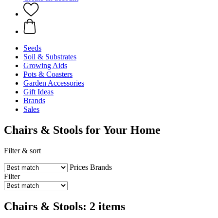
Seeds
Soil & Substrates
Growing Aids
Pots & Coasters
Garden Accessories
Gift Ideas
Brands
Sales
Chairs & Stools for Your Home
Filter & sort
Prices
Brands
Filter
Chairs & Stools: 2 items