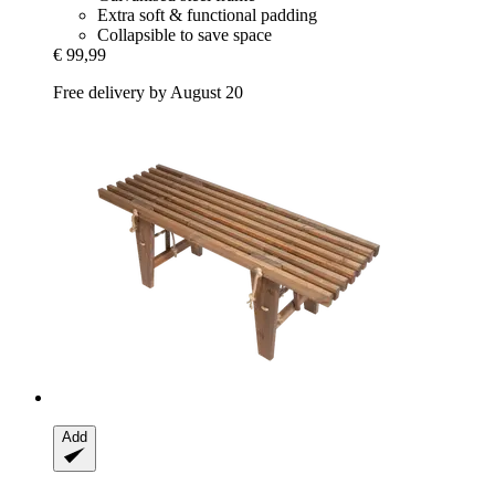
Extra soft & functional padding
Collapsible to save space
€ 99,99
Free delivery by August 20
Add