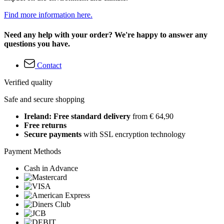
Find more information here.
Need any help with your order? We're happy to answer any
questions you have.
Contact
Verified quality
Safe and secure shopping
Ireland: Free standard delivery
from € 64,90
Free returns
Secure payments
with SSL encryption technology
Payment Methods
Cash in Advance