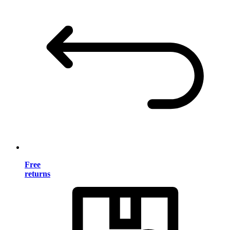
Free
returns