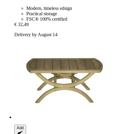
Modern, timeless edsign
Practical storage
FSC® 100% certified
€ 32,49
Delivery by August 14
Add