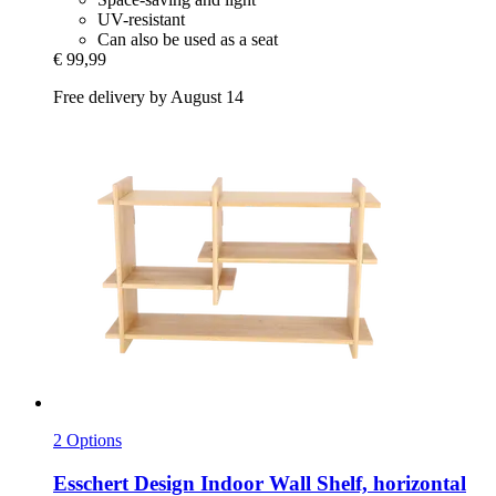
UV-resistant
Can also be used as a seat
€ 99,99
Free delivery by August 14
2 Options
Esschert Design
Indoor Wall Shelf, horizontal