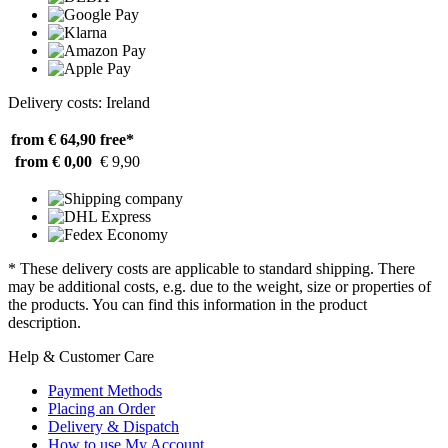
Delivery costs: Ireland
from € 64,90
free*
from € 0,00
€ 9,90
* These delivery costs are applicable to standard shipping. There
may be additional costs, e.g. due to the weight, size or properties of
the products. You can find this information in the product
description.
Help & Customer Care
Payment Methods
Placing an Order
Delivery & Dispatch
How to use My Account