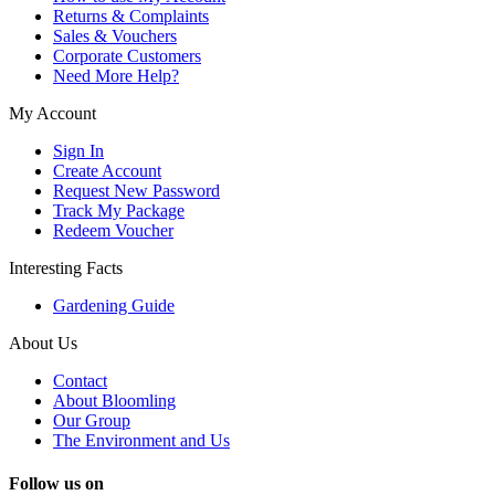
Returns & Complaints
Sales & Vouchers
Corporate Customers
Need More Help?
My Account
Sign In
Create Account
Request New Password
Track My Package
Redeem Voucher
Interesting Facts
Gardening Guide
About Us
Contact
About Bloomling
Our Group
The Environment and Us
Follow us on