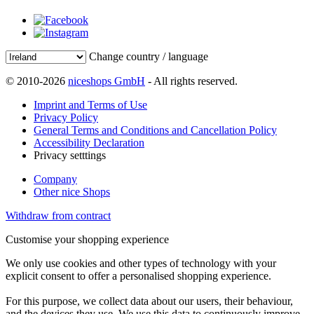
Change country / language
© 2010-2026
niceshops GmbH
- All rights reserved.
Imprint and Terms of Use
Privacy Policy
General Terms and Conditions and Cancellation Policy
Accessibility Declaration
Privacy setttings
Company
Other nice Shops
Withdraw from contract
Customise your shopping experience
We only use cookies and other types of technology with your
explicit consent to offer a personalised shopping experience.
For this purpose, we collect data about our users, their behaviour,
and the devices they use. We use this data to continuously improve