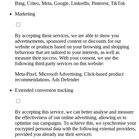
Bing, Criteo, Meta, Google, LinkedIn, Pinterest, TikTok
Marketing
By accepting these services, we are able to show you
advertisements, sponsored content or discounts for our
website or products based on your browsing and shopping
behaviour that are tailored to your interests, as well as
measure their success. With your consent, we use the
following third-party services on this website:
Meta-Pixel, Microsoft Advertising, Click-based product
recommendations, Ads Defender
Extended conversion tracking
By accepting this service, we can better analyse and measure
the effectiveness of our online advertising, allowing us to
optimise our campaigns. To achieve this, we synchronise your
encrypted personal data with the following external providers,
provided you already use their services: