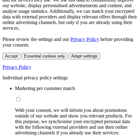
our website, display personalised advertisements and content, and
analyse usage statistics. Additionally, we can match your encrypted
data with external providers and display relevant offers through their
online advertising channels, but only if you are already using their
services.
Please review the settings and our
Privacy Policy
before providing
your consent.
Accept
Essential cookies only
Adapt settings
Privacy Policy
Individual privacy policy settings
Marketing per customer match
With your consent, we will inform you about promotions
outside of our website and show you relevant products. For
this purpose, we synchronise your encrypted personal data
with the following external providers and use their online
advertising channels if you already use their services: