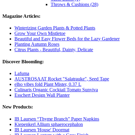
Throws & Cushions (28)
Magazine Articles:
Winterizing Garden Plants & Potted Plants
Grow Your Own Mistletoe
Beautiful and Easy Flower Beds for the Lazy Gardener
Planting Autumn Roses
Citrus Plants - Beautiful, Dainty, Delicate
Discover Bloomling:
Lafuma
AUSTROSAAT Rocket "Salatrauke", Seed Tape
elho vibes fold Plant Mister, 0.37 L
Culinaris Organic Cocktail Tomato Sunviva
Esschert Design Wall Planter
New Products:
IB Laursen “Thyme Branch” Paper Napkins
Kiepenkerl Allium sphaerocephalon
IB Laursen 'House' Doormat