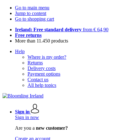
Go to main menu
Jump to content
Go to shopping cart
Ireland: Free standard delivery
from € 64,90
Free returns
More than 11.450 products
Help
Where is my order?
Returns
Delivery costs
Payment options
Contact us
All help topics
Sign in
Sign in now
Are you a
new customer?
Create an account