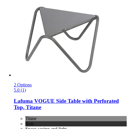
2 Options
5.0 (1)
Lafuma
VOGUE Side Table with Perforated
Top, Titane
Titane
Noir
Space-saving and light