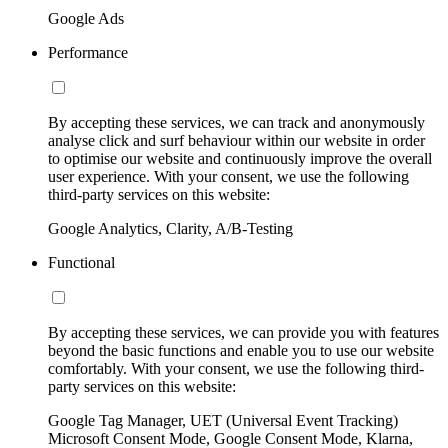
Google Ads
Performance
By accepting these services, we can track and anonymously
analyse click and surf behaviour within our website in order
to optimise our website and continuously improve the overall
user experience. With your consent, we use the following
third-party services on this website:
Google Analytics, Clarity, A/B-Testing
Functional
By accepting these services, we can provide you with features
beyond the basic functions and enable you to use our website
comfortably. With your consent, we use the following third-
party services on this website:
Google Tag Manager, UET (Universal Event Tracking)
Microsoft Consent Mode, Google Consent Mode, Klarna,