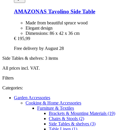
AMAZONAS
Tavolino Side Table
Made from beautiful spruce wood
Elegant design
Dimensions: 86 x 42 x 36 cm
€ 195,99
Free delivery by August 28
Side Tables & shelves: 3 items
All prices incl. VAT.
Filters
Categories:
Garden Accessories
Cooking & Home Accessories
Furniture & Textiles
Brackets & Mounting Materials (19)
Chairs & Stools (2)
Side Tables & shelves (3)
Table Linen (1)