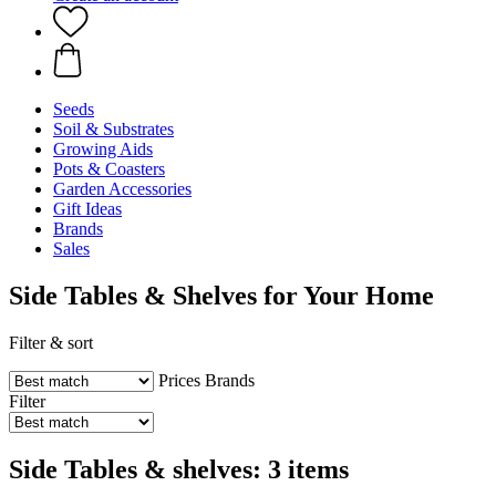
Seeds
Soil & Substrates
Growing Aids
Pots & Coasters
Garden Accessories
Gift Ideas
Brands
Sales
Side Tables & Shelves for Your Home
Filter & sort
Prices
Brands
Filter
Side Tables & shelves: 3 items