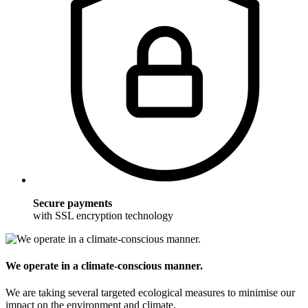
Secure payments
with SSL encryption technology
We operate in a climate-conscious manner.
We are taking several targeted ecological measures to minimise our
impact on the environment and climate.