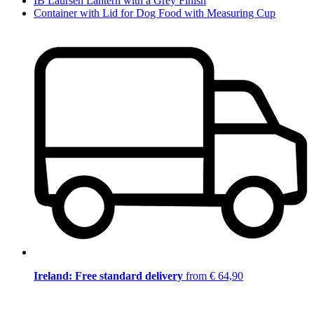
IB Laursen Lantern with a Grey Finish
Container with Lid for Dog Food with Measuring Cup
Ireland: Free standard delivery
from € 64,90