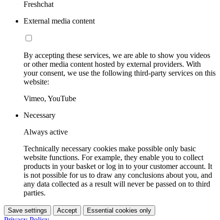
Freshchat
External media content
By accepting these services, we are able to show you videos
or other media content hosted by external providers. With
your consent, we use the following third-party services on this
website:
Vimeo, YouTube
Necessary
Always active
Technically necessary cookies make possible only basic
website functions. For example, they enable you to collect
products in your basket or log in to your customer account. It
is not possible for us to draw any conclusions about you, and
any data collected as a result will never be passed on to third
parties.
Save settings
Accept
Essential cookies only
Privacy Policy