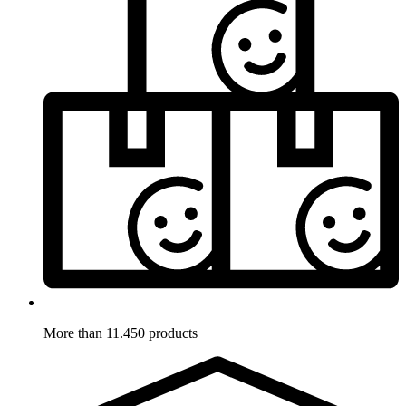
More than 11.450 products