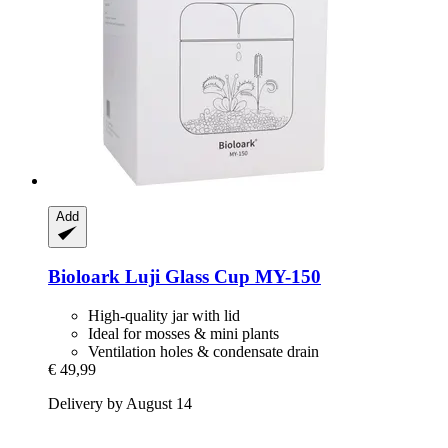
Add
Bioloark
Luji Glass Cup MY-​150
High-quality jar with lid
Ideal for mosses & mini plants
Ventilation holes & condensate drain
€ 49,99
Delivery by August 14