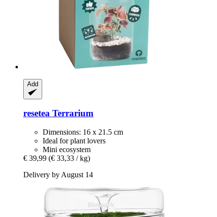
Add
resetea
Terrarium
Dimensions: 16 x 21.5 cm
Ideal for plant lovers
Mini ecosystem
€ 39,99
(€ 33,33 / kg)
Delivery by August 14