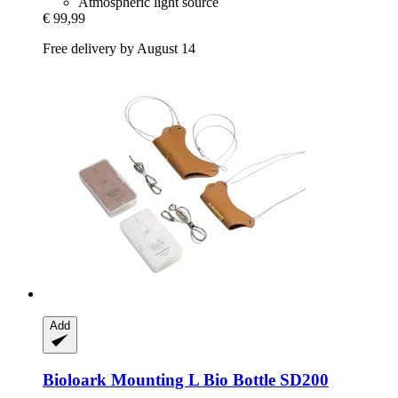
Atmospheric light source
€ 99,99
Free delivery by August 14
Add
Bioloark
Mounting L Bio Bottle SD200