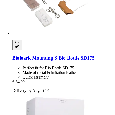
Add
Bioloark
Mounting S Bio Bottle SD175
Perfect fit for Bio Bottle SD175
Made of metal & imitation leather
Quick assembly
€ 34,99
Delivery by August 14