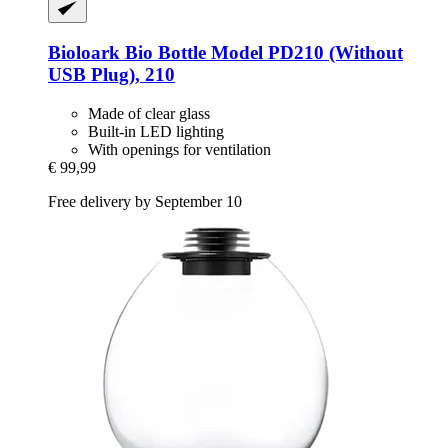
Bioloark
Bio Bottle Model PD210 (Without
USB Plug), 210
Made of clear glass
Built-in LED lighting
With openings for ventilation
€ 99,99
Free delivery by September 10