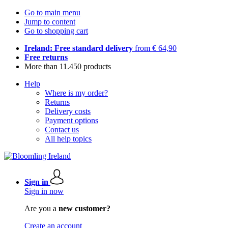
Go to main menu
Jump to content
Go to shopping cart
Ireland: Free standard delivery
from € 64,90
Free returns
More than 11.450 products
Help
Where is my order?
Returns
Delivery costs
Payment options
Contact us
All help topics
Sign in
Sign in now
Are you a
new customer?
Create an account