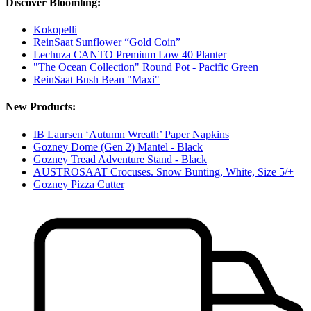
Discover Bloomling:
Kokopelli
ReinSaat Sunflower “Gold Coin”
Lechuza CANTO Premium Low 40 Planter
"The Ocean Collection" Round Pot - Pacific Green
ReinSaat Bush Bean "Maxi"
New Products:
IB Laursen ‘Autumn Wreath’ Paper Napkins
Gozney Dome (Gen 2) Mantel - Black
Gozney Tread Adventure Stand - Black
AUSTROSAAT Crocuses. Snow Bunting, White, Size 5/+
Gozney Pizza Cutter