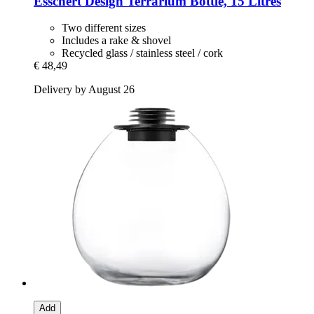
Esschert Design
Terrarium Bottle, 15 Litres
Two different sizes
Includes a rake & shovel
Recycled glass / stainless steel / cork
€ 48,49
Delivery by August 26
Add