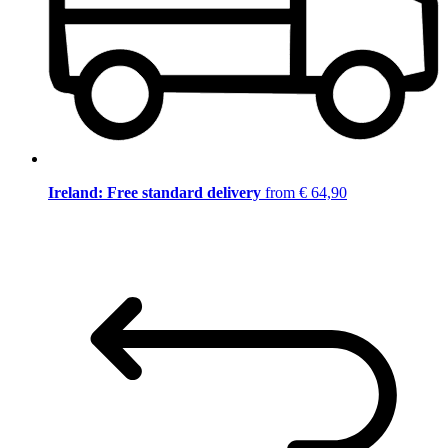
Ireland: Free standard delivery
from € 64,90