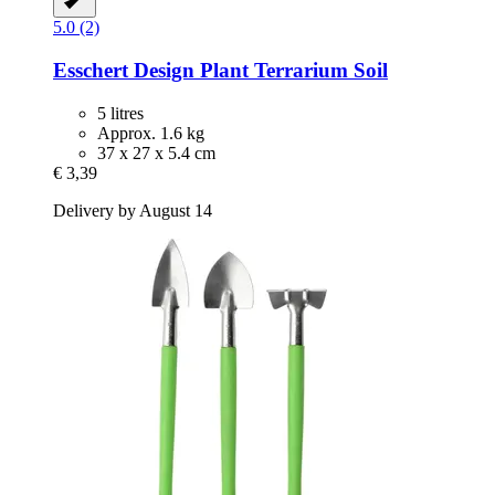
5.0 (2)
Esschert Design
Plant Terrarium Soil
5 litres
Approx. 1.6 kg
37 x 27 x 5.4 cm
€ 3,39
Delivery by August 14