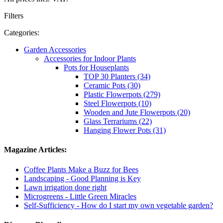
Filters
Categories:
Garden Accessories
Accessories for Indoor Plants
Pots for Houseplants
TOP 30 Planters (34)
Ceramic Pots (30)
Plastic Flowerpots (279)
Steel Flowerpots (10)
Wooden and Jute Flowerpots (20)
Glass Terrariums (22)
Hanging Flower Pots (31)
Magazine Articles:
Coffee Plants Make a Buzz for Bees
Landscaping - Good Planning is Key
Lawn irrigation done right
Microgreens - Little Green Miracles
Self-Sufficiency - How do I start my own vegetable garden?