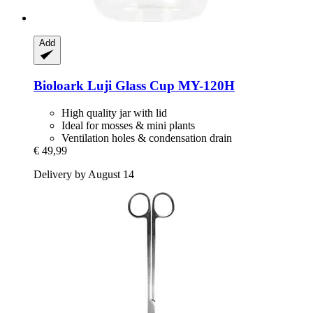
Add
Bioloark
Luji Glass Cup MY-​120H
High quality jar with lid
Ideal for mosses & mini plants
Ventilation holes & condensation drain
€ 49,99
Delivery by August 14