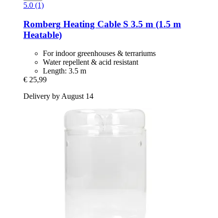
5.0 (1)
Romberg
Heating Cable S 3.5 m (1.5 m
Heatable)
For indoor greenhouses & terrariums
Water repellent & acid resistant
Length: 3.5 m
€ 25,99
Delivery by August 14