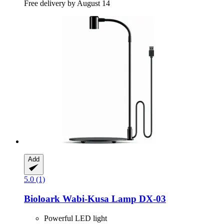
Free delivery by August 14
Add
5.0 (1)
Bioloark
Wabi-​Kusa Lamp DX-​03
Powerful LED light