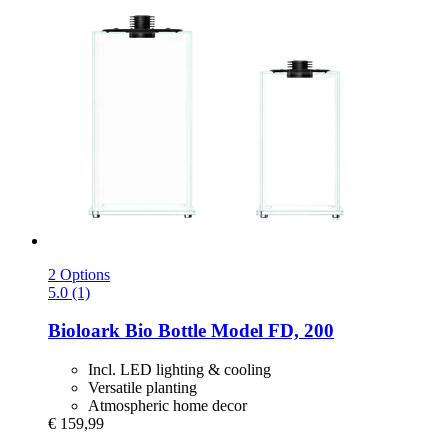
2 Options
5.0 (1)
Bioloark
Bio Bottle Model FD, 200
Incl. LED lighting & cooling
Versatile planting
Atmospheric home decor
€ 159,99