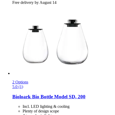
Free delivery by August 14
2 Options
5.0 (1)
Bioloark
Bio Bottle Model SD, 200
Incl. LED lighting & cooling
Plenty of design scope