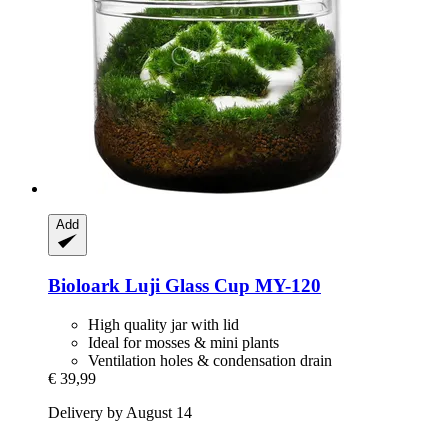
Add
Bioloark
Luji Glass Cup MY-​120
High quality jar with lid
Ideal for mosses & mini plants
Ventilation holes & condensation drain
€ 39,99
Delivery by August 14