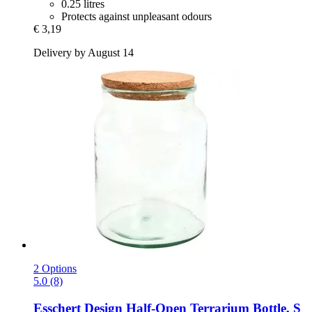
0.25 litres
Protects against unpleasant odours
€ 3,19
Delivery by August 14
2 Options
5.0 (8)
Esschert Design
Half-​Open Terrarium Bottle, S