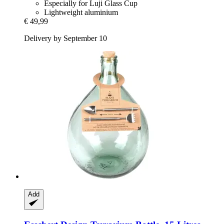
Especially for Luji Glass Cup
Lightweight aluminium
€ 49,99
Delivery by September 10
Add