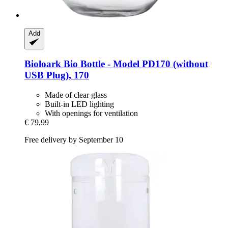
Add
Bioloark
Bio Bottle -​ Model PD170 (without
USB Plug), 170
Made of clear glass
Built-in LED lighting
With openings for ventilation
€ 79,99
Free delivery by September 10