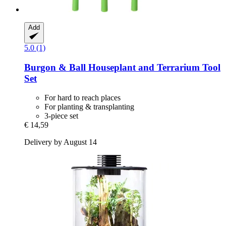
Add
5.0 (1)
Burgon & Ball
Houseplant and Terrarium Tool
Set
For hard to reach places
For planting & transplanting
3-piece set
€ 14,59
Delivery by August 14