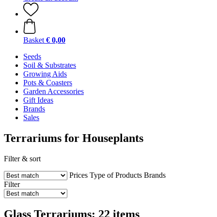
Basket
€ 0,00
Seeds
Soil & Substrates
Growing Aids
Pots & Coasters
Garden Accessories
Gift Ideas
Brands
Sales
Terrariums for Houseplants
Filter & sort
Prices
Type of Products
Brands
Filter
Glass Terrariums: 22 items