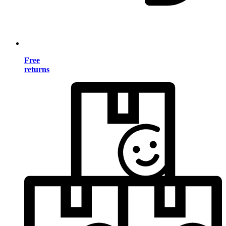
Free
returns