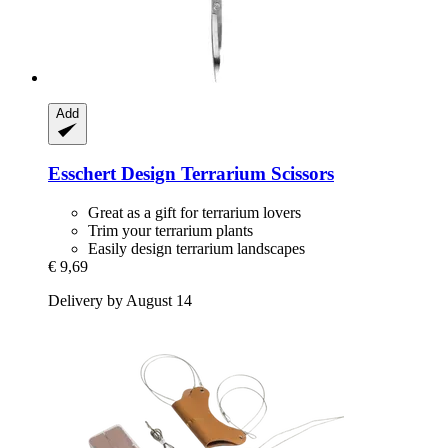
Add
Esschert Design
Terrarium Scissors
Great as a gift for terrarium lovers
Trim your terrarium plants
Easily design terrarium landscapes
€ 9,69
Delivery by August 14