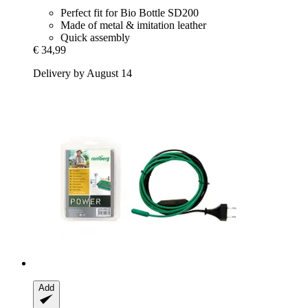
Perfect fit for Bio Bottle SD200
Made of metal & imitation leather
Quick assembly
€ 34,99
Delivery by August 14
Add