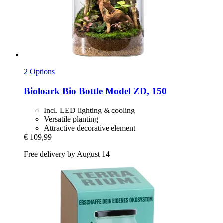
2 Options
Bioloark
Bio Bottle Model ZD, 150
Incl. LED lighting & cooling
Versatile planting
Attractive decorative element
€ 109,99
Free delivery by August 14