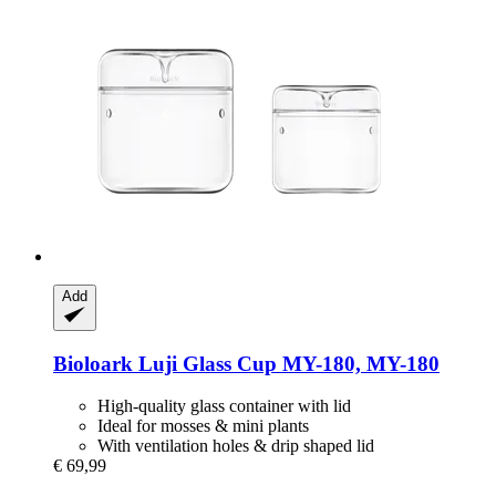
Add
Bioloark
Luji Glass Cup MY-​180, MY-​180
High-quality glass container with lid
Ideal for mosses & mini plants
With ventilation holes & drip shaped lid
€ 69,99