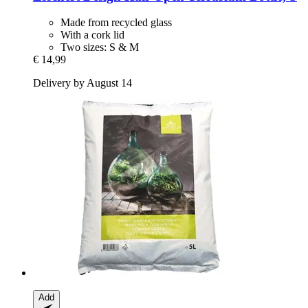
Made from recycled glass
With a cork lid
Two sizes: S & M
€ 14,99
Delivery by August 14
Add