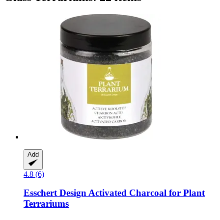
Add
4.8 (6)
Esschert Design
Activated Charcoal for Plant
Terrariums