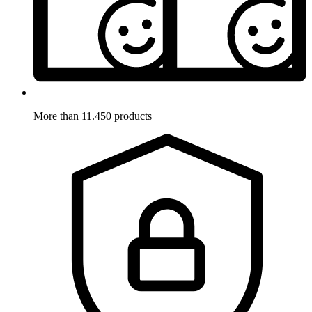
More than 11.450 products