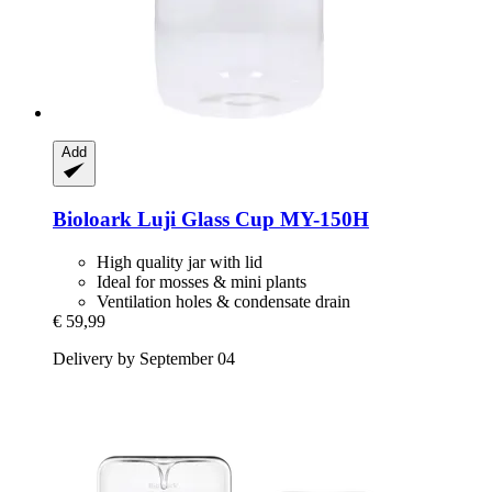
Add
Bioloark
Luji Glass Cup MY-​150H
High quality jar with lid
Ideal for mosses & mini plants
Ventilation holes & condensate drain
€ 59,99
Delivery by September 04