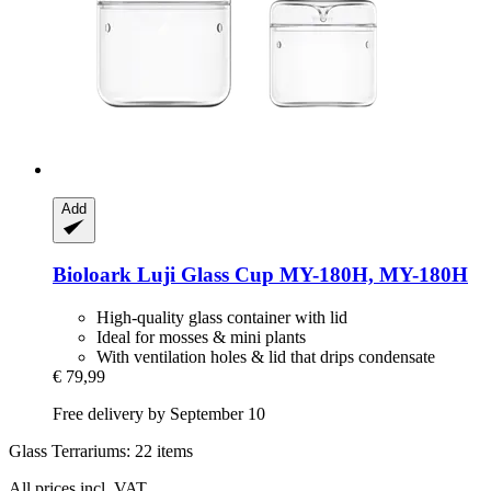
Add
Bioloark
Luji Glass Cup MY-​180H, MY-​180H
High-quality glass container with lid
Ideal for mosses & mini plants
With ventilation holes & lid that drips condensate
€ 79,99
Free delivery by September 10
Glass Terrariums: 22 items
All prices incl. VAT.