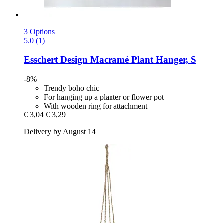
3 Options
5.0 (1)
Esschert Design
Macramé Plant Hanger, S
-8%
Trendy boho chic
For hanging up a planter or flower pot
With wooden ring for attachment
€ 3,04
€ 3,29
Delivery by August 14