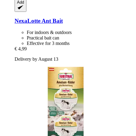
Add
NexaLotte
Ant Bait
For indoors & outdoors
Practical bait can
Effective for 3 months
€ 4,99
Delivery by August 13