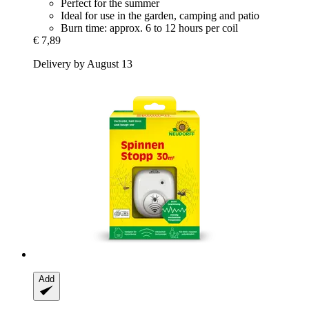
Perfect for the summer
Ideal for use in the garden, camping and patio
Burn time: approx. 6 to 12 hours per coil
€ 7,89
Delivery by August 13
Add