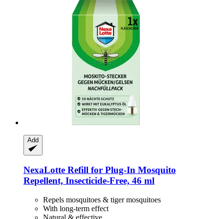
Add
NexaLotte
Refill for Plug-​In Mosquito
Repellent, Insecticide-​Free, 46 ml
Repels mosquitoes & tiger mosquitoes
With long-term effect
Natural & effective