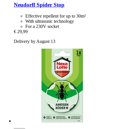
Neudorff
Spider Stop
Effective repellent for up to 30m²
With ultrasonic technology
For a 230V socket
€ 29,99
Delivery by August 13