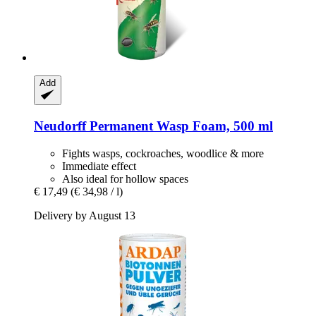
Add
Neudorff
Permanent Wasp Foam, 500 ml
Fights wasps, cockroaches, woodlice & more
Immediate effect
Also ideal for hollow spaces
€ 17,49
(€ 34,98 / l)
Delivery by August 13