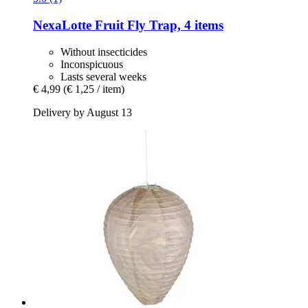
NexaLotte
Fruit Fly Trap, 4 items
Without insecticides
Inconspicuous
Lasts several weeks
€ 4,99
(€ 1,25 / item)
Delivery by August 13