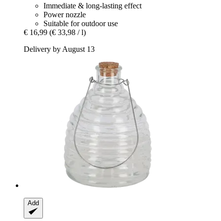
Immediate & long-lasting effect
Power nozzle
Suitable for outdoor use
€ 16,99
(€ 33,98 / l)
Delivery by August 13
Add