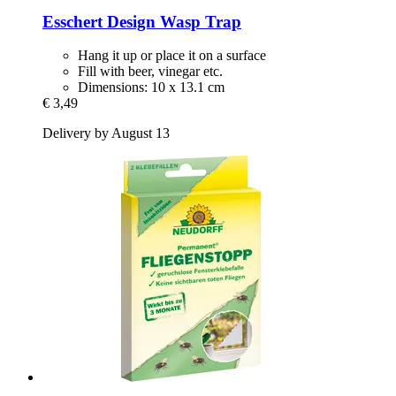
Esschert Design
Wasp Trap
Hang it up or place it on a surface
Fill with beer, vinegar etc.
Dimensions: 10 x 13.1 cm
€ 3,49
Delivery by August 13