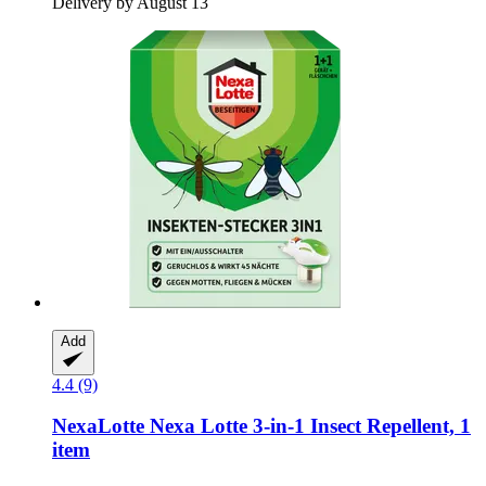
Delivery by August 13
Add
4.4 (9)
NexaLotte
Nexa Lotte 3-​in-​1 Insect Repellent, 1
item