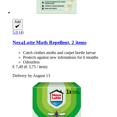
Add
5.0 (4)
NexaLotte
Moth Repellent, 2 items
Catch clothes moths and carpet beetle larvae
Protects against new infestations for 6 months
Odourless
€ 7,49
(€ 3,75 / item)
Delivery by August 13