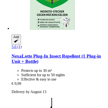
Add
5.0 (1)
NexaLotte
Plug-​In Insect Repellent (1 Plug-​in
Unit + Bottle)
Protects up to 30 m²
Sufficient for up to 50 nights
Effective & easy to use
€ 9,99
Delivery by August 13