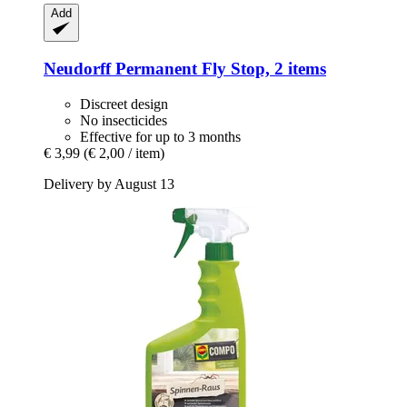
Add
Neudorff
Permanent Fly Stop, 2 items
Discreet design
No insecticides
Effective for up to 3 months
€ 3,99
(€ 2,00 / item)
Delivery by August 13