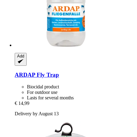
Add
ARDAP
Fly Trap
Biocidal product
For outdoor use
Lasts for several months
€ 14,99
Delivery by August 13