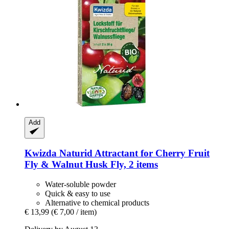
Add
Kwizda
Naturid Attractant for Cherry Fruit
Fly & Walnut Husk Fly, 2 items
Water-soluble powder
Quick & easy to use
Alternative to chemical products
€ 13,99
(€ 7,00 / item)