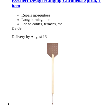
Esschert Design
Hanging Citronella Spiral, 1
item
Repels mosquitoes
Long burning time
For balconies, terraces, etc.
€ 3,69
Delivery by August 13