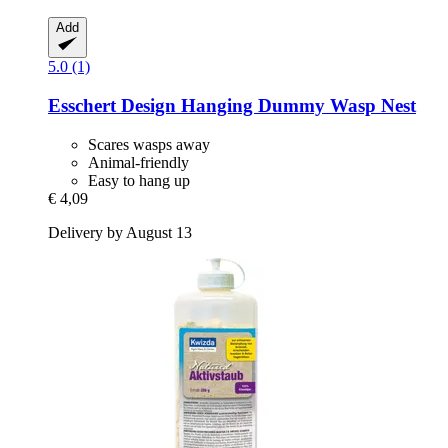
Add
5.0 (1)
Esschert Design
Hanging Dummy Wasp Nest
Scares wasps away
Animal-friendly
Easy to hang up
€ 4,09
Delivery by August 13