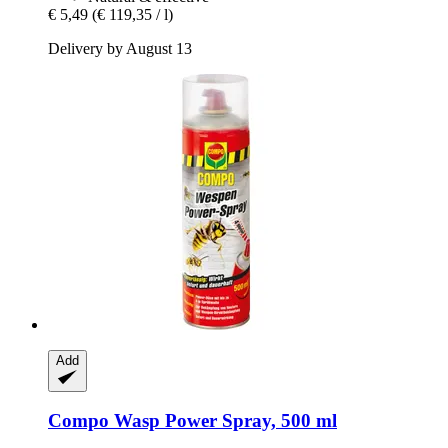
€ 5,49
(€ 119,35 / l)
Delivery by August 13
Add
Compo
Wasp Power Spray, 500 ml