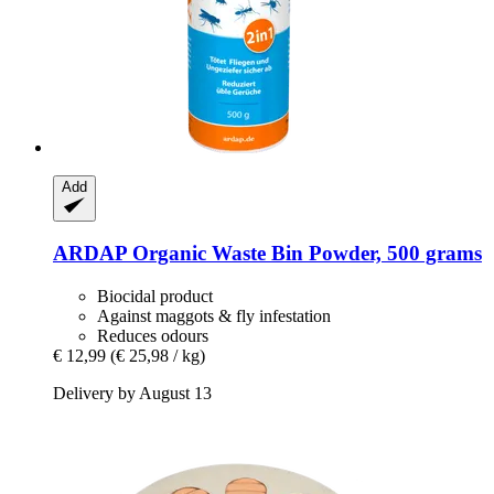
Add
ARDAP
Organic Waste Bin Powder, 500 grams
Biocidal product
Against maggots & fly infestation
Reduces odours
€ 12,99
(€ 25,98 / kg)
Delivery by August 13