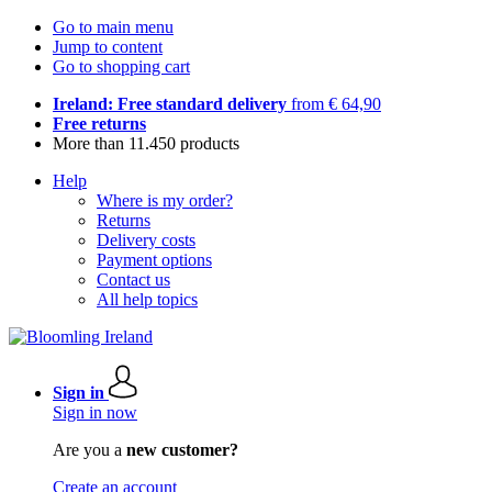
Go to main menu
Jump to content
Go to shopping cart
Ireland: Free standard delivery
from € 64,90
Free returns
More than 11.450 products
Help
Where is my order?
Returns
Delivery costs
Payment options
Contact us
All help topics
Sign in
Sign in now
Are you a
new customer?
Create an account