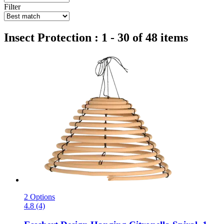
Filter
Insect Protection : 1 - 30 of 48 items
2 Options
4.8 (4)