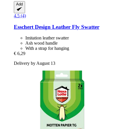
Add
4.5 (4)
Esschert Design
Leather Fly Swatter
Imitation leather swatter
Ash wood handle
With a strap for hanging
€ 6,29
Delivery by August 13