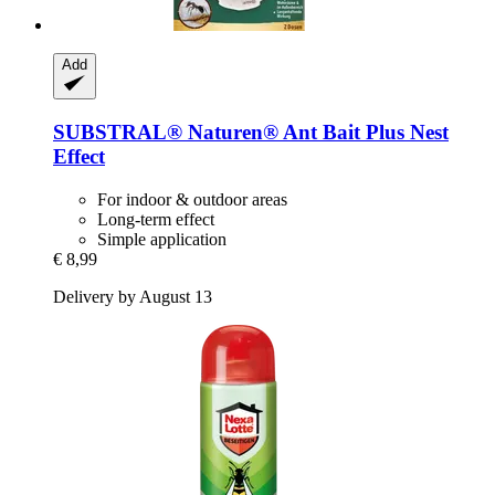
Add
SUBSTRAL® Naturen®
Ant Bait Plus Nest
Effect
For indoor & outdoor areas
Long-term effect
Simple application
€ 8,99
Delivery by August 13