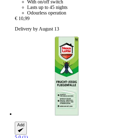
With on/off switch
Lasts up to 45 nights
Odourless operation
€ 10,99
Delivery by August 13
Add
5.0 (1)