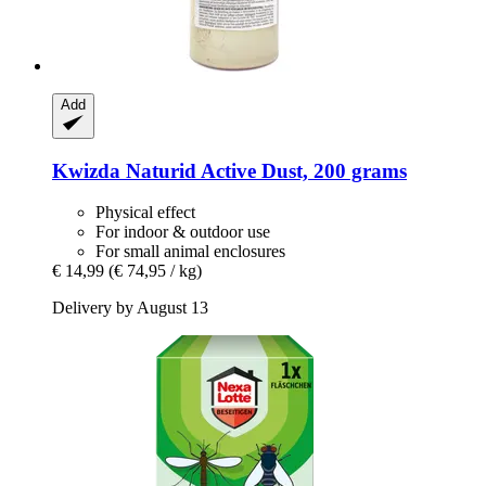
Add
Kwizda
Naturid Active Dust, 200 grams
Physical effect
For indoor & outdoor use
For small animal enclosures
€ 14,99
(€ 74,95 / kg)
Delivery by August 13