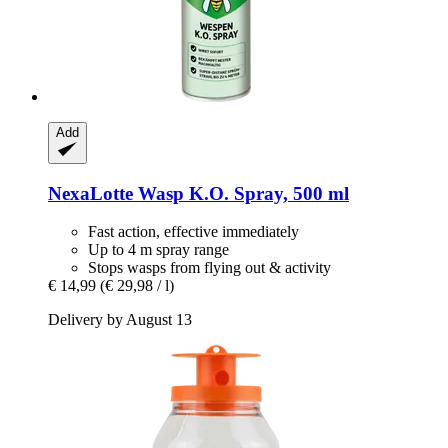
Add
NexaLotte
Wasp K.O. Spray, 500 ml
Fast action, effective immediately
Up to 4 m spray range
Stops wasps from flying out & activity
€ 14,99
(€ 29,98 / l)
Delivery by August 13