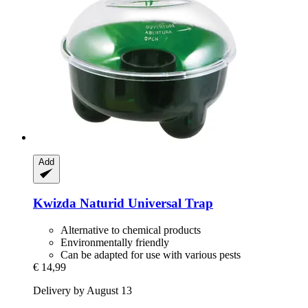
Add
Kwizda
Naturid Universal Trap
Alternative to chemical products
Environmentally friendly
Can be adapted for use with various pests
€ 14,99
Delivery by August 13