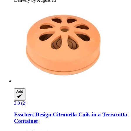
Delivery by August 13
Add
3.0 (2)
Esschert Design
Citronella Coils in a Terracotta
Container