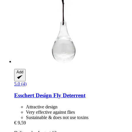
Add
5.0 (4)
Esschert Design
Fly Deterrent
Attractive design
Very effective against flies
Sustainable & does not use toxins
€ 9,59