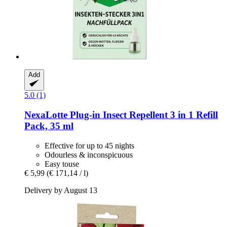
Add
5.0 (1)
NexaLotte
Plug-​in Insect Repellent 3 in 1 Refill
Pack, 35 ml
Effective for up to 45 nights
Odourless & inconspicuous
Easy touse
€ 5,99
(€ 171,14 / l)
Delivery by August 13