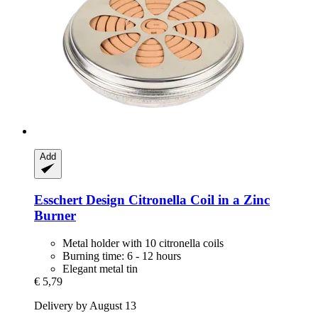
Add
Esschert Design
Citronella Coil in a Zinc
Burner
Metal holder with 10 citronella coils
Burning time: 6 - 12 hours
Elegant metal tin
€ 5,79
Delivery by August 13