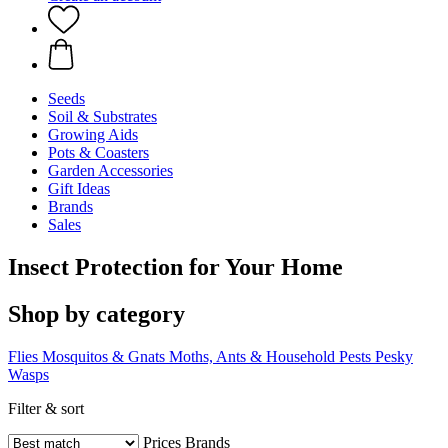
Seeds
Soil & Substrates
Growing Aids
Pots & Coasters
Garden Accessories
Gift Ideas
Brands
Sales
Insect Protection for Your Home
Shop by category
Flies
Mosquitos & Gnats
Moths, Ants & Household Pests
Pesky
Wasps
Filter & sort
Prices
Brands