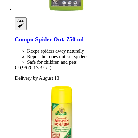
Add
Compo
Spider-​Out, 750 ml
Keeps spiders away naturally
Repels but does not kill spiders
Safe for children and pets
€ 9,99
(€ 13,32 / l)
Delivery by August 13