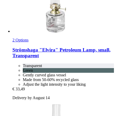
2 Options
Strömshaga
"Elvira" Petroleum Lamp, small,
Transparent
Transparent
Green
Gently curved glass vessel
Made from 50-60% recycled glass
Adjust the light intensity to your liking
€ 33,49
Delivery by August 14