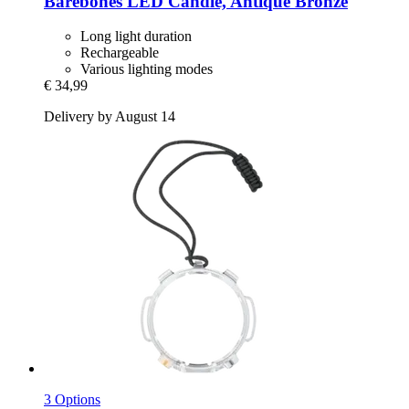
Barebones
LED Candle, Antique Bronze
Long light duration
Rechargeable
Various lighting modes
€ 34,99
Delivery by August 14
3 Options