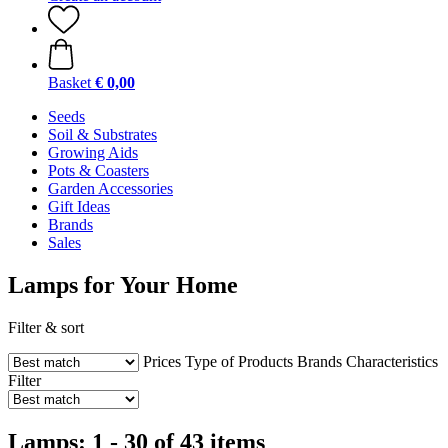
Basket
€ 0,00
Seeds
Soil & Substrates
Growing Aids
Pots & Coasters
Garden Accessories
Gift Ideas
Brands
Sales
Lamps for Your Home
Filter & sort
Prices
Type of Products
Brands
Characteristics
Filter
Lamps: 1 - 30 of 43 items