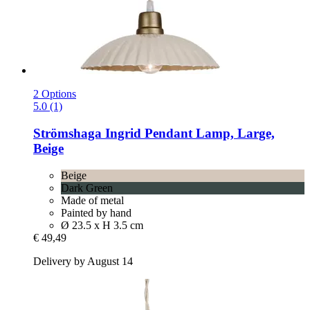
2 Options
5.0 (1)
Strömshaga
Ingrid Pendant Lamp, Large,
Beige
Beige
Dark Green
Made of metal
Painted by hand
Ø 23.5 x H 3.5 cm
€ 49,49
Delivery by August 14