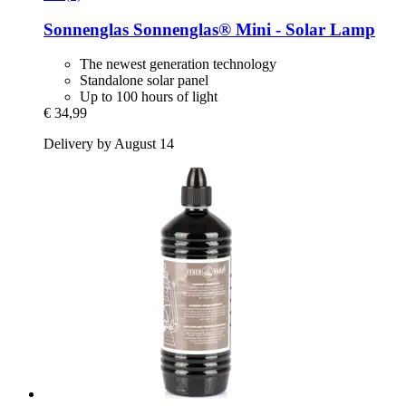
Sonnenglas
Sonnenglas® Mini -​ Solar Lamp
The newest generation technology
Standalone solar panel
Up to 100 hours of light
€ 34,99
Delivery by August 14