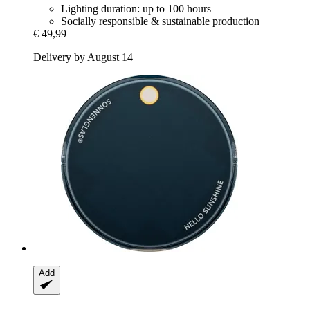
Lighting duration: up to 100 hours
Socially responsible & sustainable production
€ 49,99
Delivery by August 14
Add