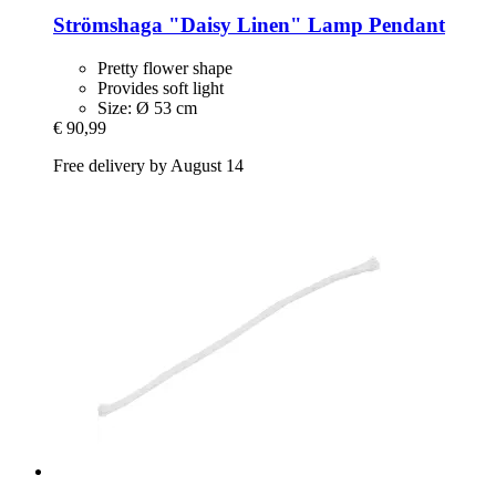
Strömshaga
"Daisy Linen" Lamp Pendant
Pretty flower shape
Provides soft light
Size: Ø 53 cm
€ 90,99
Free delivery by August 14