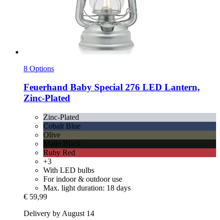
8 Options
Feuerhand
Baby Special 276 LED Lantern,
Zinc-​Plated
Zinc-Plated
Cobalt Blue
Olive
Matte Black
Ruby Red
+3
With LED bulbs
For indoor & outdoor use
Max. light duration: 18 days
€ 59,99
Delivery by August 14