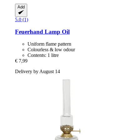
Add
5.0 (1)
Feuerhand
Lamp Oil
Uniform flame pattern
Colourless & low odour
Contents: 1 litre
€ 7,99
Delivery by August 14