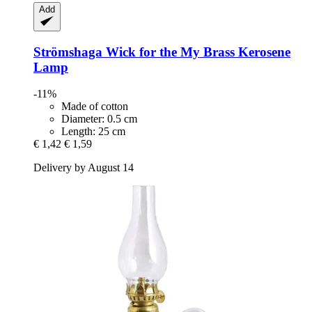
Add
Strömshaga
Wick for the My Brass Kerosene
Lamp
-11%
Made of cotton
Diameter: 0.5 cm
Length: 25 cm
€ 1,42
€ 1,59
Delivery by August 14