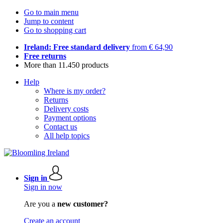
Go to main menu
Jump to content
Go to shopping cart
Ireland: Free standard delivery
from € 64,90
Free returns
More than 11.450 products
Help
Where is my order?
Returns
Delivery costs
Payment options
Contact us
All help topics
Sign in
Sign in now
Are you a
new customer?
Create an account