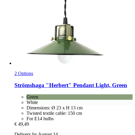
2 Options
Strömshaga
"Herbert" Pendant Light, Green
Green
White
Dimensions: Ø 23 x H 13 cm
Twisted textile cable: 150 cm
For E14 bulbs
€ 49,49
Delivery by August 14