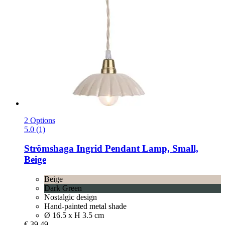
2 Options
5.0 (1)
Strömshaga
Ingrid Pendant Lamp, Small,
Beige
Beige
Dark Green
Nostalgic design
Hand-painted metal shade
Ø 16.5 x H 3.5 cm
€ 39,49