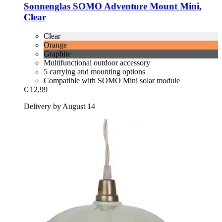
Sonnenglas
SOMO Adventure Mount Mini,
Clear
Clear
Orange
Graphite
Multifunctional outdoor accessory
5 carrying and mounting options
Compatible with SOMO Mini solar module
€ 12,99
Delivery by August 14