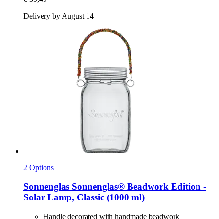
Delivery by August 14
2 Options
Sonnenglas
Sonnenglas® Beadwork Edition -​
Solar Lamp, Classic (1000 ml)
Handle decorated with handmade beadwork