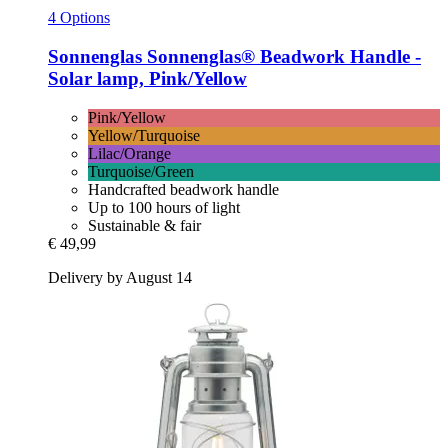
4 Options
Sonnenglas
Sonnenglas® Beadwork Handle -​
Solar lamp, Pink/Yellow
Pink/Yellow
Yellow/Turquoise
Lilac/Orange
Turquoise/Green
Handcrafted beadwork handle
Up to 100 hours of light
Sustainable & fair
€ 49,99
Delivery by August 14