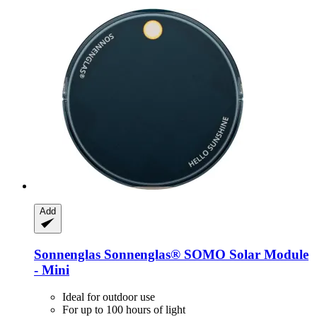
Add
Sonnenglas
Sonnenglas® SOMO Solar Module
-​ Mini
Ideal for outdoor use
For up to 100 hours of light