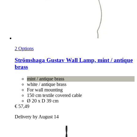
2 Options
Strömshaga
Gustav Wall Lamp, mint / antique
brass
mint / antique brass
white / antique brass
For wall mounting
150 cm textile covered cable
Ø 20 x D 39 cm
€ 57,49
Delivery by August 14