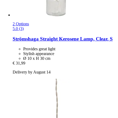
2 Options
5.0 (3)
Strömshaga
Straight Kerosene Lamp, Clear, S
Provides great light
Stylish appearance
Ø 10 x H 30 cm
€ 31,99
Delivery by August 14