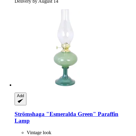
Delivery by August 14
Add
Strömshaga
"Esmeralda Green" Paraffin
Lamp
Vintage look