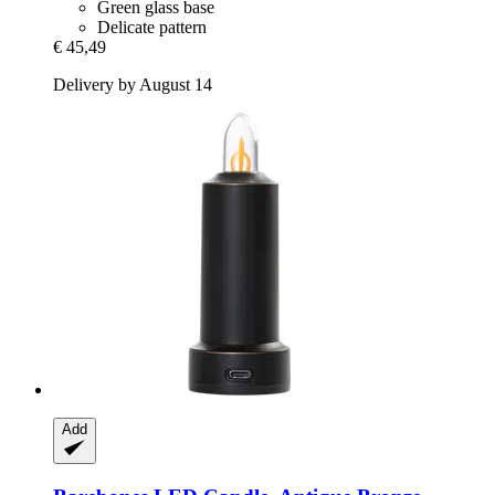
Green glass base
Delicate pattern
€ 45,49
Delivery by August 14
Add