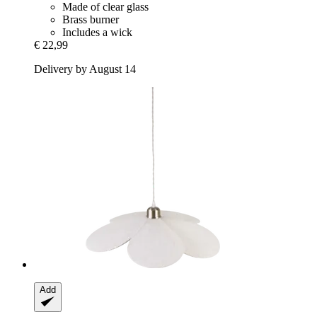
Made of clear glass
Brass burner
Includes a wick
€ 22,99
Delivery by August 14
Add