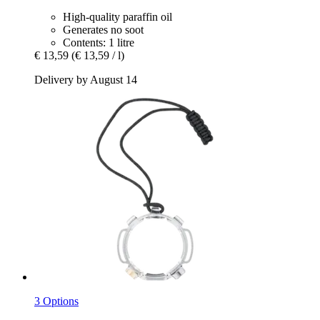
High-quality paraffin oil
Generates no soot
Contents: 1 litre
€ 13,59
(€ 13,59 / l)
Delivery by August 14
3 Options