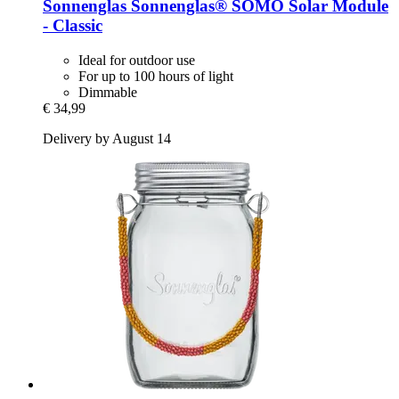
Sonnenglas
Sonnenglas® SOMO Solar Module
-​ Classic
Ideal for outdoor use
For up to 100 hours of light
Dimmable
€ 34,99
Delivery by August 14