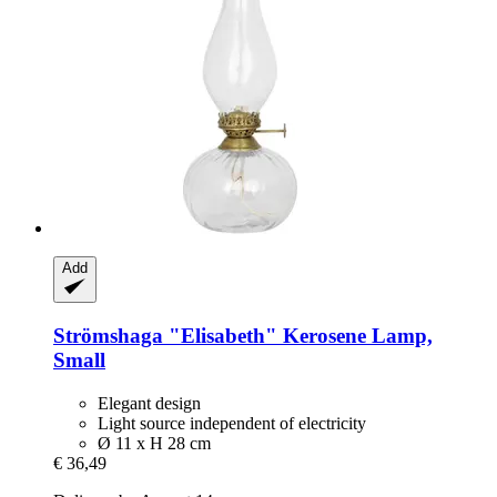
Add
Strömshaga
"Elisabeth" Kerosene Lamp,
Small
Elegant design
Light source independent of electricity
Ø 11 x H 28 cm
€ 36,49