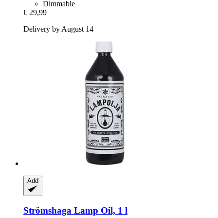
Dimmable
€ 29,99
Delivery by August 14
Add
Strömshaga
Lamp Oil, 1 l