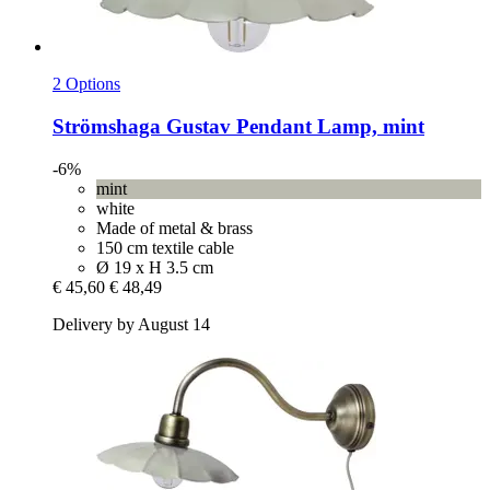
2 Options
Strömshaga
Gustav Pendant Lamp, mint
-6%
mint
white
Made of metal & brass
150 cm textile cable
Ø 19 x H 3.5 cm
€ 45,60
€ 48,49
Delivery by August 14