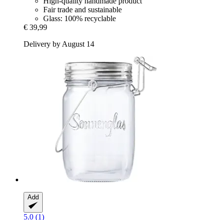
High-quality handmade product
Fair trade and sustainable
Glass: 100% recyclable
€ 39,99
Delivery by August 14
Add
5.0 (1)