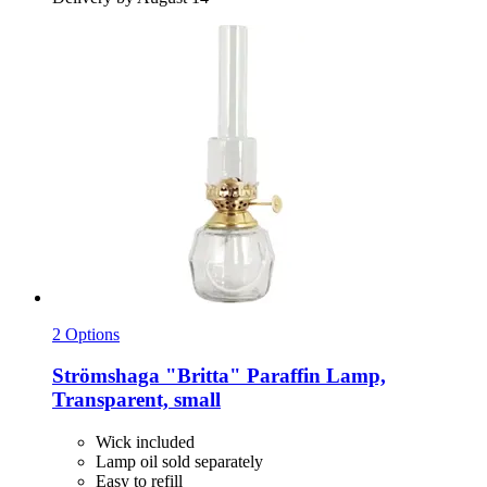
2 Options
Strömshaga
"Britta" Paraffin Lamp,
Transparent, small
Wick included
Lamp oil sold separately
Easy to refill