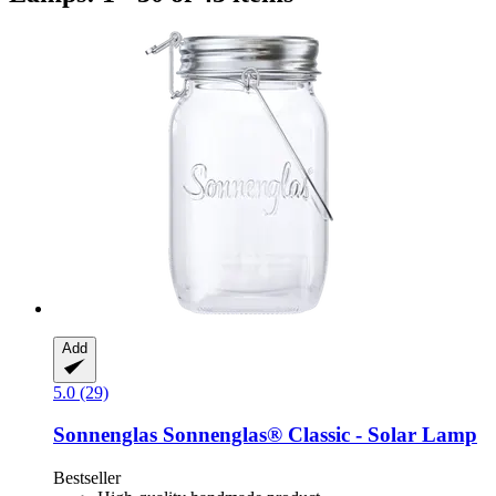
Add
5.0 (29)
Sonnenglas
Sonnenglas® Classic -​ Solar Lamp
Bestseller