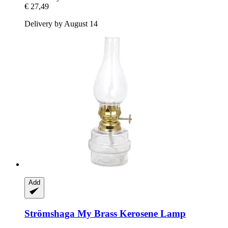
€ 27,49
Delivery by August 14
Add
Strömshaga
My Brass Kerosene Lamp