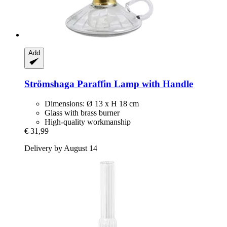
Add
Strömshaga
Paraffin Lamp with Handle
Dimensions: Ø 13 x H 18 cm
Glass with brass burner
High-quality workmanship
€ 31,99
Delivery by August 14