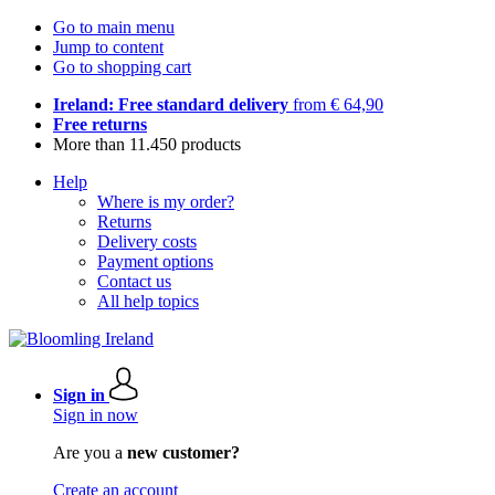
Go to main menu
Jump to content
Go to shopping cart
Ireland: Free standard delivery
from € 64,90
Free returns
More than 11.450 products
Help
Where is my order?
Returns
Delivery costs
Payment options
Contact us
All help topics
Sign in
Sign in now
Are you a
new customer?
Create an account