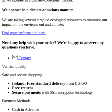
We operate in a climate-conscious manner.
We are taking several targeted ecological measures to minimise our
impact on the environment and climate.
Find more information here.
Need any help with your order? We're happy to answer any
questions you have.
Contact
Verified quality
Safe and secure shopping
Ireland: Free standard delivery
from € 64,90
Free returns
Secure payments
with SSL encryption technology
Payment Methods
Cash in Advance