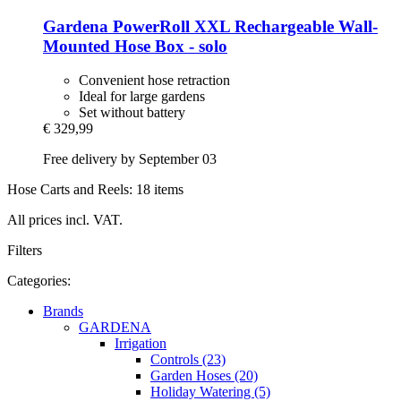
Gardena
PowerRoll XXL Rechargeable Wall-​
Mounted Hose Box -​ solo
Convenient hose retraction
Ideal for large gardens
Set without battery
€ 329,99
Free delivery by September 03
Hose Carts and Reels: 18 items
All prices incl. VAT.
Filters
Categories:
Brands
GARDENA
Irrigation
Controls (23)
Garden Hoses (20)
Holiday Watering (5)