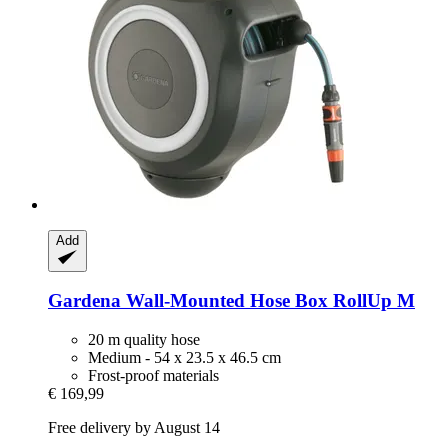
Add
Gardena
Wall-​Mounted Hose Box RollUp M
20 m quality hose
Medium - 54 x 23.5 x 46.5 cm
Frost-proof materials
€ 169,99
Free delivery by August 14