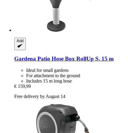
Add
Gardena
Patio Hose Box RollUp S, 15 m
Ideal for small gardens
For attachment to the ground
Includes 15 m long hose
€ 159,99
Free delivery by August 14