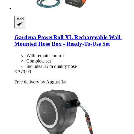
Add
Gardena
PowerRoll XL Rechargeable Wall-​
Mounted Hose Box -​ Ready-​To-​Use Set
With remote control
Complete set
Includes 35 m quality hose
€ 379,99
Free delivery by August 14