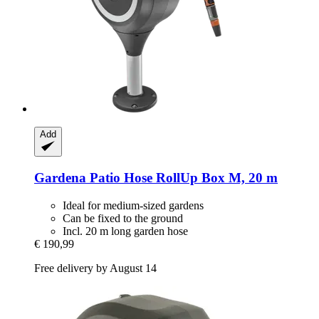
Add
Gardena
Patio Hose RollUp Box M, 20 m
Ideal for medium-sized gardens
Can be fixed to the ground
Incl. 20 m long garden hose
€ 190,99
Free delivery by August 14