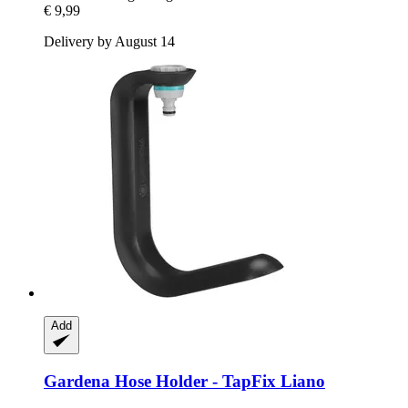
€ 9,99
Delivery by August 14
Add
Gardena
Hose Holder -​ TapFix Liano