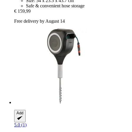
Size: 54 x 23.5 x 43.7 cm
Safe & convenient hose storage
€ 159,99
Free delivery by August 14
Add
5.0 (1)