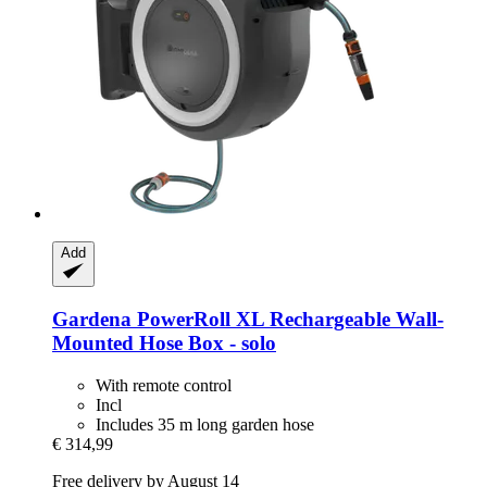
Add
Gardena
PowerRoll XL Rechargeable Wall-​
Mounted Hose Box -​ solo
With remote control
Incl
Includes 35 m long garden hose
€ 314,99
Free delivery by August 14