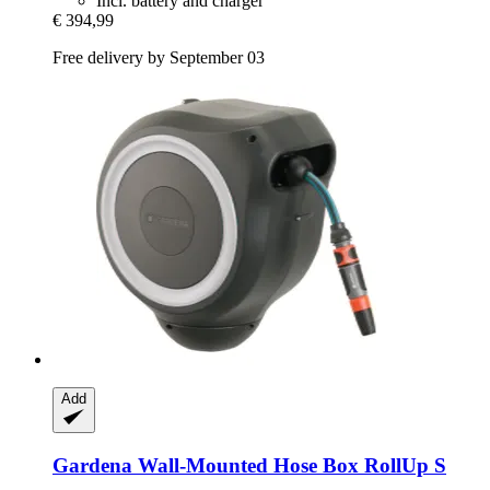
Incl. battery and charger
€ 394,99
Free delivery by September 03
Add
Gardena
Wall-​Mounted Hose Box RollUp S