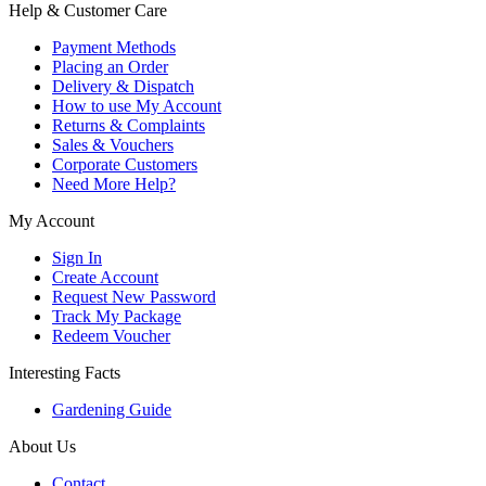
Help & Customer Care
Payment Methods
Placing an Order
Delivery & Dispatch
How to use My Account
Returns & Complaints
Sales & Vouchers
Corporate Customers
Need More Help?
My Account
Sign In
Create Account
Request New Password
Track My Package
Redeem Voucher
Interesting Facts
Gardening Guide
About Us
Contact