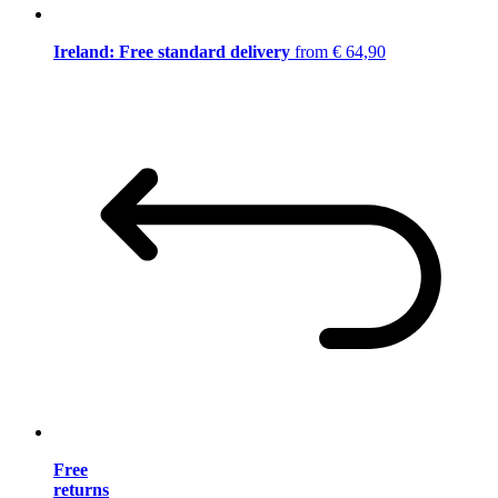
Ireland: Free standard delivery
from € 64,90
Free
returns