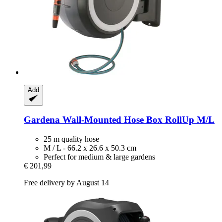
Add
Gardena
Wall-​Mounted Hose Box RollUp M/L
25 m quality hose
M / L - 66.2 x 26.6 x 50.3 cm
Perfect for medium & large gardens
€ 201,99
Free delivery by August 14