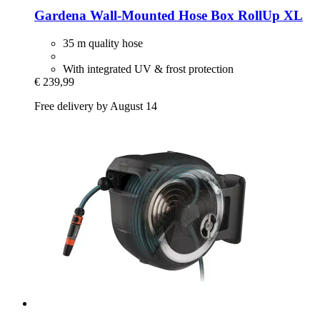
Gardena
Wall-​Mounted Hose Box RollUp XL
35 m quality hose
With integrated UV & frost protection
€ 239,99
Free delivery by August 14