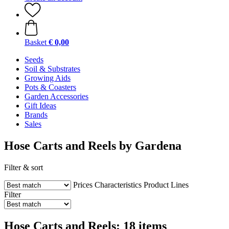
Basket
€ 0,00
Seeds
Soil & Substrates
Growing Aids
Pots & Coasters
Garden Accessories
Gift Ideas
Brands
Sales
Hose Carts and Reels by Gardena
Filter & sort
Prices
Characteristics
Product Lines
Filter
Hose Carts and Reels: 18 items