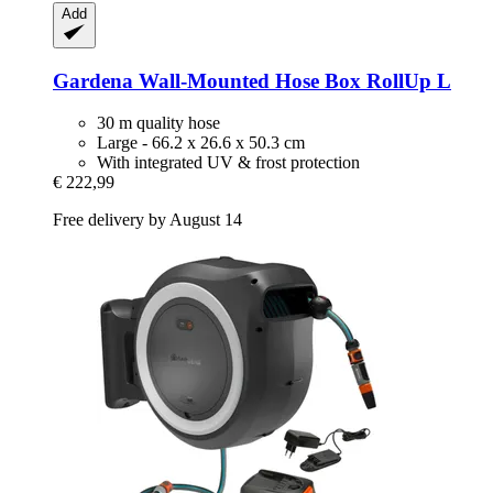
Add
Gardena
Wall-​Mounted Hose Box RollUp L
30 m quality hose
Large - 66.2 x 26.6 x 50.3 cm
With integrated UV & frost protection
€ 222,99
Free delivery by August 14