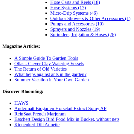
Hose Carts and Reels (18)
Hose Systems (17)
Micro-Drip Systems (46)
Outdoor Showers & Other Accessories (1)
Pumps and Accessories (10)
Sprayers and Nozzles (19)
Sprinklers, Irrigation & Hoses (26)
Magazine Articles:
A Simple Guide To Garden Tools
Ollas - Clever Clay Watering Vessels
The Return of Old Varieties
What helps against ants in the garden?
Summer Vacation in Your Own Garden
Discover Bloomling:
HAWS
Andermatt Biogarten Horsetail Extract Spray AF
ReinSaat French Marjoram
Esschert Design Bird Food Mix in Bucket, without nets
Kiepenkerl Dill Annette