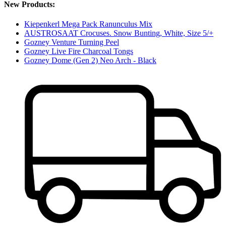
New Products:
Kiepenkerl Mega Pack Ranunculus Mix
AUSTROSAAT Crocuses. Snow Bunting, White, Size 5/+
Gozney Venture Turning Peel
Gozney Live Fire Charcoal Tongs
Gozney Dome (Gen 2) Neo Arch - Black