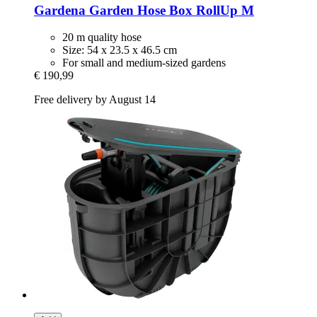
Gardena
Garden Hose Box RollUp M
20 m quality hose
Size: 54 x 23.5 x 46.5 cm
For small and medium-sized gardens
€ 190,99
Free delivery by August 14