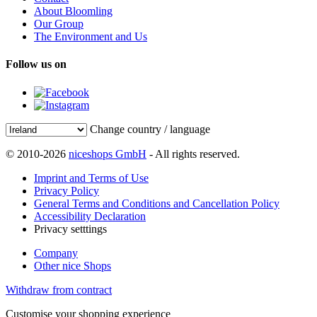
About Bloomling
Our Group
The Environment and Us
Follow us on
Change country / language
© 2010-2026
niceshops GmbH
- All rights reserved.
Imprint and Terms of Use
Privacy Policy
General Terms and Conditions and Cancellation Policy
Accessibility Declaration
Privacy setttings
Company
Other nice Shops
Withdraw from contract
Customise your shopping experience