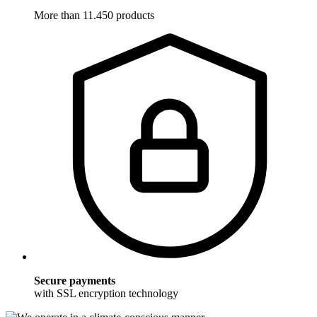
More than 11.450 products
Secure payments
with SSL encryption technology