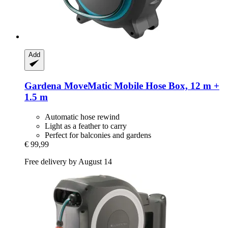
Add
Gardena
MoveMatic Mobile Hose Box, 12 m +
1.5 m
Automatic hose rewind
Light as a feather to carry
Perfect for balconies and gardens
€ 99,99
Free delivery by August 14