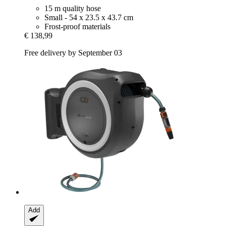
15 m quality hose
Small - 54 x 23.5 x 43.7 cm
Frost-proof materials
€ 138,99
Free delivery by September 03
Add