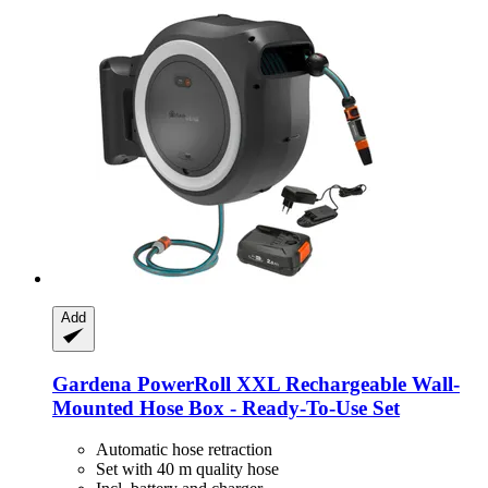
Add
Gardena
PowerRoll XXL Rechargeable Wall-​
Mounted Hose Box -​ Ready-​To-​Use Set
Automatic hose retraction
Set with 40 m quality hose