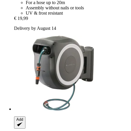
For a hose up to 20m
Assembly without nails or tools
UV & frost resistant
€ 19,99
Delivery by August 14
Add