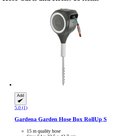
Add
5.0 (1)
Gardena
Garden Hose Box RollUp S
15 m quality hose