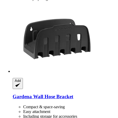
Add
Gardena
Wall Hose Bracket
Compact & space-saving
Easy attachment
Including storage for accessories