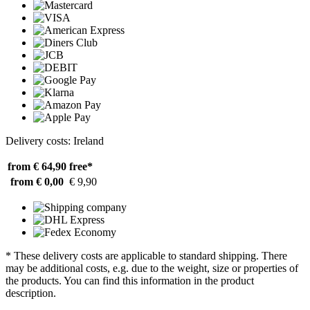
Delivery costs: Ireland
from € 64,90
free*
from € 0,00
€ 9,90
* These delivery costs are applicable to standard shipping. There
may be additional costs, e.g. due to the weight, size or properties of
the products. You can find this information in the product
description.