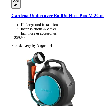
Add
Gardena
Undercover RollUp Hose Box M 20 m
Underground installation
Inconspicuous & clever
Incl. hose & accessories
€ 259,99
Free delivery by August 14