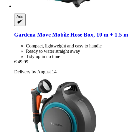
Add
Gardena
Move Mobile Hose Box, 10 m + 1.5 m
Compact, lightweight and easy to handle
Ready to water straight away
Tidy up in no time
€ 49,99
Delivery by August 14