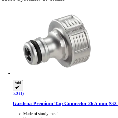
Add
5.0 (1)
Gardena
Premium Tap Connector 26.5 mm (G3 /
Made of sturdy metal