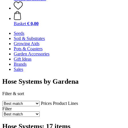
Basket
€ 0,00
Seeds
Soil & Substrates
Growing Aids
Pots & Coasters
Garden Accessories
Gift Ideas
Brands
Sales
Hose Systems by Gardena
Filter & sort
Prices
Product Lines
Filter
Hose Systems: 17 items