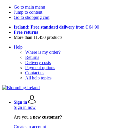
Go to main menu
Jump to content
Go to shopping cart
Ireland: Free standard delivery
from € 64,90
Free returns
More than 11.450 products
Help
Where is my order?
Returns
Delivery costs
Payment options
Contact us
All help topics
Sign in
Sign in now
Are you a
new customer?
Create an account