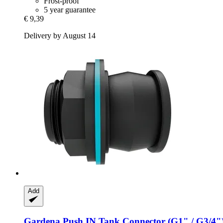
Frost-proof
5 year guarantee
€ 9,39
Delivery by August 14
Add
Gardena
Push IN Tank Connector (G1" / G3/4"