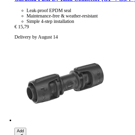
Leak-proof EPDM seal
Maintenance-free & weather-resistant
Simple 4-step installation
€ 15,79
Delivery by August 14
Add