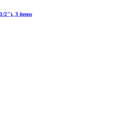
/2"), 3 items