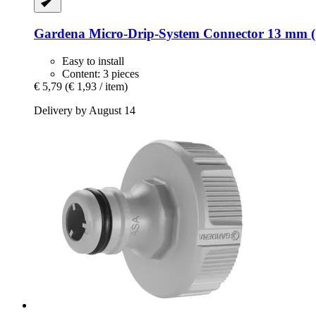
Gardena
Micro-​Drip-​System Connector 13 mm (1
Easy to install
Content: 3 pieces
€ 5,79
(€ 1,93 / item)
Delivery by August 14