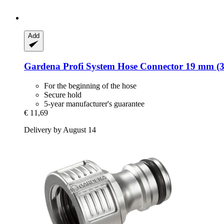
Add
Gardena
Profi System Hose Connector 19 mm (3
For the beginning of the hose
Secure hold
5-year manufacturer's guarantee
€ 11,69
Delivery by August 14