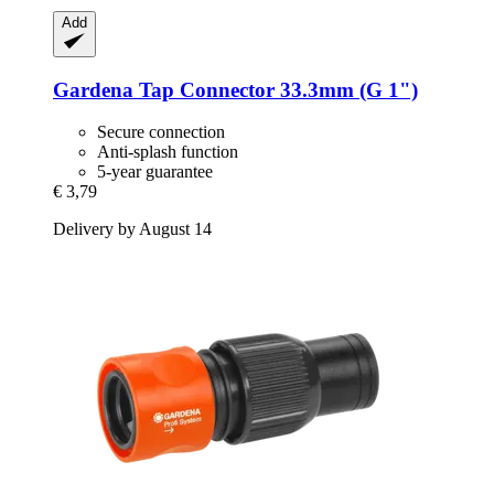
Add
Gardena
Tap Connector 33.3mm (G 1")
Secure connection
Anti-splash function
5-year guarantee
€ 3,79
Delivery by August 14