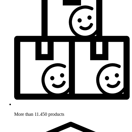
More than 11.450 products