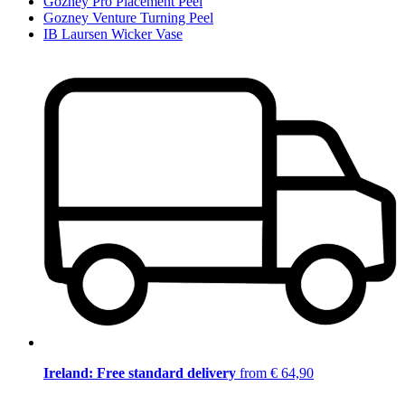
Gozney Pro Placement Peel
Gozney Venture Turning Peel
IB Laursen Wicker Vase
Ireland: Free standard delivery
from € 64,90