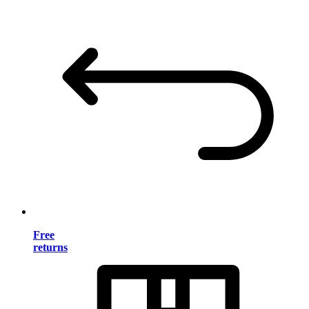
Free
returns