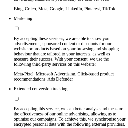
Bing, Criteo, Meta, Google, LinkedIn, Pinterest, TikTok
Marketing
By accepting these services, we are able to show you
advertisements, sponsored content or discounts for our
website or products based on your browsing and shopping
behaviour that are tailored to your interests, as well as
measure their success. With your consent, we use the
following third-party services on this website:
Meta-Pixel, Microsoft Advertising, Click-based product
recommendations, Ads Defender
Extended conversion tracking
By accepting this service, we can better analyse and measure
the effectiveness of our online advertising, allowing us to
optimise our campaigns. To achieve this, we synchronise your
encrypted personal data with the following external providers,