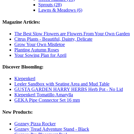
Sprouts (28)
Lawns & Meadows (6)
Magazine Articles:
The Best Slow Flowers are Flowers From Your Own Garden
Citrus Plants - Beautiful, Dainty, Delicate
Grow Your Own Mistletoe
Planting Autumn Roses
Your Sowing Plan for April
Discover Bloomling:
Kiepenkerl
Legler Sandbox with Seating Area and Mud Table
GUSTA GARDEN HARRY HERBS Herb Pot - No Lid
Kiepenkerl Tomatillo Amarylla
GEKA Pipe Connector Set 16 mm
New Products:
Gozney Pizza Rocker
Gozney Tread Adventure Stand - Black