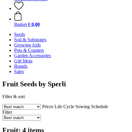
Basket
€ 0,00
Seeds
Soil & Substrates
Growing Aids
Pots & Coasters
Garden Accessories
Gift Ideas
Brands
Sales
Fruit Seeds by Sperli
Filter & sort
Prices
Life Cycle
Sowing Schedule
Filter
Fruit: 4 items