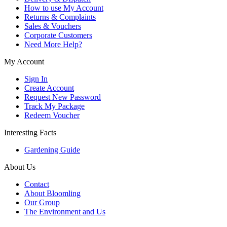
How to use My Account
Returns & Complaints
Sales & Vouchers
Corporate Customers
Need More Help?
My Account
Sign In
Create Account
Request New Password
Track My Package
Redeem Voucher
Interesting Facts
Gardening Guide
About Us
Contact
About Bloomling
Our Group
The Environment and Us