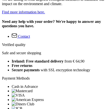
impact on the environment and climate.
Find more information here.
Need any help with your order? We're happy to answer any
questions you have.
Contact
Verified quality
Safe and secure shopping
Ireland: Free standard delivery
from € 64,90
Free returns
Secure payments
with SSL encryption technology
Payment Methods
Cash in Advance