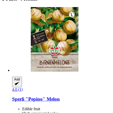
Add
4.0 (1)
Sperli
"Pepino" Melon
Edible fruit