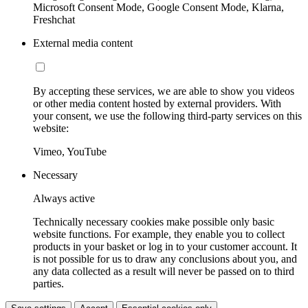
Microsoft Consent Mode, Google Consent Mode, Klarna,
Freshchat
External media content
By accepting these services, we are able to show you videos
or other media content hosted by external providers. With
your consent, we use the following third-party services on this
website:
Vimeo, YouTube
Necessary
Always active
Technically necessary cookies make possible only basic
website functions. For example, they enable you to collect
products in your basket or log in to your customer account. It
is not possible for us to draw any conclusions about you, and
any data collected as a result will never be passed on to third
parties.