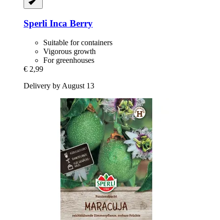
Sperli
Inca Berry
Suitable for containers
Vigorous growth
For greenhouses
€ 2,99
Delivery by August 13