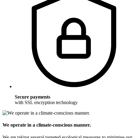
Secure payments
with SSL encryption technology
We operate in a climate-conscious manner.
We are taking several targeted ecological measures to minimise our