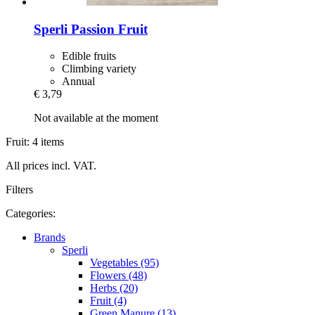
Sperli
Passion Fruit
Edible fruits
Climbing variety
Annual
€ 3,79
Not available at the moment
Fruit: 4 items
All prices incl. VAT.
Filters
Categories:
Brands
Sperli
Vegetables (95)
Flowers (48)
Herbs (20)
Fruit (4)
Green Manure (13)