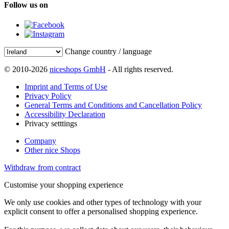
Follow us on
Change country / language
© 2010-2026
niceshops GmbH
- All rights reserved.
Imprint and Terms of Use
Privacy Policy
General Terms and Conditions and Cancellation Policy
Accessibility Declaration
Privacy setttings
Company
Other nice Shops
Withdraw from contract
Customise your shopping experience
We only use cookies and other types of technology with your
explicit consent to offer a personalised shopping experience.