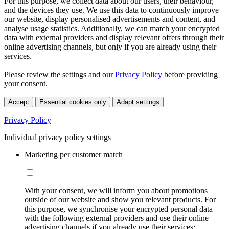
For this purpose, we collect data about our users, their behaviour,
and the devices they use. We use this data to continuously improve
our website, display personalised advertisements and content, and
analyse usage statistics. Additionally, we can match your encrypted
data with external providers and display relevant offers through their
online advertising channels, but only if you are already using their
services.
Please review the settings and our
Privacy Policy
before providing
your consent.
Accept
Essential cookies only
Adapt settings
Privacy Policy
Individual privacy policy settings
Marketing per customer match
With your consent, we will inform you about promotions
outside of our website and show you relevant products. For
this purpose, we synchronise your encrypted personal data
with the following external providers and use their online
advertising channels if you already use their services: