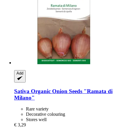
Add
Sativa
Organic Onion Seeds "Ramata di
Milano"
Rare variety
Decorative colouring
Stores well
€ 3,29