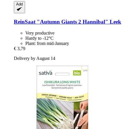
Add
ReinSaat
"Autumn Giants 2 Hannibal" Leek
Very productive
Hardy to -12°C
Plant: from mid-January
€ 3,79
Delivery by August 14