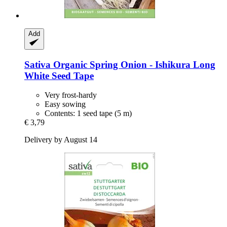
Add
Sativa
Organic Spring Onion -​ Ishikura Long
White Seed Tape
Very frost-hardy
Easy sowing
Contents: 1 seed tape (5 m)
€ 3,79
Delivery by August 14