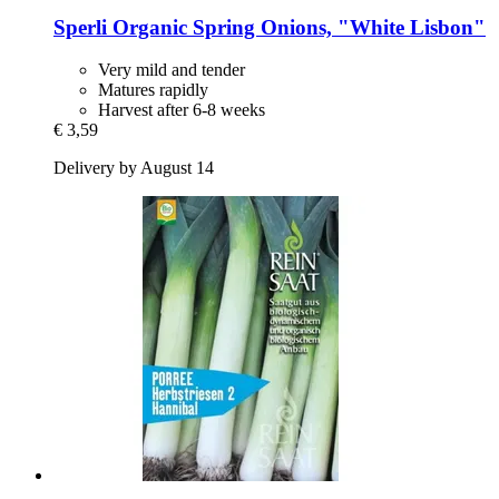
Sperli
Organic Spring Onions, "White Lisbon"
Very mild and tender
Matures rapidly
Harvest after 6-8 weeks
€ 3,59
Delivery by August 14