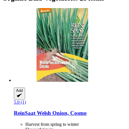
Add
5.0 (1)
ReinSaat
Welsh Onion, Cosmo
Harvest from spring to winter