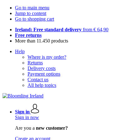
Go to main menu
Jump to content
Go to shopping cart
Ireland: Free standard delivery
from € 64,90
Free returns
More than 11.450 products
Help
Where is my order?
Returns
Delivery costs
Payment options
Contact us
All help topics
Sign in
Sign in now
Are you a
new customer?
Create an account