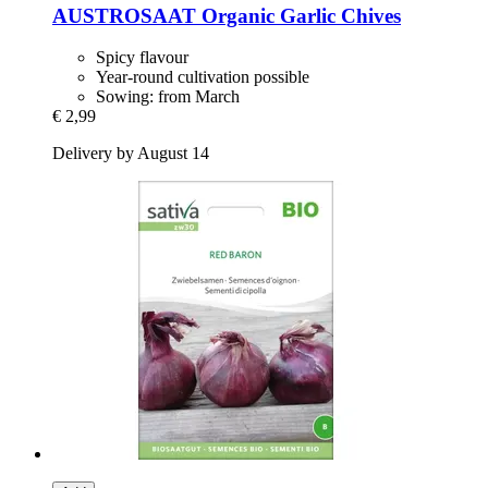
AUSTROSAAT
Organic Garlic Chives
Spicy flavour
Year-round cultivation possible
Sowing: from March
€ 2,99
Delivery by August 14