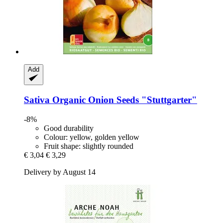
Add
Sativa
Organic Onion Seeds "Stuttgarter"
-8%
Good durability
Colour: yellow, golden yellow
Fruit shape: slightly rounded
€ 3,04
€ 3,29
Delivery by August 14