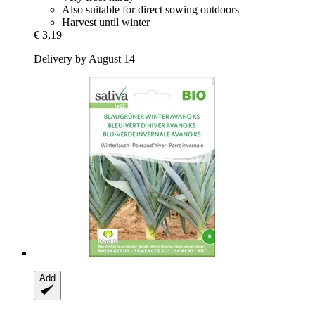
Also suitable for direct sowing outdoors
Harvest until winter
€ 3,19
Delivery by August 14
Add