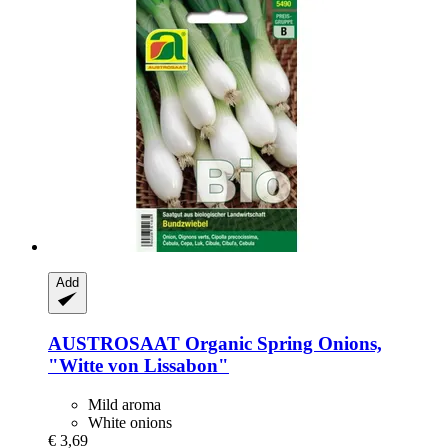
Add
AUSTROSAAT
Organic Spring Onions,
"Witte von Lissabon"
Mild aroma
White onions
€ 3,69