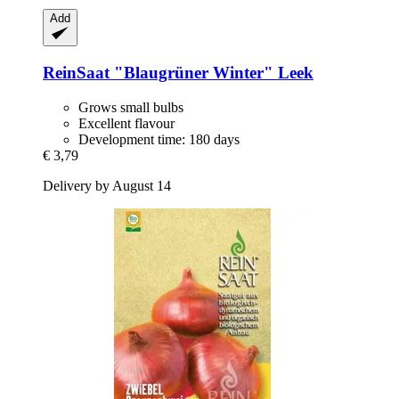
Add
ReinSaat
"Blaugrüner Winter" Leek
Grows small bulbs
Excellent flavour
Development time: 180 days
€ 3,79
Delivery by August 14