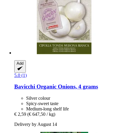
Add
5.0 (1)
Bavicchi
Organic Onions, 4 grams
Silver colour
Spicy-sweet taste
Medium-long shelf life
€ 2,59
(€ 647,50 / kg)
Delivery by August 14