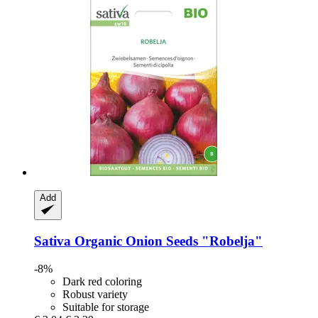
Add
Sativa
Organic Onion Seeds "Robelja"
-8%
Dark red coloring
Robust variety
Suitable for storage