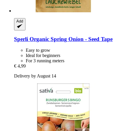
Add
Sperli
Organic Spring Onion -​ Seed Tape
Easy to grow
Ideal for beginners
For 3 running meters
€ 4,99
Delivery by August 14