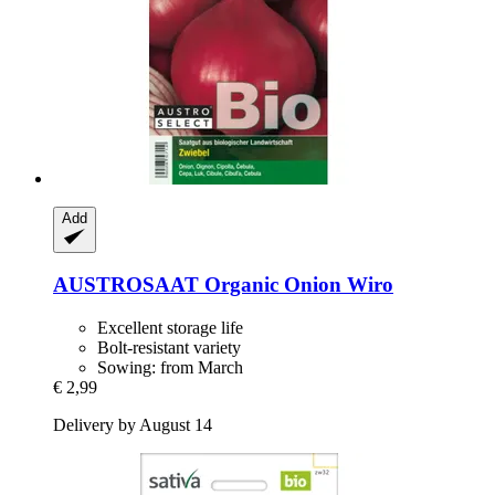
Add
AUSTROSAAT
Organic Onion Wiro
Excellent storage life
Bolt-resistant variety
Sowing: from March
€ 2,99
Delivery by August 14