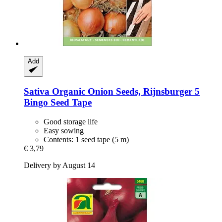
Add
Sativa
Organic Onion Seeds, Rijnsburger 5
Bingo Seed Tape
Good storage life
Easy sowing
Contents: 1 seed tape (5 m)
€ 3,79
Delivery by August 14