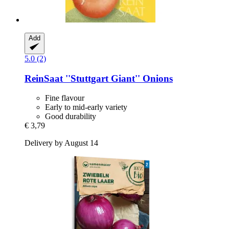
Add
5.0 (2)
ReinSaat
''Stuttgart Giant'' Onions
Fine flavour
Early to mid-early variety
Good durability
€ 3,79
Delivery by August 14