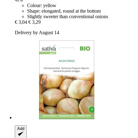
Colour: yellow
Shape: elongated, round at the bottom
Slightly sweeter than conventional onions
€ 3,04
€ 3,29
Delivery by August 14
Add