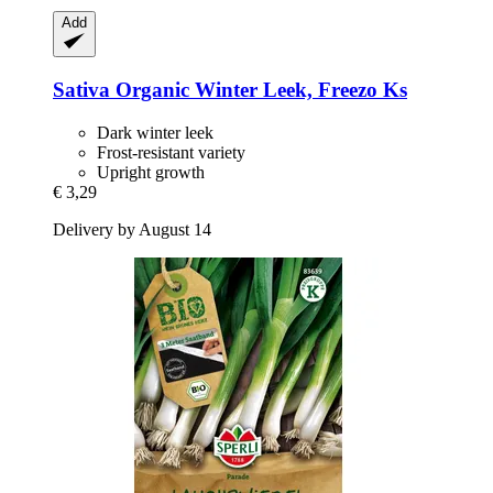
Add
Sativa
Organic Winter Leek, Freezo Ks
Dark winter leek
Frost-resistant variety
Upright growth
€ 3,29
Delivery by August 14