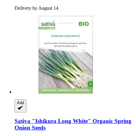
Delivery by August 14
Add
Sativa
"Ishikura Long White" Organic Spring
Onion Seeds