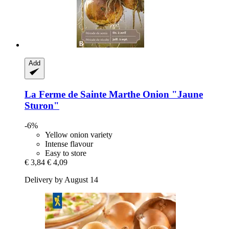
Add
La Ferme de Sainte Marthe
Onion "Jaune
Sturon"
-6%
Yellow onion variety
Intense flavour
Easy to store
€ 3,84
€ 4,09
Delivery by August 14