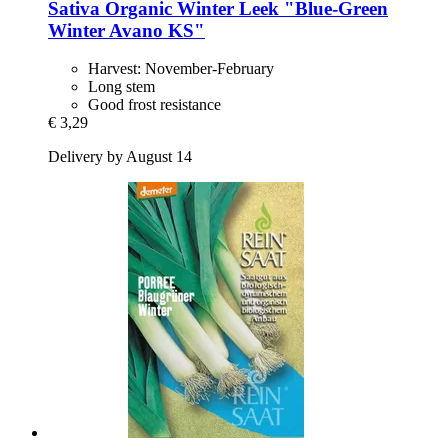
Sativa
Organic Winter Leek "Blue-​Green
Winter Avano KS"
Harvest: November-February
Long stem
Good frost resistance
€ 3,29
Delivery by August 14