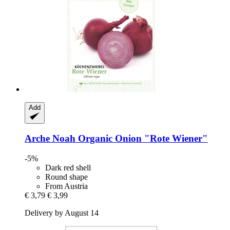
Add
Arche Noah
Organic Onion "Rote Wiener"
-5%
Dark red shell
Round shape
From Austria
€ 3,79
€ 3,99
Delivery by August 14