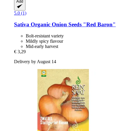
Add
5.0 (1)
Sativa
Organic Onion Seeds "Red Baron"
Bolt-resistant variety
Mildly spicy flavour
Mid-early harvest
€ 3,29
Delivery by August 14