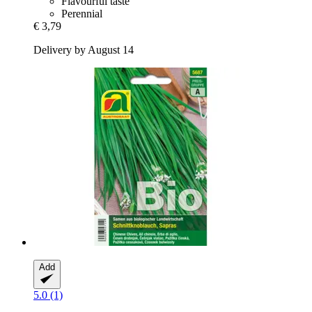
Flavourful taste
Perennial
€ 3,79
Delivery by August 14
Add
5.0 (1)