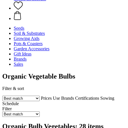
Seeds
Soil & Substrates
Growing Aids
Pots & Coasters
Garden Accessories
Gift Ideas
Brands
Sales
Organic Vegetable Bulbs
Filter & sort
Prices
Use
Brands
Certifications
Sowing
Schedule
Filter
Organic Bulb Vegetables: 28 items