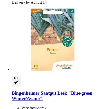
Delivery by August 14
Add
Bingenheimer Saatgut
Leek "Blue-​green
Winter/Avano"
Very frost-hardy