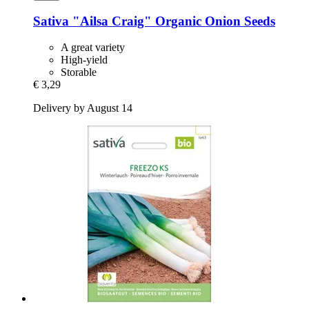
Sativa
"Ailsa Craig" Organic Onion Seeds
A great variety
High-yield
Storable
€ 3,29
Delivery by August 14