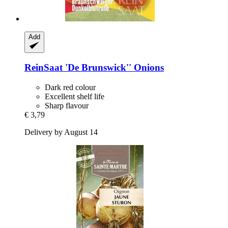
Add
ReinSaat
'De Brunswick'' Onions
Dark red colour
Excellent shelf life
Sharp flavour
€ 3,79
Delivery by August 14