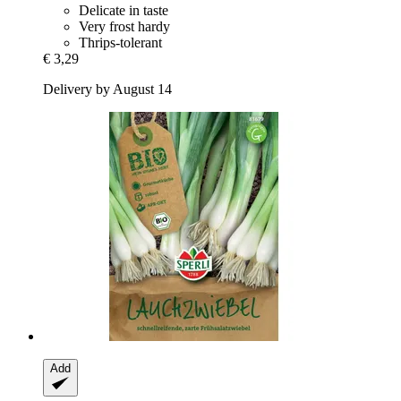
Delicate in taste
Very frost hardy
Thrips-tolerant
€ 3,29
Delivery by August 14
Add