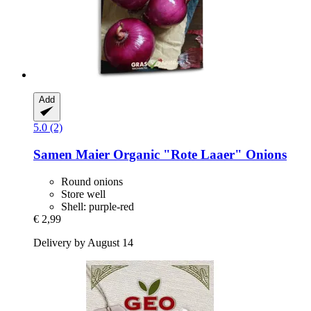
Add
5.0 (2)
Samen Maier
Organic "Rote Laaer" Onions
Round onions
Store well
Shell: purple-red
€ 2,99
Delivery by August 14