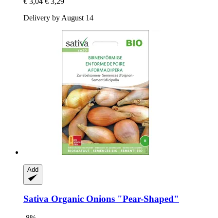
€ 3,04
€ 3,29
Delivery by August 14
Add
Sativa
Organic Onions "Pear-​Shaped"
-8%