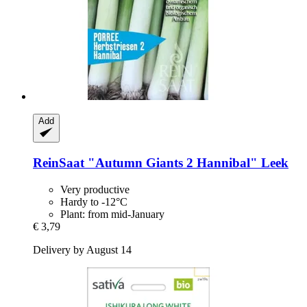
Add
ReinSaat
"Autumn Giants 2 Hannibal" Leek
Very productive
Hardy to -12°C
Plant: from mid-January
€ 3,79
Delivery by August 14