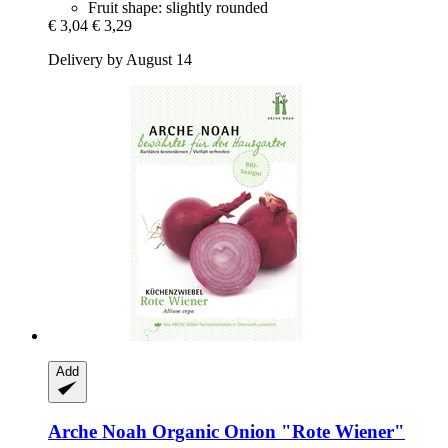
Fruit shape: slightly rounded
€ 3,04
€ 3,29
Delivery by August 14
Add
Arche Noah
Organic Onion "Rote Wiener"