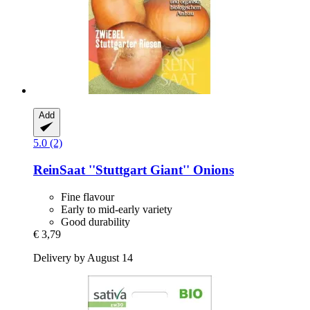
Add
5.0 (2)
ReinSaat
''Stuttgart Giant'' Onions
Fine flavour
Early to mid-early variety
Good durability
€ 3,79
Delivery by August 14