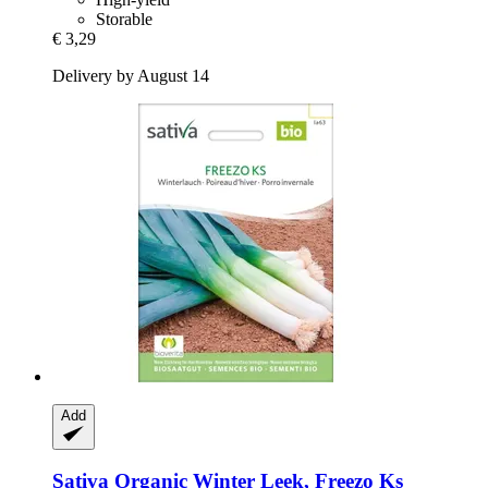
Storable
€ 3,29
Delivery by August 14
Add
Sativa
Organic Winter Leek, Freezo Ks