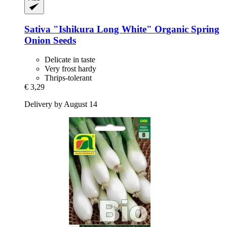
Sativa
"Ishikura Long White" Organic Spring
Onion Seeds
Delicate in taste
Very frost hardy
Thrips-tolerant
€ 3,29
Delivery by August 14