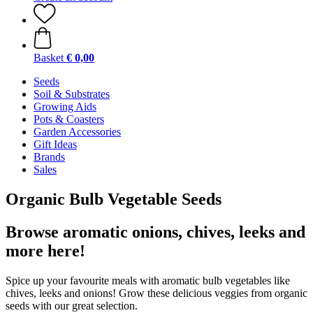
Basket
€ 0,00
Seeds
Soil & Substrates
Growing Aids
Pots & Coasters
Garden Accessories
Gift Ideas
Brands
Sales
Organic Bulb Vegetable Seeds
Browse aromatic onions, chives, leeks and
more here!
Spice up your favourite meals with aromatic bulb vegetables like
chives, leeks and onions! Grow these delicious veggies from organic
seeds with our great selection.