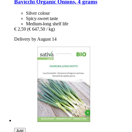
Bavicchi
Organic Onions, 4 grams
Silver colour
Spicy-sweet taste
Medium-long shelf life
€ 2,59
(€ 647,50 / kg)
Delivery by August 14
Add