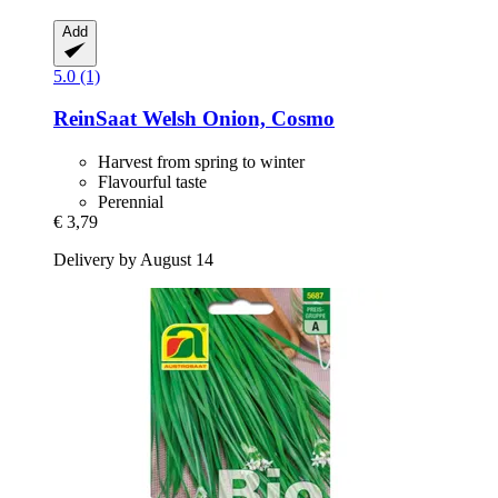
Add
5.0 (1)
ReinSaat
Welsh Onion, Cosmo
Harvest from spring to winter
Flavourful taste
Perennial
€ 3,79
Delivery by August 14