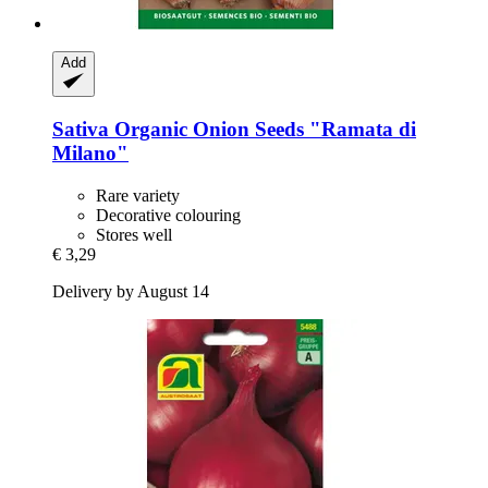
Add
Sativa
Organic Onion Seeds "Ramata di
Milano"
Rare variety
Decorative colouring
Stores well
€ 3,29
Delivery by August 14