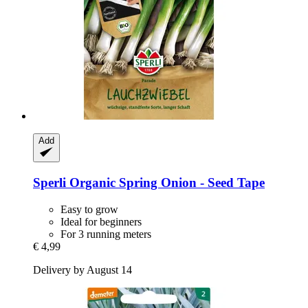
Add
Sperli
Organic Spring Onion -​ Seed Tape
Easy to grow
Ideal for beginners
For 3 running meters
€ 4,99
Delivery by August 14