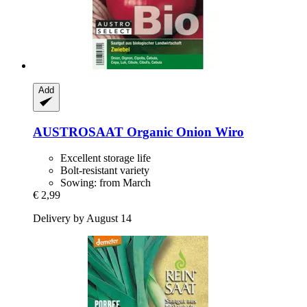
Add
AUSTROSAAT
Organic Onion Wiro
Excellent storage life
Bolt-resistant variety
Sowing: from March
€ 2,99
Delivery by August 14