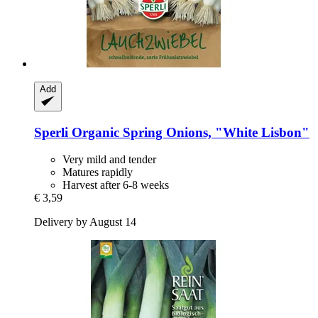
Add
Sperli
Organic Spring Onions, "White Lisbon"
Very mild and tender
Matures rapidly
Harvest after 6-8 weeks
€ 3,59
Delivery by August 14