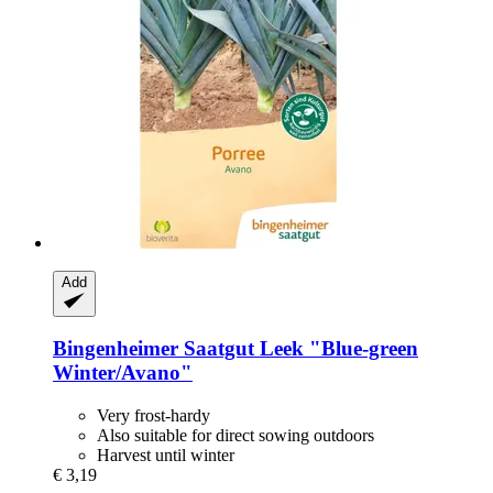
Add
Bingenheimer Saatgut
Leek "Blue-​green
Winter/Avano"
Very frost-hardy
Also suitable for direct sowing outdoors
Harvest until winter
€ 3,19