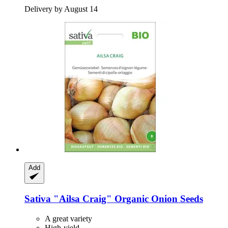
Delivery by August 14
Add
Sativa
"Ailsa Craig" Organic Onion Seeds
A great variety
High-yield