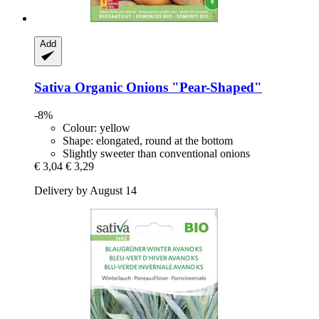
Add
Sativa
Organic Onions "Pear-​Shaped"
-8%
Colour: yellow
Shape: elongated, round at the bottom
Slightly sweeter than conventional onions
€ 3,04
€ 3,29
Delivery by August 14