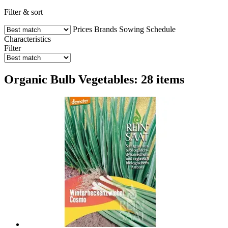
Filter & sort
Prices
Brands
Sowing Schedule
Characteristics
Filter
Organic Bulb Vegetables: 28 items