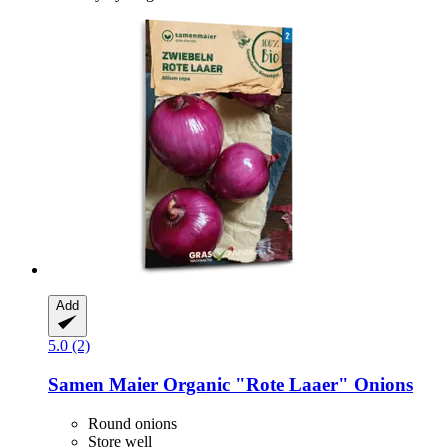
Add
5.0 (2)
Samen Maier
Organic "Rote Laaer" Onions
Round onions
Store well