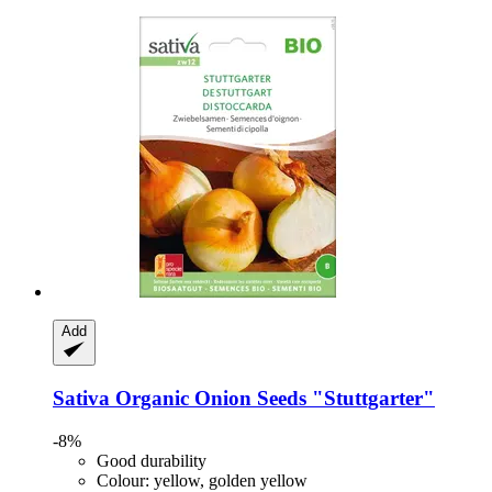
Add
Sativa
Organic Onion Seeds "Stuttgarter"
-8%
Good durability
Colour: yellow, golden yellow