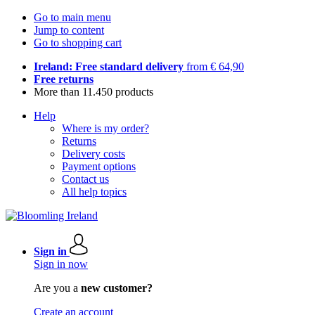
Go to main menu
Jump to content
Go to shopping cart
Ireland: Free standard delivery
from € 64,90
Free returns
More than 11.450 products
Help
Where is my order?
Returns
Delivery costs
Payment options
Contact us
All help topics
Sign in
Sign in now
Are you a
new customer?
Create an account