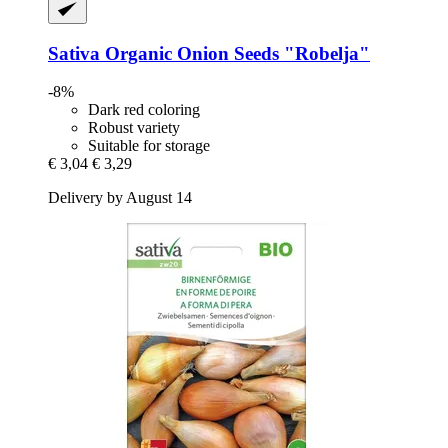
Sativa
Organic Onion Seeds "Robelja"
-8%
Dark red coloring
Robust variety
Suitable for storage
€ 3,04
€ 3,29
Delivery by August 14