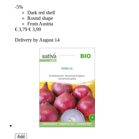
-5%
Dark red shell
Round shape
From Austria
€ 3,79
€ 3,99
Delivery by August 14
Add