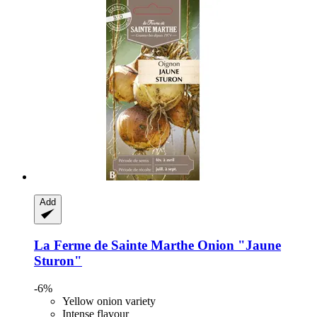
Add
La Ferme de Sainte Marthe
Onion "Jaune
Sturon"
-6%
Yellow onion variety
Intense flavour