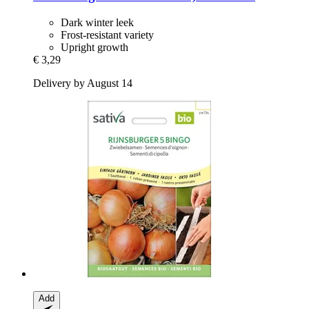
Dark winter leek
Frost-resistant variety
Upright growth
€ 3,29
Delivery by August 14
Add