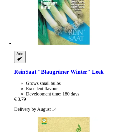
Add
ReinSaat
"Blaugrüner Winter" Leek
Grows small bulbs
Excellent flavour
Development time: 180 days
€ 3,79
Delivery by August 14