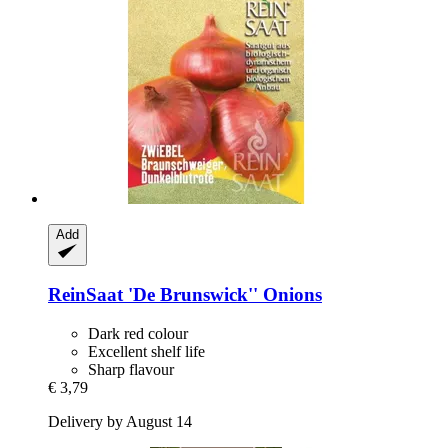
Add
ReinSaat
'De Brunswick'' Onions
Dark red colour
Excellent shelf life
Sharp flavour
€ 3,79
Delivery by August 14