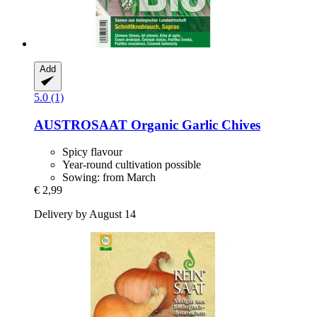
Add
5.0 (1)
AUSTROSAAT
Organic Garlic Chives
Spicy flavour
Year-round cultivation possible
Sowing: from March
€ 2,99
Delivery by August 14