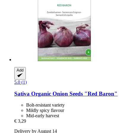
Add
5.0 (1)
Sativa
Organic Onion Seeds "Red Baron"
Bolt-resistant variety
Mildly spicy flavour
Mid-early harvest
€ 3,29
Delivery by August 14