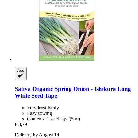
Add
Sativa
Organic Spring Onion -​ Ishikura Long
White Seed Tape
Very frost-hardy
Easy sowing
Contents: 1 seed tape (5 m)
€ 3,79
Delivery by August 14