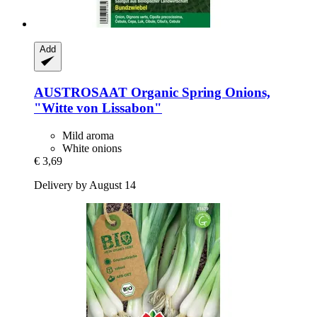
Add
AUSTROSAAT
Organic Spring Onions,
"Witte von Lissabon"
Mild aroma
White onions
€ 3,69
Delivery by August 14