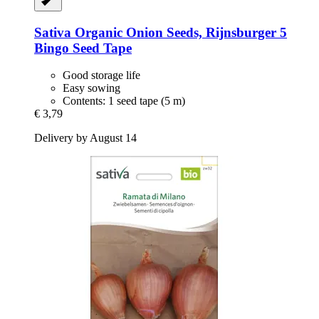
Sativa
Organic Onion Seeds, Rijnsburger 5
Bingo Seed Tape
Good storage life
Easy sowing
Contents: 1 seed tape (5 m)
€ 3,79
Delivery by August 14