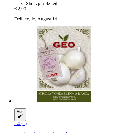
Shell: purple-red
€ 2,99
Delivery by August 14
Add
5.0 (1)