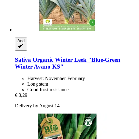
Add
Sativa
Organic Winter Leek "Blue-​Green
Winter Avano KS"
Harvest: November-February
Long stem
Good frost resistance
€ 3,29
Delivery by August 14