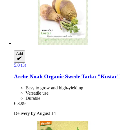
Add
5.0 (3)
Arche Noah
Organic Swede Tarko "Kostar"
Easy to grow and high-yielding
Versatile use
Durable
€ 3,99
Delivery by August 14