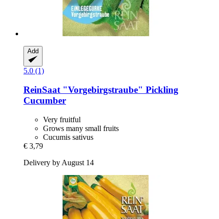
Add
5.0 (1)
ReinSaat
"Vorgebirgstraube" Pickling
Cucumber
Very fruitful
Grows many small fruits
Cucumis sativus
€ 3,79
Delivery by August 14