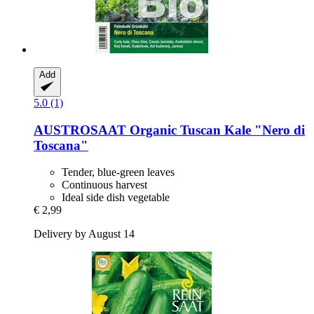
Add
5.0 (1)
AUSTROSAAT
Organic Tuscan Kale "Nero di
Toscana"
Tender, blue-green leaves
Continuous harvest
Ideal side dish vegetable
€ 2,99
Delivery by August 14