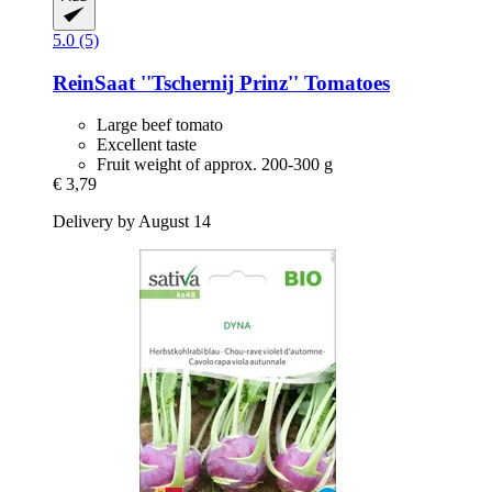
5.0 (5)
ReinSaat
''Tschernij Prinz'' Tomatoes
Large beef tomato
Excellent taste
Fruit weight of approx. 200-300 g
€ 3,79
Delivery by August 14