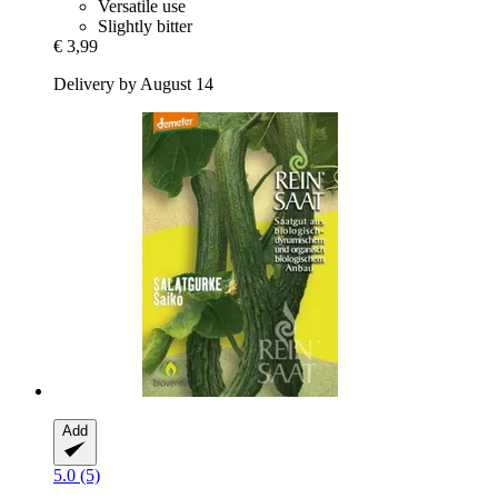
Versatile use
Slightly bitter
€ 3,99
Delivery by August 14
Add
5.0 (5)