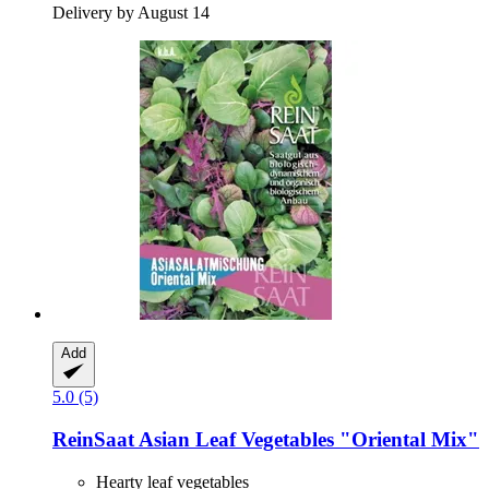
Delivery by August 14
Add
5.0 (5)
ReinSaat
Asian Leaf Vegetables "Oriental Mix"
Hearty leaf vegetables