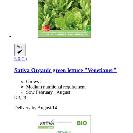
Add
5.0 (1)
Sativa
Organic green lettuce "Venetianer"
Grows fast
Medium nutritional requirement
Sow February - August
€ 3,29
Delivery by August 14