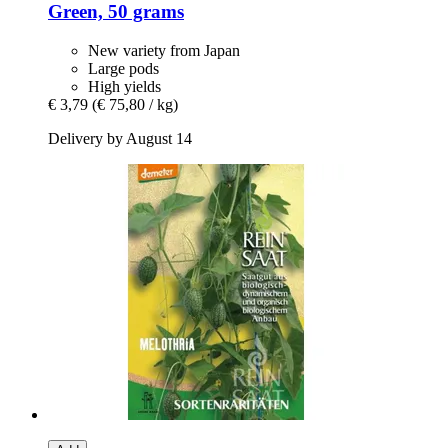
Green, 50 grams
New variety from Japan
Large pods
High yields
€ 3,79
(€ 75,80 / kg)
Delivery by August 14