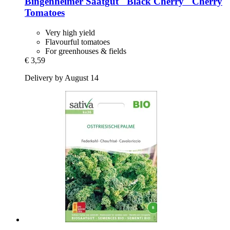
Bingenheimer Saatgut
"Black Cherry" Cherry
Tomatoes
Very high yield
Flavourful tomatoes
For greenhouses & fields
€ 3,59
Delivery by August 14