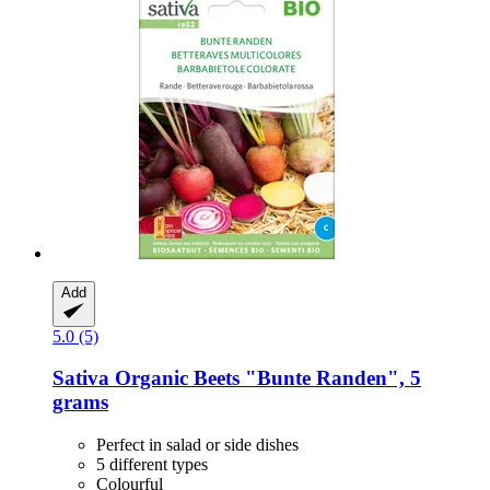
Add
5.0 (5)
Sativa
Organic Beets "Bunte Randen", 5
grams
Perfect in salad or side dishes
5 different types
Colourful