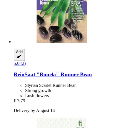
Add
5.0 (2)
ReinSaat
"Bonela" Runner Bean
Styrian Scarlet Runner Bean
Strong growth
Lush flowers
€ 3,79
Delivery by August 14