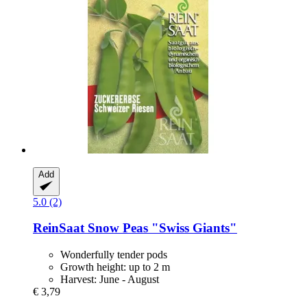
Add
5.0 (2)
ReinSaat
Snow Peas "Swiss Giants"
Wonderfully tender pods
Growth height: up to 2 m
Harvest: June - August
€ 3,79