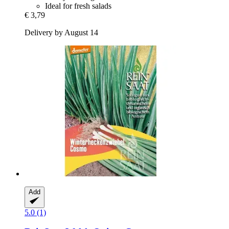
Ideal for fresh salads
€ 3,79
Delivery by August 14
Add
5.0 (1)