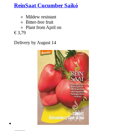
ReinSaat
Cucumber Saikó
Mildew resistant
Bitter-free fruit
Plant from April on
€ 3,79
Delivery by August 14