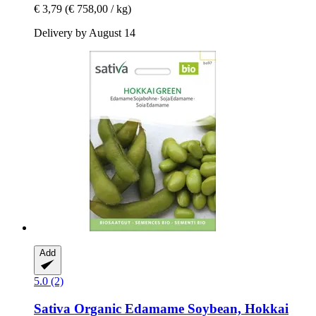
€ 3,79
(€ 758,00 / kg)
Delivery by August 14
Add
5.0 (2)
Sativa
Organic Edamame Soybean, Hokkai