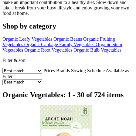
make an important contribution to a healthy diet. Slow down and
take a break from your busy lifestyle and enjoy growing your own
food at home.
Shop by category
Organic Leafy Vegetables
Organic Beans
Organic Fruiting
Vegetables
Organic Cabbage Family Vegetables
Organic Stem
Vegetables
Organic Root Vegetables
Organic Bulb Vegetables
Filter & sort
Prices
Brands
Sowing Schedule
Available as
Filter
Organic Vegetables: 1 - 30 of 724 items