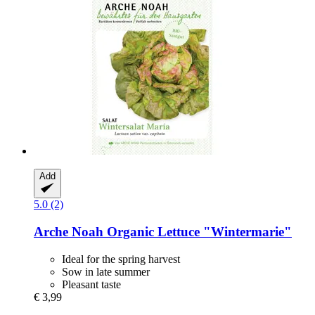
Add
5.0 (2)
Arche Noah
Organic Lettuce "Wintermarie"
Ideal for the spring harvest
Sow in late summer
Pleasant taste
€ 3,99