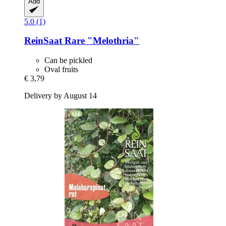
Add
5.0 (1)
ReinSaat
Rare "Melothria"
Can be pickled
Oval fruits
€ 3,79
Delivery by August 14