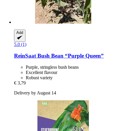
Add
5.0 (1)
ReinSaat
Bush Bean “Purple Queen”
Purple, stringless bush beans
Excellent flavour
Robust variety
€ 3,79
Delivery by August 14