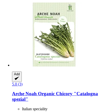
Add
5.0 (3)
Arche Noah
Organic Chicory "Catalogna
spezial"
Italian speciality