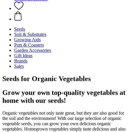
Seeds
Soil & Substrates
Growing Aids
Pots & Coasters
Garden Accessories
Gift Ideas
Brands
Sales
Seeds for Organic Vegetables
Grow your own top-quality vegetables at
home with our seeds!
Organic vegetables not only taste great, but they are also good for
the soil and the environment! With our large selection of organic
vegetable seeds, you can grow your own delicious organic
vegetables. Homegrown vegetables simply taste delicious and also