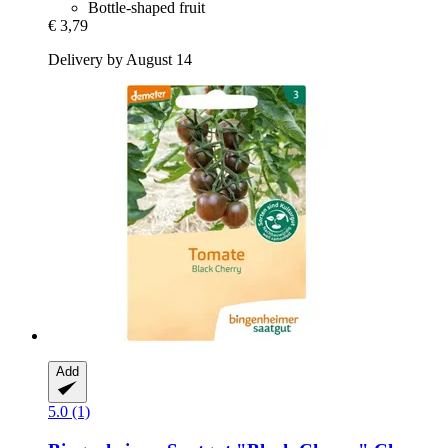
Bottle-shaped fruit
€ 3,79
Delivery by August 14
Add
5.0 (1)