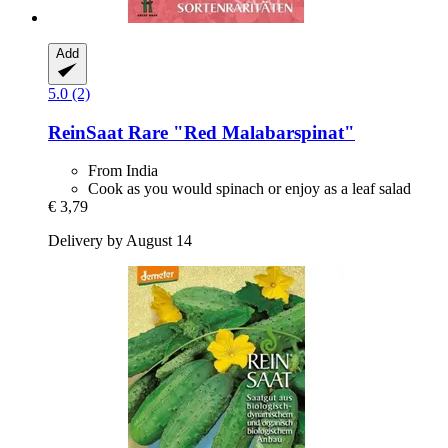
Add
5.0 (2)
ReinSaat
Rare "Red Malabarspinat"
From India
Cook as you would spinach or enjoy as a leaf salad
€ 3,79
Delivery by August 14