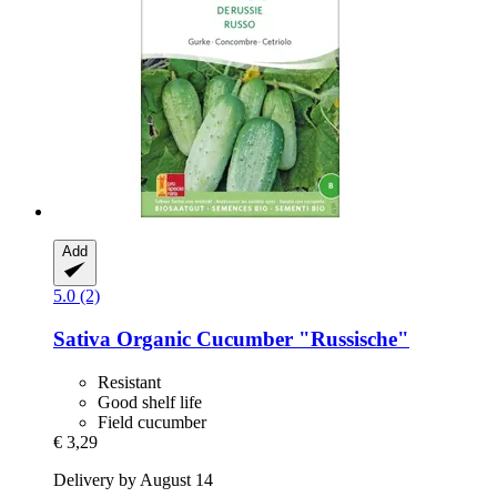
Add
5.0 (2)
Sativa
Organic Cucumber "Russische"
Resistant
Good shelf life
Field cucumber
€ 3,29
Delivery by August 14