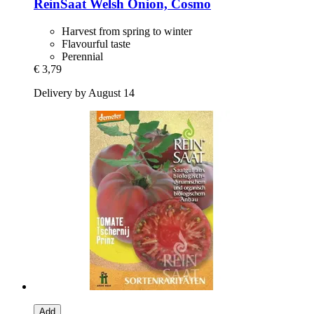
ReinSaat
Welsh Onion, Cosmo
Harvest from spring to winter
Flavourful taste
Perennial
€ 3,79
Delivery by August 14
Add