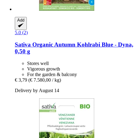
Add
5.0 (2)
Sativa
Organic Autumn Kohlrabi Blue -​ Dyna,
0,50 g
Stores well
Vigorous growth
For the garden & balcony
€ 3,79
(€ 7.580,00 / kg)
Delivery by August 14