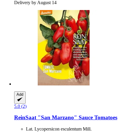
Delivery by August 14
Add
5.0 (2)
ReinSaat
"San Marzano" Sauce Tomatoes
Lat. Lycopersicon esculentum Mill.