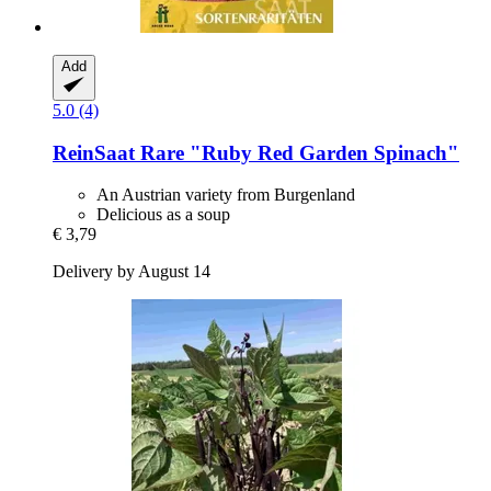
Add
5.0 (4)
ReinSaat
Rare "Ruby Red Garden Spinach"
An Austrian variety from Burgenland
Delicious as a soup
€ 3,79
Delivery by August 14