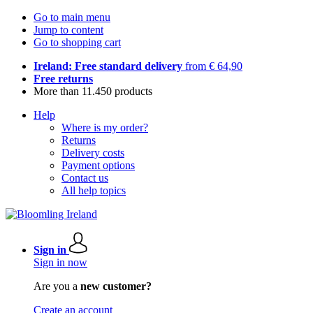
Go to main menu
Jump to content
Go to shopping cart
Ireland: Free standard delivery
from € 64,90
Free returns
More than 11.450 products
Help
Where is my order?
Returns
Delivery costs
Payment options
Contact us
All help topics
Sign in
Sign in now
Are you a
new customer?
Create an account