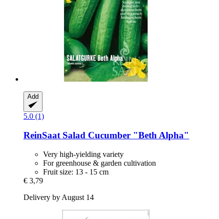
Add
5.0 (1)
ReinSaat
Salad Cucumber "Beth Alpha"
Very high-yielding variety
For greenhouse & garden cultivation
Fruit size: 13 - 15 cm
€ 3,79
Delivery by August 14