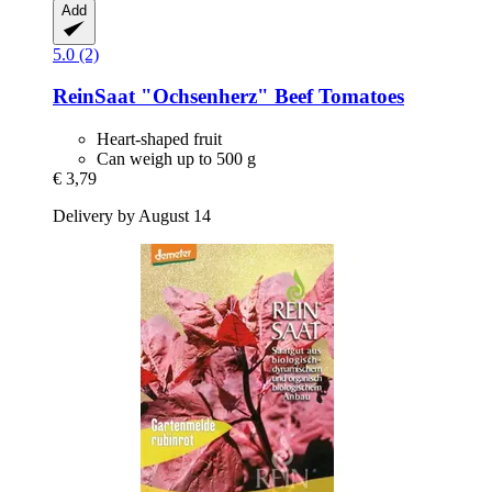
Add
5.0 (2)
ReinSaat
"Ochsenherz" Beef Tomatoes
Heart-shaped fruit
Can weigh up to 500 g
€ 3,79
Delivery by August 14