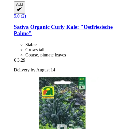
Add
5.0 (2)
Sativa
Organic Curly Kale: "Ostfriesische
Palme"
Stable
Grows tall
Coarse, pinnate leaves
€ 3,29
Delivery by August 14