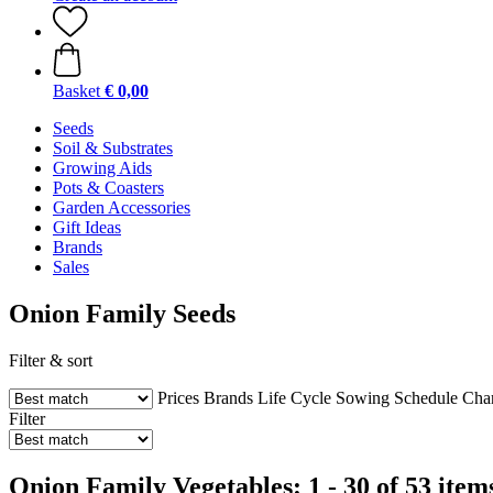
Basket
€ 0,00
Seeds
Soil & Substrates
Growing Aids
Pots & Coasters
Garden Accessories
Gift Ideas
Brands
Sales
Onion Family Seeds
Filter & sort
Prices
Brands
Life Cycle
Sowing Schedule
Char
Filter
Onion Family Vegetables: 1 - 30 of 53 item