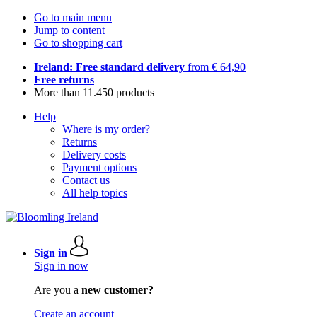
Go to main menu
Jump to content
Go to shopping cart
Ireland: Free standard delivery
from € 64,90
Free returns
More than 11.450 products
Help
Where is my order?
Returns
Delivery costs
Payment options
Contact us
All help topics
Sign in
Sign in now
Are you a
new customer?
Create an account