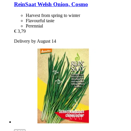
ReinSaat
Welsh Onion, Cosmo
Harvest from spring to winter
Flavourful taste
Perennial
€ 3,79
Delivery by August 14