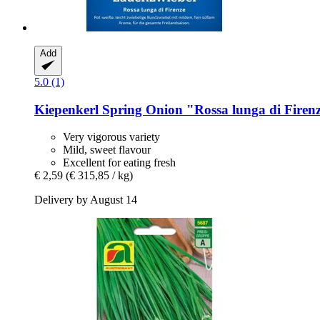
Add
5.0 (1)
Kiepenkerl
Spring Onion "Rossa lunga di Firen
Very vigorous variety
Mild, sweet flavour
Excellent for eating fresh
€ 2,59
(€ 315,85 / kg)
Delivery by August 14