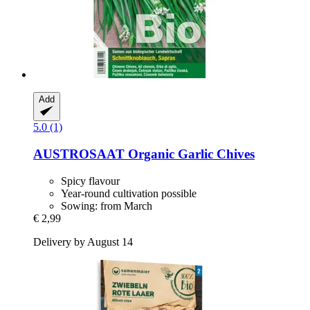
Add
5.0 (1)
AUSTROSAAT
Organic Garlic Chives
Spicy flavour
Year-round cultivation possible
Sowing: from March
€ 2,99
Delivery by August 14