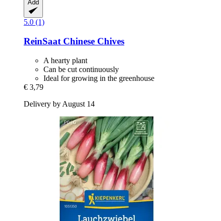
Add
5.0 (1)
ReinSaat
Chinese Chives
A hearty plant
Can be cut continuously
Ideal for growing in the greenhouse
€ 3,79
Delivery by August 14