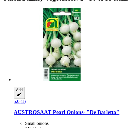
Add
5.0 (1)
AUSTROSAAT
Pearl Onions-​ "De Barletta"
Small onions