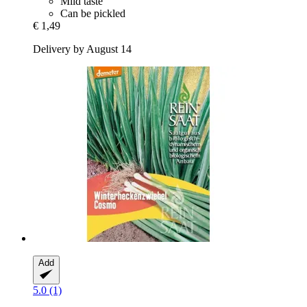
Mild taste
Can be pickled
€ 1,49
Delivery by August 14
Add
5.0 (1)