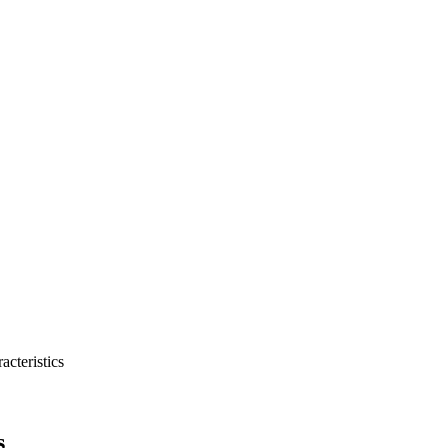
acteristics
s